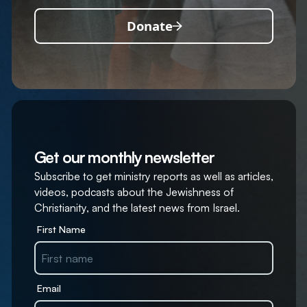
Donate
Get our monthly newsletter
Subscribe to get ministry reports as well as articles,
videos, podcasts about the Jewishness of
Christianity, and the latest news from Israel.
First Name
Email