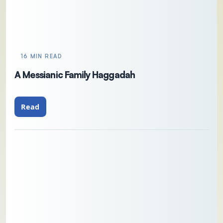
16 MIN READ
A Messianic Family Haggadah
Read