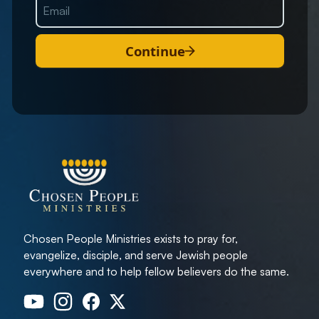
Continue
Chosen People Ministries exists to pray for,
evangelize, disciple, and serve Jewish people
everywhere and to help fellow believers do the same.