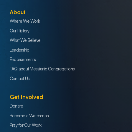
About
Where We Work
Our History
What We Believe
Leadership
Endorsements
FAQ about Messianic Congregations
Contact Us
Get Involved
Donate
Become a Watchman
Pray for Our Work