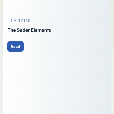
5 MIN READ
The Seder Elements
Read