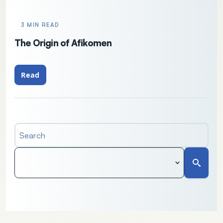
3 MIN READ
The Origin of Afikomen
Read
Search