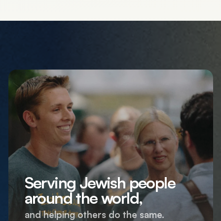
Serving Jewish people
around the world,
and helping others do the same.