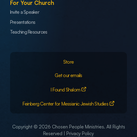
For Your Church
Invite a Speaker
Presentations
Teaching Resources
Store
Get our emails
I Found Shalom
Feinberg Center for Messianic Jewish Studies
Copyright © 2026 Chosen People Ministries. All Rights
Reserved |
Privacy Policy