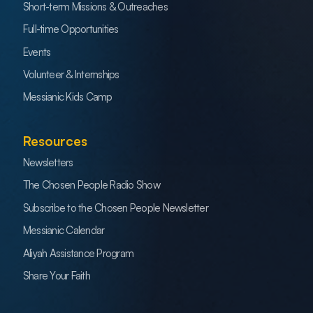
Short-term Missions & Outreaches
Full-time Opportunities
Events
Volunteer & Internships
Messianic Kids Camp
Resources
Newsletters
The Chosen People Radio Show
Subscribe to the Chosen People Newsletter
Messianic Calendar
Aliyah Assistance Program
Share Your Faith