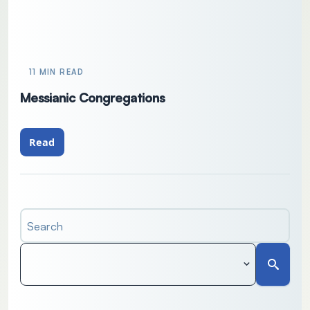
11 MIN READ
Messianic Congregations
Read
Search