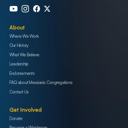
About
Where We Work
Our History
What We Believe
Leadership
Endorsements
FAQ about Messianic Congregations
Contact Us
Get Involved
Donate
Become a Watchman