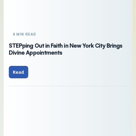
4 MIN READ
STEPping Out in Faith in New York City Brings
Divine Appointments
Read