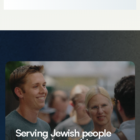
Serving Jewish people