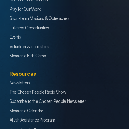
Pray for Our Work
Short-term Missions & Outreaches
Full-time Opportunities
Events
Volunteer & Internships
Messianic Kids Camp
Resources
Newsletters
The Chosen People Radio Show
Subscribe to the Chosen People Newsletter
Messianic Calendar
Aliyah Assistance Program