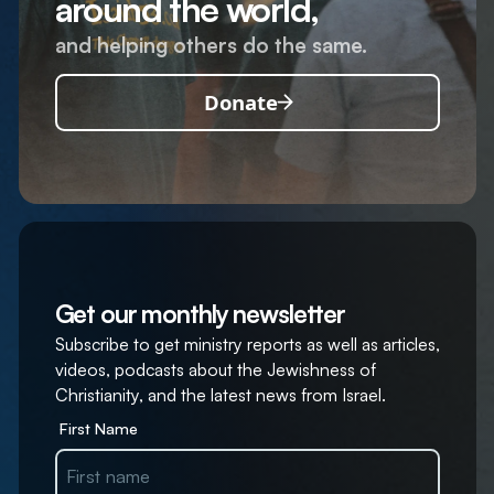
around the world,
and helping others do the same.
Donate
Get our monthly newsletter
Subscribe to get ministry reports as well as articles,
videos, podcasts about the Jewishness of
Christianity, and the latest news from Israel.
First Name