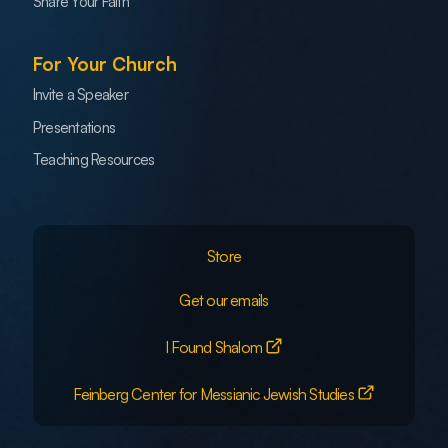
Share Your Faith
For Your Church
Invite a Speaker
Presentations
Teaching Resources
Store
Get our emails
I Found Shalom
Feinberg Center for Messianic Jewish Studies