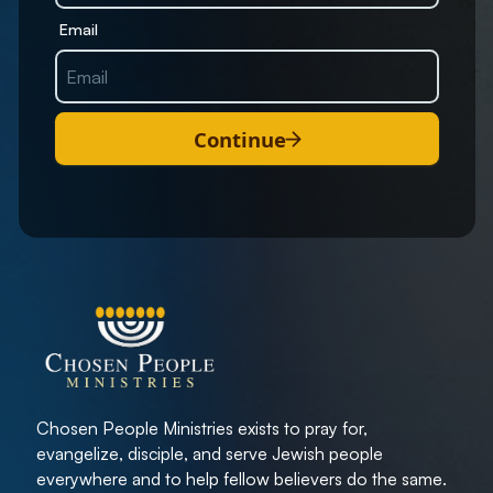
Email
Continue
Chosen People Ministries exists to pray for,
evangelize, disciple, and serve Jewish people
everywhere and to help fellow believers do the same.