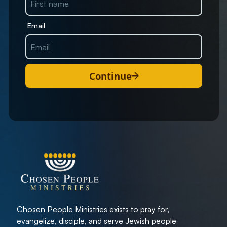
Email
Continue
Chosen People Ministries exists to pray for,
evangelize, disciple, and serve Jewish people