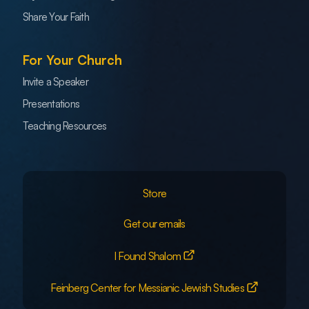
Share Your Faith
For Your Church
Invite a Speaker
Presentations
Teaching Resources
Store
Get our emails
I Found Shalom
Feinberg Center for Messianic Jewish Studies