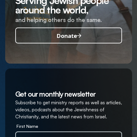
Serving Jewish people
around the world,
and helping others do the same.
Donate
Get our monthly newsletter
Subscribe to get ministry reports as well as articles,
videos, podcasts about the Jewishness of
Christianity, and the latest news from Israel.
First Name