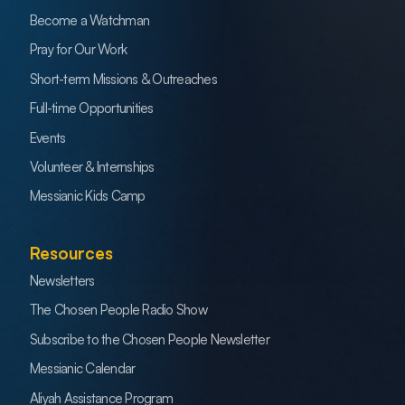
Become a Watchman
Pray for Our Work
Short-term Missions & Outreaches
Full-time Opportunities
Events
Volunteer & Internships
Messianic Kids Camp
Resources
Newsletters
The Chosen People Radio Show
Subscribe to the Chosen People Newsletter
Messianic Calendar
Aliyah Assistance Program