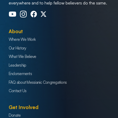
everywhere and to help fellow believers do the same.
About
Where We Work
Our History
What We Believe
Leadership
Endorsements
FAQ about Messianic Congregations
Contact Us
Get Involved
Donate