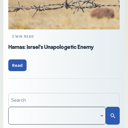
3 MIN READ
Hamas: Israel's Unapologetic Enemy
Read
Search