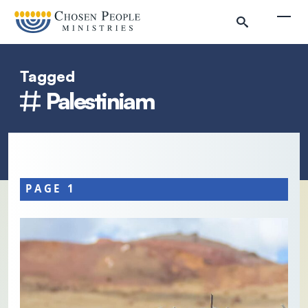
Skip to main content
Togg
Tagged
Palestiniam
Search
Search
PAGE 1