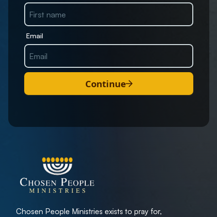
Email
Continue
Chosen People Ministries exists to pray for,