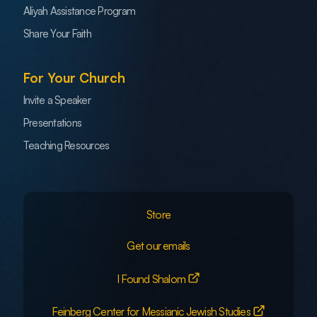
Aliyah Assistance Program
Share Your Faith
For Your Church
Invite a Speaker
Presentations
Teaching Resources
Store
Get our emails
I Found Shalom
Feinberg Center for Messianic Jewish Studies