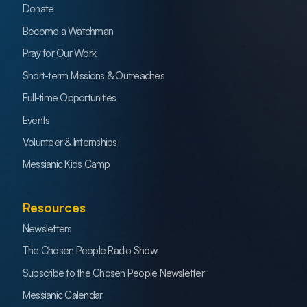
Donate
Become a Watchman
Pray for Our Work
Short-term Missions & Outreaches
Full-time Opportunities
Events
Volunteer & Internships
Messianic Kids Camp
Resources
Newsletters
The Chosen People Radio Show
Subscribe to the Chosen People Newsletter
Messianic Calendar