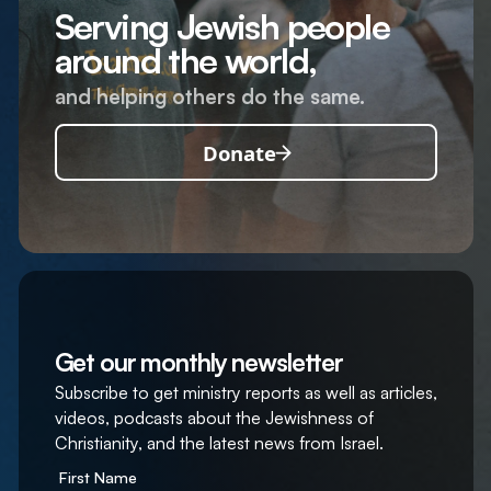
Serving Jewish people
around the world,
and helping others do the same.
Donate
Get our monthly newsletter
Subscribe to get ministry reports as well as articles,
videos, podcasts about the Jewishness of
Christianity, and the latest news from Israel.
First Name