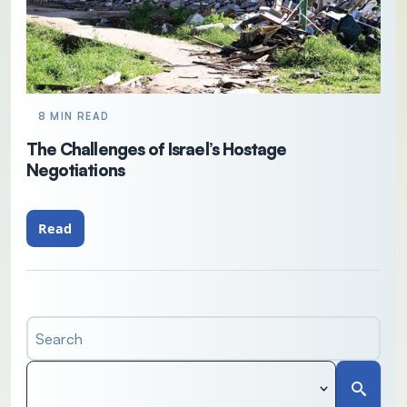
8 MIN READ
The Challenges of Israel’s Hostage
Negotiations
Read
Search