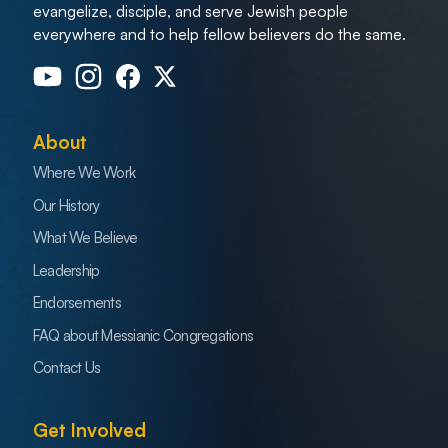
evangelize, disciple, and serve Jewish people
everywhere and to help fellow believers do the same.
About
Where We Work
Our History
What We Believe
Leadership
Endorsements
FAQ about Messianic Congregations
Contact Us
Get Involved