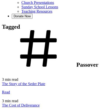
Church Presentations
Sunday School Lessons
Teaching Resources
Donate Now
Tagged
Passover
3 min read
The Story of the Seder Plate
Read
3 min read
The Cost of Deliverance