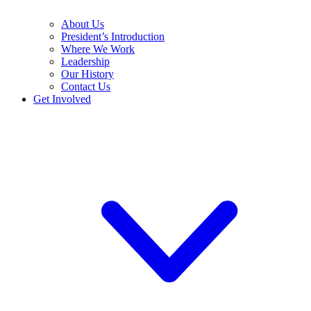
About Us
President’s Introduction
Where We Work
Leadership
Our History
Contact Us
Get Involved