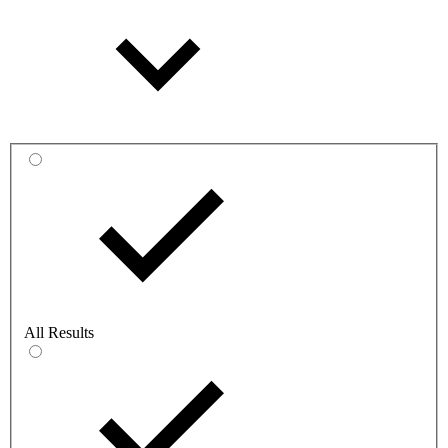
All Results