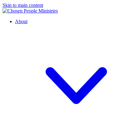
Skip to main content
About