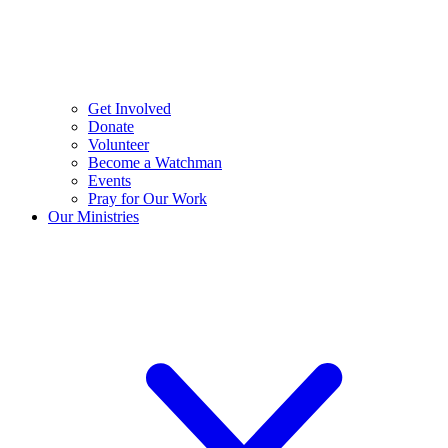
Get Involved
Donate
Volunteer
Become a Watchman
Events
Pray for Our Work
Our Ministries