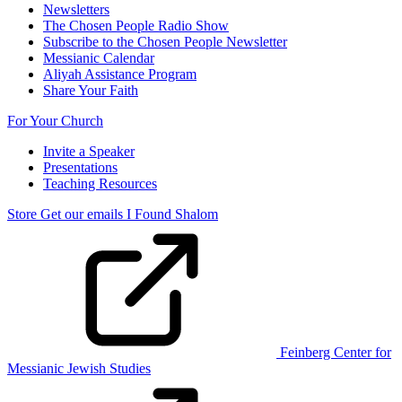
Newsletters
The Chosen People Radio Show
Subscribe to the Chosen People Newsletter
Messianic Calendar
Aliyah Assistance Program
Share Your Faith
For Your Church
Invite a Speaker
Presentations
Teaching Resources
Store
Get our emails
I Found Shalom
Feinberg Center for
Messianic Jewish Studies