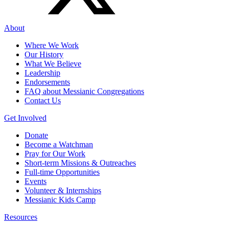
About
Where We Work
Our History
What We Believe
Leadership
Endorsements
FAQ about Messianic Congregations
Contact Us
Get Involved
Donate
Become a Watchman
Pray for Our Work
Short-term Missions & Outreaches
Full-time Opportunities
Events
Volunteer & Internships
Messianic Kids Camp
Resources