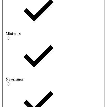
Ministries
Newsletters