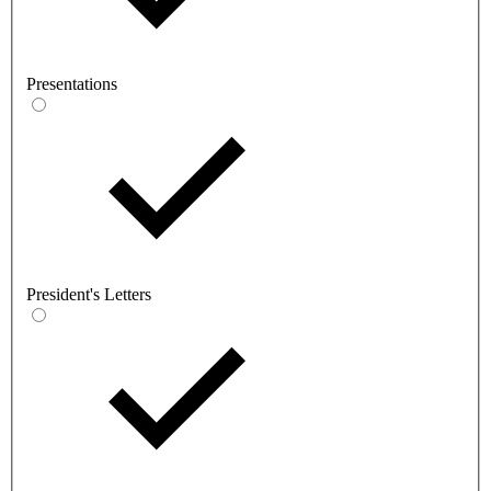
Presentations
President's Letters