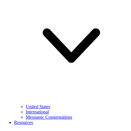
United States
International
Messianic Congregations
Resources