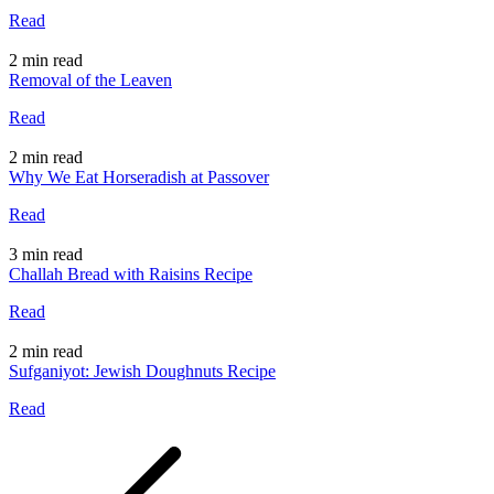
Read
2 min read
Removal of the Leaven
Read
2 min read
Why We Eat Horseradish at Passover
Read
3 min read
Challah Bread with Raisins Recipe
Read
2 min read
Sufganiyot: Jewish Doughnuts Recipe
Read