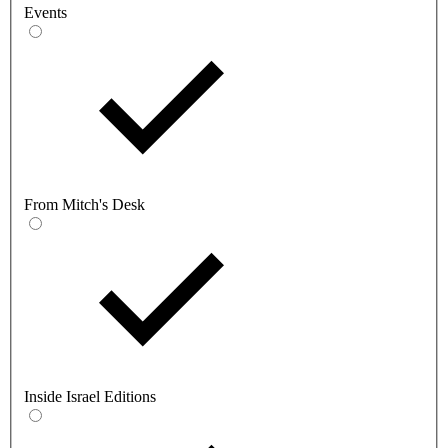
Events
From Mitch's Desk
Inside Israel Editions