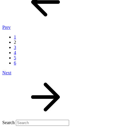
Prev
1
2
3
4
5
6
Next
Search