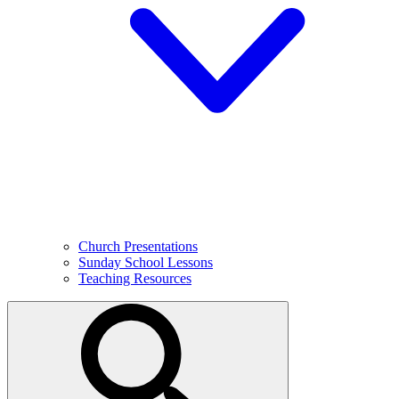
Church Presentations
Sunday School Lessons
Teaching Resources