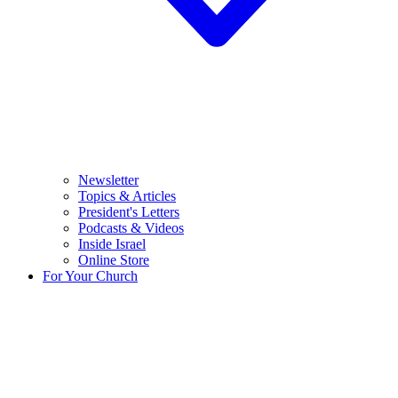
Newsletter
Topics & Articles
President's Letters
Podcasts & Videos
Inside Israel
Online Store
For Your Church