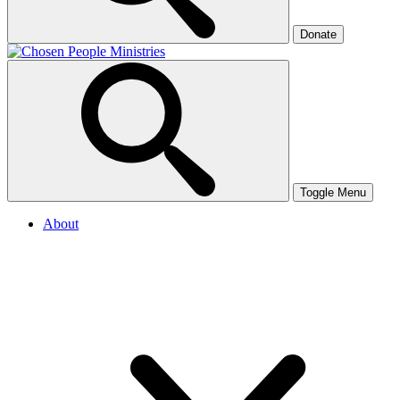
Donate
Toggle Menu
About