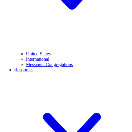
United States
International
Messianic Congregations
Resources