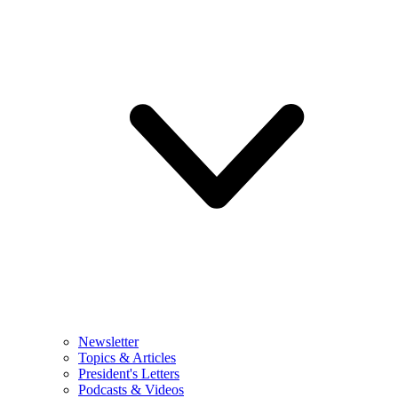
Newsletter
Topics & Articles
President's Letters
Podcasts & Videos