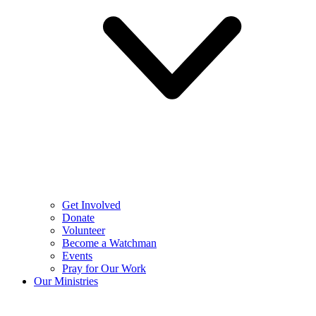
Get Involved
Donate
Volunteer
Become a Watchman
Events
Pray for Our Work
Our Ministries