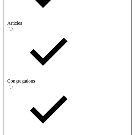
Articles
Congregations