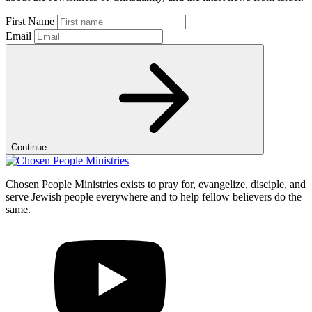
First Name
Email
Continue
Chosen People Ministries exists to pray for, evangelize, disciple, and
serve Jewish people everywhere and to help fellow believers do the
same.