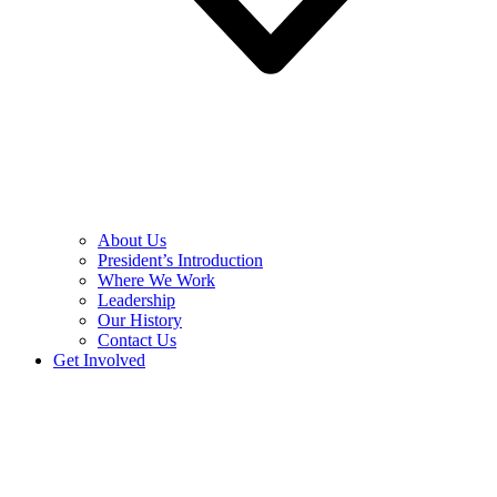
About Us
President’s Introduction
Where We Work
Leadership
Our History
Contact Us
Get Involved