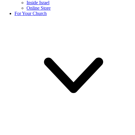
Inside Israel
Online Store
For Your Church