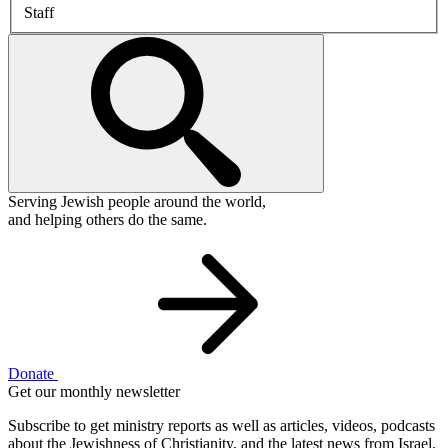
Staff
Serving Jewish people around the world,
and helping others do the same.
Donate
Get our monthly newsletter
Subscribe to get ministry reports as well as articles, videos, podcasts
about the Jewishness of Christianity, and the latest news from Israel.