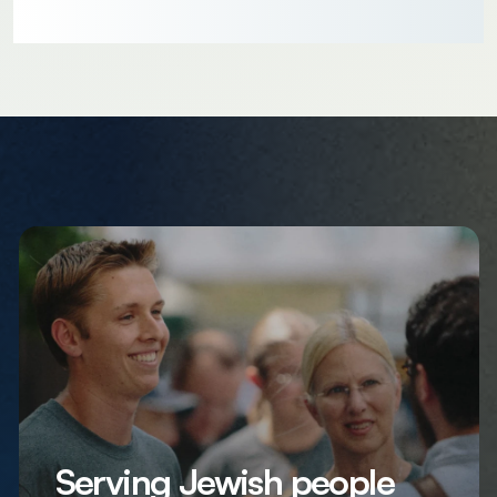
Serving Jewish people