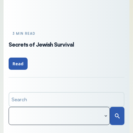
3 MIN READ
Secrets of Jewish Survival
Read
Search