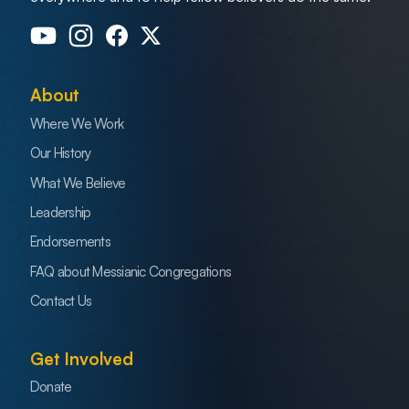
About
Where We Work
Our History
What We Believe
Leadership
Endorsements
FAQ about Messianic Congregations
Contact Us
Get Involved
Donate