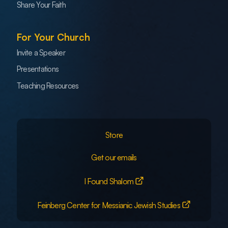
Share Your Faith
For Your Church
Invite a Speaker
Presentations
Teaching Resources
Store
Get our emails
I Found Shalom
Feinberg Center for Messianic Jewish Studies