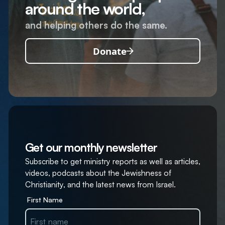
around the world,
and helping others do the same.
Donate
Get our monthly newsletter
Subscribe to get ministry reports as well as articles,
videos, podcasts about the Jewishness of
Christianity, and the latest news from Israel.
First Name