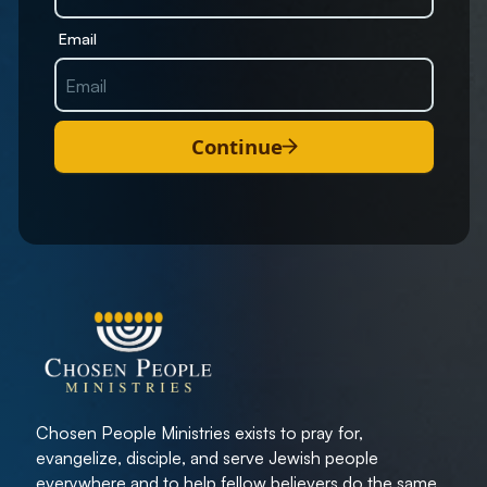
Email
Continue
Chosen People Ministries exists to pray for,
evangelize, disciple, and serve Jewish people
everywhere and to help fellow believers do the same.