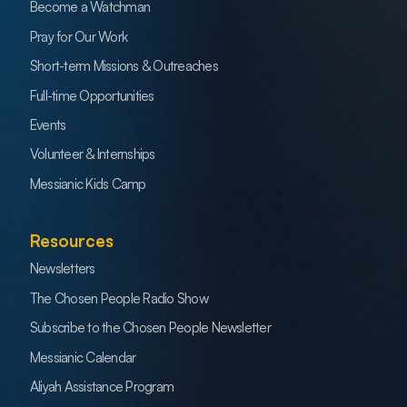
Become a Watchman
Pray for Our Work
Short-term Missions & Outreaches
Full-time Opportunities
Events
Volunteer & Internships
Messianic Kids Camp
Resources
Newsletters
The Chosen People Radio Show
Subscribe to the Chosen People Newsletter
Messianic Calendar
Aliyah Assistance Program