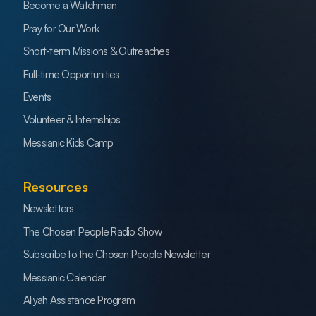
Become a Watchman
Pray for Our Work
Short-term Missions & Outreaches
Full-time Opportunities
Events
Volunteer & Internships
Messianic Kids Camp
Resources
Newsletters
The Chosen People Radio Show
Subscribe to the Chosen People Newsletter
Messianic Calendar
Aliyah Assistance Program