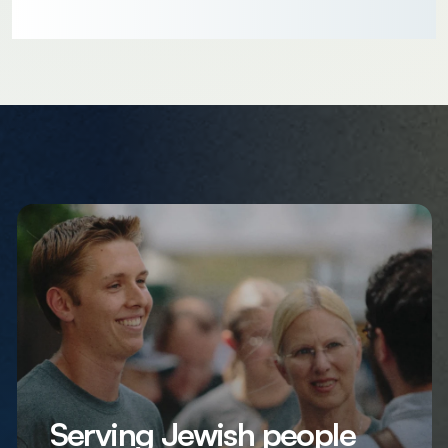
Serving Jewish people