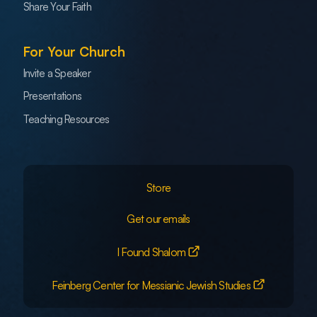
Share Your Faith
For Your Church
Invite a Speaker
Presentations
Teaching Resources
Store
Get our emails
I Found Shalom
Feinberg Center for Messianic Jewish Studies