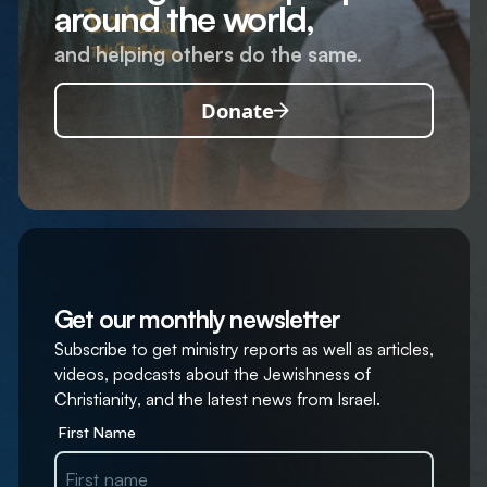
around the world,
and helping others do the same.
Donate
Get our monthly newsletter
Subscribe to get ministry reports as well as articles,
videos, podcasts about the Jewishness of
Christianity, and the latest news from Israel.
First Name