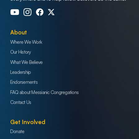
About
Where We Work
Our History
What We Believe
Leadership
Endorsements
FAQ about Messianic Congregations
Contact Us
Get Involved
Donate