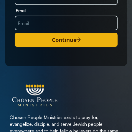
Email
Continue
Chosen People Ministries exists to pray for,
evangelize, disciple, and serve Jewish people
everywhere and to help fellow believers do the same.