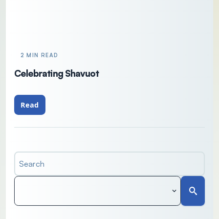
2 MIN READ
Celebrating Shavuot
Read
Search