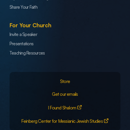
Share Your Faith
For Your Church
Invite a Speaker
Presentations
Teaching Resources
Store
Get our emails
I Found Shalom
Feinberg Center for Messianic Jewish Studies