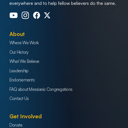
everywhere and to help fellow believers do the same.
About
Where We Work
Our History
What We Believe
Leadership
Endorsements
FAQ about Messianic Congregations
Contact Us
Get Involved
Donate