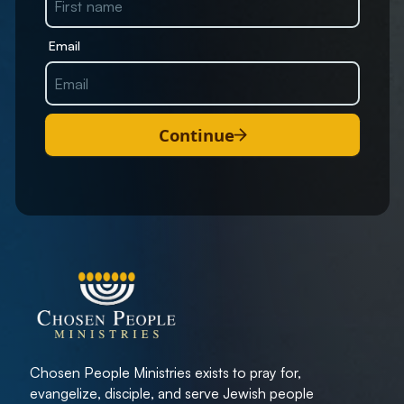
Email
Continue
Chosen People Ministries exists to pray for,
evangelize, disciple, and serve Jewish people