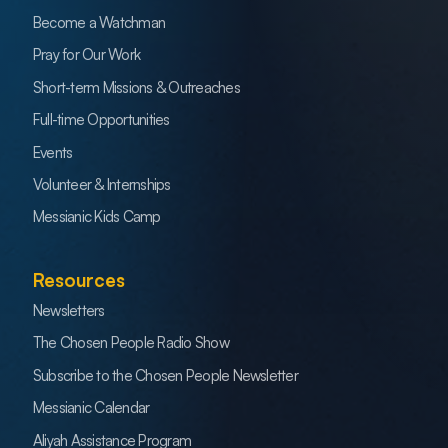
Become a Watchman
Pray for Our Work
Short-term Missions & Outreaches
Full-time Opportunities
Events
Volunteer & Internships
Messianic Kids Camp
Resources
Newsletters
The Chosen People Radio Show
Subscribe to the Chosen People Newsletter
Messianic Calendar
Aliyah Assistance Program