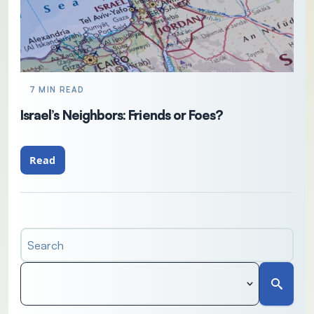
7 MIN READ
Israel’s Neighbors: Friends or Foes?
Read
Search