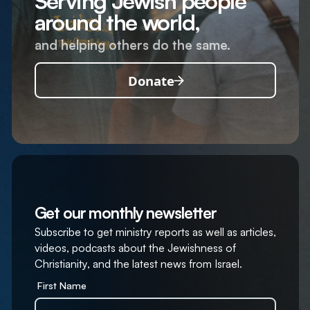
Serving Jewish people
around the world,
and helping others do the same.
Donate
Get our monthly newsletter
Subscribe to get ministry reports as well as articles,
videos, podcasts about the Jewishness of
Christianity, and the latest news from Israel.
First Name