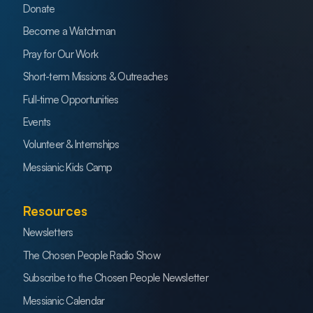
Donate
Become a Watchman
Pray for Our Work
Short-term Missions & Outreaches
Full-time Opportunities
Events
Volunteer & Internships
Messianic Kids Camp
Resources
Newsletters
The Chosen People Radio Show
Subscribe to the Chosen People Newsletter
Messianic Calendar