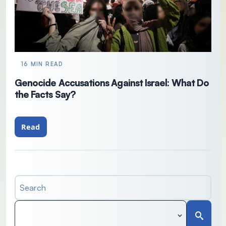
16 MIN READ
Genocide Accusations Against Israel: What Do
the Facts Say?
Read
Search