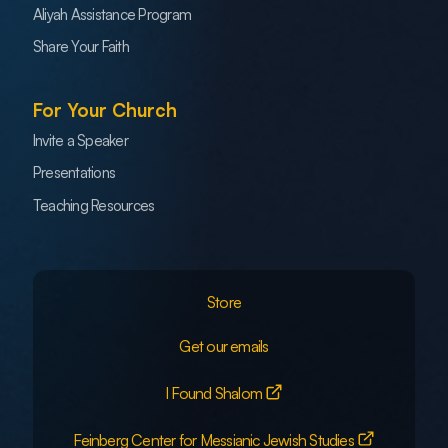
Aliyah Assistance Program
Share Your Faith
For Your Church
Invite a Speaker
Presentations
Teaching Resources
Store
Get our emails
I Found Shalom
Feinberg Center for Messianic Jewish Studies