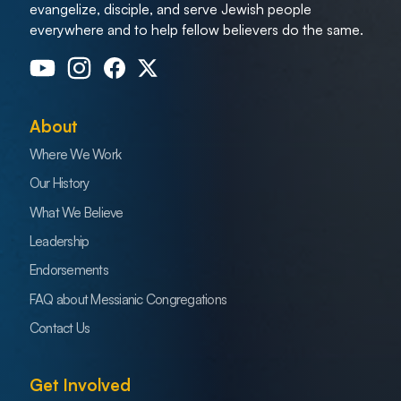
evangelize, disciple, and serve Jewish people
everywhere and to help fellow believers do the same.
About
Where We Work
Our History
What We Believe
Leadership
Endorsements
FAQ about Messianic Congregations
Contact Us
Get Involved