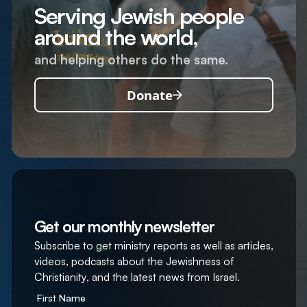
Serving Jewish people
around the world,
and helping others do the same.
Donate
Get our monthly newsletter
Subscribe to get ministry reports as well as articles,
videos, podcasts about the Jewishness of
Christianity, and the latest news from Israel.
First Name