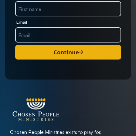
Email
Continue
Chosen People Ministries exists to pray for,