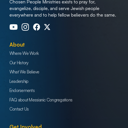
Chosen People Ministries exists to pray for,
evangelize, disciple, and serve Jewish people
everywhere and to help fellow believers do the same.
About
Where We Work
Our History
What We Believe
Leadership
Endorsements
FAQ about Messianic Congregations
Contact Us
Get Involved