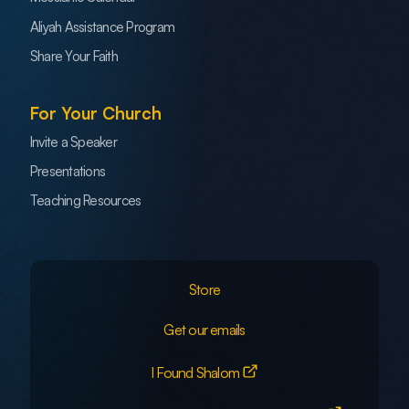
Aliyah Assistance Program
Share Your Faith
For Your Church
Invite a Speaker
Presentations
Teaching Resources
Store
Get our emails
I Found Shalom