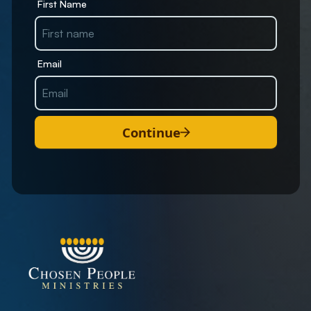
First Name
Email
Continue