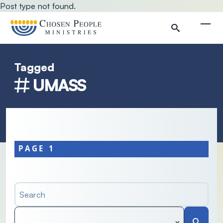
Skip to main content
Post type not found.
Togg
Tagged
Search
UMASS
Search
PAGE 1
Search