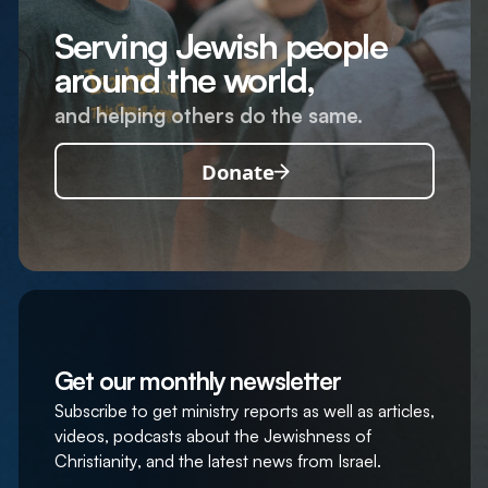
Serving Jewish people
around the world,
and helping others do the same.
Donate
Get our monthly newsletter
Subscribe to get ministry reports as well as articles,
videos, podcasts about the Jewishness of
Christianity, and the latest news from Israel.