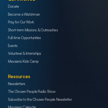
Donate
Become a Watchman
Pray for Our Work
Short-term Missions & Outreaches
Full-time Opportunities
Events
Volunteer & Internships
Messianic Kids Camp
Resources
Newsletters
The Chosen People Radio Show
Subscribe to the Chosen People Newsletter
Messianic Calendar