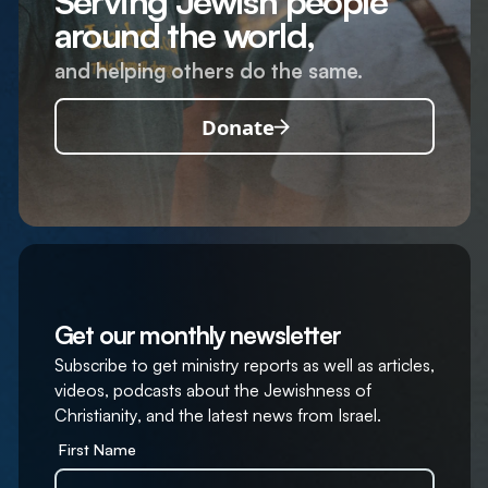
Serving Jewish people
around the world,
and helping others do the same.
Donate
Get our monthly newsletter
Subscribe to get ministry reports as well as articles,
videos, podcasts about the Jewishness of
Christianity, and the latest news from Israel.
First Name