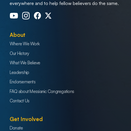
everywhere and to help fellow believers do the same.
About
Where We Work
Our History
What We Believe
Leadership
Endorsements
FAQ about Messianic Congregations
Contact Us
Get Involved
Donate