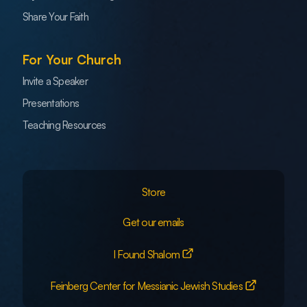
Share Your Faith
For Your Church
Invite a Speaker
Presentations
Teaching Resources
Store
Get our emails
I Found Shalom
Feinberg Center for Messianic Jewish Studies