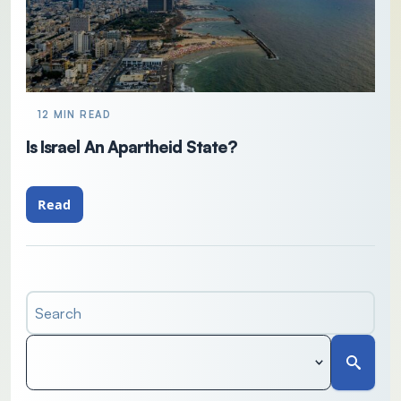
12 MIN READ
Is Israel An Apartheid State?
Read
Search