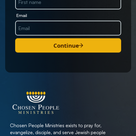
Email
Continue
Chosen People Ministries exists to pray for,
evangelize, disciple, and serve Jewish people