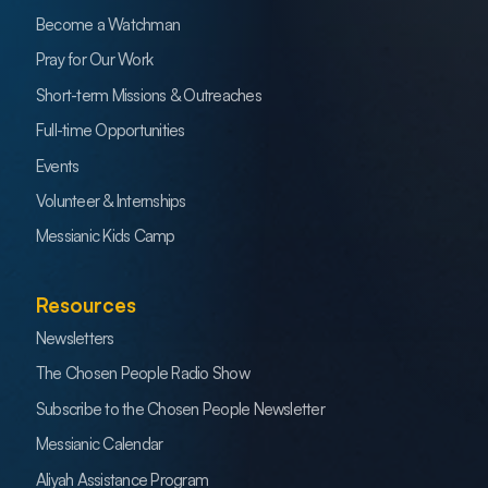
Become a Watchman
Pray for Our Work
Short-term Missions & Outreaches
Full-time Opportunities
Events
Volunteer & Internships
Messianic Kids Camp
Resources
Newsletters
The Chosen People Radio Show
Subscribe to the Chosen People Newsletter
Messianic Calendar
Aliyah Assistance Program