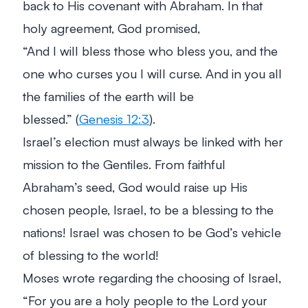
back to His covenant with Abraham. In that
holy agreement, God promised,
“And I will bless those who bless you, and the
one who curses you I will curse. And in you all
the families of the earth will be
blessed.”
(
Genesis 12:3
).
Israel’s election must always be linked with her
mission to the Gentiles. From faithful
Abraham’s seed, God would raise up His
chosen people, Israel, to be a blessing to the
nations! Israel was chosen to be God’s vehicle
of blessing to the world!
Moses wrote regarding the choosing of Israel,
“For you are a holy people to the Lord your