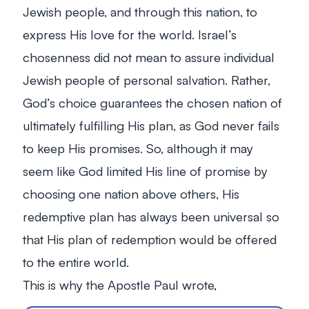
Jewish people, and through this nation, to
express His love for the world. Israel’s
chosenness did not mean to assure individual
Jewish people of personal salvation. Rather,
God’s choice guarantees the chosen nation of
ultimately fulfilling His plan, as God never fails
to keep His promises. So, although it may
seem like God limited His line of promise by
choosing one nation above others, His
redemptive plan has always been universal so
that His plan of redemption would be offered
to the entire world.
This is why the Apostle Paul wrote,