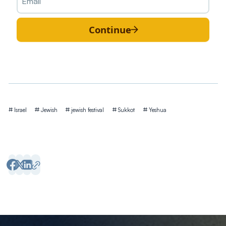
Continue
Tags
Israel
Jewish
jewish festival
Sukkot
Yeshua