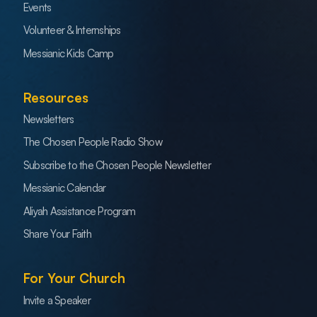
Events
Volunteer & Internships
Messianic Kids Camp
Resources
Newsletters
The Chosen People Radio Show
Subscribe to the Chosen People Newsletter
Messianic Calendar
Aliyah Assistance Program
Share Your Faith
For Your Church
Invite a Speaker