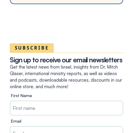
SUBSCRIBE
Sign up to receive our email newsletters
Get the latest news from Israel, insights from Dr. Mitch
Glaser, international ministry reports, as well as videos
and podcasts, downloadable resources, discounts in our
online store, and much more!
First Name
Email