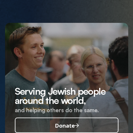
Serving Jewish people
around the world,
and helping others do the same.
Donate