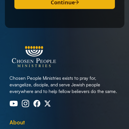
Continue
Chosen People Ministries exists to pray for,
evangelize, disciple, and serve Jewish people
everywhere and to help fellow believers do the same.
About