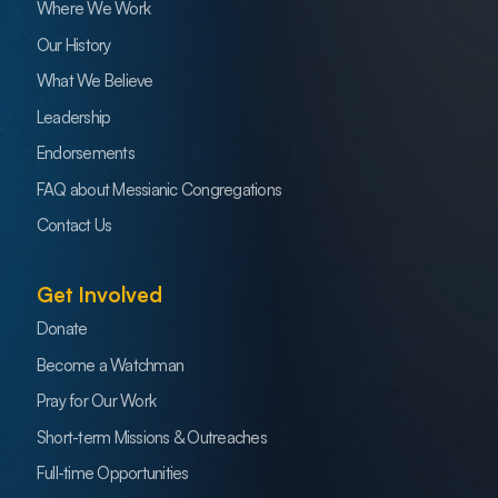
Where We Work
Our History
What We Believe
Leadership
Endorsements
FAQ about Messianic Congregations
Contact Us
Get Involved
Donate
Become a Watchman
Pray for Our Work
Short-term Missions & Outreaches
Full-time Opportunities