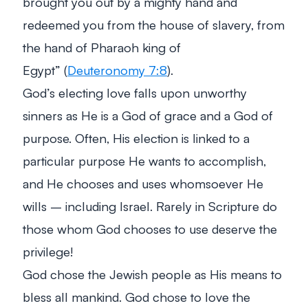
brought you out by a mighty hand and
redeemed you from the house of slavery, from
the hand of Pharaoh king of
Egypt”
(
Deuteronomy 7:8
).
God’s electing love falls upon unworthy
sinners as He is a God of grace and a God of
purpose. Often, His election is linked to a
particular purpose He wants to accomplish,
and He chooses and uses whomsoever He
wills – including Israel. Rarely in Scripture do
those whom God chooses to use deserve the
privilege!
God chose the Jewish people as His means to
bless all mankind. God chose to love the