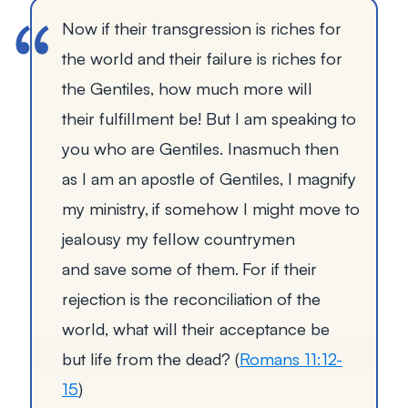
Now if their transgression is riches for
the world and their failure is riches for
the Gentiles, how much more will
their fulfillment be!
But I am speaking to
you who are Gentiles. Inasmuch then
as I am an apostle of Gentiles, I magnify
my ministry,
if somehow I might move to
jealousy my fellow countrymen
and save some of them.
For if their
rejection is the reconciliation of the
world, what will their acceptance be
but life from the dead?
(
Romans 11:12-
15
)