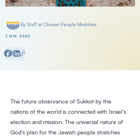
By Staff at Chosen People Ministries
Posted by
2 MIN. READ
The future observance of Sukkot by the
nations of the world is connected with Israel’s
election and mission. The universal nature of
God’s plan for the Jewish people stretches