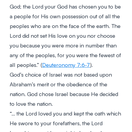
God; the Lord your God has chosen you to be
a people for His own possession out of all the
peoples who are on the face of the earth. The
Lord did not set His love on you nor choose
you because you were more in number than
any of the peoples, for you were the fewest of
all peoples.”
(
Deuteronomy 7:6-7
).
God’s choice of Israel was not based upon
Abraham’s merit or the obedience of the
nation. God chose Israel because He decided
to love the nation.
“… the Lord loved you and kept the oath which
He swore to your forefathers, the Lord