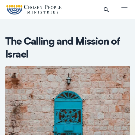
Skip to main content
Togg
The Calling and Mission of
Israel
Search
Search
Filter by