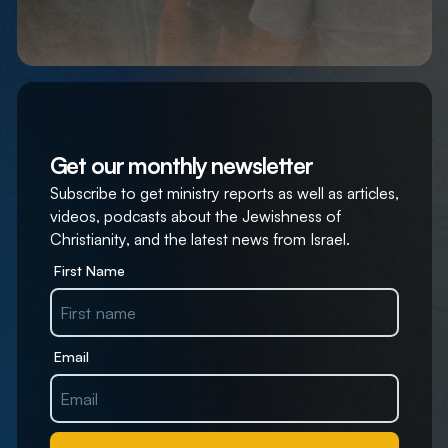
Get our monthly newsletter
Subscribe to get ministry reports as well as articles,
videos, podcasts about the Jewishness of
Christianity, and the latest news from Israel.
First Name
Email