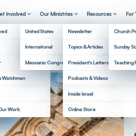
et Involved
Our Ministries
Resources
For
lved
United States
Newsletter
Church Pr
International
Topics & Articles
Sunday Sc
d Jewish Evangeli
r
Messianic Congregations
President's Letters
Teaching 
a Watchman
Podcasts & Videos
Inside Israel
 Our Work
Online Store