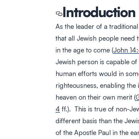
Introduction
As the leader of a traditiona
that all Jewish people need 
in the age to come (
John 14:
Jewish person is capable of 
human efforts would in som
righteousness, enabling the 
heaven on their own merit (
G
4
ff.). This is true of non-J
different basis than the Je
of the Apostle Paul in the e