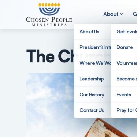
Skip to main content
About
G
About Us
Get Invo
President’s Introduction
Donate
The Church an
Search
Where We Work
Voluntee
Search
Leadership
Become 
Our History
Events
Contact Us
Pray for