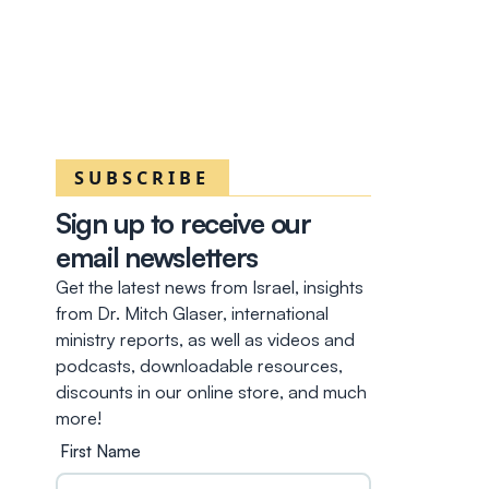
SUBSCRIBE
Sign up to receive our
email newsletters
Get the latest news from Israel, insights
from Dr. Mitch Glaser, international
ministry reports, as well as videos and
podcasts, downloadable resources,
discounts in our online store, and much
more!
First Name