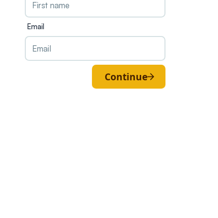
Email
Continue