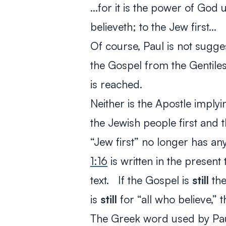
…for it is the power of God u
believeth; to the Jew first…
Of course, Paul is not sugge
the Gospel from the Gentiles
is reached.
Neither is the Apostle imply
the Jewish people first and 
“Jew first” no longer has an
1:16
is written in the present 
text. If the Gospel is
still
the
is
still
for “all who believe,” th
The Greek word used by Paul