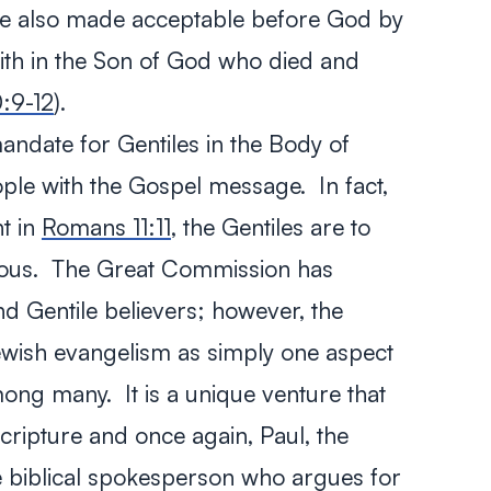
re also made acceptable before God by
aith in the Son of God who died and
:9-12
).
l mandate for Gentiles in the Body of
ple with the Gospel message. In fact,
t in
Romans 11:11
, the Gentiles are to
lous. The Great Commission has
nd Gentile believers; however, the
ewish evangelism as simply one aspect
ng many. It is a unique venture that
Scripture and once again, Paul, the
the biblical spokesperson who argues for