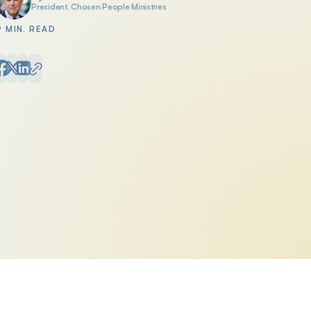
President, Chosen People Ministries
Posted by
9 MIN. READ