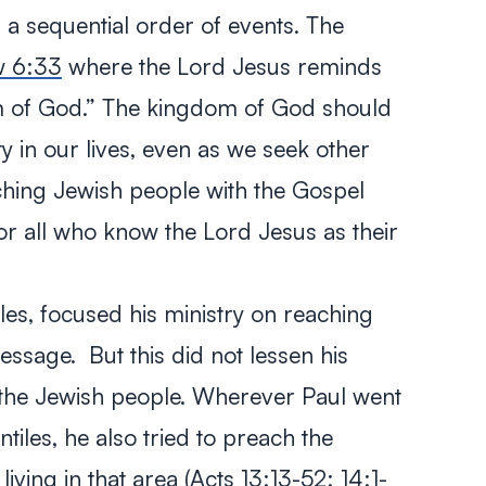
an a sequential order of events. The
w 6:33
where the Lord Jesus reminds
om of God.” The kingdom of God should
y in our lives, even as we seek other
aching Jewish people with the Gospel
or all who know the Lord Jesus as their
iles, focused his ministry on reaching
ssage. But this did not lessen his
f the Jewish people. Wherever Paul went
tiles, he also tried to preach the
iving in that area (
Acts 13:13-52
;
14:1-