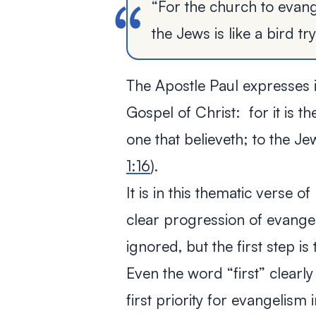
“For the church to evang
the Jews is like a bird tr
The Apostle Paul expresses it
Gospel of Christ: for it is t
one that believeth; to the Je
1:16
).
It is in this thematic verse o
clear progression of evangel
ignored, but the first step i
Even the word “first” clearly
first priority for evangelism 