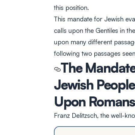
this position.
This mandate for Jewish evan
calls upon the Gentiles in t
upon many different passag
following two passages seem
The Mandate 
Jewish Peopl
Upon Romans 
Franz Delitzsch, the well-kn