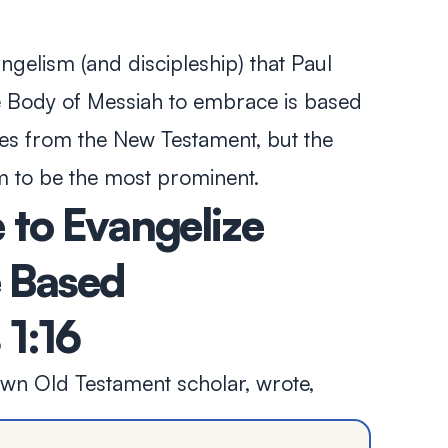
gelism (and discipleship) that Paul
he Body of Messiah to embrace is based
es from the New Testament, but the
 to be the most prominent.
to Evangelize
e Based
1:16
own Old Testament scholar, wrote,