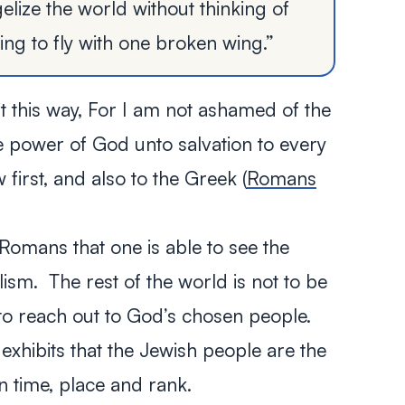
elize the world without thinking of
ying to fly with one broken wing.”
 this way,
For I am not ashamed of the
he power of God unto salvation to every
w first, and also to the Greek
(
Romans
f Romans that one is able to see the
ism. The rest of the world is not to be
s to reach out to God’s chosen people.
 exhibits that the Jewish people are the
in time, place and rank.