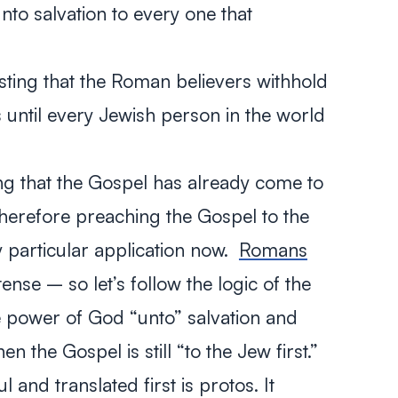
nto salvation to every one that
sting that the Roman believers withhold
 until every Jewish person in the world
ing that the Gospel has already come to
therefore preaching the Gospel to the
y particular application now.
Romans
tense – so let’s follow the logic of the
 power of God “unto” salvation and
en the Gospel is still “to the Jew first.”
 and translated first is
protos.
It