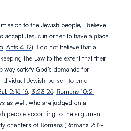
l mission to the Jewish people, I believe
to accept Jesus in order to have a place
6
,
Acts 4:12
). I do not believe that a
keeping the Law to the extent that their
e way satisfy God’s demands for
individual Jewish person to enter
al. 2:15-16
,
3:23-25
,
Romans 10:2-
ews as well, who are judged on a
wish people according to the argument
arly chapters of Romans (
Romans 2:12-