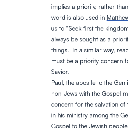
implies a priority, rather th
word is also used in
Matthe
us to “Seek first the kingd
always be sought as a priorit
things. In a similar way, re
must be a priority concern f
Savior.
Paul, the apostle to the Gent
non-Jews with the Gospel me
concern for the salvation o
in his ministry among the Gen
Gospel to the Jewish people l