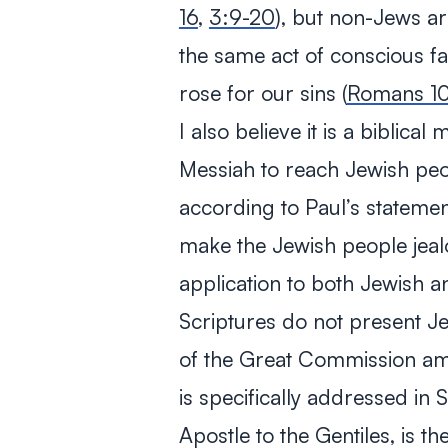
16
,
3:9-20
), but non-Jews a
the same act of conscious f
rose for our sins (
Romans 10
I also believe it is a biblica
Messiah to reach Jewish peo
according to Paul’s statemen
make the Jewish people jea
application to both Jewish a
Scriptures do not present J
of the Great Commission amo
is specifically addressed in 
Apostle to the Gentiles, is 