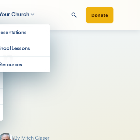
 Your Church
Donate
esentations
hool Lessons
sm
Resources
Filter by
By Mitch Glaser