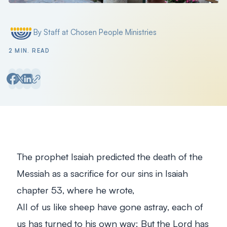
By Staff at Chosen People Ministries
Posted by
2 MIN. READ
The prophet Isaiah predicted the death of the
Messiah as a sacrifice for our sins in Isaiah
chapter 53, where he wrote,
All of us like sheep have gone astray, each of
us has turned to his own way; But the Lord has