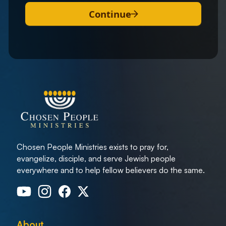
Continue
Chosen People Ministries exists to pray for,
evangelize, disciple, and serve Jewish people
everywhere and to help fellow believers do the same.
About