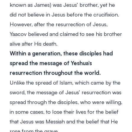
known as James) was Jesus’ brother, yet he
did not believe in Jesus before the crucifixion.
However, after the resurrection of Jesus,
Yaacov believed and claimed to see his brother
alive after His death.
Within a generation, these disciples had
spread the message of Yeshua’s
resurrection throughout the world.
Unlike the spread of Islam, which came by the
sword, the message of Jesus’ resurrection was
spread through the disciples, who were willing,
in some cases, to lose their lives for the belief
that Jesus was Messiah and the belief that He
rose from the grave.