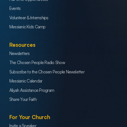
Events
Volunteer & Internships
Messianic Kids Camp
Resources
Newsletters
The Chosen People Radio Show
Subscribe to the Chosen People Newsletter
Messianic Calendar
Aliyah Assistance Program
Share Your Faith
For Your Church
Invite a Speaker