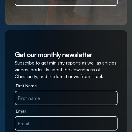
Get our monthly newsletter
Subscribe to get ministry reports as well as articles,
videos, podcasts about the Jewishness of
Christianity, and the latest news from Israel.
First Name
Email