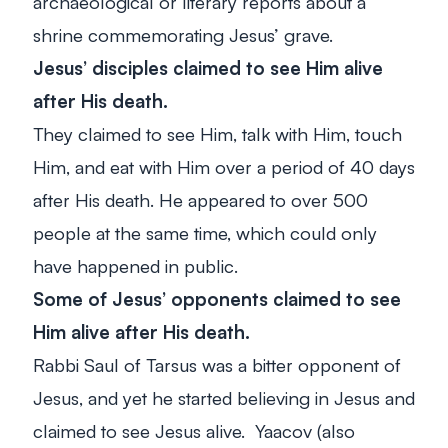
archaeological or literary reports about a
shrine commemorating Jesus’ grave.
Jesus’ disciples claimed to see Him alive
after His death.
They claimed to see Him, talk with Him, touch
Him, and eat with Him over a period of 40 days
after His death. He appeared to over 500
people at the same time, which could only
have happened in public.
Some of Jesus’ opponents claimed to see
Him alive after His death.
Rabbi Saul of Tarsus was a bitter opponent of
Jesus, and yet he started believing in Jesus and
claimed to see Jesus alive. Yaacov (also