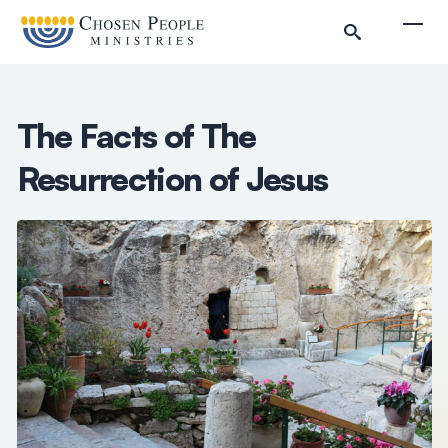
Skip to main content
Togg
The Facts of The
Resurrection of Jesus
Search
Search
Filter by