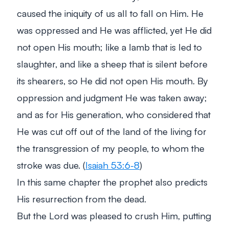
caused the iniquity of us all to fall on Him. He
was oppressed and He was afflicted, yet He did
not open His mouth; like a lamb that is led to
slaughter, and like a sheep that is silent before
its shearers, so He did not open His mouth. By
oppression and judgment He was taken away;
and as for His generation, who considered that
He was cut off out of the land of the living for
the transgression of my people, to whom the
stroke was due. (
Isaiah 53:6-8
)
In this same chapter the prophet also predicts
His resurrection from the dead.
But the Lord was pleased to crush Him, putting