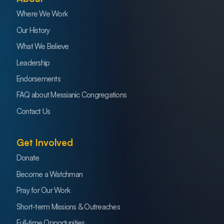
Where We Work
Our History
What We Believe
Leadership
Endorsements
FAQ about Messianic Congregations
Contact Us
Get Involved
Donate
Become a Watchman
Pray for Our Work
Short-term Missions & Outreaches
Full-time Opportunities