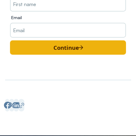
Email
Continue