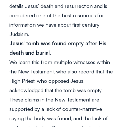
details Jesus’ death and resurrection and is
considered one of the best resources for
information we have about first century
Judaism.
Jesus’ tomb was found empty after His
death and burial.
We learn this from multiple witnesses within
the New Testament, who also record that the
High Priest, who opposed Jesus,
acknowledged that the tomb was empty.
These claims in the New Testament are
supported by a lack of counter-narrative
saying the body was found, and the lack of