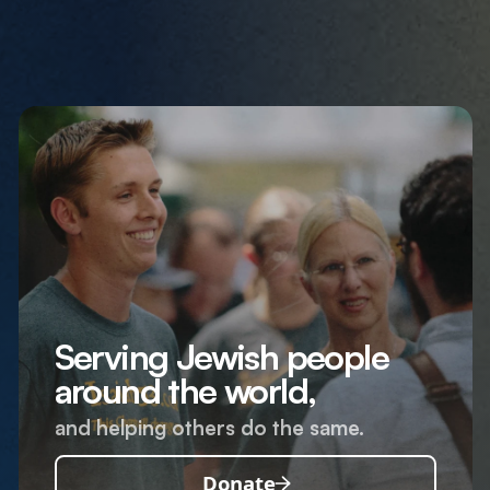
Serving Jewish people
around the world,
and helping others do the same.
Donate