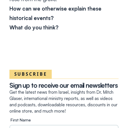
How can we otherwise explain these
historical events?
What do you think?
SUBSCRIBE
Sign up to receive our email newsletters
Get the latest news from Israel, insights from Dr. Mitch
Glaser, international ministry reports, as well as videos
and podcasts, downloadable resources, discounts in our
online store, and much more!
First Name