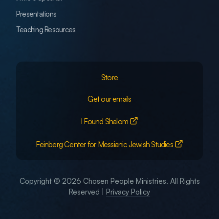
Presentations
Teaching Resources
Store
Get our emails
I Found Shalom
Feinberg Center for Messianic Jewish Studies
Copyright © 2026 Chosen People Ministries. All Rights
Reserved |
Privacy Policy