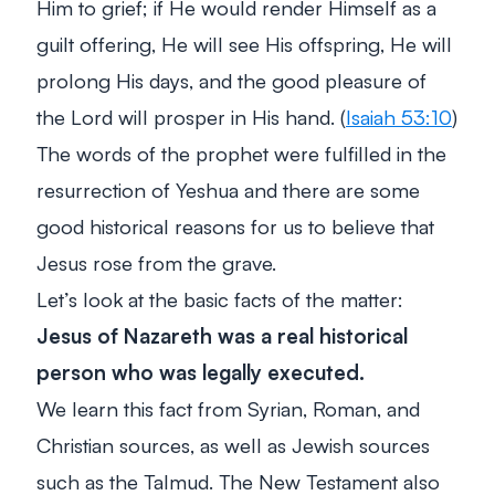
Him to grief; if He would render Himself as a
guilt offering, He will see His offspring, He will
prolong His days, and the good pleasure of
the Lord will prosper in His hand. (
Isaiah 53:10
)
The words of the prophet were fulfilled in the
resurrection of Yeshua and there are some
good historical reasons for us to believe that
Jesus rose from the grave.
Let’s look at the basic facts of the matter:
Jesus of Nazareth was a real historical
person who was legally executed.
We learn this fact from Syrian, Roman, and
Christian sources, as well as Jewish sources
such as the Talmud. The New Testament also