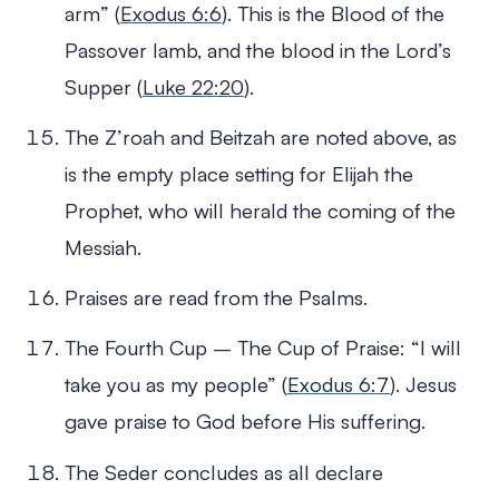
arm” (
Exodus 6:6
). This is the Blood of the
Passover lamb, and the blood in the Lord’s
Supper (
Luke 22:20
).
The Z’roah and Beitzah are noted above, as
is the empty place setting for Elijah the
Prophet, who will herald the coming of the
Messiah.
Praises are read from the Psalms.
The Fourth Cup – The Cup of Praise: “I will
take you as my people” (
Exodus 6:7
). Jesus
gave praise to God before His suffering.
The Seder concludes as all declare