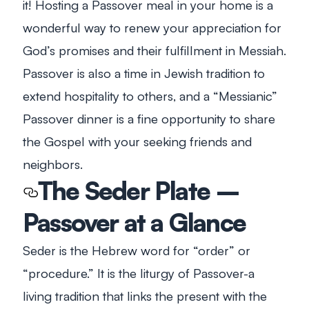
it! Hosting a Passover meal in your home is a
wonderful way to renew your appreciation for
God’s promises and their fulfillment in Messiah.
Passover is also a time in Jewish tradition to
extend hospitality to others, and a “Messianic”
Passover dinner is a fine opportunity to share
the Gospel with your seeking friends and
neighbors.
The Seder Plate –
Passover at a Glance
Seder is the Hebrew word for “order” or
“procedure.” It is the liturgy of Passover-a
living tradition that links the present with the