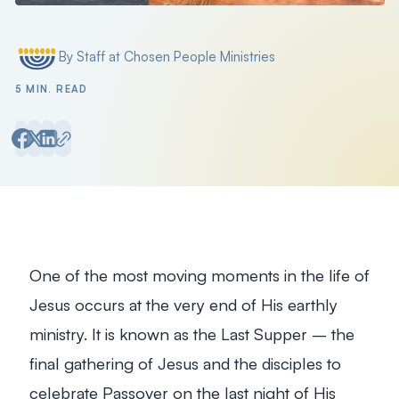
By Staff at Chosen People Ministries
Posted by
5 MIN. READ
One of the most moving moments in the life of
Jesus occurs at the very end of His earthly
ministry. It is known as the Last Supper – the
final gathering of Jesus and the disciples to
celebrate Passover on the last night of His