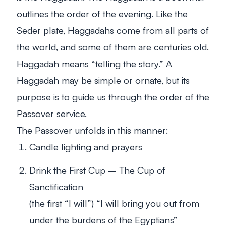
outlines the order of the evening. Like the
Seder plate, Haggadahs come from all parts of
the world, and some of them are centuries old.
Haggadah means “telling the story.” A
Haggadah may be simple or ornate, but its
purpose is to guide us through the order of the
Passover service.
The Passover unfolds in this manner:
Candle lighting and prayers
Drink the First Cup – The Cup of
Sanctification
(the first “I will”) “I will bring you out from
under the burdens of the Egyptians”