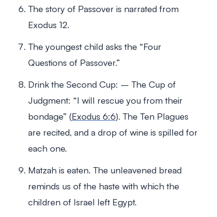
The story of Passover is narrated from
Exodus 12
.
The youngest child asks the “Four
Questions of Passover.”
Drink the Second Cup: – The Cup of
Judgment: “I will rescue you from their
bondage” (
Exodus 6:6
). The Ten Plagues
are recited, and a drop of wine is spilled for
each one.
Matzah is eaten. The unleavened bread
reminds us of the haste with which the
children of Israel left Egypt.