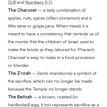
12:8
and
Numbers 9:11
.
The Charoset
– a tasty combination of
apples, nuts, spices (often cinnamon) and a
little wine or grape juice. When mixed, it is
meant to have a consistency that reminds us of
the mortar that the children of Israel used to
make the bricks as they labored for Pharaoh.
Charoset is easy to make in a food processor
or blender.
The Z’roah
– (lamb shankbone) a symbol of
the sacrifice, which can no longer be made
because the Temple no longer stands.
The Beitzah
– a brown, roasted (or
hardboiled) egg. It too represents sacrifice-as a