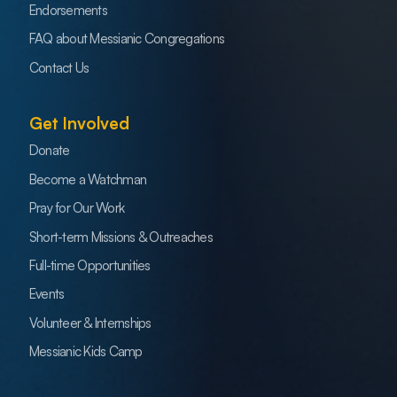
Endorsements
FAQ about Messianic Congregations
Contact Us
Get Involved
Donate
Become a Watchman
Pray for Our Work
Short-term Missions & Outreaches
Full-time Opportunities
Events
Volunteer & Internships
Messianic Kids Camp