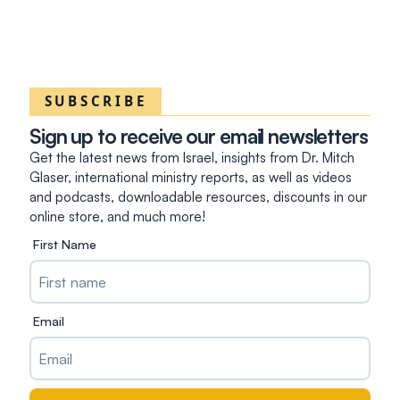
SUBSCRIBE
Sign up to receive our email newsletters
Get the latest news from Israel, insights from Dr. Mitch
Glaser, international ministry reports, as well as videos
and podcasts, downloadable resources, discounts in our
online store, and much more!
First Name
Email