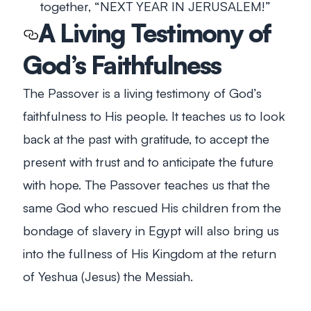
together, “NEXT YEAR IN JERUSALEM!”
A Living Testimony of
God’s Faithfulness
The Passover is a living testimony of God’s
faithfulness to His people. It teaches us to look
back at the past with gratitude, to accept the
present with trust and to anticipate the future
with hope. The Passover teaches us that the
same God who rescued His children from the
bondage of slavery in Egypt will also bring us
into the fullness of His Kingdom at the return
of Yeshua (Jesus) the Messiah.