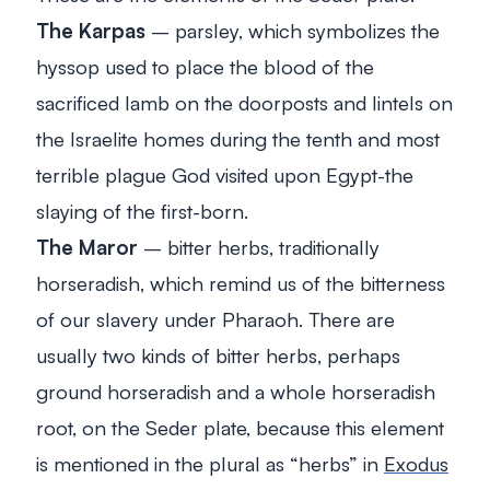
The Karpas
– parsley, which symbolizes the
hyssop used to place the blood of the
sacrificed lamb on the doorposts and lintels on
the Israelite homes during the tenth and most
terrible plague God visited upon Egypt-the
slaying of the first-born.
The Maror
– bitter herbs, traditionally
horseradish, which remind us of the bitterness
of our slavery under Pharaoh. There are
usually two kinds of bitter herbs, perhaps
ground horseradish and a whole horseradish
root, on the Seder plate, because this element
is mentioned in the plural as “herbs” in
Exodus