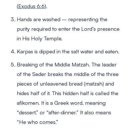
(
Exodus 6:6
).
Hands are washed – representing the
purity required to enter the Lord’s presence
in His Holy Temple.
Karpas is dipped in the salt water and eaten.
Breaking of the Middle Matzah. The leader
of the Seder breaks the middle of the three
pieces of unleavened bread (matzah) and
hides half of it. This hidden half is called the
afikomen. It is a Greek word, meaning
“dessert,” or “after-dinner.” It also means
“He who comes.”