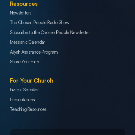
Resources
Newsletters
The Chosen People Radio Show
Subscribe to the Chosen People Newsletter
Messianic Calendar
Aliyah Assistance Program
Share Your Faith
For Your Church
Invite a Speaker
Presentations
Teaching Resources