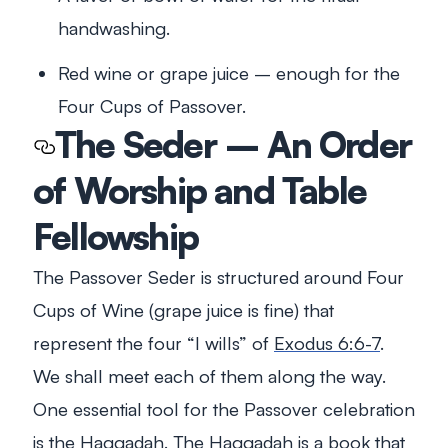
handwashing.
Red wine or grape juice – enough for the
Four Cups of Passover.
The Seder – An Order
of Worship and Table
Fellowship
The Passover Seder is structured around Four
Cups of Wine (grape juice is fine) that
represent the four “I wills” of
Exodus 6:6-7
.
We shall meet each of them along the way.
One essential tool for the Passover celebration
is the Haggadah. The Haggadah is a book that