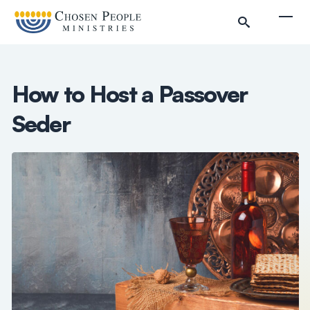
Skip to main content
Togg
How to Host a Passover
Seder
Search
Search
Filter by