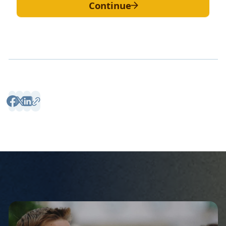
Continue