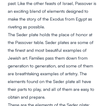
past. Like the other feasts of Israel, Passover is
an exciting blend of elements designed to
make the story of the Exodus from Egypt as
riveting as possible.
The Seder plate holds the place of honor at
the Passover table. Seder plates are some of
the finest and most beautiful examples of
Jewish art. Families pass them down from
generation to generation, and some of them
are breathtaking examples of artistry. The
elements found on the Seder plate all have
their parts to play, and all of them are easy to
obtain and prepare.
These are the elements of the Seder plate: