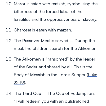
Maror is eaten with matzah, symbolizing the
bitterness of the forced labor of the
Israelites and the oppressiveness of slavery.
Charoset is eaten with matzah.
The Passover Meal is served – During the
meal, the children search for the Afikomen.
The Afikomen is “ransomed” by the leader
of the Seder and shared by all. This is the
Body of Messiah in the Lord’s Supper (
Luke
22:19
).
The Third Cup – The Cup of Redemption:
“I will redeem you with an outstretched