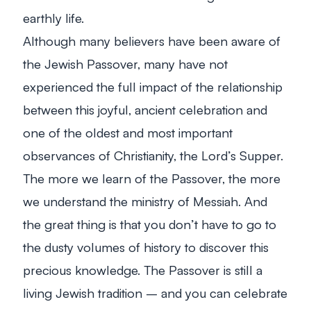
earthly life.
Although many believers have been aware of
the Jewish Passover, many have not
experienced the full impact of the relationship
between this joyful, ancient celebration and
one of the oldest and most important
observances of Christianity, the Lord’s Supper.
The more we learn of the Passover, the more
we understand the ministry of Messiah. And
the great thing is that you don’t have to go to
the dusty volumes of history to discover this
precious knowledge. The Passover is still a
living Jewish tradition – and you can celebrate