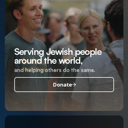
Serving Jewish people
around the world,
and helping others do the same.
Donate