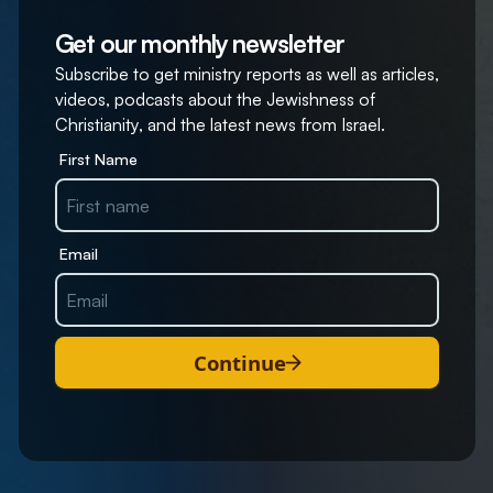
Get our monthly newsletter
Subscribe to get ministry reports as well as articles,
videos, podcasts about the Jewishness of
Christianity, and the latest news from Israel.
First Name
Email
Continue