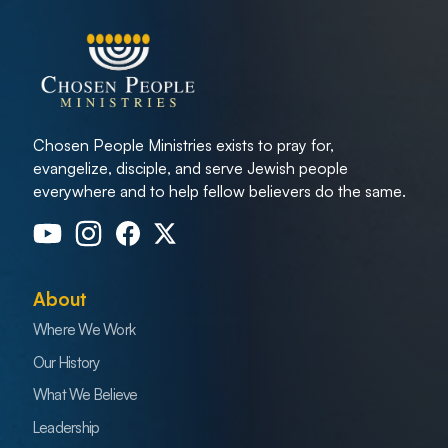
Chosen People Ministries exists to pray for,
evangelize, disciple, and serve Jewish people
everywhere and to help fellow believers do the same.
About
Where We Work
Our History
What We Believe
Leadership