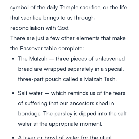
symbol of the daily Temple sacrifice, or the life
that sacrifice brings to us through
reconciliation with God.
There are just a few other elements that make
the Passover table complete:
The Matzah – three pieces of unleavened
bread are wrapped separately in a special,
three-part pouch called a Matzah Tash.
Salt water – which reminds us of the tears
of suffering that our ancestors shed in
bondage. The parsley is dipped into the salt
water at the appropriate moment.
A laver or bowl of water for the ritual