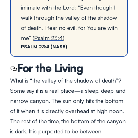
intimate with the Lord:
“Even though I
walk through the valley of the shadow
of death, I fear no evil, for You are with
me”
(
Psalm 23:4
).
PSALM 23:4 (NASB)
For the Living
What is “the valley of the shadow of death”?
Some say it is a real place—a steep, deep, and
narrow canyon. The sun only hits the bottom
of it when it is directly overhead at high noon.
The rest of the time, the bottom of the canyon
is dark. It is purported to be between