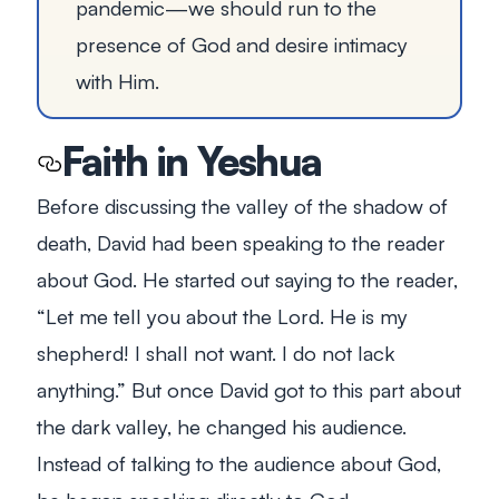
pandemic—we should run to the
presence of God and desire intimacy
with Him.
Faith in Yeshua
Before discussing the valley of the shadow of
death, David had been speaking to the reader
about God. He started out saying to the reader,
“Let me tell you about the Lord. He is my
shepherd! I shall not want. I do not lack
anything.” But once David got to this part about
the dark valley, he changed his audience.
Instead of talking to the audience
about
God,