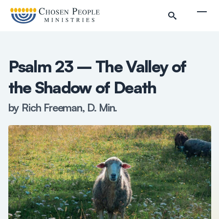
Skip to main content
Togg
Psalm 23 – The Valley of
the Shadow of Death
by Rich Freeman, D. Min.
Search
Search
Filter by