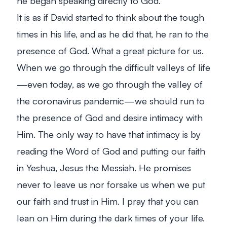
he began speaking directly
to
God.
It is as if David started to think about the tough
times in his life, and as he did that, he ran to the
presence of God. What a great picture for us.
When we go through the difficult valleys of life
—even today, as we go through the valley of
the coronavirus pandemic—we should run to
the presence of God and desire intimacy with
Him. The only way to have that intimacy is by
reading the Word of God and putting our faith
in Yeshua, Jesus the Messiah. He promises
never to leave us nor forsake us when we put
our faith and trust in Him. I pray that you can
lean on Him during the dark times of your life.