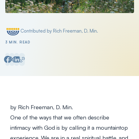
Contributed by Rich Freeman, D. Min.
Posted by
3 MIN. READ
by Rich Freeman, D. Min.
One of the ways that we often describe
intimacy with God is by calling it a mountaintop
experience. We are in a real spiritual battle, and