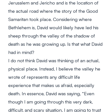
Jerusalem and Jericho and is the location of
the actual road where the story of the Good
Samaritan took place. Considering where
Bethlehem is, David would likely have led his
sheep through the valley of the shadow of
death as he was growing up. Is that what David
had in mind?
I do not think David was thinking of an actual,
physical place. Instead, I believe the valley he
wrote of represents any difficult life
experience that makes us afraid, especially
death. In essence, David was saying, “Even
though I am going through this very dark,
difficult, and scary situation, I am going to trust