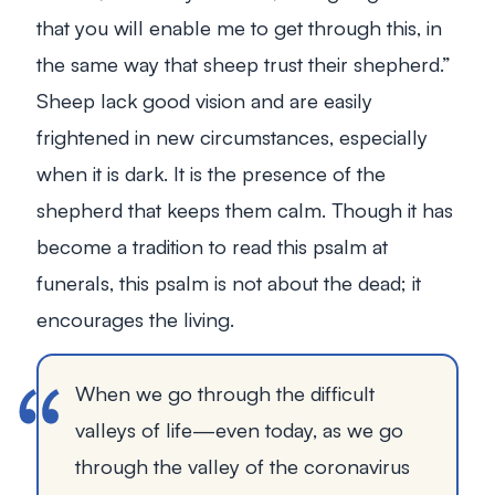
that you will enable me to get through this, in
the same way that sheep trust their shepherd.”
Sheep lack good vision and are easily
frightened in new circumstances, especially
when it is dark. It is the presence of the
shepherd that keeps them calm. Though it has
become a tradition to read this psalm at
funerals, this psalm is not about the dead; it
encourages the living.
When we go through the difficult
valleys of life—even today, as we go
through the valley of the coronavirus