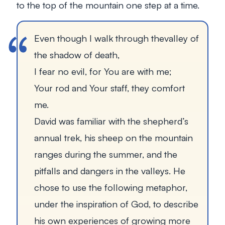
to the top of the mountain one step at a time.
Even though I walk through thevalley of
the shadow of death,
I fear no evil, for You are with me;
Your rod and Your staff, they comfort
me.
David was familiar with the shepherd’s
annual trek, his sheep on the mountain
ranges during the summer, and the
pitfalls and dangers in the valleys. He
chose to use the following metaphor,
under the inspiration of God, to describe
his own experiences of growing more