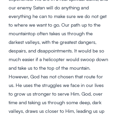
our enemy Satan will do anything and
everything he can to make sure we do not get
to where we want to go. Our path up to the
mountaintop often takes us through the
darkest valleys, with the greatest dangers,
despairs, and disappointments. It would be so
much easier if a helicopter would swoop down
and take us to the top of the mountain.
However, God has not chosen that route for
us. He uses the struggles we face in our lives
to grow us stronger to serve Him. God, over
time and taking us through some deep, dark
valleys, draws us closer to Him, leading us up