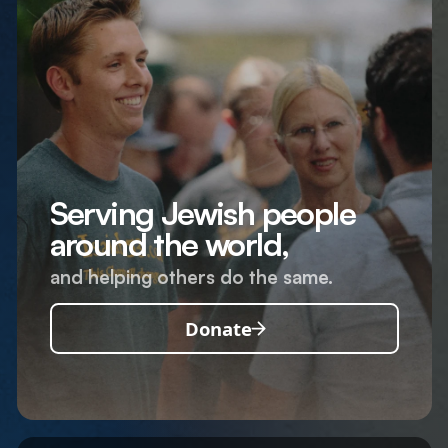
Serving Jewish people
around the world,
and helping others do the same.
Donate