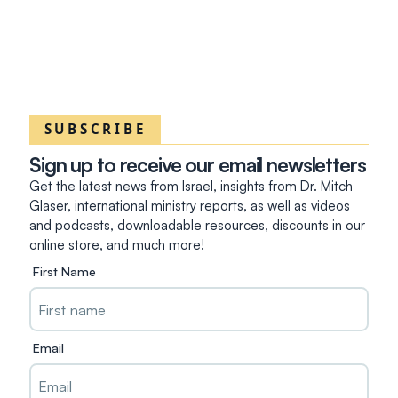
SUBSCRIBE
Sign up to receive our email newsletters
Get the latest news from Israel, insights from Dr. Mitch
Glaser, international ministry reports, as well as videos
and podcasts, downloadable resources, discounts in our
online store, and much more!
First Name
Email