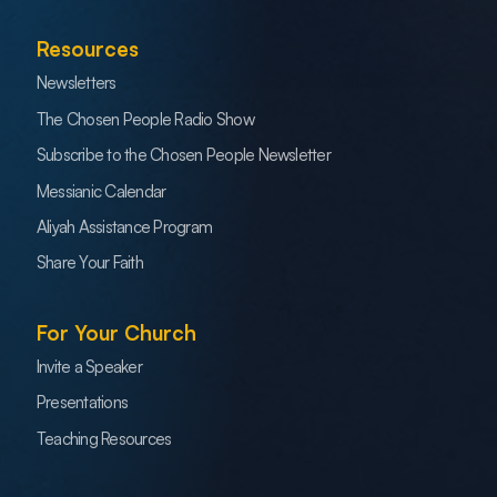
Resources
Newsletters
The Chosen People Radio Show
Subscribe to the Chosen People Newsletter
Messianic Calendar
Aliyah Assistance Program
Share Your Faith
For Your Church
Invite a Speaker
Presentations
Teaching Resources