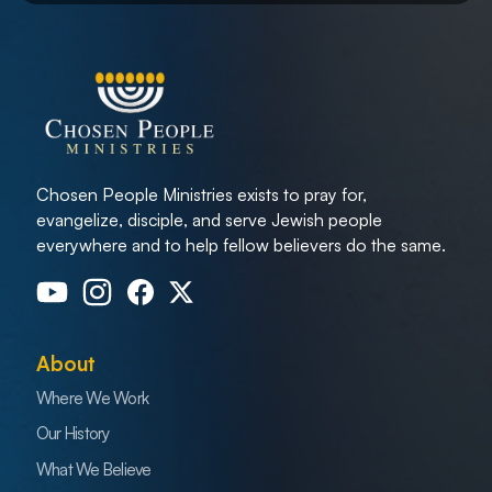
Chosen People Ministries exists to pray for,
evangelize, disciple, and serve Jewish people
everywhere and to help fellow believers do the same.
About
Where We Work
Our History
What We Believe