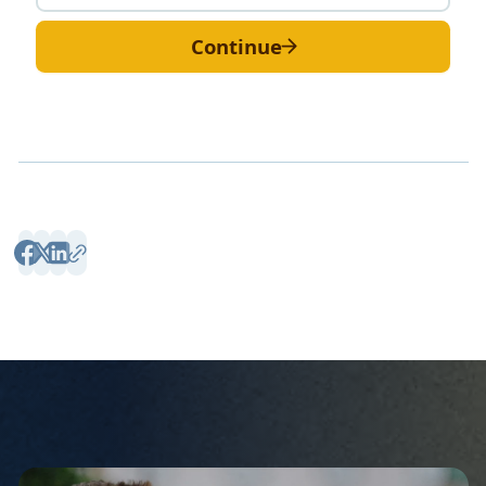
Continue