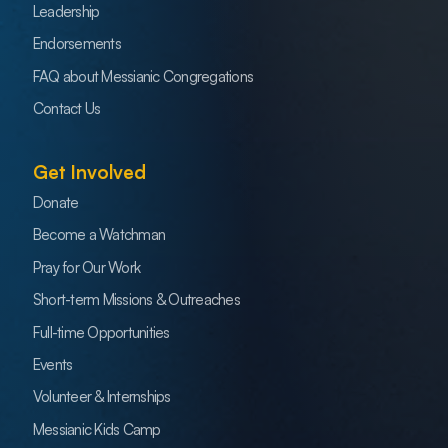
Leadership
Endorsements
FAQ about Messianic Congregations
Contact Us
Get Involved
Donate
Become a Watchman
Pray for Our Work
Short-term Missions & Outreaches
Full-time Opportunities
Events
Volunteer & Internships
Messianic Kids Camp