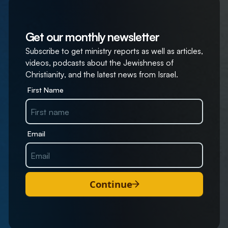
Get our monthly newsletter
Subscribe to get ministry reports as well as articles,
videos, podcasts about the Jewishness of
Christianity, and the latest news from Israel.
First Name
Email
Continue