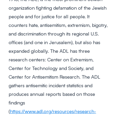
organization fighting defamation of the Jewish
people and for justice for all people. It
counters hate, antisemitism, extremism, bigotry,
and discrimination through its regional U.S.
offices (and one in Jerusalem), but also has
expanded globally. The ADL has three
research centers: Center on Extremism,
Center for Technology and Society, and
Center for Antisemitism Research. The ADL
gathers antisemitic incident statistics and
produces annual reports based on those
findings
(
https://www.adl.org/resources/research-