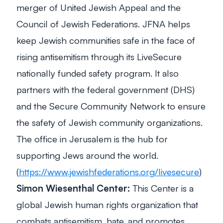
merger of United Jewish Appeal and the
Council of Jewish Federations. JFNA helps
keep Jewish communities safe in the face of
rising antisemitism through its LiveSecure
nationally funded safety program. It also
partners with the federal government (DHS)
and the Secure Community Network to ensure
the safety of Jewish community organizations.
The office in Jerusalem is the hub for
supporting Jews around the world.
(
https://www.jewishfederations.org/livesecure
)
Simon Wiesenthal Center:
This Center is a
global Jewish human rights organization that
combats antisemitism, hate, and promotes