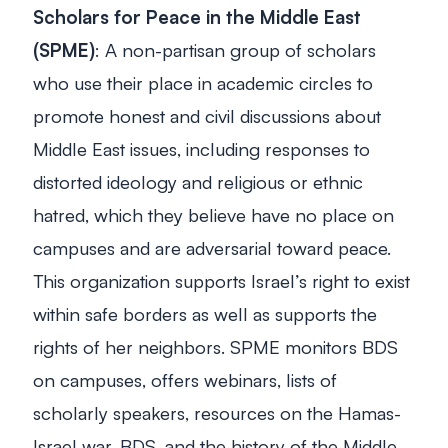
Scholars for Peace in the Middle East
(SPME)
: A non-partisan group of scholars
who use their place in academic circles to
promote honest and civil discussions about
Middle East issues, including responses to
distorted ideology and religious or ethnic
hatred, which they believe have no place on
campuses and are adversarial toward peace.
This organization supports Israel’s right to exist
within safe borders as well as supports the
rights of her neighbors. SPME monitors BDS
on campuses, offers webinars, lists of
scholarly speakers, resources on the Hamas-
Israel war, BDS, and the history of the Middle