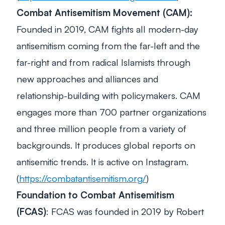
Combat Antisemitism Movement (CAM):
Founded in 2019, CAM fights all modern-day
antisemitism coming from the far-left and the
far-right and from radical Islamists through
new approaches and alliances and
relationship-building with policymakers. CAM
engages more than 700 partner organizations
and three million people from a variety of
backgrounds. It produces global reports on
antisemitic trends. It is active on Instagram.
(
https://combatantisemitism.org/
)
Foundation to Combat Antisemitism
(FCAS)
: FCAS was founded in 2019 by Robert