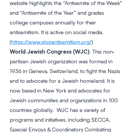
website highlights the “Antisemite of the Week”
and “Antisemite of the Year” and grades
college campuses annually for their
antisemitism. It is active on social media.
(
https://www.stopantisemitism.org/
)
World Jewish Congress (WJC)
: This non-
partisan Jewish organization was formed in
1936 in Geneva, Switzerland, to fight the Nazis
and to advocate for a Jewish homeland. It is
now based in New York and advocates for
Jewish communities and organizations in 100
countries globally. WJC has a variety of
programs and initiatives, including SECCA,
Special Envoys & Coordinators Combating