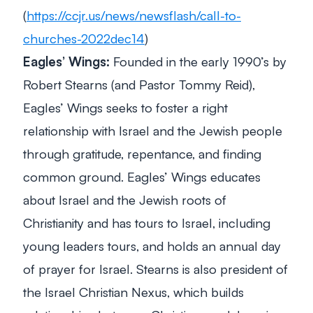
(
https://ccjr.us/news/newsflash/call-to-
churches-2022dec14
)
Eagles’ Wings:
Founded in the early 1990’s by
Robert Stearns (and Pastor Tommy Reid),
Eagles’ Wings seeks to foster a right
relationship with Israel and the Jewish people
through gratitude, repentance, and finding
common ground. Eagles’ Wings educates
about Israel and the Jewish roots of
Christianity and has tours to Israel, including
young leaders tours, and holds an annual day
of prayer for Israel. Stearns is also president of
the Israel Christian Nexus, which builds