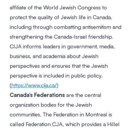
affiliate of the World Jewish Congress to
protect the quality of Jewish life in Canada,
including through combatting antisemitism and
strengthening the Canada-Israel friendship.
CIJA informs leaders in government, media,
business, and academia about Jewish
perspectives and ensures that the Jewish
perspective is included in public policy.
(
https://www.cija.ca/
)
Canada’s Federations
are the central
organization bodies for the Jewish
communities. The Federation in Montreal is
called Federation CJA, which provides a Hillel