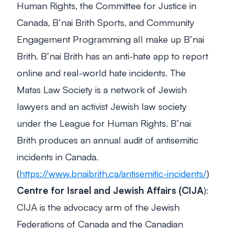
Human Rights, the Committee for Justice in
Canada, B’nai Brith Sports, and Community
Engagement Programming all make up B’nai
Brith. B’nai Brith has an anti-hate app to report
online and real-world hate incidents. The
Matas Law Society is a network of Jewish
lawyers and an activist Jewish law society
under the League for Human Rights. B’nai
Brith produces an annual audit of antisemitic
incidents in Canada.
(
https://www.bnaibrith.ca/antisemitic-incidents/
)
Centre for Israel and Jewish Affairs
(CIJA
):
CIJA is the advocacy arm of the Jewish
Federations of Canada and the Canadian