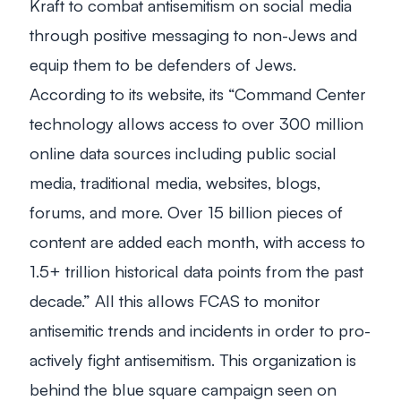
Kraft to combat antisemitism on social media
through positive messaging to non-Jews and
equip them to be defenders of Jews.
According to its website, its “Command Center
technology allows access to over 300 million
online data sources including public social
media, traditional media, websites, blogs,
forums, and more. Over 15 billion pieces of
content are added each month, with access to
1.5+ trillion historical data points from the past
decade.” All this allows FCAS to monitor
antisemitic trends and incidents in order to pro-
actively fight antisemitism. This organization is
behind the blue square campaign seen on