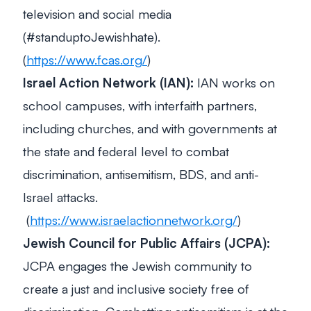
television and social media
(#standuptoJewishhate).
(
https://www.fcas.org/
)
Israel Action Network (IAN):
IAN works on
school campuses, with interfaith partners,
including churches, and with governments at
the state and federal level to combat
discrimination, antisemitism, BDS, and anti-
Israel attacks.
(
https://www.israelactionnetwork.org/
)
Jewish Council for Public Affairs (JCPA):
JCPA engages the Jewish community to
create a just and inclusive society free of