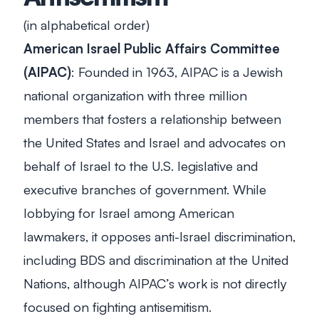
(in alphabetical order)
American Israel Public Affairs Committee
(AIPAC)
: Founded in 1963, AIPAC is a Jewish
national organization with three million
members that fosters a relationship between
the United States and Israel and advocates on
behalf of Israel to the U.S. legislative and
executive branches of government. While
lobbying for Israel among American
lawmakers, it opposes anti-Israel discrimination,
including BDS and discrimination at the United
Nations, although AIPAC’s work is not directly
focused on fighting antisemitism.