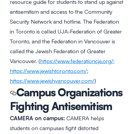
resource guide for students to stand up against
antisemitism and access to the Community
Security Network and hotline. The Federation
in Toronto is called UJA-Federation of Greater
Toronto, and the Federation in Vancouver is
called the Jewish Federation of Greater
Vancouver. (
https://www.federationcja.org/
;
https://www.jewishtoronto.com/
;
https://www.jewishvancouver.com/
)
Campus Organizations
Fighting Antisemitism
CAMERA on campus:
CAMERA helps
students on campuses fight distorted