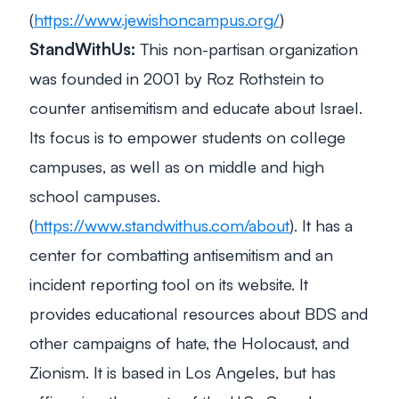
(
https://www.jewishoncampus.org/
)
StandWithUs:
This non-partisan organization
was founded in 2001 by Roz Rothstein to
counter antisemitism and educate about Israel.
Its focus is to empower students on college
campuses, as well as on middle and high
school campuses.
(
https://www.standwithus.com/about
). It has a
center for combatting antisemitism and an
incident reporting tool on its website. It
provides educational resources about BDS and
other campaigns of hate, the Holocaust, and
Zionism. It is based in Los Angeles, but has