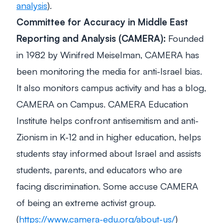
analysis
).
Committee for Accuracy in Middle East
Reporting and Analysis (CAMERA):
Founded
in 1982 by Winifred Meiselman, CAMERA has
been monitoring the media for anti-Israel bias.
It also monitors campus activity and has a blog,
CAMERA on Campus. CAMERA Education
Institute helps confront antisemitism and anti-
Zionism in K-12 and in higher education, helps
students stay informed about Israel and assists
students, parents, and educators who are
facing discrimination. Some accuse CAMERA
of being an extreme activist group.
(
https://www.camera-edu.org/about-us/
)