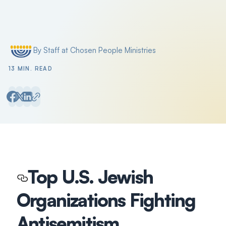
Search
Filter by
By Staff at Chosen People Ministries
Posted by
13 MIN. READ
Top U.S. Jewish
Organizations Fighting
Antisemitism