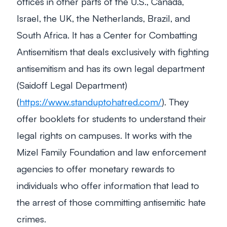
offices in other parts of the U.S., Canada,
Israel, the UK, the Netherlands, Brazil, and
South Africa. It has a Center for Combatting
Antisemitism that deals exclusively with fighting
antisemitism and has its own legal department
(Saidoff Legal Department)
(
https://www.standuptohatred.com/
). They
offer booklets for students to understand their
legal rights on campuses. It works with the
Mizel Family Foundation and law enforcement
agencies to offer monetary rewards to
individuals who offer information that lead to
the arrest of those committing antisemitic hate
crimes.