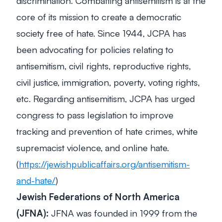
discrimination. Combatting antisemitism is at the
core of its mission to create a democratic
society free of hate. Since 1944, JCPA has
been advocating for policies relating to
antisemitism, civil rights, reproductive rights,
civil justice, immigration, poverty, voting rights,
etc. Regarding antisemitism, JCPA has urged
congress to pass legislation to improve
tracking and prevention of hate crimes, white
supremacist violence, and online hate.
(
https://jewishpublicaffairs.org/antisemitism-
and-hate/
)
Jewish Federations of North America
(JFNA):
JFNA was founded in 1999 from the