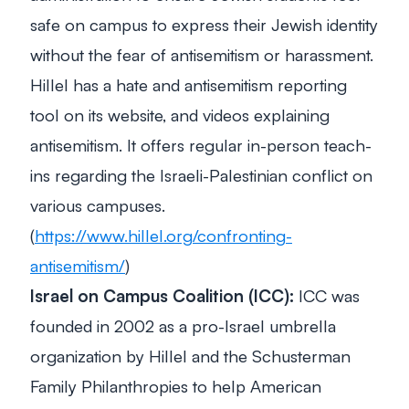
safe on campus to express their Jewish identity
without the fear of antisemitism or harassment.
Hillel has a hate and antisemitism reporting
tool on its website, and videos explaining
antisemitism. It offers regular in-person teach-
ins regarding the Israeli-Palestinian conflict on
various campuses.
(
https://www.hillel.org/confronting-
antisemitism/
)
Israel on Campus Coalition (ICC):
ICC was
founded in 2002 as a pro-Israel umbrella
organization by Hillel and the Schusterman
Family Philanthropies to help American