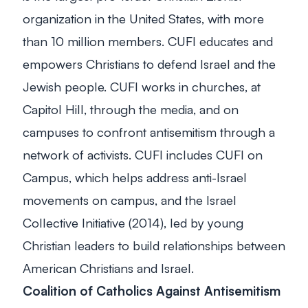
organization in the United States, with more
than 10 million members. CUFI educates and
empowers Christians to defend Israel and the
Jewish people. CUFI works in churches, at
Capitol Hill, through the media, and on
campuses to confront antisemitism through a
network of activists. CUFI includes CUFI on
Campus, which helps address anti-Israel
movements on campus, and the Israel
Collective Initiative (2014), led by young
Christian leaders to build relationships between
American Christians and Israel.
Coalition of Catholics Against Antisemitism