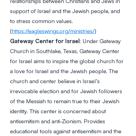
relationships between Christians and Jews in
support of Israel and the Jewish people, and
to stress common values.
(
https://eagleswings.org/ministries/
)
Gateway Center for Israel
: Under Gateway
Church in Southlake, Texas, Gateway Center
for Israel aims to inspire the global church for
a love for Israel and the Jewish people. The
church and center believe in Israel’s
irrevocable election and for Jewish followers
of the Messiah to remain true to their Jewish
identity. This center is concerned about
antisemitism and anti-Zionism. Provides
educational tools against antisemitism and the