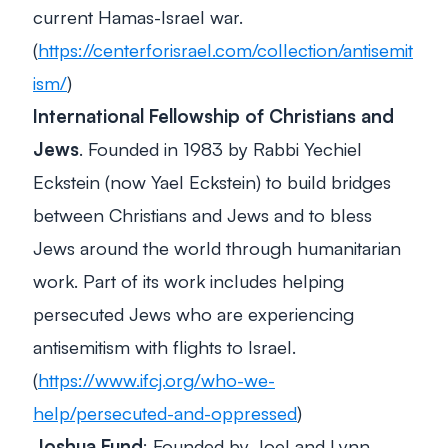
current Hamas-Israel war.
(
https://centerforisrael.com/collection/antisemit
ism/
)
International Fellowship of Christians and
Jews
. Founded in 1983 by Rabbi Yechiel
Eckstein (now Yael Eckstein) to build bridges
between Christians and Jews and to bless
Jews around the world through humanitarian
work. Part of its work includes helping
persecuted Jews who are experiencing
antisemitism with flights to Israel.
(
https://www.ifcj.org/who-we-
help/persecuted-and-oppressed
)
Joshua Fund
: Founded by Joel and Lynn