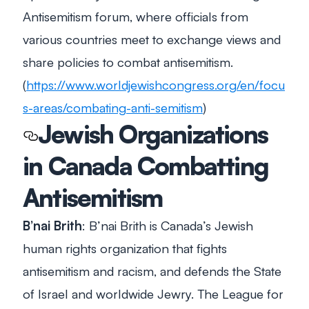
Antisemitism forum, where officials from
various countries meet to exchange views and
share policies to combat antisemitism.
(
https://www.worldjewishcongress.org/en/focu
s-areas/combating-anti-semitism
)
Jewish Organizations
in Canada Combatting
Antisemitism
B’nai Brith
: B’nai Brith is Canada’s Jewish
human rights organization that fights
antisemitism and racism, and defends the State
of Israel and worldwide Jewry. The League for