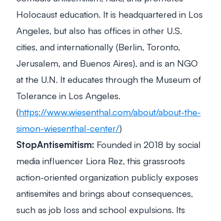
Holocaust education. It is headquartered in Los
Angeles, but also has offices in other U.S.
cities, and internationally (Berlin, Toronto,
Jerusalem, and Buenos Aires), and is an NGO
at the U.N. It educates through the Museum of
Tolerance in Los Angeles.
(
https://www.wiesenthal.com/about/about-the-
simon-wiesenthal-center/
)
StopAntisemitism:
Founded in 2018 by social
media influencer Liora Rez, this grassroots
action-oriented organization publicly exposes
antisemites and brings about consequences,
such as job loss and school expulsions. Its