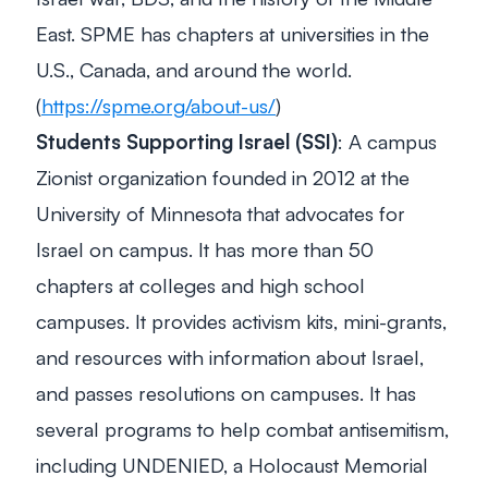
East. SPME has chapters at universities in the
U.S., Canada, and around the world.
(
https://spme.org/about-us/
)
Students Supporting Israel (SSI)
: A campus
Zionist organization founded in 2012 at the
University of Minnesota that advocates for
Israel on campus. It has more than 50
chapters at colleges and high school
campuses. It provides activism kits, mini-grants,
and resources with information about Israel,
and passes resolutions on campuses. It has
several programs to help combat antisemitism,
including UNDENIED, a Holocaust Memorial