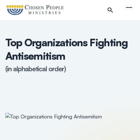
Skip to main content
Togg
Top Organizations Fighting
Antisemitism
(in alphabetical order)
Search