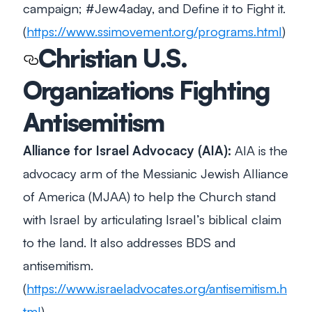
campaign; #Jew4aday, and Define it to Fight it.
(
https://www.ssimovement.org/programs.html
)
Christian U.S.
Organizations Fighting
Antisemitism
Alliance for Israel Advocacy (AIA):
AIA is the
advocacy arm of the Messianic Jewish Alliance
of America (MJAA) to help the Church stand
with Israel by articulating Israel’s biblical claim
to the land. It also addresses BDS and
antisemitism.
(
https://www.israeladvocates.org/antisemitism.h
tml
)