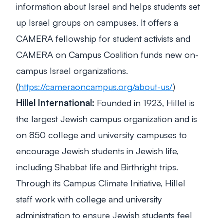
information about Israel and helps students set
up Israel groups on campuses. It offers a
CAMERA fellowship for student activists and
CAMERA on Campus Coalition funds new on-
campus Israel organizations.
(
https://cameraoncampus.org/about-us/
)
Hillel International:
Founded in 1923, Hillel is
the largest Jewish campus organization and is
on 850 college and university campuses to
encourage Jewish students in Jewish life,
including Shabbat life and Birthright trips.
Through its Campus Climate Initiative, Hillel
staff work with college and university
administration to ensure Jewish students feel