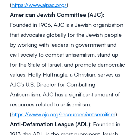
(
https://www.aipac.org/
)
American Jewish Committee (AJC)
:
Founded in 1906, AJC is a Jewish organization
that advocates globally for the Jewish people
by working with leaders in government and
civil society to combat antisemitism, stand up
for the State of Israel, and promote democratic
values. Holly Huffnagle, a Christian, serves as
AJC’s U.S. Director for Combatting
Antisemitism. AJC has a significant amount of
resources related to antisemitism.
(
https://www.ajc.org/resources/antisemitism
)
Anti-Defamation League (ADL)
: Founded in
1913, the ADL, is the most prominent Jewish