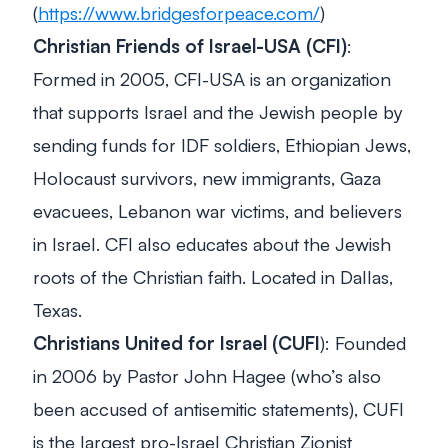
(
https://www.bridgesforpeace.com/
)
Christian Friends of Israel-USA (CFI)
:
Formed in 2005, CFI-USA is an organization
that supports Israel and the Jewish people by
sending funds for IDF soldiers, Ethiopian Jews,
Holocaust survivors, new immigrants, Gaza
evacuees, Lebanon war victims, and believers
in Israel. CFI also educates about the Jewish
roots of the Christian faith. Located in Dallas,
Texas.
Christians United for Israel (CUFI
): Founded
in 2006 by Pastor John Hagee (who’s also
been accused of antisemitic statements), CUFI
is the largest pro-Israel Christian Zionist