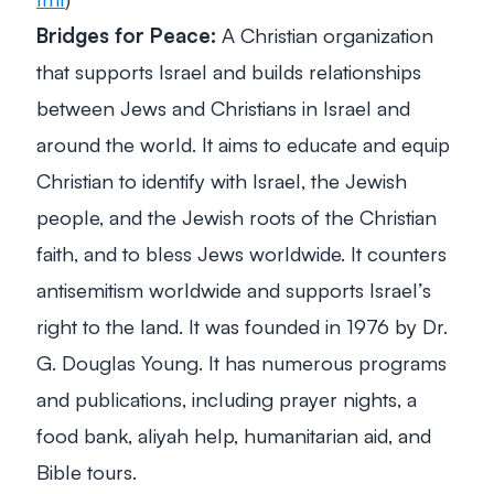
Bridges for Peace:
A Christian organization
that supports Israel and builds relationships
between Jews and Christians in Israel and
around the world. It aims to educate and equip
Christian to identify with Israel, the Jewish
people, and the Jewish roots of the Christian
faith, and to bless Jews worldwide. It counters
antisemitism worldwide and supports Israel’s
right to the land. It was founded in 1976 by Dr.
G. Douglas Young. It has numerous programs
and publications, including prayer nights, a
food bank, aliyah help, humanitarian aid, and
Bible tours.