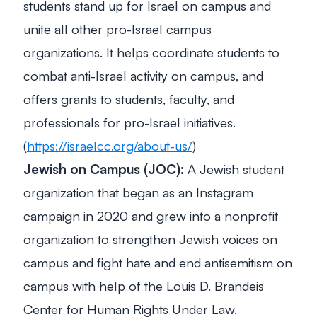
students stand up for Israel on campus and
unite all other pro-Israel campus
organizations. It helps coordinate students to
combat anti-Israel activity on campus, and
offers grants to students, faculty, and
professionals for pro-Israel initiatives.
(
https://israelcc.org/about-us/
)
Jewish on Campus (JOC):
A Jewish student
organization that began as an Instagram
campaign in 2020 and grew into a nonprofit
organization to strengthen Jewish voices on
campus and fight hate and end antisemitism on
campus with help of the Louis D. Brandeis
Center for Human Rights Under Law.