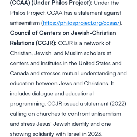
(CCAA) (Under Philos Project):
Under the
Philos Project, CCAA has a statement against
antisemitism (
https://philosproject.org/ccaas/
).
Council of Centers on Jewish-Christian
Relations (CCJR):
CCJR is a network of
Christian, Jewish, and Muslim scholars at
centers and institutes in the United States and
Canada and stresses mutual understanding and
education between Jews and Christians. It
includes dialogue and educational
programming. CCJR issued a statement (2022)
calling on churches to confront antisemitism
and stress Jesus’ Jewish identity and one
showing solidarity with Israel in 2023.