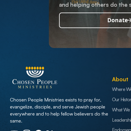
and helping others do the 
Donate
About
Where W
Our Histo
Chosen People Ministries exists to pray for,
evangelize, disciple, and serve Jewish people
What We 
everywhere and to help fellow believers do the
Leadersh
same.
Endorsem