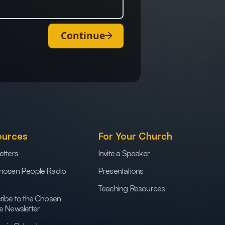
Continue
ources
For Your Church
etters
Invite a Speaker
hosen People Radio
Presentations
Teaching Resources
ribe to the Chosen
e Newsletter