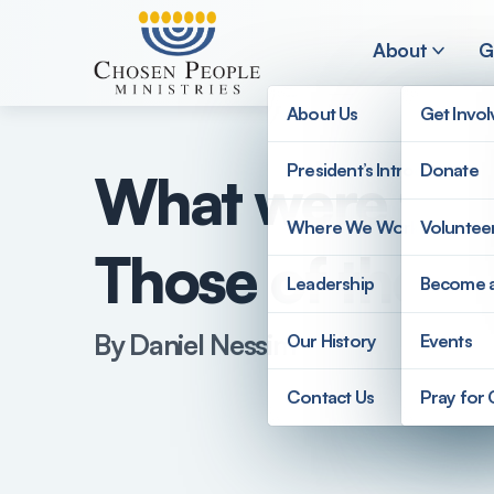
Skip to main content
About
G
About Us
Get Invo
President’s Introduction
Donate
What were the 
Search
Where We Work
Voluntee
Those of the R
Search
Leadership
Become 
By Daniel Nessim
Our History
Events
Contact Us
Pray for