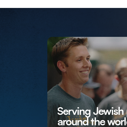
Serving Jewish
around the worl