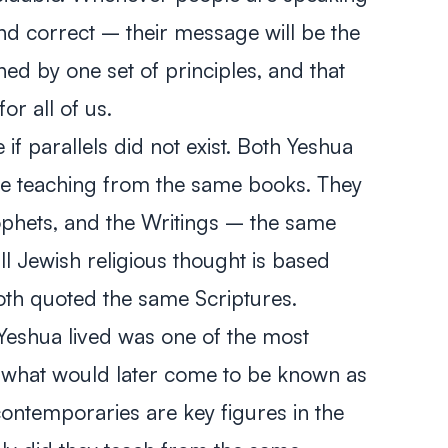
and correct – their message will be the
ed by one set of principles, and that
or all of us.
e if parallels did not exist. Both Yeshua
e teaching from the same books. They
ophets, and the Writings – the same
ll Jewish religious thought is based
both quoted the same Scriptures.
h Yeshua lived was one of the most
of what would later come to be known as
ontemporaries are key figures in the