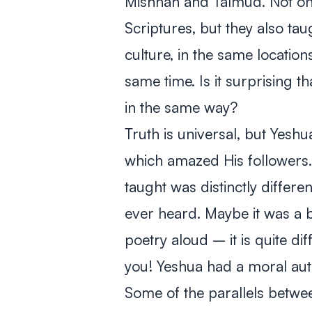
Mishnah and Talmud. Not on
Scriptures, but they also ta
culture, in the same locatio
same time. Is it surprising t
in the same way?
Truth is universal, but Yeshu
which amazed His followers
taught was distinctly differe
ever heard. Maybe it was a b
poetry aloud – it is quite di
you! Yeshua had a moral auth
Some of the parallels betwee