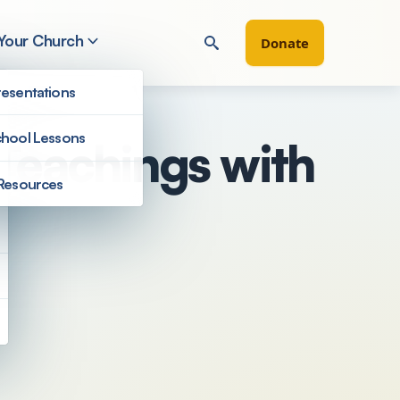
 Your Church
Donate
esentations
hool Lessons
 Teachings with
Resources
Filter by