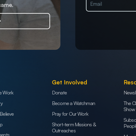
same.
Get Involved
Res
e Work
Donate
Newsl
ry
Become a Watchman
The C
Show
Believe
Pray for Our Work
Subsc
ip
Short-term Missions &
Peopl
Outreaches
ents