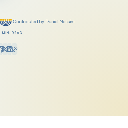
Contributed by Daniel Nessim
Posted by
2 MIN. READ