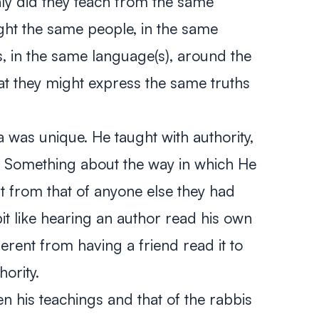
ly did they teach from the same
ught the same people, in the same
ns, in the same language(s), around the
hat they might express the same truths
a was unique. He taught with authority,
. Something about the way in which He
nt from that of anyone else they had
it like hearing an author read his own
fferent from having a friend read it to
ority.
n his teachings and that of the rabbis