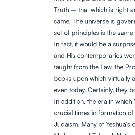
Truth – that which is right 
same. The universe is govern
set of principles is the same f
In fact, it would be a surpris
and His contemporaries wer
taught from the Law, the Pr
books upon which virtually a
even today. Certainly, they 
In addition, the era in whic
crucial times in formation 
Judaism. Many of Yeshua’s c