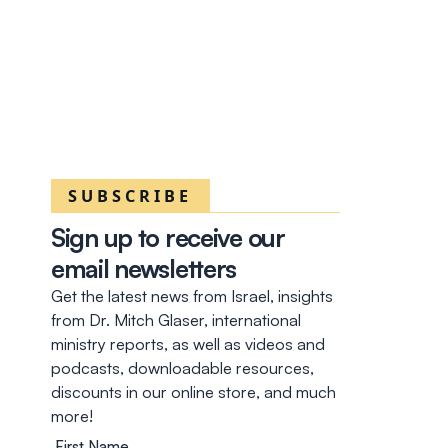
SUBSCRIBE
Sign up to receive our
email newsletters
Get the latest news from Israel, insights
from Dr. Mitch Glaser, international
ministry reports, as well as videos and
podcasts, downloadable resources,
discounts in our online store, and much
more!
First Name