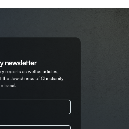
y newsletter
y reports as well as articles,
 the Jewishness of Christianity,
m Israel.