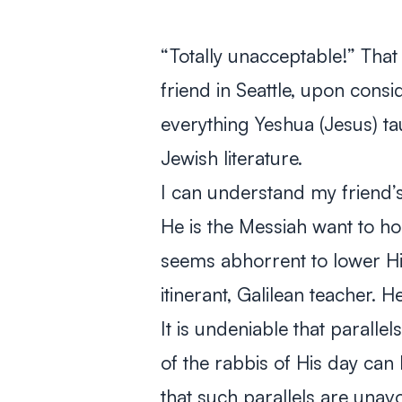
“Totally unacceptable!” That
friend in Seattle, upon consi
everything Yeshua (Jesus) ta
Jewish literature.
I can understand my friend’s
He is the Messiah want to ho
seems abhorrent to lower Hi
itinerant, Galilean teacher.
It is undeniable that parall
of the rabbis of His day can 
that such parallels are una