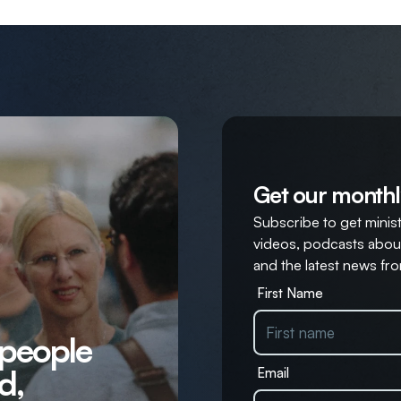
Get our monthl
Subscribe to get ministr
videos, podcasts about
and the latest news fro
First Name
 people
d,
Email