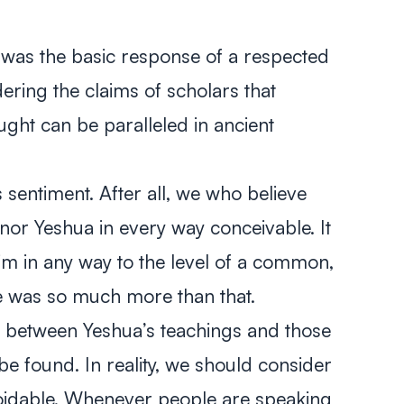
 was the basic response of a respected
dering the claims of scholars that
ught can be paralleled in ancient
 sentiment. After all, we who believe
nor Yeshua in every way conceivable. It
m in any way to the level of a common,
 He was so much more than that.
els between Yeshua’s teachings and those
be found. In reality, we should consider
voidable. Whenever people are speaking