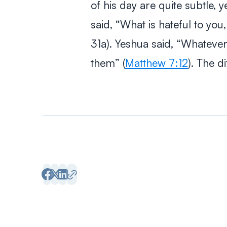
of his day are quite subtle, y
said, “What is hateful to yo
31a). Yeshua said, “Whatever
them” (
Matthew 7:12
). The d