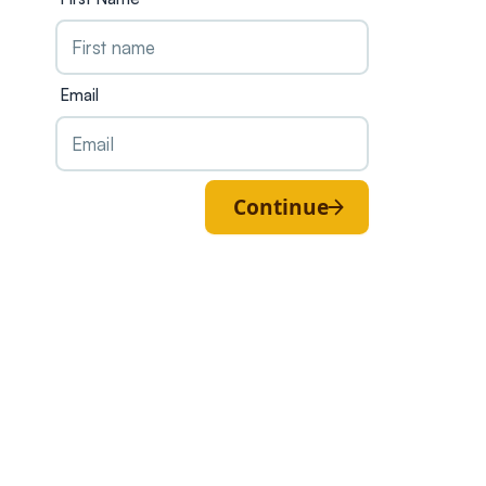
Email
Continue