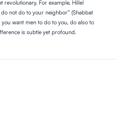
et revolutionary. For example, Hillel
u, do not do to your neighbor” (Shabbat
 you want men to do to you, do also to
ifference is subtle yet profound.