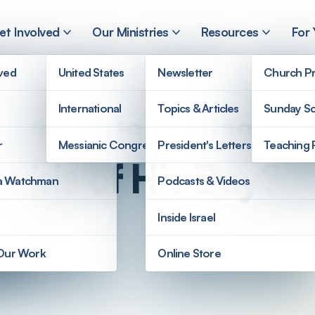
et Involved
Our Ministries
Resources
For
lved
United States
Newsletter
Church Pr
International
Topics & Articles
Sunday Sc
Parallels of Jesus’
r
Messianic Congregations
President's Letters
Teaching 
abbis of His Day?
a Watchman
Podcasts & Videos
Inside Israel
 Our Work
Online Store