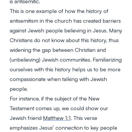
is antisemitic.
This is one example of how the history of
antisemitism in the church has created barriers
against Jewish people believing in Jesus. Many
Christians do not know about this history, thus
widening the gap between Christian and
(unbelieving) Jewish communities. Familiarizing
ourselves with this history helps us to be more
compassionate when talking with Jewish
people.
For instance, if the subject of the New
Testament comes up, we could show our
Jewish friend
Matthew 1:1
. This verse
emphasizes Jesus’ connection to key people