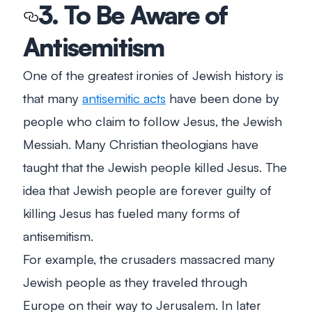
3. To Be Aware of
Antisemitism
One of the greatest ironies of Jewish history is
that many
antisemitic acts
have been done by
people who claim to follow Jesus, the Jewish
Messiah. Many Christian theologians have
taught that the Jewish people killed Jesus. The
idea that Jewish people are forever guilty of
killing Jesus has fueled many forms of
antisemitism.
For example, the crusaders massacred many
Jewish people as they traveled through
Europe on their way to Jerusalem. In later