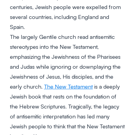
centuries, Jewish people were expelled from
several countries, including England and
Spain.
The largely Gentile church read antisemitic
stereotypes into the New Testament,
emphasizing the Jewishness of the Pharisees
and Judas while ignoring or downplaying the
Jewishness of Jesus, His disciples, and the
early church.
The New Testament
is a deeply
Jewish book that rests on the foundation of
the Hebrew Scriptures. Tragically, the legacy
of antisemitic interpretation has led many
Jewish people to think that the New Testament