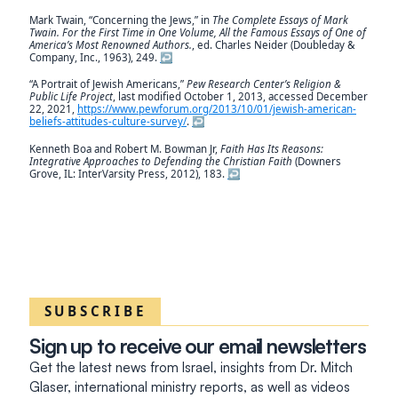
Mark Twain, “Concerning the Jews,” in
The Complete Essays of Mark
Twain. For the First Time in One Volume, All the Famous Essays of One of
America’s Most Renowned Authors.
, ed. Charles Neider (Doubleday &
Company, Inc., 1963), 249.
↩︎
“A Portrait of Jewish Americans,”
Pew Research Center’s Religion &
Public Life Project
, last modified October 1, 2013, accessed December
22, 2021,
https://www.pewforum.org/2013/10/01/jewish-american-
beliefs-attitudes-culture-survey/
.
↩︎
Kenneth Boa and Robert M. Bowman Jr,
Faith Has Its Reasons:
Integrative Approaches to Defending the Christian Faith
(Downers
Grove, IL: InterVarsity Press, 2012), 183.
↩︎
SUBSCRIBE
Sign up to receive our email newsletters
Get the latest news from Israel, insights from Dr. Mitch
Glaser, international ministry reports, as well as videos