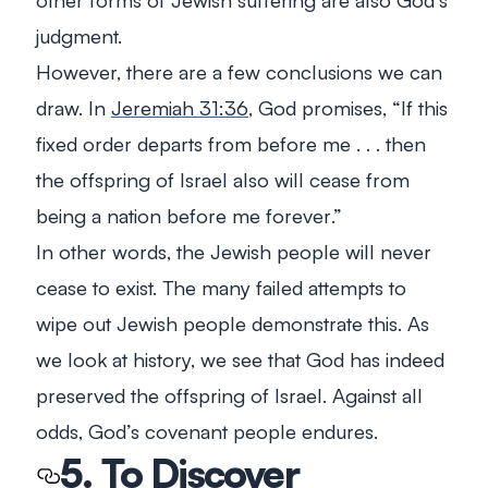
judgment.
However, there are a few conclusions we can
draw. In
Jeremiah 31:36
, God promises, “
If this
fixed order departs from before me . . . then
the offspring of Israel also will cease from
being a nation before me forever
.”
In other words, the Jewish people will never
cease to exist. The many failed attempts to
wipe out Jewish people demonstrate this. As
we look at history, we see that God has indeed
preserved the offspring of Israel. Against all
odds, God’s covenant people endures.
5. To Discover