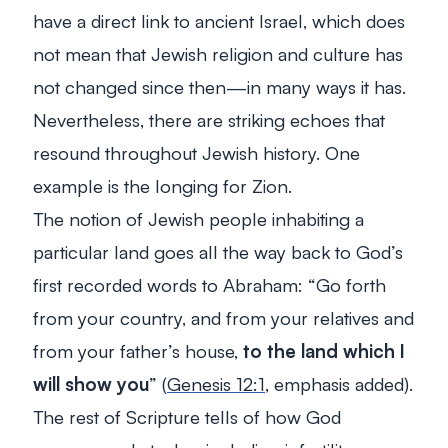
have a direct link to ancient Israel, which does
not mean that Jewish religion and culture has
not changed since then—in many ways it has.
Nevertheless, there are striking echoes that
resound throughout Jewish history. One
example is the longing for Zion.
The notion of Jewish people inhabiting a
particular land goes all the way back to God’s
first recorded words to Abraham: “
Go forth
from your country, and from your relatives and
from your father’s house,
to the land which I
will show you
” (
Genesis 12:1
, emphasis added).
The rest of Scripture tells of how God