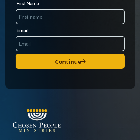
First Name
Email
Continue