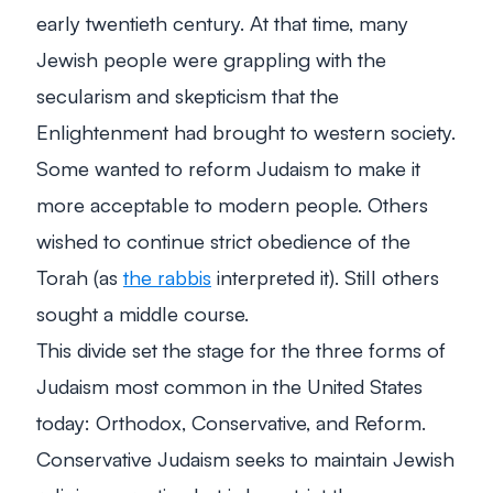
early twentieth century. At that time, many
Jewish people were grappling with the
secularism and skepticism that the
Enlightenment had brought to western society.
Some wanted to reform Judaism to make it
more acceptable to modern people. Others
wished to continue strict obedience of the
Torah (as
the rabbis
interpreted it). Still others
sought a middle course.
This divide set the stage for the three forms of
Judaism most common in the United States
today: Orthodox, Conservative, and Reform.
Conservative Judaism seeks to maintain Jewish