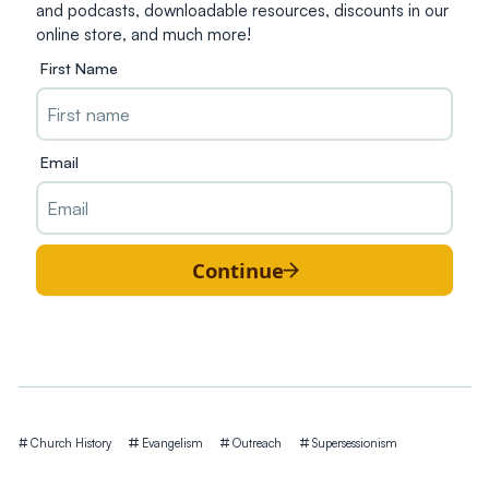
and podcasts, downloadable resources, discounts in our
online store, and much more!
First Name
Email
Continue
Tags
Church History
Evangelism
Outreach
Supersessionism