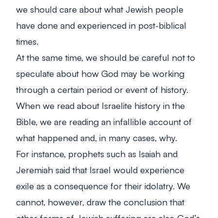
we should care about what Jewish people
have done and experienced in post-biblical
times.
At the same time, we should be careful not to
speculate about how God may be working
through a certain period or event of history.
When we read about Israelite history in the
Bible, we are reading an infallible account of
what happened and, in many cases, why.
For instance, prophets such as Isaiah and
Jeremiah said that Israel would experience
exile as a consequence for their idolatry. We
cannot, however, draw the conclusion that
other forms of Jewish suffering are also God’s