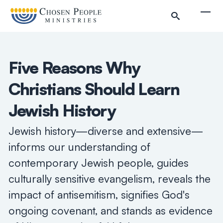
Skip to main content
Togg
Five Reasons Why
Christians Should Learn
Jewish History
Jewish history—diverse and extensive—
informs our understanding of
contemporary Jewish people, guides
culturally sensitive evangelism, reveals the
impact of antisemitism, signifies God's
Search
ongoing covenant, and stands as evidence