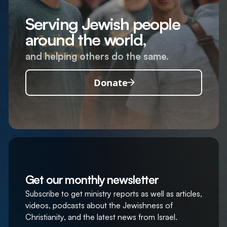
Serving Jewish people
around the world,
and helping others do the same.
Donate
Get our monthly newsletter
Subscribe to get ministry reports as well as articles,
videos, podcasts about the Jewishness of
Christianity, and the latest news from Israel.