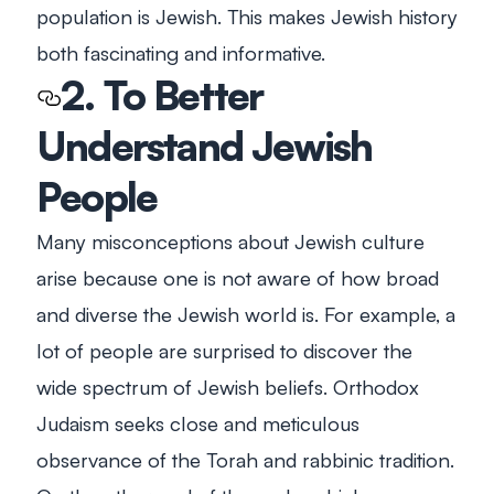
population is Jewish. This makes Jewish history
both fascinating and informative.
2. To Better
Understand Jewish
People
Many misconceptions about Jewish culture
arise because one is not aware of how broad
and diverse the Jewish world is. For example, a
lot of people are surprised to discover the
wide spectrum of Jewish beliefs. Orthodox
Judaism seeks close and meticulous
observance of the Torah and rabbinic tradition.