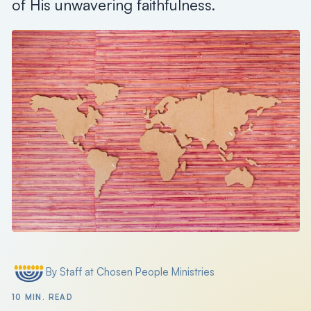
of His unwavering faithfulness.
Search
Filter by
By Staff at Chosen People Ministries
Posted by
10 MIN. READ