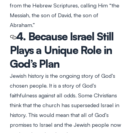
from the Hebrew Scriptures, calling Him “
the
Messiah, the son of David, the son of
Abraham
.”
4. Because Israel Still
Plays a Unique Role in
God’s Plan
Jewish history is the ongoing story of God’s
chosen people. It is a story of God’s
faithfulness against all odds. Some Christians
think that the church has superseded Israel in
history. This would mean that all of God’s
promises to Israel and the Jewish people now