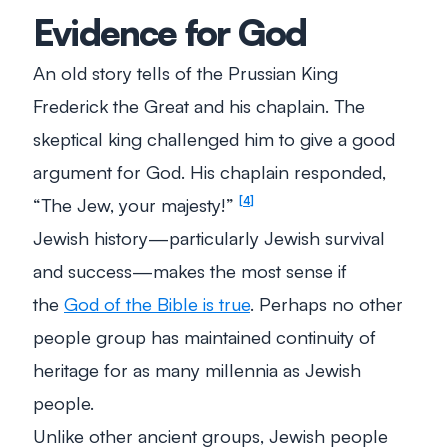
Evidence for God
An old story tells of the Prussian King
Frederick the Great and his chaplain. The
skeptical king challenged him to give a good
argument for God. His chaplain responded,
“The Jew, your majesty!”
4
Jewish history—particularly Jewish survival
and success—makes the most sense if
the
God of the Bible is true
. Perhaps no other
people group has maintained continuity of
heritage for as many millennia as Jewish
people.
Unlike other ancient groups, Jewish people