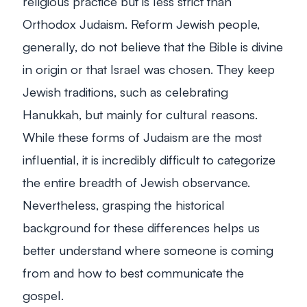
religious practice but is less strict than
Orthodox Judaism. Reform Jewish people,
generally, do not believe that the Bible is divine
in origin or that Israel was chosen. They keep
Jewish traditions, such as celebrating
Hanukkah, but mainly for cultural reasons.
While these forms of Judaism are the most
influential, it is incredibly difficult to categorize
the entire breadth of Jewish observance.
Nevertheless, grasping the historical
background for these differences helps us
better understand where someone is coming
from and how to best communicate the
gospel.