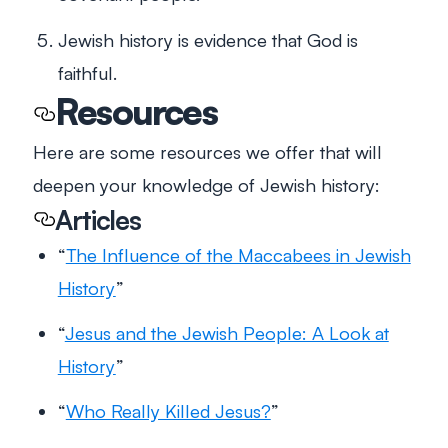
Jewish history is evidence that God is
faithful.
Resources
Here are some resources we offer that will
deepen your knowledge of Jewish history:
Articles
“
The Influence of the Maccabees in Jewish
History
”
“
Jesus and the Jewish People: A Look at
History
”
“
Who Really Killed Jesus?
”