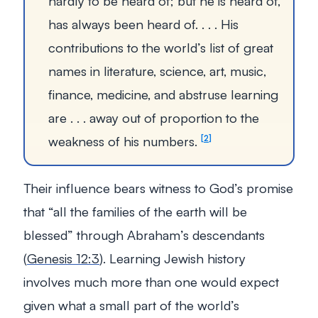
hardly to be heard of; but he is heard of,
has always been heard of. . . . His
contributions to the world’s list of great
names in literature, science, art, music,
finance, medicine, and abstruse learning
are . . . away out of proportion to the
weakness of his numbers.
2
Their influence bears witness to God’s promise
that
“all the families of the earth will be
blessed”
through Abraham’s descendants
(
Genesis 12:3
). Learning Jewish history
involves much more than one would expect
given what a small part of the world’s