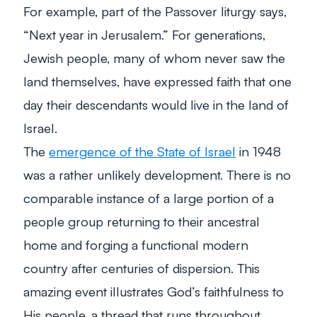
For example, part of the Passover liturgy says,
“Next year in Jerusalem.” For generations,
Jewish people, many of whom never saw the
land themselves, have expressed faith that one
day their descendants would live in the land of
Israel.
The
emergence of the State of Israel
in 1948
was a rather unlikely development. There is no
comparable instance of a large portion of a
people group returning to their ancestral
home and forging a functional modern
country after centuries of dispersion. This
amazing event illustrates God’s faithfulness to
His people, a thread that runs throughout