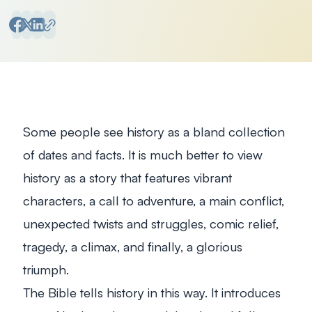
Some people see history as a bland collection
of dates and facts. It is much better to view
history as a story that features vibrant
characters, a call to adventure, a main conflict,
unexpected twists and struggles, comic relief,
tragedy, a climax, and finally, a glorious
triumph.
The Bible tells history in this way. It introduces