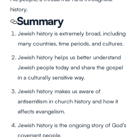
history.
Summary
Jewish history is extremely broad, including
many countries, time periods, and cultures.
Jewish history helps us better understand
Jewish people today and share the gospel
in a culturally sensitive way.
Jewish history makes us aware of
antisemitism in church history and how it
affects evangelism.
Jewish history is the ongoing story of God’s
covenant people.