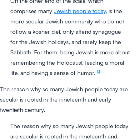
On the other end of the scale, which
comprises many
Jewish people today
, is the
more secular Jewish community who do not
follow a kosher diet, only attend synagogue
for the Jewish holidays, and rarely keep the
Sabbath. For them, being Jewish is more about
remembering the Holocaust, leading a moral
life, and having a sense of humor.
3
The reason why so many Jewish people today are
secular is rooted in the nineteenth and early
twentieth century.
The reason why so many Jewish people today
are secular is rooted in the nineteenth and