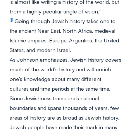
is almost like writing a history of the world, but
from a highly peculiar angle of vision.”
Going through Jewish history takes one to
1
the ancient Near East, North Africa, medieval
Islamic empires, Europe, Argentina, the United
States, and modern Israel.
As Johnson emphasizes, Jewish history covers
much of the world’s history and will enrich
one’s knowledge about many different
cultures and time periods at the same time.
Since Jewishness transcends national
boundaries and spans thousands of years, few
areas of history are as broad as Jewish history.
Jewish people have made their mark in many