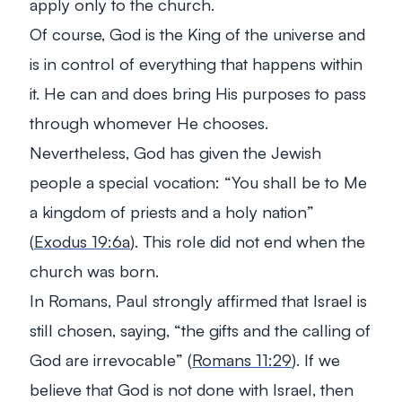
apply only to the church.
Of course, God is the King of the universe and
is in control of everything that happens within
it. He can and does bring His purposes to pass
through whomever He chooses.
Nevertheless, God has given the Jewish
people a special vocation: “
You shall be to Me
a kingdom of priests and a holy nation
”
(
Exodus 19:6a
). This role did not end when the
church was born.
In Romans, Paul strongly affirmed that Israel is
still chosen, saying, “
the gifts and the calling of
God are irrevocable
” (
Romans 11:29
). If we
believe that God is not done with Israel, then