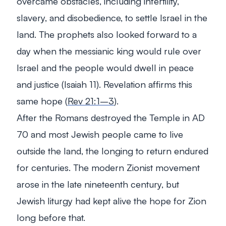
overcame obstacles, including infertility,
slavery, and disobedience, to settle Israel in the
land. The prophets also looked forward to a
day when the messianic king would rule over
Israel and the people would dwell in peace
and justice (Isaiah 11
). Revelation affirms this
same hope (
Rev 21:1–3
).
After the Romans destroyed the Temple in AD
70 and most Jewish people came to live
outside the land, the longing to return endured
for centuries. The modern Zionist movement
arose in the late nineteenth century, but
Jewish liturgy had kept alive the hope for Zion
long before that.