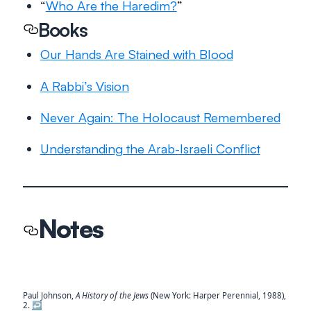
“
Who Are the Haredim?
”
Books
Our Hands Are Stained with Blood
A Rabbi’s Vision
Never Again: The Holocaust Remembered
Understanding the Arab-Israeli Conflict
Notes
Paul Johnson,
A History of the Jews
(New York: Harper Perennial, 1988),
2.
↩︎