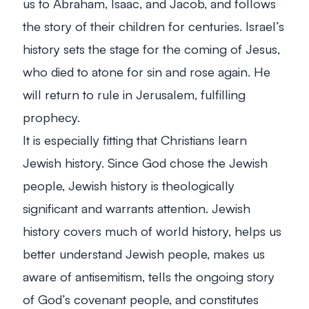
us to Abraham, Isaac, and Jacob, and follows
the story of their children for centuries. Israel’s
history sets the stage for the coming of Jesus,
who died to atone for sin and rose again. He
will return to rule in Jerusalem, fulfilling
prophecy.
It is especially fitting that Christians learn
Jewish history. Since God chose the Jewish
people, Jewish history is theologically
significant and warrants attention. Jewish
history covers much of world history, helps us
better understand Jewish people, makes us
aware of antisemitism, tells the ongoing story
of God’s covenant people, and constitutes