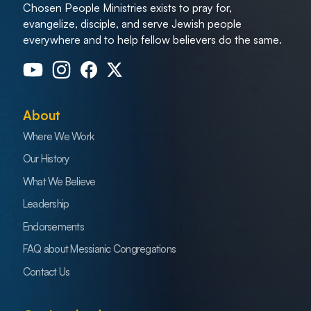
Chosen People Ministries exists to pray for,
evangelize, disciple, and serve Jewish people
everywhere and to help fellow believers do the same.
About
Where We Work
Our History
What We Believe
Leadership
Endorsements
FAQ about Messianic Congregations
Contact Us