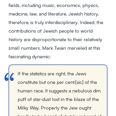
fields, including music, economics, physics,
medicine, law, and literature. Jewish history,
therefore, is truly interdisciplinary. Indeed, the
contributions of Jewish people to world
history are disproportionate to their relatively
small numbers. Mark Twain marveled at this
fascinating dynamic:
If the statistics are right, the Jews
constitute but one per cent.[
sic
] of the
human race. It suggests a nebulous dim
puff of star-dust lost in the blaze of the
Milky Way. Properly the Jew ought