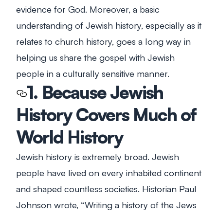
evidence for God. Moreover, a basic
understanding of Jewish history, especially as it
relates to church history, goes a long way in
helping us share the gospel with Jewish
people in a culturally sensitive manner.
1. Because Jewish
History Covers Much of
World History
Jewish history is extremely broad. Jewish
people have lived on every inhabited continent
and shaped countless societies. Historian Paul
Johnson wrote, “Writing a history of the Jews