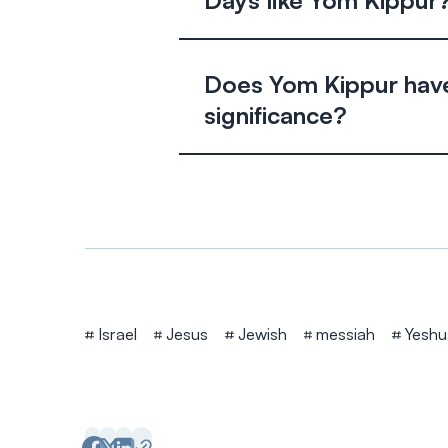
Days like Yom Kippur
Does Yom Kippur have
significance?
Tags
Israel
Jesus
Jewish
messiah
Yeshu