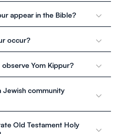
r appear in the Bible?
r occur?
el observe Yom Kippur?
 Jewish community
rate Old Testament Holy