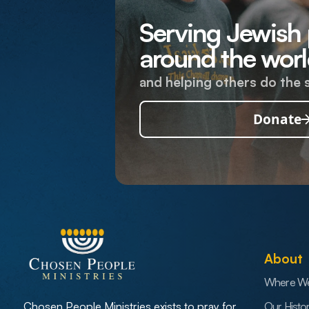
Serving Jewish
around the worl
and helping others do the 
Donate
About
Where W
Our Histo
Chosen People Ministries exists to pray for,