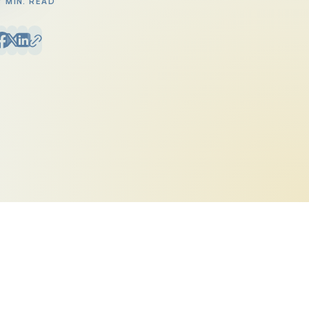
7 MIN. READ