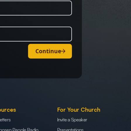
Continue
ources
For Your Church
etters
Invite a Speaker
hosen People Radio
Presentations