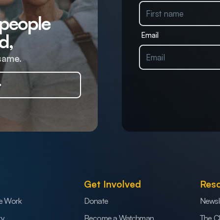
 people
d,
Email
same.
Get Involved
Res
e Work
Donate
Newsl
ry
Become a Watchman
The C