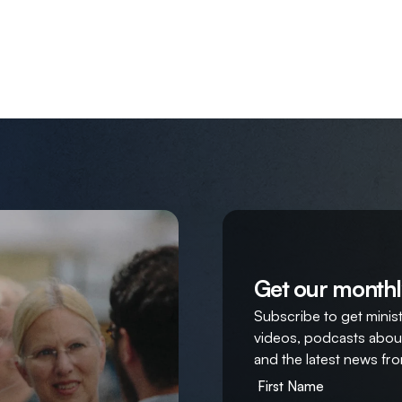
Get our monthl
Subscribe to get ministr
videos, podcasts about
and the latest news fro
First Name