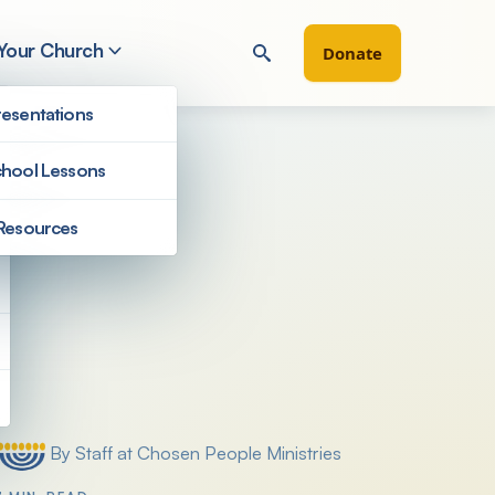
 Your Church
Donate
esentations
hool Lessons
Resources
Filter by
By Staff at Chosen People Ministries
Posted by