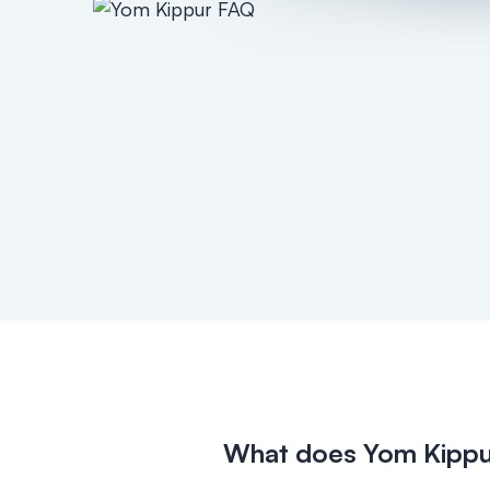
What does Yom Kipp