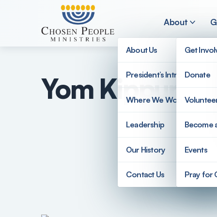
Skip to main content
About
G
About Us
Get Invo
President’s Introduction
Donate
Yom Kippur F
Search
Where We Work
Voluntee
Search
Leadership
Become 
Our History
Events
Contact Us
Pray for