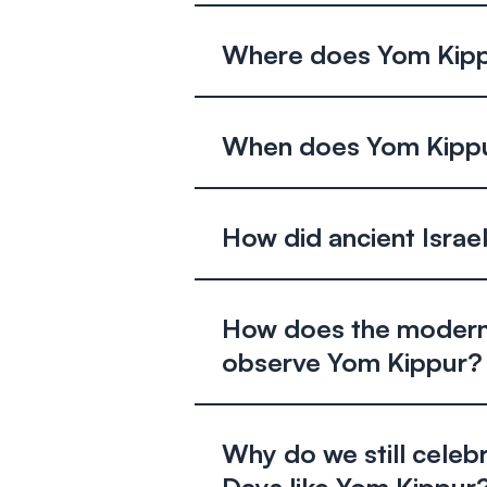
Where does Yom Kippu
When does Yom Kippu
How did ancient Isra
How does the modern
observe Yom Kippur?
Why do we still celeb