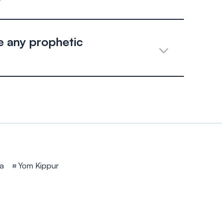
?
 any prophetic
a
Yom Kippur