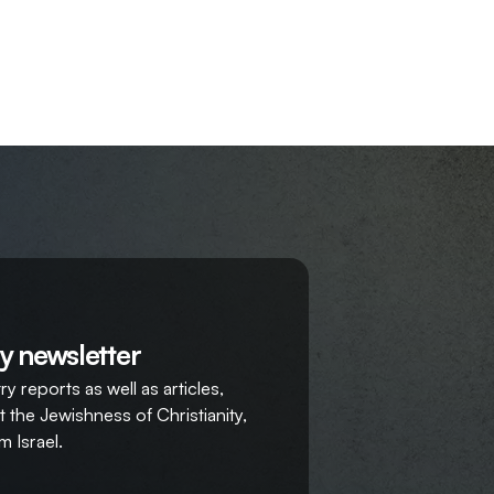
y newsletter
y reports as well as articles,
 the Jewishness of Christianity,
m Israel.