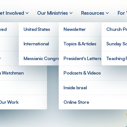
et Involved
Our Ministries
Resources
For
lved
United States
Newsletter
Church Pr
International
Topics & Articles
Sunday Sc
AQ
r
Messianic Congregations
President's Letters
Teaching 
a Watchman
Podcasts & Videos
Inside Israel
 Our Work
Online Store