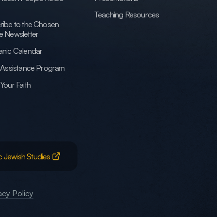
Teaching Resources
ribe to the Chosen
e Newsletter
anic Calendar
h Assistance Program
Your Faith
c Jewish Studies
acy Policy