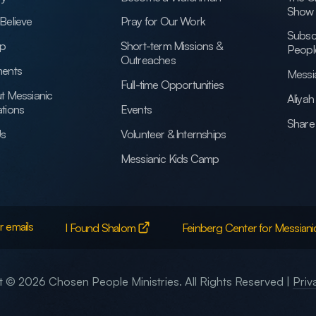
Show
Believe
Pray for Our Work
Subsc
ip
Short-term Missions &
Peopl
Outreaches
ents
Messi
Full-time Opportunities
t Messianic
Aliya
tions
Events
Share 
Us
Volunteer & Internships
Messianic Kids Camp
r emails
I Found Shalom
Feinberg Center for Messiani
 © 2026 Chosen People Ministries. All Rights Reserved |
Priv