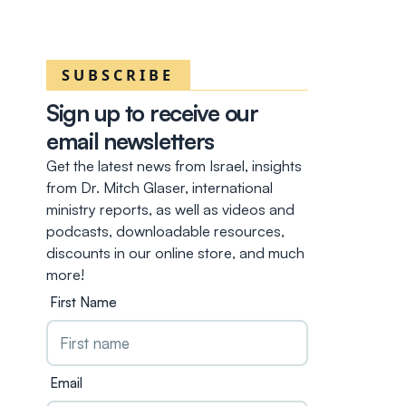
SUBSCRIBE
Sign up to receive our
email newsletters
Get the latest news from Israel, insights
from Dr. Mitch Glaser, international
ministry reports, as well as videos and
podcasts, downloadable resources,
discounts in our online store, and much
more!
First Name
Email