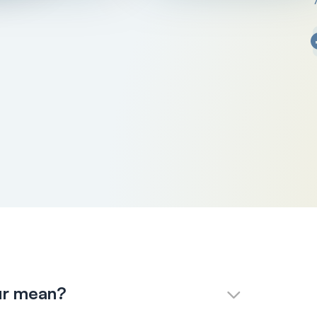
ur mean?