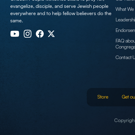
evangelize, disciple, and serve Jewish people
What We 
everywhere and to help fellow believers do the
Leadersh
same.
Endorsem
FAQ abou
Congrega
Contact 
Store
Get ou
Copyright