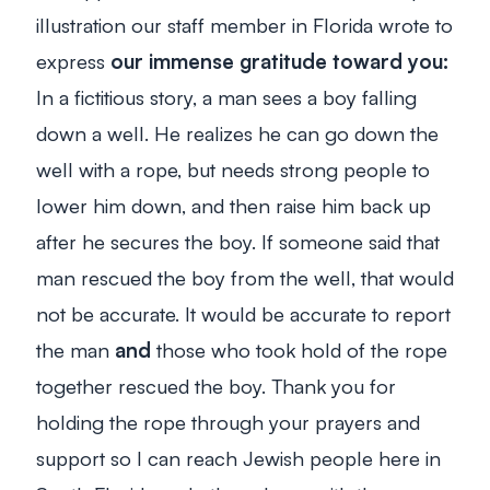
illustration our staff member in Florida wrote to
express
our immense gratitude toward you:
In a fictitious story, a man sees a boy falling
down a well. He realizes he can go down the
well with a rope, but needs strong people to
lower him down, and then raise him back up
after he secures the boy. If someone said that
man rescued the boy from the well, that would
not be accurate. It
would
be accurate to report
the man
and
those who took hold of the rope
together rescued the boy. Thank you for
holding the rope through your prayers and
support so I can reach Jewish people here in