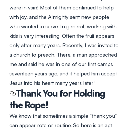
were in vain! Most of them continued to help
with joy, and the Almighty sent new people
who wanted to serve. In general, working with
kids is very interesting. Often the fruit appears
only after many years. Recently, I was invited to
a church to preach. There, a man approached
me and said he was in one of our first camps
seventeen years ago, and it helped him accept
Jesus into his heart many years later!
Thank You for Holding
the Rope!
We know that sometimes a simple “thank you”
can appear rote or routine. So here is an apt