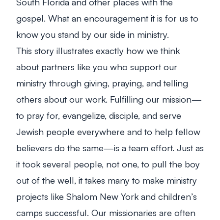
South Florida and other places with the
gospel. What an encouragement it is for us to
know you stand by our side in ministry.
This story illustrates exactly how we think
about partners like you who support our
ministry through giving, praying, and telling
others about our work.
Fulfilling our mission—
to pray for, evangelize, disciple, and serve
Jewish people everywhere and to help fellow
believers do the same—is a team effort. Just as
it took several people, not one, to pull the boy
out of the well, it takes many to make ministry
projects like Shalom New York and children’s
camps successful. Our missionaries are often