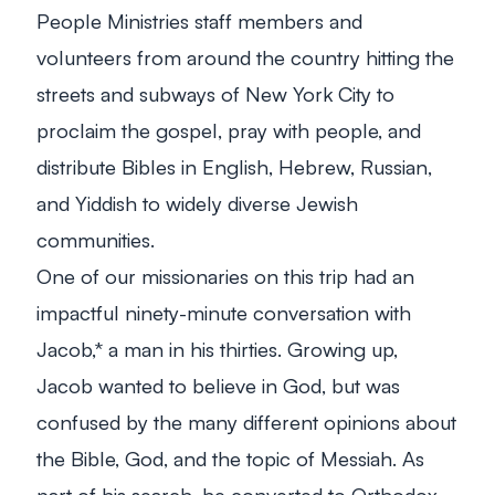
People Ministries staff members and
volunteers from around the country hitting the
streets and subways of New York City to
proclaim the gospel, pray with people, and
distribute Bibles in English, Hebrew, Russian,
and Yiddish to widely diverse Jewish
communities.
One of our missionaries on this trip had an
impactful ninety-minute conversation with
Jacob,* a man in his thirties. Growing up,
Jacob wanted to believe in God, but was
confused by the many different opinions about
the Bible, God, and the topic of Messiah. As
part of his search, he converted to Orthodox