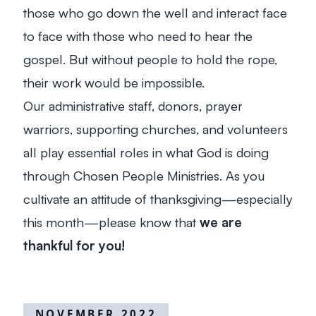
those who go down the well and interact face
to face with those who need to hear the
gospel. But without people to hold the rope,
their work would be impossible.
Our administrative staff, donors, prayer
warriors, supporting churches, and volunteers
all play essential roles in what God is doing
through Chosen People Ministries. As you
cultivate an attitude of thanksgiving—especially
this month—please know that
we are
thankful for you!
NOVEMBER 2022