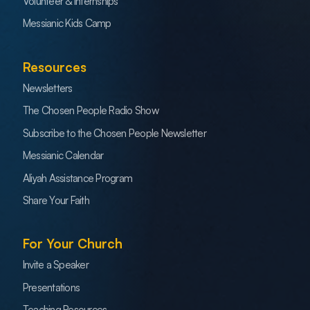
Volunteer & Internships
Messianic Kids Camp
Resources
Newsletters
The Chosen People Radio Show
Subscribe to the Chosen People Newsletter
Messianic Calendar
Aliyah Assistance Program
Share Your Faith
For Your Church
Invite a Speaker
Presentations
Teaching Resources