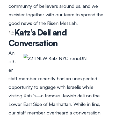
community of believers around us, and we
minister together with our team to spread the
good news of the Risen Messiah.
Katz’s Deli and
Conversation
An
oth
er
staff member recently had an unexpected
opportunity to engage with Israelis while
visiting Katz’s—a famous Jewish deli on the
Lower East Side of Manhattan. While in line,
our staff member overheard a conversation