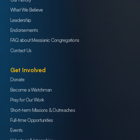
What We Believe
Leadership
Endorsements
FAQ about Messianic Congregations
Contact Us
Get Involved
Donate
Become a Watchman
Pray for Our Work
Short-term Missions & Outreaches
Full-time Opportunities
Events