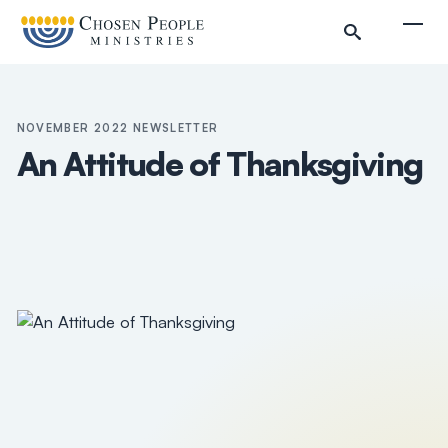
Skip to main content
Togg
NOVEMBER 2022 NEWSLETTER
An Attitude of Thanksgiving
Search
Search