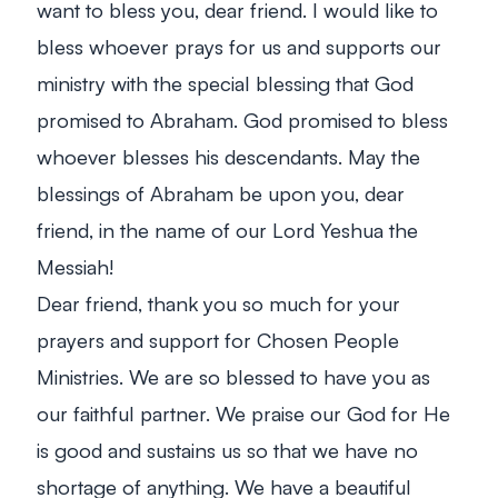
want to bless you, dear friend. I would like to
bless whoever prays for us and supports our
ministry with the special blessing that God
promised to Abraham. God promised to bless
whoever blesses his descendants. May the
blessings of Abraham be upon you, dear
friend, in the name of our Lord Yeshua the
Messiah!
Dear friend, thank you so much for your
prayers and support for Chosen People
Ministries. We are so blessed to have you as
our faithful partner. We praise our God for He
is good and sustains us so that we have no
shortage of anything. We have a beautiful