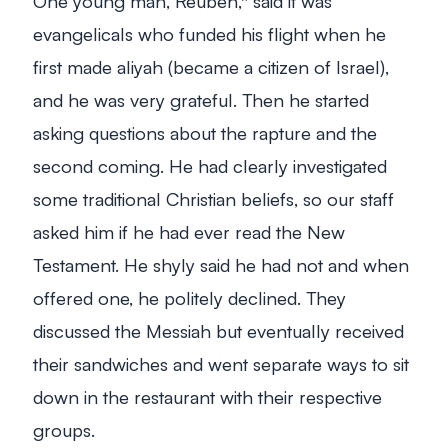
One young man, Reuben,* said it was
evangelicals who funded his flight when he
first made aliyah (became a citizen of Israel),
and he was very grateful. Then he started
asking questions about the rapture and the
second coming. He had clearly investigated
some traditional Christian beliefs, so our staff
asked him if he had ever read the New
Testament. He shyly said he had not and when
offered one, he politely declined. They
discussed the Messiah but eventually received
their sandwiches and went separate ways to sit
down in the restaurant with their respective
groups.