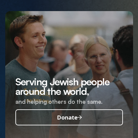
Serving Jewish people
around the world,
and helping others do the same.
Donate