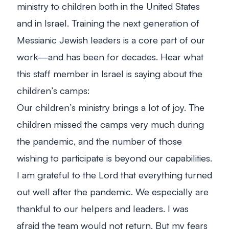
ministry to children both in the United States
and in Israel.
Training the next generation of
Messianic Jewish leaders is a core part of our
work—and has been for decades. Hear what
this staff member in Israel is saying about the
children’s camps:
Our children’s ministry brings a lot of joy. The
children missed the camps very much during
the pandemic, and the number of those
wishing to participate is beyond our capabilities.
I am grateful to the Lord that everything turned
out well after the pandemic. We especially are
thankful to our helpers and leaders. I was
afraid the team would not return. But my fears