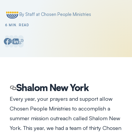
Filter by
By Staff at Chosen People Ministries
Posted by
6 MIN. READ
Shalom New York
Every year, your prayers and support allow
Chosen People Ministries to accomplish a
summer mission outreach called Shalom New
York. This year, we had a team of thirty Chosen