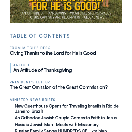
TABLE OF CONTENTS
FROM MITCH'S DESK
Giving Thanks to the Lord for He is Good
ARTICLE
An Attitude of Thanksgiving
PRESIDENT'S LETTER
The Great Omission of the Great Commission?
MINISTRY NEWS BRIEFS
New Guesthouse Opens for Traveling Israelis in Rio de
Janeiro, Brazil!
An Orthodox Jewish Couple Comes to Faith in Jesus!
Hasidic Jewish Man Meets with Missionary
Russian Family Serves HUNDREDS OF Ukrainian