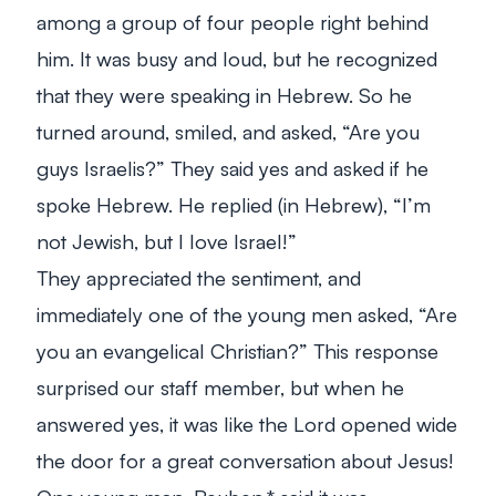
among a group of four people right behind
him. It was busy and loud, but he recognized
that they were speaking in Hebrew. So he
turned around, smiled, and asked, “Are you
guys Israelis?” They said yes and asked if he
spoke Hebrew. He replied (in Hebrew), “I’m
not Jewish, but I love Israel!”
They appreciated the sentiment, and
immediately one of the young men asked, “Are
you an evangelical Christian?” This response
surprised our staff member, but when he
answered yes, it was like the Lord opened wide
the door for a great conversation about Jesus!