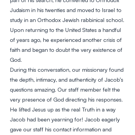
Judaism in his twenties and moved to Israel to
study in an Orthodox Jewish rabbinical school.
Upon returning to the United States a handful
of years ago, he experienced another crisis of
faith and began to doubt the very existence of
God.
During this conversation, our missionary found
the depth, intimacy, and authenticity of Jacob’s
questions amazing. Our staff member felt the
very presence of God directing his responses.
He lifted Jesus up as the real Truth in a way
Jacob had been yearning for! Jacob eagerly
gave our staff his contact information and