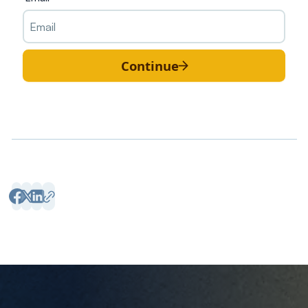
Continue