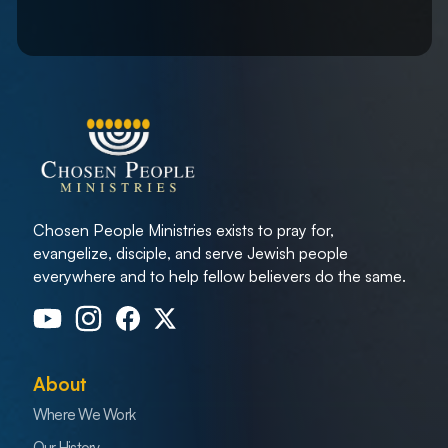
Chosen People Ministries exists to pray for,
evangelize, disciple, and serve Jewish people
everywhere and to help fellow believers do the same.
About
Where We Work
Our History