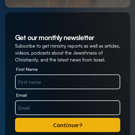
Get our monthly newsletter
Subscribe to get ministry reports as well as articles,
videos, podcasts about the Jewishness of
Christianity, and the latest news from Israel.
First Name
Email
Continue