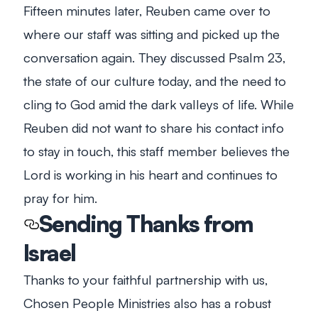
Fifteen minutes later, Reuben came over to
where our staff was sitting and picked up the
conversation again. They discussed Psalm 23
,
the state of our culture today, and the need to
cling to God amid the dark valleys of life. While
Reuben did not want to share his contact info
to stay in touch, this staff member believes the
Lord is working in his heart and continues to
pray for him.
Sending Thanks from
Israel
Thanks to your faithful partnership with us,
Chosen People Ministries also has a robust