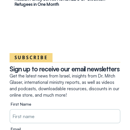
Refugees in One Month
SUBSCRIBE
Sign up to receive our email newsletters
Get the latest news from Israel, insights from Dr. Mitch
Glaser, international ministry reports, as well as videos
and podcasts, downloadable resources, discounts in our
online store, and much more!
First Name
Email