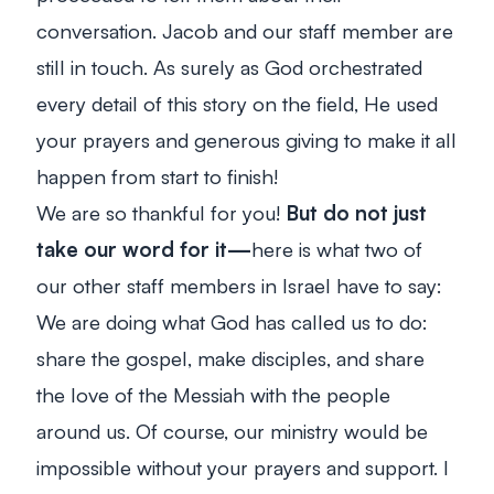
conversation. Jacob and our staff member are
still in touch.
As surely as God orchestrated
every detail of this story on the field, He used
your prayers and generous giving to make it all
happen from start to finish!
We are so thankful for you!
But do not just
take our word for it—
here is what two of
our other staff members in Israel have to say:
We are doing what God has called us to do:
share the gospel, make disciples, and share
the love of the Messiah with the people
around us. Of course, our ministry would be
impossible without your prayers and support. I