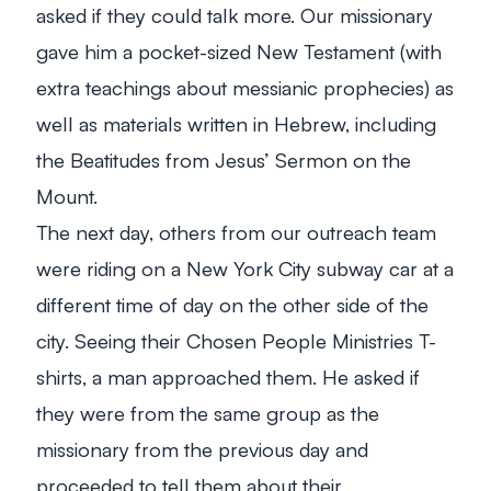
asked if they could talk more. Our missionary
gave him a pocket-sized New Testament (with
extra teachings about messianic prophecies) as
well as materials written in Hebrew, including
the Beatitudes from Jesus’ Sermon on the
Mount.
The next day, others from our outreach team
were riding on a New York City subway car at a
different time of day on the other side of the
city. Seeing their Chosen People Ministries T-
shirts, a man approached them. He asked if
they were from the same group as the
missionary from the previous day and
proceeded to tell them about their