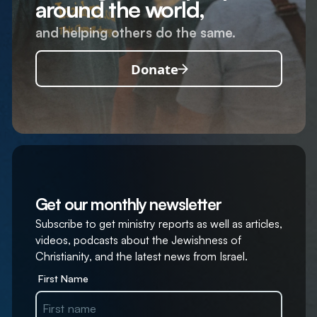
around the world,
and helping others do the same.
Donate
Get our monthly newsletter
Subscribe to get ministry reports as well as articles,
videos, podcasts about the Jewishness of
Christianity, and the latest news from Israel.
First Name