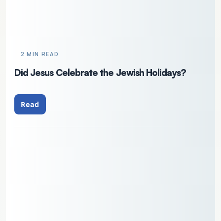
2 MIN READ
Did Jesus Celebrate the Jewish Holidays?
Read