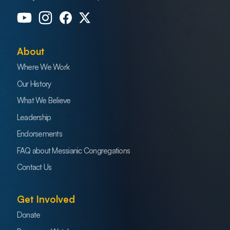
About
Where We Work
Our History
What We Believe
Leadership
Endorsements
FAQ about Messianic Congregations
Contact Us
Get Involved
Donate