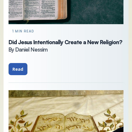
1 MIN READ
Did Jesus Intentionally Create a New Religion?
By Daniel Nessim
Read