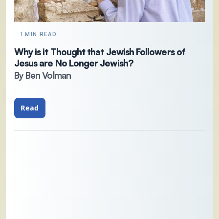
1 MIN READ
Why is it Thought that Jewish Followers of
Jesus are No Longer Jewish?
By Ben Volman
Read