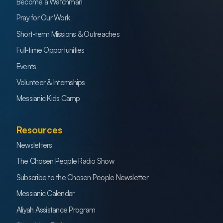
Become a Watchman
Pray for Our Work
Short-term Missions & Outreaches
Full-time Opportunities
Events
Volunteer & Internships
Messianic Kids Camp
Resources
Newsletters
The Chosen People Radio Show
Subscribe to the Chosen People Newsletter
Messianic Calendar
Aliyah Assistance Program