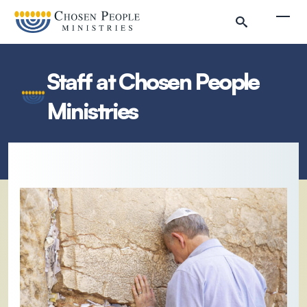
Skip to main content
Togg
Staff at Chosen People
Ministries
Search
Search
Filter by