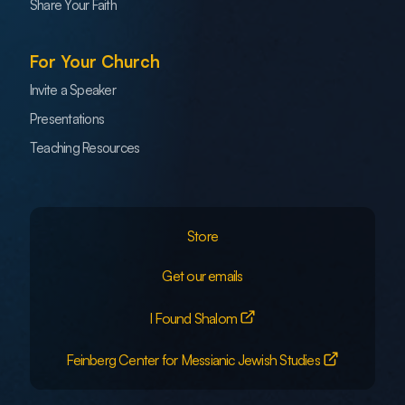
Share Your Faith
For Your Church
Invite a Speaker
Presentations
Teaching Resources
Store
Get our emails
I Found Shalom
Feinberg Center for Messianic Jewish Studies