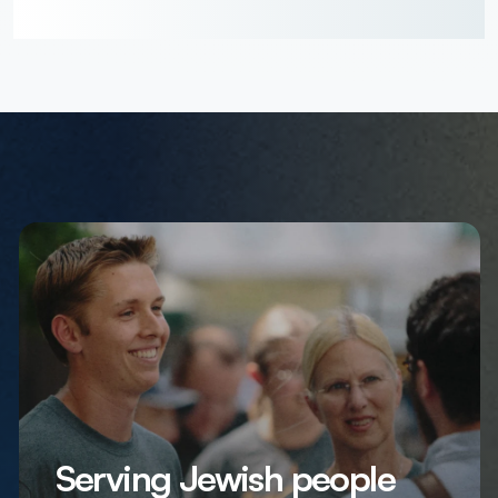
Serving Jewish people