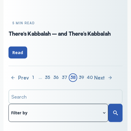
5 MIN READ
There‘s Kabbalah – and There’s Kabbalah
Read
Prev
Next
1
…
35
36
37
38
39
40
Search
Filter by