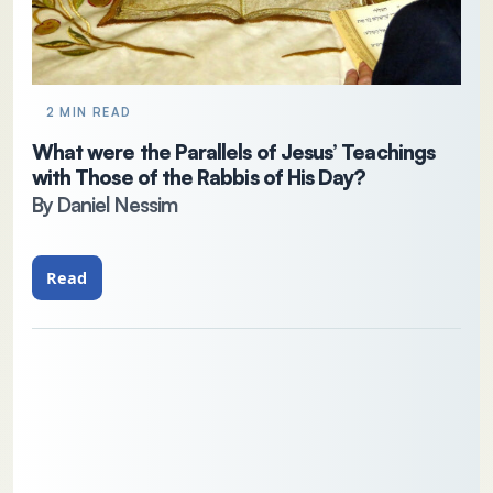
2 MIN READ
What were the Parallels of Jesus’ Teachings
with Those of the Rabbis of His Day?
By Daniel Nessim
Read