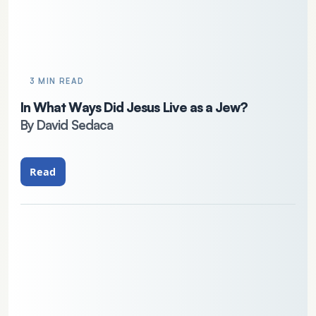
3 MIN READ
In What Ways Did Jesus Live as a Jew?
By David Sedaca
Read