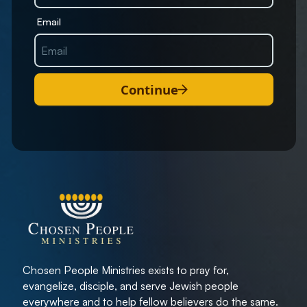
Email
Continue
Chosen People Ministries exists to pray for,
evangelize, disciple, and serve Jewish people
everywhere and to help fellow believers do the same.