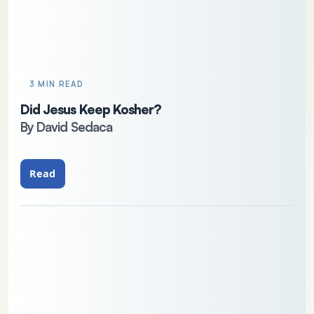
3 MIN READ
Did Jesus Keep Kosher?
By David Sedaca
Read