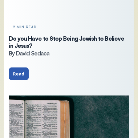
2 MIN READ
Do you Have to Stop Being Jewish to Believe
in Jesus?
By David Sedaca
Read