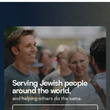
Serving Jewish people
around the world,
and helping others do the same.