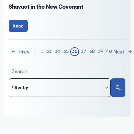
Shavuot in the New Covenant
Read
Prev
Next
1
…
33
34
35
36
37
38
39
40
Search
Filter by