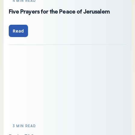
4 MIN READ
Five Prayers for the Peace of Jerusalem
Read
3 MIN READ