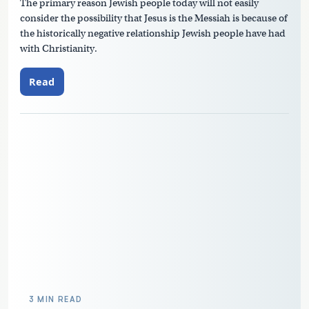
The primary reason Jewish people today will not easily
consider the possibility that Jesus is the Messiah is because of
the historically negative relationship Jewish people have had
with Christianity.
Read
3 MIN READ