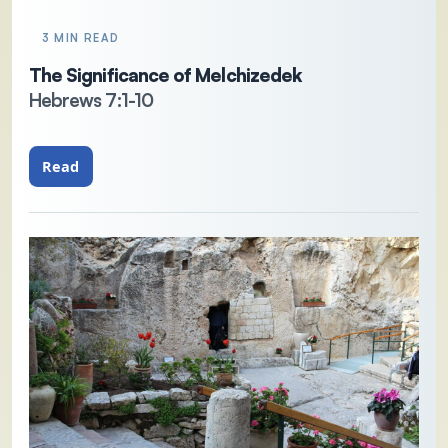
3 MIN READ
The Significance of Melchizedek
Hebrews 7:1-10
Read