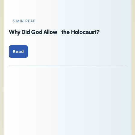
3 MIN READ
Why Did God Allow the Holocaust?
Read