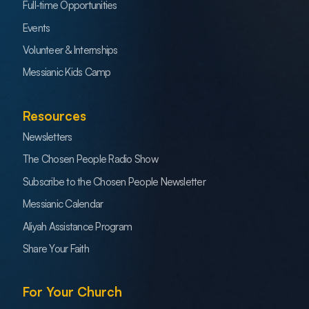
Full-time Opportunities
Events
Volunteer & Internships
Messianic Kids Camp
Resources
Newsletters
The Chosen People Radio Show
Subscribe to the Chosen People Newsletter
Messianic Calendar
Aliyah Assistance Program
Share Your Faith
For Your Church