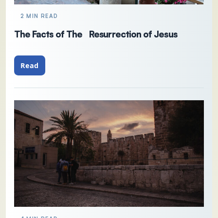
2 MIN READ
The Facts of The Resurrection of Jesus
Read