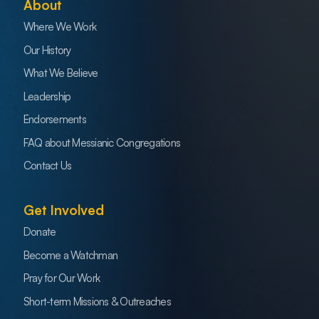
About
Where We Work
Our History
What We Believe
Leadership
Endorsements
FAQ about Messianic Congregations
Contact Us
Get Involved
Donate
Become a Watchman
Pray for Our Work
Short-term Missions & Outreaches