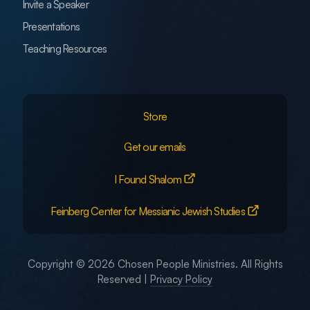
Invite a Speaker
Presentations
Teaching Resources
Store
Get our emails
I Found Shalom
Feinberg Center for Messianic Jewish Studies
Copyright © 2026 Chosen People Ministries. All Rights
Reserved |
Privacy Policy