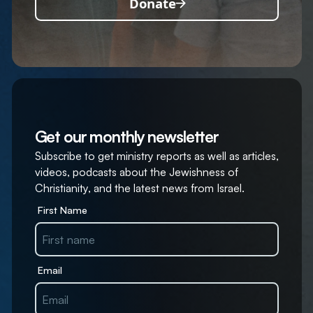
Donate
Get our monthly newsletter
Subscribe to get ministry reports as well as articles,
videos, podcasts about the Jewishness of
Christianity, and the latest news from Israel.
First Name
Email