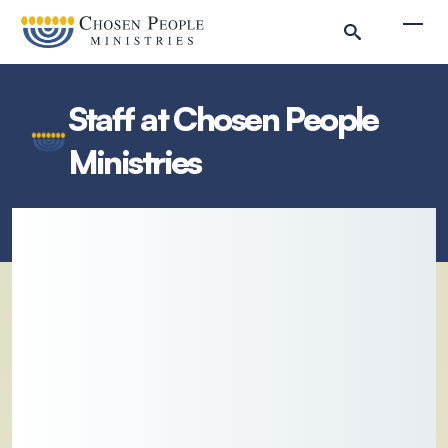
Skip to main content
Togg
Staff at Chosen People
Ministries
Search
Search
Filter by