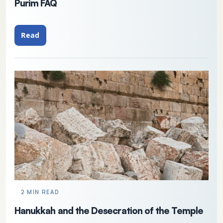
Purim FAQ
Read
2 MIN READ
Hanukkah and the Desecration of the Temple