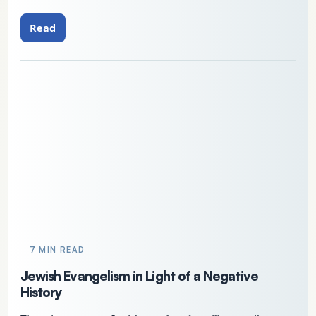
Read
7 MIN READ
Jewish Evangelism in Light of a Negative
History