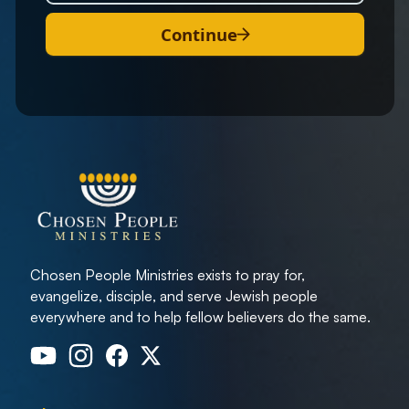
Continue
Chosen People Ministries exists to pray for,
evangelize, disciple, and serve Jewish people
everywhere and to help fellow believers do the same.