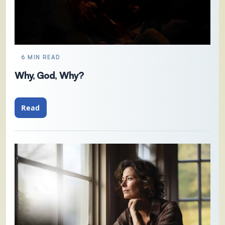
6 MIN READ
Why, God, Why?
Read