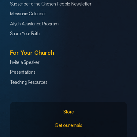
Subscribe to the Chosen People Newsletter
Messianic Calendar
Aliyah Assistance Program
Share Your Faith
For Your Church
Invite a Speaker
Presentations
Teaching Resources
Store
Get our emails