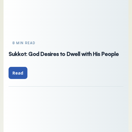
8 MIN READ
Sukkot: God Desires to Dwell with His People
Read