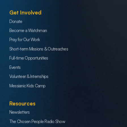
Get Involved
Donate
Become a Watchman
Pray for Our Work
Short-term Missions & Outreaches
Full-time Opportunities
Events
Volunteer & Internships
Messianic Kids Camp
Resources
Newsletters
The Chosen People Radio Show