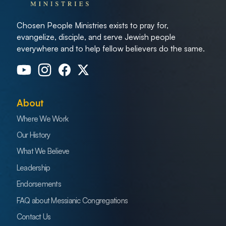
Chosen People Ministries exists to pray for,
evangelize, disciple, and serve Jewish people
everywhere and to help fellow believers do the same.
About
Where We Work
Our History
What We Believe
Leadership
Endorsements
FAQ about Messianic Congregations
Contact Us