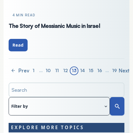
4 MIN READ
The Story of Messianic Music in Israel
Read
Prev
Next
1
…
10
11
12
13
14
15
16
…
19
Search
Filter by
EXPLORE MORE TOPICS