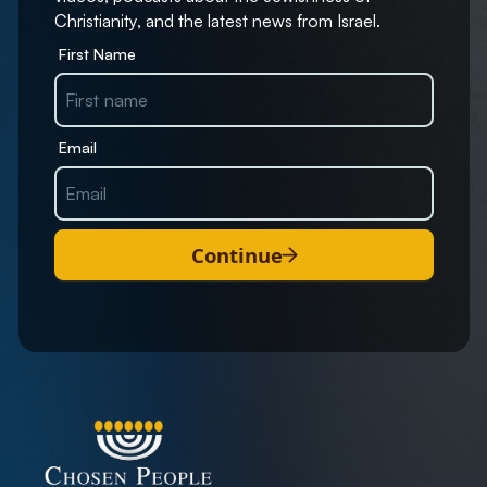
Christianity, and the latest news from Israel.
First Name
Email
Continue