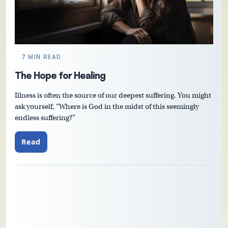
7 MIN READ
The Hope for Healing
Illness is often the source of our deepest suffering. You might
ask yourself, “Where is God in the midst of this seemingly
endless suffering?”
Read