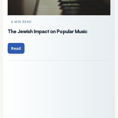
6 MIN READ
The Jewish Impact on Popular Music
Read