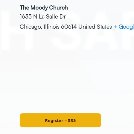
The Moody Church
1635 N La Salle Dr
Chicago
,
Illinois
60614
United States
+ Goog
Register – $35