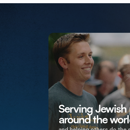
Serving Jewish
around the worl
and helping others do the 