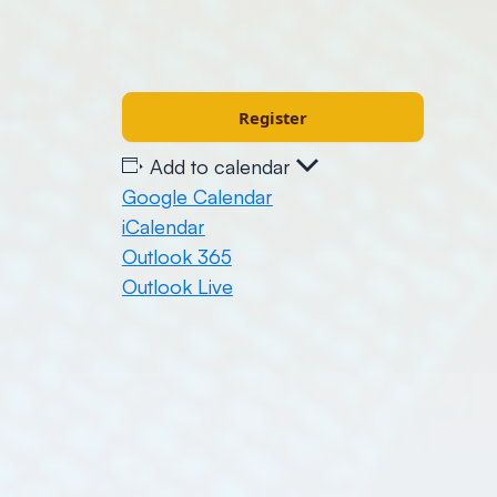
Register
Add to calendar
Google Calendar
iCalendar
Outlook 365
Outlook Live