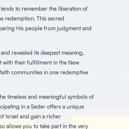
riends to remember the liberation of
ne redemption. This sacred
paring His people from judgment and
 and revealed its deepest meaning,
with their fulfillment in the New
faith communities in one redemptive
he timeless and meaningful symbols of
icipating in a Seder offers a unique
f Israel and gain a richer
so allows you to take part in the very