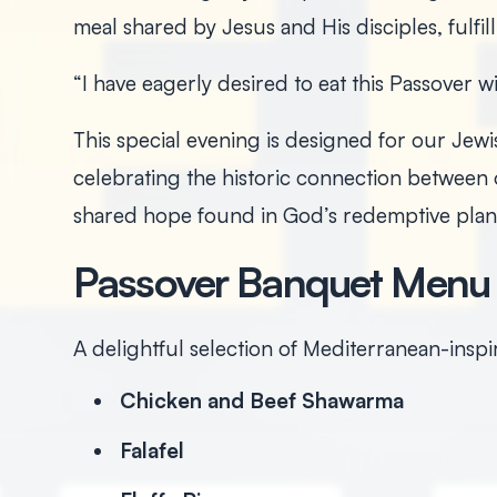
meal shared by Jesus and His disciples, fulfil
“I have eagerly desired to eat this Passover w
This special evening is designed for our Jewis
celebrating the historic connection between o
shared hope found in God’s redemptive plan
Passover Banquet Menu
A delightful selection of Mediterranean-insp
Chicken and Beef Shawarma
Falafel