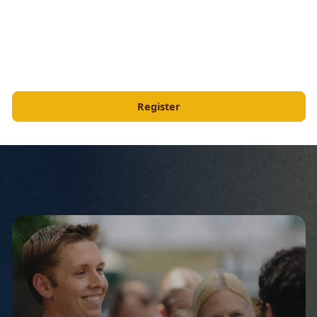
Register