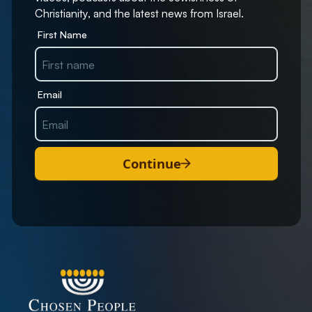
Christianity, and the latest news from Israel.
First Name
Email
Continue