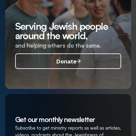
Serving Jewish people
around the world,
and helping others do the same.
Donate
Get our monthly newsletter
Subscribe to get ministry reports as well as articles,
videos, podcasts about the Jewishness of