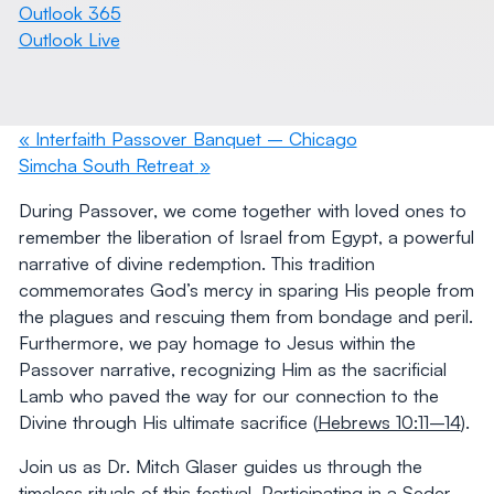
Outlook 365
Outlook Live
«
Interfaith Passover Banquet – Chicago
Simcha South Retreat
»
During Passover, we come together with loved ones to
remember the liberation of Israel from Egypt, a powerful
narrative of divine redemption. This tradition
commemorates God’s mercy in sparing His people from
the plagues and rescuing them from bondage and peril.
Furthermore, we pay homage to Jesus within the
Passover narrative, recognizing Him as the sacrificial
Lamb who paved the way for our connection to the
Divine through His ultimate sacrifice (
Hebrews 10:11–14
).
Join us as Dr. Mitch Glaser guides us through the
timeless rituals of this festival. Participating in a Seder