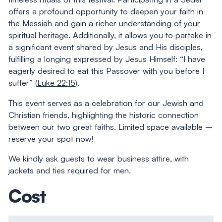
offers a profound opportunity to deepen your faith in
the Messiah and gain a richer understanding of your
spiritual heritage. Additionally, it allows you to partake in
a significant event shared by Jesus and His disciples,
fulfilling a longing expressed by Jesus Himself: “I have
eagerly desired to eat this Passover with you before I
suffer” (
Luke 22:15
).
This event serves as a celebration for our Jewish and
Christian friends, highlighting the historic connection
between our two great faiths. Limited space available –
reserve your spot now!
We kindly ask guests to wear business attire, with
jackets and ties required for men.
Cost