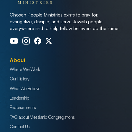
Chosen People Ministries exists to pray for,
evangelize, disciple, and serve Jewish people
everywhere and to help fellow believers do the same.
About
Where We Work
Our History
What We Believe
Leadership
Endorsements
FAQ about Messianic Congregations
Contact Us