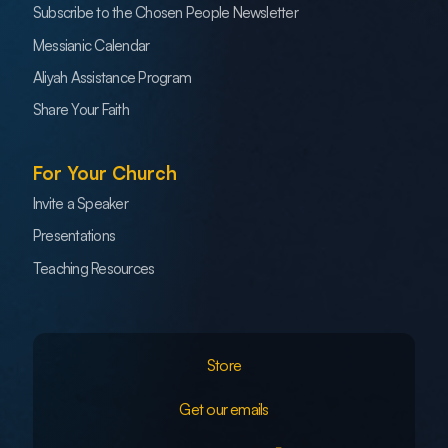
Subscribe to the Chosen People Newsletter
Messianic Calendar
Aliyah Assistance Program
Share Your Faith
For Your Church
Invite a Speaker
Presentations
Teaching Resources
Store
Get our emails