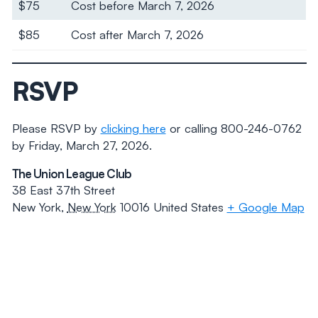
$75
Cost before March 7, 2026
$85
Cost after March 7, 2026
RSVP
Please RSVP by
clicking here
or calling 800-246-0762
by Friday, March 27, 2026.
The Union League Club
38 East 37th Street
New York
,
New York
10016
United States
+ Google Map