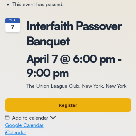
This event has passed.
Interfaith Passover
TUE
7
Banquet
April 7 @ 6:00 pm
-
9:00 pm
The Union League Club, New York, New York
Register
Add to calendar
Google Calendar
iCalendar