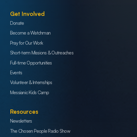
Get Involved
Donate
Become a Watchman
Pray for Our Work
Short-term Missions & Outreaches
Full-time Opportunities
Events
Volunteer & Internships
Messianic Kids Camp
Resources
Newsletters
The Chosen People Radio Show