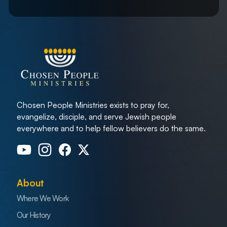
Chosen People Ministries exists to pray for,
evangelize, disciple, and serve Jewish people
everywhere and to help fellow believers do the same.
About
Where We Work
Our History