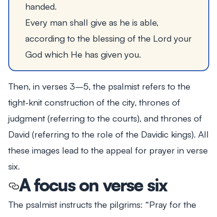
handed.
Every man shall give as he is able,
according to the blessing of the Lord your
God which He has given you.
Then, in verses 3–5, the psalmist refers to the
tight-knit construction of the city, thrones of
judgment (referring to the courts), and thrones of
David (referring to the role of the Davidic kings). All
these images lead to the appeal for prayer in verse
six.
A focus on verse six
The psalmist instructs the pilgrims:
“Pray for the