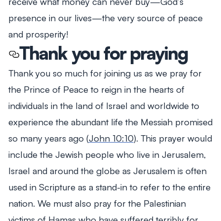
receive what money can never buy—God’s
presence in our lives—the very source of peace
and prosperity!
Thank you for praying
Thank you so much for joining us as we pray for
the Prince of Peace to reign in the hearts of
individuals in the land of Israel and worldwide to
experience the abundant life the Messiah promised
so many years ago (
John 10:10
). This prayer would
include the Jewish people who live in Jerusalem,
Israel and around the globe as Jerusalem is often
used in Scripture as a stand-in to refer to the entire
nation. We must also pray for the Palestinian
victims of Hamas who have suffered terribly for