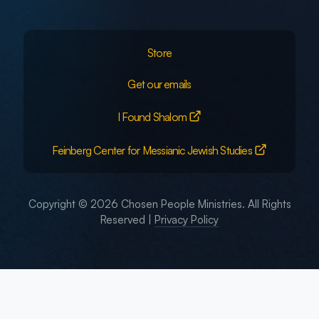
Store
Get our emails
I Found Shalom
Feinberg Center for Messianic Jewish Studies
Copyright © 2026 Chosen People Ministries. All Rights
Reserved |
Privacy Policy