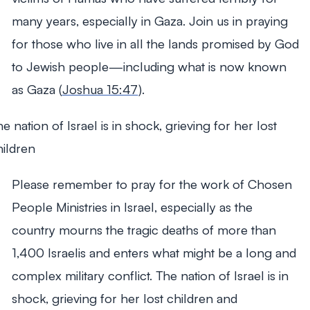
many years, especially in Gaza. Join us in praying
for those who live in all the lands promised by God
to Jewish people—including what is now known
as Gaza (
Joshua 15:47
).
e nation of Israel is in shock, grieving for her lost
hildren
Please remember to pray for the work of Chosen
People Ministries in Israel, especially as the
country mourns the tragic deaths of more than
1,400 Israelis and enters what might be a long and
complex military conflict. The nation of Israel is in
shock, grieving for her lost children and