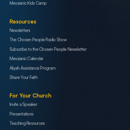
Messianic Kids Camp
Resources
Newsletters
The Chosen People Radio Show
Subscribe to the Chosen People Newsletter
Messianic Calendar
Aliyah Assistance Program
Share Your Faith
For Your Church
Invite a Speaker
Presentations
Teaching Resources