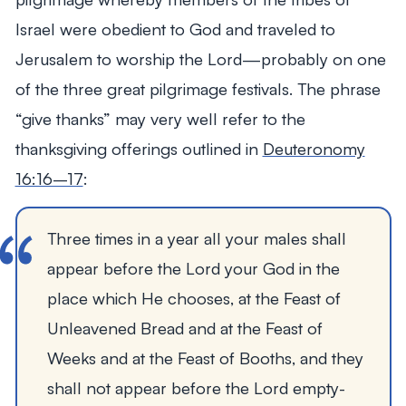
Israel were obedient to God and traveled to
Jerusalem to worship the Lord—probably on one
of the three great pilgrimage festivals. The phrase
“give thanks” may very well refer to the
thanksgiving offerings outlined in
Deuteronomy
16:16–17
:
Three times in a year all your males shall
appear before the Lord your God in the
place which He chooses, at the Feast of
Unleavened Bread and at the Feast of
Weeks and at the Feast of Booths, and they
shall not appear before the Lord empty-