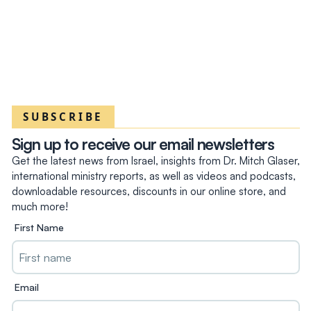
SUBSCRIBE
Sign up to receive our email newsletters
Get the latest news from Israel, insights from Dr. Mitch Glaser,
international ministry reports, as well as videos and podcasts,
downloadable resources, discounts in our online store, and
much more!
First Name
Email