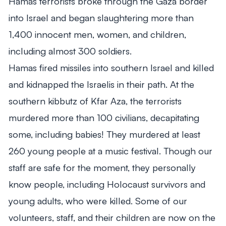
Hamas terrorists broke through the Gaza border
into Israel and began slaughtering more than
1,400 innocent men, women, and children,
including almost 300 soldiers.
Hamas fired missiles into southern Israel and killed
and kidnapped the Israelis in their path. At the
southern kibbutz of Kfar Aza, the terrorists
murdered more than 100 civilians, decapitating
some, including babies! They murdered at least
260 young people at a music festival. Though our
staff are safe for the moment, they personally
know people, including Holocaust survivors and
young adults, who were killed. Some of our
volunteers, staff, and their children are now on the