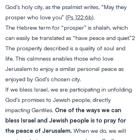
God’s holy city, as the psalmist writes, “May they
prosper who love you” (
Ps 122:6b
).
The Hebrew term for “prosper” is shalah, which
can easily be translated as “have peace and quiet.”2
The prosperity described is a quality of soul and
life. This calmness enables those who love
Jerusalem to enjoy a similar personal peace as
enjoyed by God’s chosen city.
If we bless Israel, we are participating in unfolding
God’s promises to Jewish people, directly
impacting Gentiles.
One of the ways we can
bless Israel and Jewish people is to pray for
the peace of Jerusalem.
When we do, we will