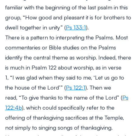
familiar with the beginning of the last psalm in this
group,
“How good and pleasant it is for
brothers to
dwell together in unity”
(
Ps 133:1
).
There is a pattern to interpreting the Psalms. Most
commentaries or Bible studies on the Psalms
identify the central theme as worship. Indeed, there
is much in Psalm 122
about worship, as in verse
1,
“I was glad when they said to me, ‘Let us go to
the house of the Lord’”
(
Ps 122:1
). Then we
read,
“To give thanks to the name of the Lord”
(
Ps
122:4b
), which could specifically refer to the
offering of thanksgiving sacrifices at the Temple,
not simply to singing songs of thanksgiving.