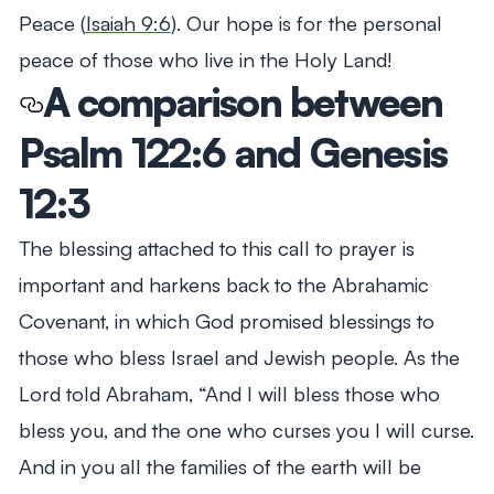
Peace (
Isaiah 9:6
). Our hope is for the personal
peace of those who live in the Holy Land!
A comparison between
Psalm 122:6 and Genesis
12:3
The blessing attached to this call to prayer is
important and harkens back to the Abrahamic
Covenant, in which God promised blessings to
those who bless Israel and Jewish people. As the
Lord told Abraham,
“And I will bless those who
bless you, and the one who curses you I will curse.
And in you all the families of the earth will be