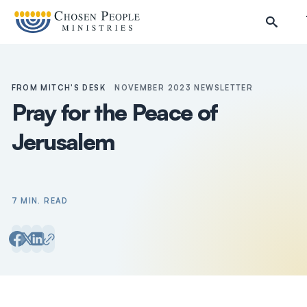
Skip to main content
FROM MITCH'S DESK
NOVEMBER 2023 NEWSLETTER
Pray for the Peace of
Jerusalem
7 MIN. READ
Search
Search