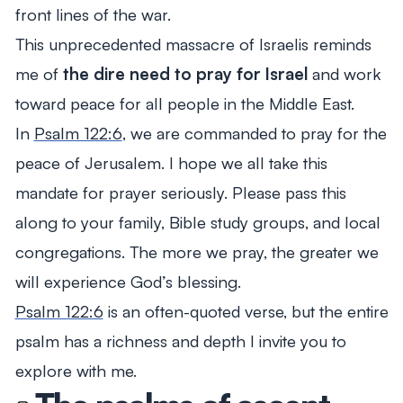
front lines of the war.
This unprecedented massacre of Israelis reminds
me of
the dire need to pray for Israel
and work
toward peace for all people in the Middle East.
In
Psalm 122:6
, we are commanded to pray for the
peace of Jerusalem. I hope we all take this
mandate for prayer seriously. Please pass this
along to your family, Bible study groups, and local
congregations. The more we pray, the greater we
will experience God’s blessing.
Psalm 122:6
is an often-quoted verse, but the entire
psalm has a richness and depth I invite you to
explore with me.