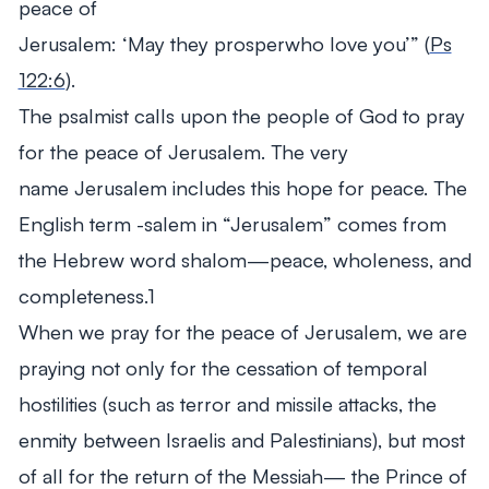
peace of
Jerusalem:
‘May
they
prosperwho
love
you’”
(
Ps
122:6
).
The psalmist calls upon the people of God to pray
for the peace of Jerusalem. The very
name
Jerusalem
includes this hope for peace. The
English term
-salem
in “Jerusalem” comes from
the Hebrew word
shalom
—peace, wholeness, and
completeness.1
When we pray for the peace of Jerusalem, we are
praying not only for the cessation of temporal
hostilities (such as terror and missile attacks, the
enmity between Israelis and Palestinians), but most
of all for the return of the Messiah— the Prince of