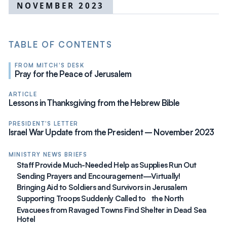
NOVEMBER 2023
TABLE OF CONTENTS
FROM MITCH'S DESK
Pray for the Peace of Jerusalem
ARTICLE
Lessons in Thanksgiving from the Hebrew Bible
PRESIDENT'S LETTER
Israel War Update from the President – November 2023
MINISTRY NEWS BRIEFS
Staff Provide Much-Needed Help as Supplies Run Out
Sending Prayers and Encouragement—Virtually!
Bringing Aid to Soldiers and Survivors in Jerusalem
Supporting Troops Suddenly Called to the North
Evacuees from Ravaged Towns Find Shelter in Dead Sea
Hotel