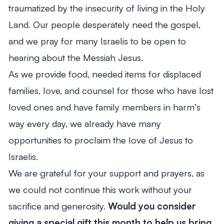
traumatized by the insecurity of living in the Holy
Land. Our people desperately need the gospel,
and we pray for many Israelis to be open to
hearing about the Messiah Jesus.
As we provide food, needed items for displaced
families, love, and counsel for those who have lost
loved ones and have family members in harm’s
way every day, we already have many
opportunities to proclaim the love of Jesus to
Israelis.
We are grateful for your support and prayers, as
we could not continue this work without your
sacrifice and generosity.
Would you consider
giving a special gift this month to help us bring