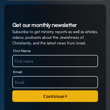
Get our monthly newsletter
Subscribe to get ministry reports as well as articles,
videos, podcasts about the Jewishness of
Christianity, and the latest news from Israel.
First Name
Email
Continue