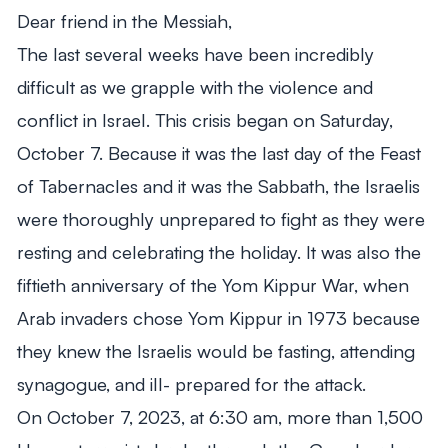
Dear friend in the Messiah,
The last several weeks have been incredibly
From Mitch's Desk
difficult as we grapple with the violence and
conflict in Israel. This crisis began on Saturday,
October 7. Because it was the last day of the Feast
of Tabernacles and it was the Sabbath, the Israelis
were thoroughly unprepared to fight as they were
resting and celebrating the holiday. It was also the
fiftieth anniversary of the Yom Kippur War, when
Arab invaders chose Yom Kippur in 1973 because
they knew the Israelis would be fasting, attending
synagogue, and ill- prepared for the attack.
On October 7, 2023, at 6:30 am, more than 1,500