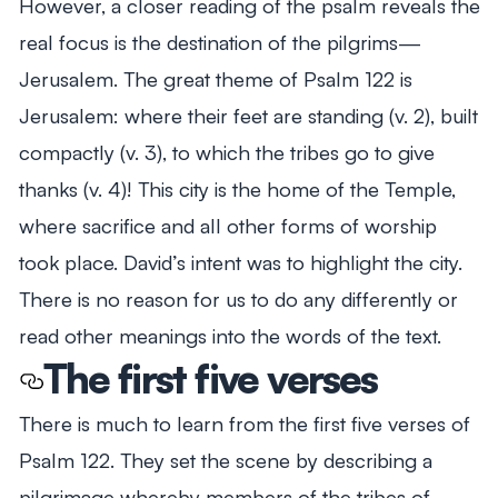
However, a closer reading of the psalm reveals the
real focus is the destination of the pilgrims—
Jerusalem. The great theme of Psalm 122
is
Jerusalem: where their feet are standing (v. 2), built
compactly (v. 3), to which the tribes go to give
thanks (v. 4)! This city is the home of the Temple,
where sacrifice and all other forms of worship
took place. David’s intent was to highlight the city.
There is no reason for us to do any differently or
read other meanings into the words of the text.
The first five verses
There is much to learn from the first five verses of
Psalm 122
. They set the scene by describing a
pilgrimage whereby members of the tribes of