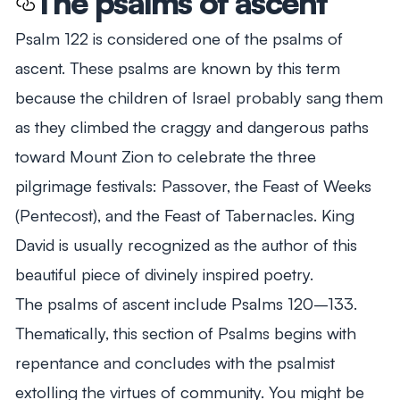
The psalms of ascent
Psalm 122
is considered one of the psalms of
ascent. These psalms are known by this term
because the children of Israel probably sang them
as they climbed the craggy and dangerous paths
toward Mount Zion to celebrate the three
pilgrimage festivals: Passover, the Feast of Weeks
(Pentecost), and the Feast of Tabernacles. King
David is usually recognized as the author of this
beautiful piece of divinely inspired poetry.
The psalms of ascent include Psalms 120–133
.
Thematically, this section of Psalms begins with
repentance and concludes with the psalmist
extolling the virtues of community. You might be