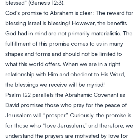
blessed”
(
Genesis 12:3
).
God’s promise to Abraham is clear: The reward for
blessing Israel is blessing! However, the benefits
God had in mind are not primarily materialistic. The
fulfillment of this promise comes to us in many
shapes and forms and should not be limited to
what this world offers. When we are in a right
relationship with Him and obedient to His Word,
the blessings we receive will be myriad!
Psalm 122
parallels the Abrahamic Covenant as
David promises those who pray for the peace of
Jerusalem will “prosper.” Curiously, the promise is
for those who “love Jerusalem,” and therefore, we
understand the prayers are motivated by love for