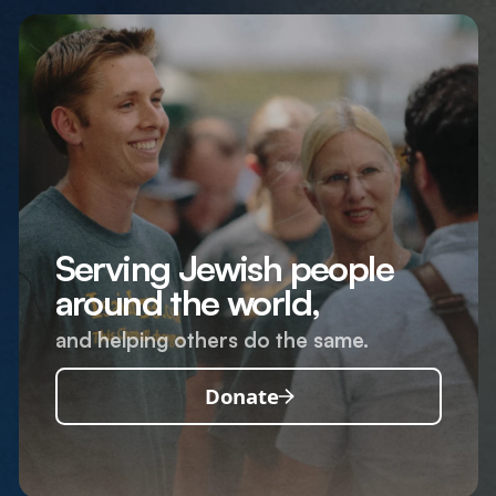
Serving Jewish people
around the world,
and helping others do the same.
Donate