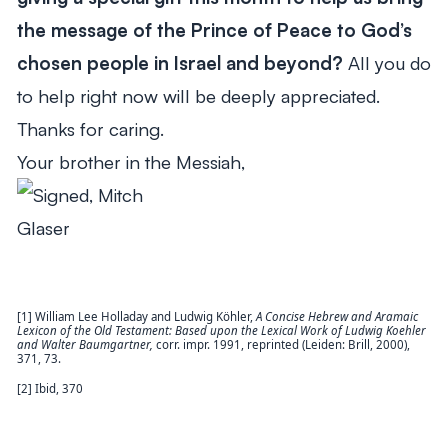
the message of the Prince of Peace to God’s
chosen people in Israel and beyond?
All you do
to help right now will be deeply appreciated.
Thanks for caring.
Your brother in the Messiah,
[1] William Lee Holladay and Ludwig Köhler,
A Concise Hebrew and Aramaic
Lexicon of the Old
Testament: Based upon the Lexical Work of Ludwig Koehler
and Walter Baumgartner,
corr. impr. 1991, reprinted (Leiden: Brill, 2000),
371, 73.
[2] Ibid, 370