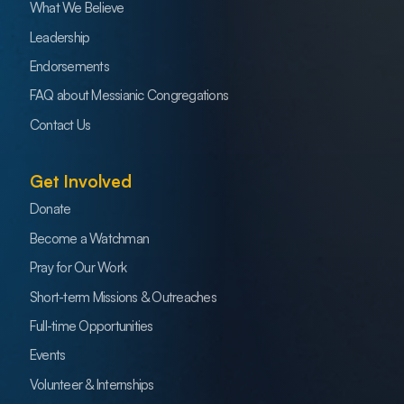
What We Believe
Leadership
Endorsements
FAQ about Messianic Congregations
Contact Us
Get Involved
Donate
Become a Watchman
Pray for Our Work
Short-term Missions & Outreaches
Full-time Opportunities
Events
Volunteer & Internships