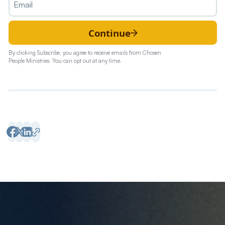
Continue
By clicking Subscribe, you agree to receive emails from Chosen
People Ministries. You can opt out at any time.