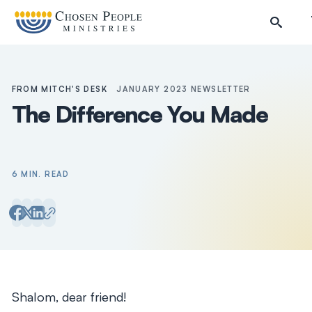
Skip to main content
FROM MITCH'S DESK
JANUARY 2023 NEWSLETTER
The Difference You Made
6 MIN. READ
Search
Search
Shalom, dear friend!