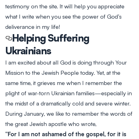
testimony on the site. It will help you appreciate
what I write when you see the power of God’s
deliverance in my life!
Helping Suffering
Ukrainians
I am excited about all God is doing through Your
Mission to the Jewish People today. Yet, at the
same time, it grieves me when I remember the
plight of war-torn Ukrainian families—especially in
the midst of a dramatically cold and severe winter.
During January, we like to remember the words of
the great Jewish apostle who wrote,
“For I am not ashamed of the gospel, for it is