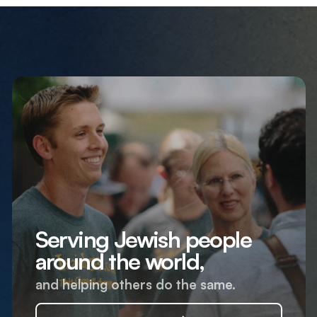
Serving Jewish people
around the world,
and helping others do the same.