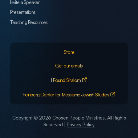
Invite a Speaker
Presentations
Teaching Resources
Store
Get our emails
I Found Shalom
Feinberg Center for Messianic Jewish Studies
Copyright © 2026 Chosen People Ministries. All Rights
Reserved |
Privacy Policy