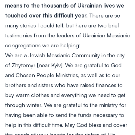
means to the thousands of Ukrainian lives we
touched over this difficult year.
There are so
many stories I could tell, but here are two brief
testimonies from the leaders of Ukrainian Messianic
congregations we are helping:
We are a Jewish Messianic Community in the city
of Zhytomyr [near Kyiv]. We are grateful to God
and Chosen People Ministries, as well as to our
brothers and sisters who have raised finances to
buy warm clothes and everything we need to get
through winter. We are grateful to the ministry for
having been able to send the funds necessary to
help in this difficult time. May God bless and cover
the needs of your hearts for the riches of His