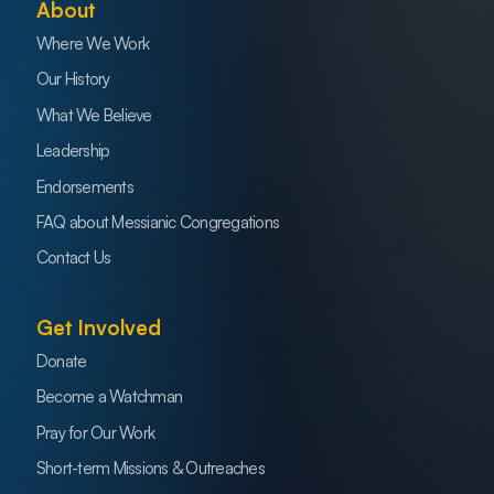
About
Where We Work
Our History
What We Believe
Leadership
Endorsements
FAQ about Messianic Congregations
Contact Us
Get Involved
Donate
Become a Watchman
Pray for Our Work
Short-term Missions & Outreaches