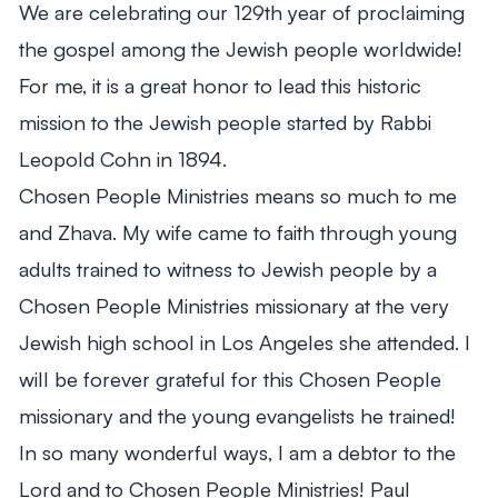
We are celebrating our 129th year of proclaiming
From Mitch's Desk
the gospel among the Jewish people worldwide!
For me, it is a great honor to lead this historic
mission to the Jewish people started by Rabbi
Leopold Cohn in 1894.
Chosen People Ministries means so much to me
and Zhava. My wife came to faith through young
adults trained to witness to Jewish people by a
Chosen People Ministries missionary at the very
Jewish high school in Los Angeles she attended. I
will be forever grateful for this Chosen People
missionary and the young evangelists he trained!
In so many wonderful ways, I am a debtor to the
Lord and to Chosen People Ministries! Paul