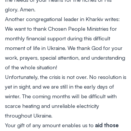
glory. Amen.
Another congregational leader in Kharkiv writes:
We want to thank Chosen People Ministries for
monthly financial support during this difficult
moment of life in Ukraine. We thank God for your
work, prayers, special attention, and understanding
of the whole situation!
Unfortunately, the crisis is not over. No resolution is
yet in sight, and we are still in the early days of
winter. The coming months will be difficult with
scarce heating and unreliable electricity
throughout Ukraine.
Your gift of any amount enables us to
aid those