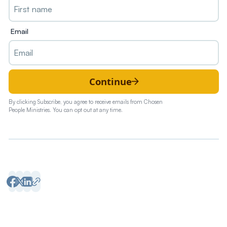
Email
Continue
By clicking Subscribe, you agree to receive emails from Chosen
People Ministries. You can opt out at any time.