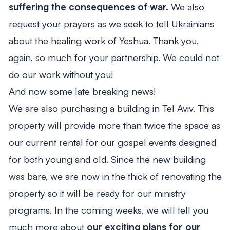
suffering the consequences of war.
We also
request your prayers as we seek to tell Ukrainians
about the healing work of Yeshua. Thank you,
again, so much for your partnership. We could not
do our work without you!
And now some late breaking news!
We are also purchasing a building in Tel Aviv. This
property will provide more than twice the space as
our current rental for our gospel events designed
for both young and old. Since the new building
was bare, we are now in the thick of renovating the
property so it will be ready for our ministry
programs. In the coming weeks, we will tell you
much more about
our exciting plans for our