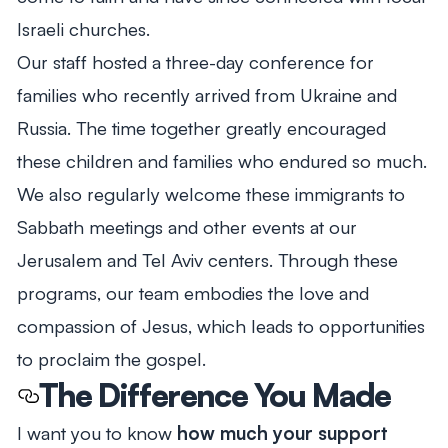
Israeli churches.
Our staff hosted a three-day conference for
families who recently arrived from Ukraine and
Russia. The time together greatly encouraged
these children and families who endured so much.
We also regularly welcome these immigrants to
Sabbath meetings and other events at our
Jerusalem and Tel Aviv centers. Through these
programs, our team embodies the love and
compassion of Jesus, which leads to opportunities
to proclaim the gospel.
The Difference You Made
I want you to know
how much your support