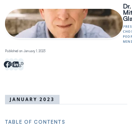
Dr.
Mi
Gl
PRES
CHO
PEO
MINI
Published on January 1, 2023
JANUARY 2023
TABLE OF CONTENTS