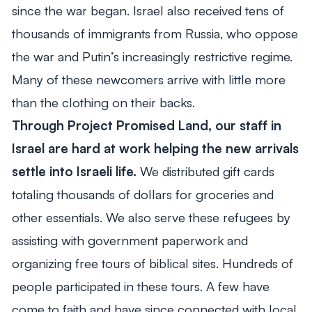
since the war began. Israel also received tens of
thousands of immigrants from Russia, who oppose
the war and Putin’s increasingly restrictive regime.
Many of these newcomers arrive with little more
than the clothing on their backs.
Through Project Promised Land, our staff in
Israel are hard at work helping the new arrivals
settle into Israeli life.
We distributed gift cards
totaling thousands of dollars for groceries and
other essentials. We also serve these refugees by
assisting with government paperwork and
organizing free tours of biblical sites. Hundreds of
people participated in these tours. A few have
come to faith and have since connected with local