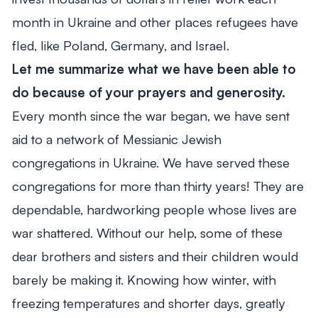
month in Ukraine and other places refugees have
fled, like Poland, Germany, and Israel.
Let me summarize what we have been able to
do because of your prayers and generosity.
Every month since the war began, we have sent
aid to a network of Messianic Jewish
congregations in Ukraine. We have served these
congregations for more than thirty years! They are
dependable, hardworking people whose lives are
war shattered. Without our help, some of these
dear brothers and sisters and their children would
barely be making it. Knowing how winter, with
freezing temperatures and shorter days, greatly