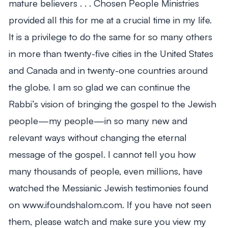
mature believers . . . Chosen People Ministries
provided all this for me at a crucial time in my life.
It is a privilege to do the same for so many others
in more than twenty-five cities in the United States
and Canada and in twenty-one countries around
the globe. I am so glad we can continue the
Rabbi’s vision of bringing the gospel to the Jewish
people—my people—in so many new and
relevant ways without changing the eternal
message of the gospel. I cannot tell you how
many thousands of people, even millions, have
watched the Messianic Jewish testimonies found
on www.ifoundshalom.com. If you have not seen
them, please watch and make sure you view my