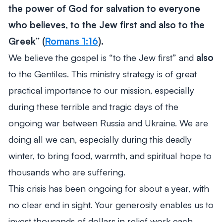
the power of God for salvation to everyone
who believes, to the Jew first and also to the
Greek”
(
Romans 1:16
).
We believe the gospel is “to the Jew first” and
also
to the Gentiles. This ministry strategy is of great
practical importance to our mission, especially
during these terrible and tragic days of the
ongoing war between Russia and Ukraine. We are
doing all we can, especially during this deadly
winter, to bring food, warmth, and spiritual hope to
thousands who are suffering.
This crisis has been ongoing for about a year, with
no clear end in sight. Your generosity enables us to
invest thousands of dollars in relief work each