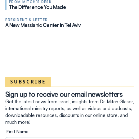
FROM MITCH'S DESK
The Difference You Made
PRESIDENT'S LETTER
A New Messianic Center in Tel Aviv
SUBSCRIBE
Sign up to receive our email newsletters
Get the latest news from Israel, insights from Dr. Mitch Glaser,
international ministry reports, as well as videos and podcasts,
downloadable resources, discounts in our online store, and
much more!
First Name