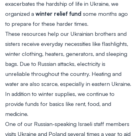
exacerbates the hardship of life in Ukraine, we
organized a
winter relief fund
some months ago
to prepare for these harder times.
These resources help our Ukrainian brothers and
sisters receive everyday necessities like flashlights,
winter clothing, heaters, generators, and sleeping
bags. Due to Russian attacks, electricity is
unreliable throughout the country. Heating and
water are also scarce, especially in eastern Ukraine.
In addition to winter supplies, we continue to
provide funds for basics like rent, food, and
medicine.
One of our Russian-speaking Israeli staff members
visits Ukraine and Poland several times a year to aid