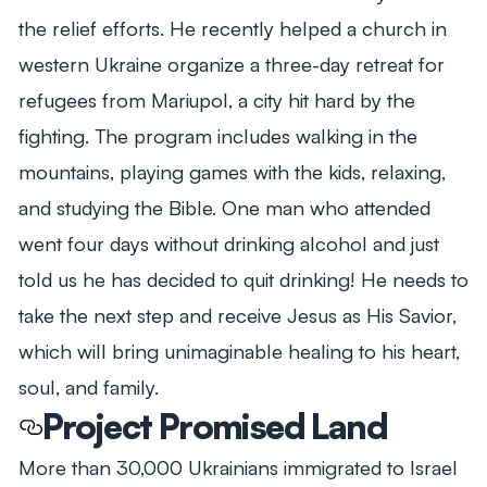
the relief efforts. He recently helped a church in
western Ukraine organize a three-day retreat for
refugees from Mariupol, a city hit hard by the
fighting. The program includes walking in the
mountains, playing games with the kids, relaxing,
and studying the Bible. One man who attended
went four days without drinking alcohol and just
told us he has decided to quit drinking! He needs to
take the next step and receive Jesus as His Savior,
which will bring unimaginable healing to his heart,
soul, and family.
Project Promised Land
More than 30,000 Ukrainians immigrated to Israel