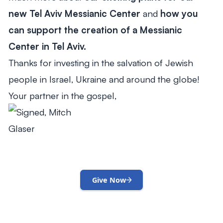
new Tel Aviv Messianic Center
and
how you
can support the creation of a Messianic
Center in Tel Aviv.
Thanks for investing in the salvation of Jewish
people in Israel, Ukraine and around the globe!
Your partner in the gospel,
Give Now