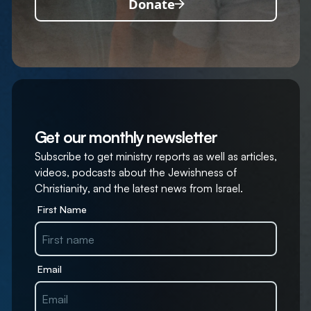
Donate
Get our monthly newsletter
Subscribe to get ministry reports as well as articles,
videos, podcasts about the Jewishness of
Christianity, and the latest news from Israel.
First Name
Email