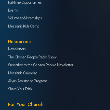
Full-time Opportunities
Events
Volunteer & Internships
Messianic Kids Camp
Resources
Newsletters
The Chosen People Radio Show
Subscribe to the Chosen People Newsletter
Messianic Calendar
Aliyah Assistance Program
Share Your Faith
For Your Church