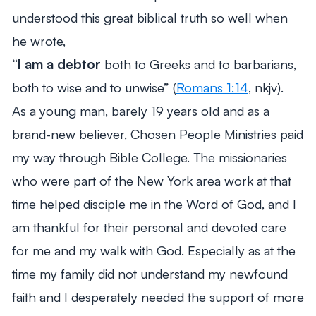
understood this great biblical truth so well when
he wrote,
“I am a debtor
both to Greeks and to barbarians,
both to wise and to unwise”
(
Romans 1:14
, nkjv).
As a young man, barely 19 years old and as a
brand-new believer, Chosen People Ministries paid
my way through Bible College. The missionaries
who were part of the New York area work at that
time helped disciple me in the Word of God, and I
am thankful for their personal and devoted care
for me and my walk with God. Especially as at the
time my family did not understand my newfound
faith and I desperately needed the support of more