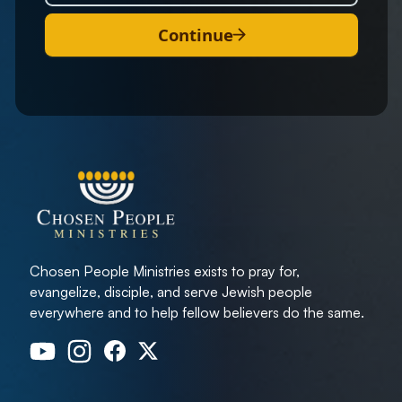
Continue
Chosen People Ministries exists to pray for,
evangelize, disciple, and serve Jewish people
everywhere and to help fellow believers do the same.