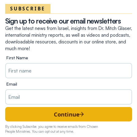
SUBSCRIBE
Sign up to receive our email newsletters
Get the latest news from Israel, insights from Dr. Mitch Glaser,
international ministry reports, as well as videos and podcasts,
downloadable resources, discounts in our online store, and
much more!
First Name
Email
Continue
By clicking Subscribe, you agree to receive emails from Chosen
People Ministries. You can opt out at any time.