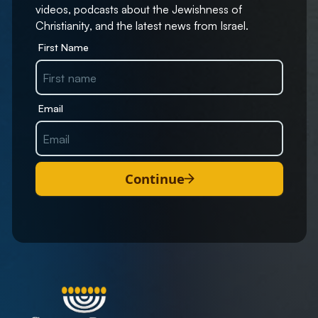
videos, podcasts about the Jewishness of
Christianity, and the latest news from Israel.
First Name
Email
Continue