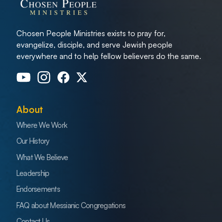
Chosen People Ministries exists to pray for,
evangelize, disciple, and serve Jewish people
everywhere and to help fellow believers do the same.
About
Where We Work
Our History
What We Believe
Leadership
Endorsements
FAQ about Messianic Congregations
Contact Us