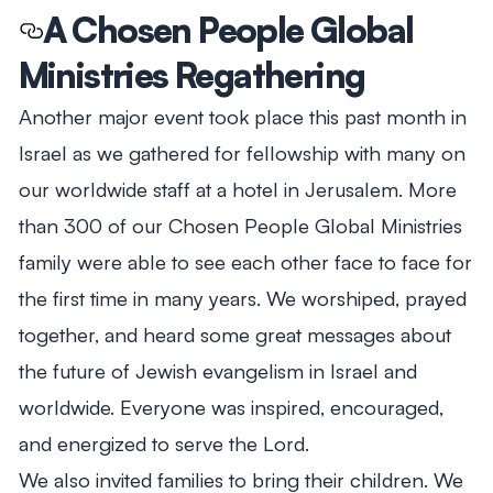
A Chosen People Global
Ministries Regathering
Another major event took place this past month in
Israel as we gathered for fellowship with many on
our worldwide staff at a hotel in Jerusalem. More
than 300 of our Chosen People Global Ministries
family were able to see each other face to face for
the first time in many years. We worshiped, prayed
together, and heard some great messages about
the future of Jewish evangelism in Israel and
worldwide. Everyone was inspired, encouraged,
and energized to serve the Lord.
We also invited families to bring their children. We