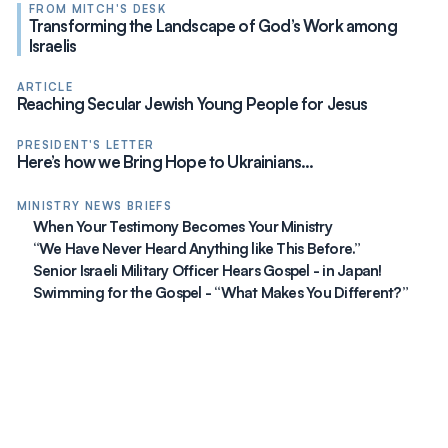
FROM MITCH'S DESK
Transforming the Landscape of God’s Work among
Israelis
ARTICLE
Reaching Secular Jewish Young People for Jesus
PRESIDENT'S LETTER
Here’s how we Bring Hope to Ukrainians…
MINISTRY NEWS BRIEFS
When Your Testimony Becomes Your Ministry
“We Have Never Heard Anything like This Before.”
Senior Israeli Military Officer Hears Gospel - in Japan!
Swimming for the Gospel - “What Makes You Different?”