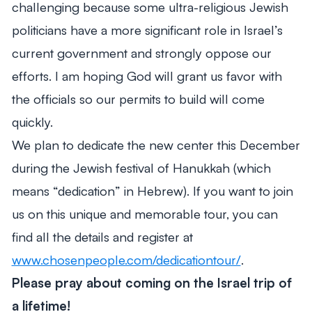
challenging because some ultra-religious Jewish
politicians have a more significant role in Israel’s
current government and strongly oppose our
efforts. I am hoping God will grant us favor with
the officials so our permits to build will come
quickly.
We plan to dedicate the new center this December
during the Jewish festival of Hanukkah (which
means “dedication” in Hebrew). If you want to join
us on this unique and memorable tour, you can
find all the details and register at
www.chosenpeople.com/dedicationtour/
.
Please pray about coming on the Israel trip of
a lifetime!