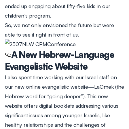
ended up engaging about fifty-five kids in our
children’s program.
So, we not only envisioned the future but were
able to see it right in front of us.
A New Hebrew-Language
Evangelistic Website
I also spent time working with our Israel staff on
our new online evangelistic website—
LaOmek
(the
Hebrew word for “going deeper”). This new
website offers digital booklets addressing various
significant issues among younger Israelis, like
healthy relationships and the challenges of