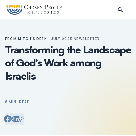
Skip to main content
FROM MITCH'S DESK
JULY 2023 NEWSLETTER
Transforming the Landscape
of God’s Work among
Israelis
5 MIN. READ
Search
Search