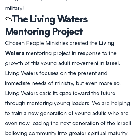
military!
The Living Waters
Mentoring Project
Chosen People Ministries created the
Living
Waters
mentoring project in response to the
growth of this young adult movement in Israel.
Living Waters focuses on the present and
immediate needs of ministry, but even more so,
Living Waters casts its gaze toward the future
through mentoring young leaders. We are helping
to train a new generation of young adults who are
even now leading the next generation of the Israeli
believing community into greater spiritual maturity