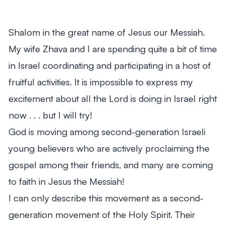
From Mitch's Desk
Shalom in the great name of Jesus our Messiah.
My wife Zhava and I are spending quite a bit of time
in Israel coordinating and participating in a host of
fruitful activities. It is impossible to express my
excitement about all the Lord is doing in Israel right
now . . . but I will try!
God is moving among second-generation Israeli
young believers who are actively proclaiming the
gospel among their friends, and many are coming
to faith in Jesus the Messiah!
I can only describe this movement as a second-
generation movement of the Holy Spirit. Their