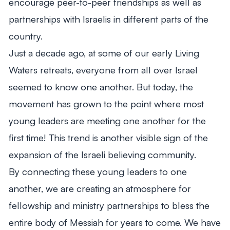
encourage peer-to-peer friendships as well as
partnerships with Israelis in different parts of the
country.
Just a decade ago, at some of our early Living
Waters retreats, everyone from all over Israel
seemed to know one another.
But today, the
movement has grown to the point where most
young leaders are meeting one another for the
first time! This trend is another visible sign of the
expansion of the Israeli believing community.
By connecting these young leaders to one
another, we are creating an atmosphere for
fellowship and ministry partnerships to bless the
entire body of Messiah for years to come. We have