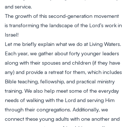
and service.
The growth of this second-generation movement
is transforming the landscape of the Lord’s work in
Israel!
Let me briefly explain what we do at Living Waters.
Each year, we gather about forty younger leaders
along with their spouses and children (if they have
any) and provide a retreat for them, which includes
Bible teaching, fellowship, and practical ministry
training. We also help meet some of the everyday
needs of walking with the Lord and serving Him
through their congregations. Additionally, we
connect these young adults with one another and