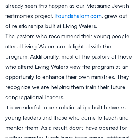
already seen this happen as our Messianic Jewish
testimonies project,
Ifoundshalom.com
, grew out
of relationships built at Living Waters.
The pastors who recommend their young people
attend Living Waters are delighted with the
program. Additionally, most of the pastors of those
who attend Living Waters view the program as an
opportunity to enhance their own ministries. They
recognize we are helping them train their future
congregational leaders.
It is wonderful to see relationships built between
young leaders and those who come to teach and
mentor them. As a result, doors have opened for
further ministry, funds have been raised, additional