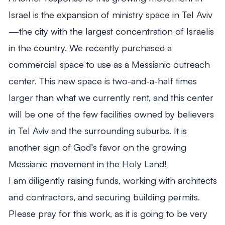
Israel is the expansion of ministry space in Tel Aviv
—the city with the largest concentration of Israelis
in the country. We recently purchased a
commercial space to use as a Messianic outreach
center. This new space is two-and-a-half times
larger than what we currently rent, and this center
will be one of the few facilities owned by believers
in Tel Aviv and the surrounding suburbs. It is
another sign of God’s favor on the growing
Messianic movement in the Holy Land!
I am diligently raising funds, working with architects
and contractors, and securing building permits.
Please pray for this work, as it is going to be very