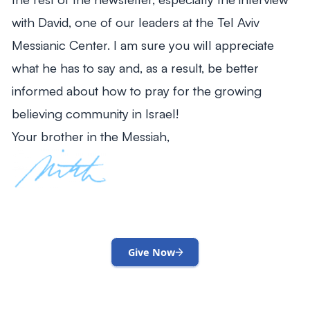
with David, one of our leaders at the Tel Aviv
Messianic Center. I am sure you will appreciate
what he has to say and, as a result, be better
informed about how to pray for the growing
believing community in Israel!
Your brother in the Messiah,
Give Now