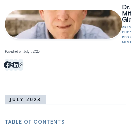
Dr.
Mi
Gl
PRES
CHO
PEO
MINI
Published on July 1, 2023
JULY 2023
TABLE OF CONTENTS