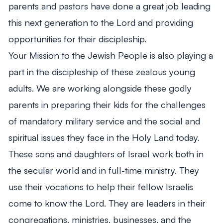
parents and pastors have done a great job leading
this next generation to the Lord and providing
opportunities for their discipleship.
Your Mission to the Jewish People is also playing a
part in the discipleship of these zealous young
adults. We are working alongside these godly
parents in preparing their kids for the challenges
of mandatory military service and the social and
spiritual issues they face in the Holy Land today.
These sons and daughters of Israel work both in
the secular world and in full-time ministry. They
use their vocations to help their fellow Israelis
come to know the Lord. They are leaders in their
congregations, ministries, businesses, and the