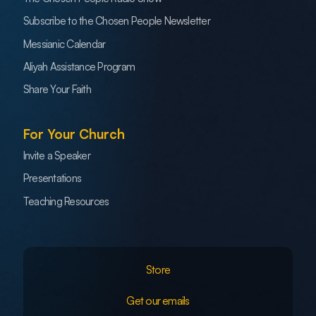
Subscribe to the Chosen People Newsletter
Messianic Calendar
Aliyah Assistance Program
Share Your Faith
For Your Church
Invite a Speaker
Presentations
Teaching Resources
Store
Get our emails