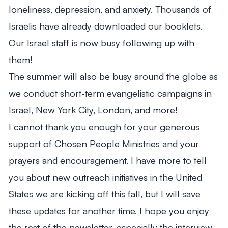
loneliness, depression, and anxiety. Thousands of
Israelis have already downloaded our booklets.
Our Israel staff is now busy following up with
them!
The summer will also be busy around the globe as
we conduct short-term evangelistic campaigns in
Israel, New York City, London, and more!
I cannot thank you enough for your generous
support of Chosen People Ministries and your
prayers and encouragement. I have more to tell
you about new outreach initiatives in the United
States we are kicking off this fall, but I will save
these updates for another time. I hope you enjoy
the rest of the newsletter, especially the interview