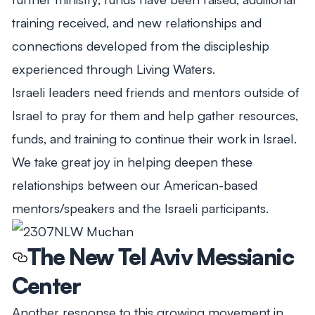
training received, and new relationships and
connections developed from the discipleship
experienced through Living Waters.
Israeli leaders need friends and mentors outside of
Israel to pray for them and help gather resources,
funds, and training to continue their work in Israel.
We take great joy in helping deepen these
relationships between our American-based
mentors/speakers and the Israeli participants.
The New Tel Aviv Messianic
Center
Another response to this growing movement in