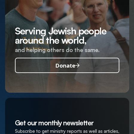
Serving Jewish people
around the world,
and helping others do the same.
Donate
Get our monthly newsletter
Subscribe to get ministry reports as well as articles,