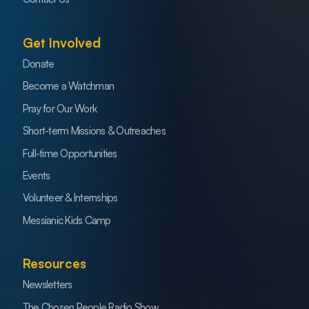
Get Involved
Donate
Become a Watchman
Pray for Our Work
Short-term Missions & Outreaches
Full-time Opportunities
Events
Volunteer & Internships
Messianic Kids Camp
Resources
Newsletters
The Chosen People Radio Show