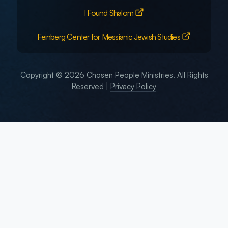
I Found Shalom
Feinberg Center for Messianic Jewish Studies
Copyright © 2026 Chosen People Ministries. All Rights
Reserved |
Privacy Policy