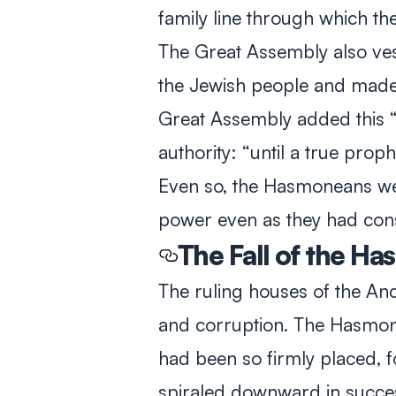
family line through which t
The Great Assembly also vest
the Jewish people and made 
Great Assembly added this 
authority: “until a true prophe
Even so, the Hasmoneans were
power even as they had conso
The Fall of the H
The ruling houses of the Anc
and corruption. The Hasmon
had been so firmly placed, 
spiraled downward in success