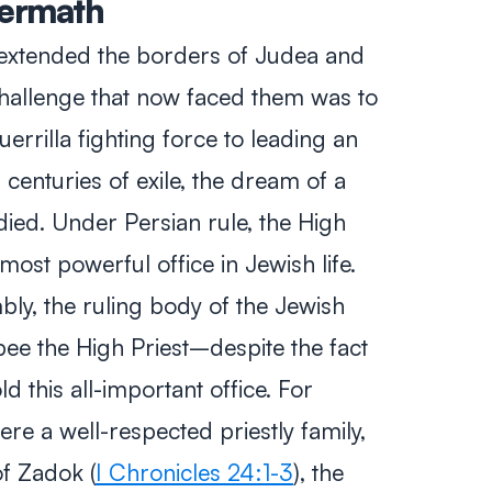
termath
extended the borders of Judea and
hallenge that now faced them was to
errilla fighting force to leading an
centuries of exile, the dream of a
ied. Under Persian rule, the High
st powerful office in Jewish life.
bly, the ruling body of the Jewish
e the High Priest–despite the fact
d this all-important office. For
e a well-respected priestly family,
f Zadok (
I Chronicles 24:1-3
), the