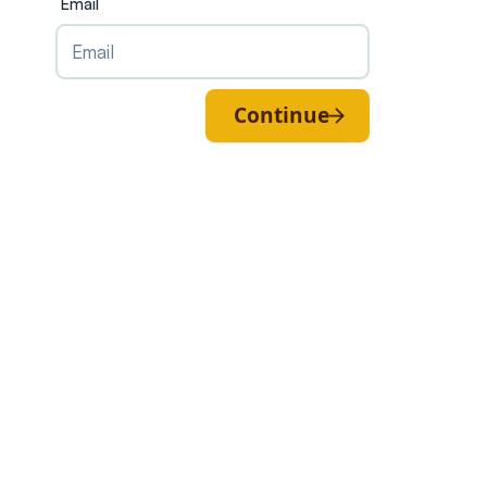
Email
Continue