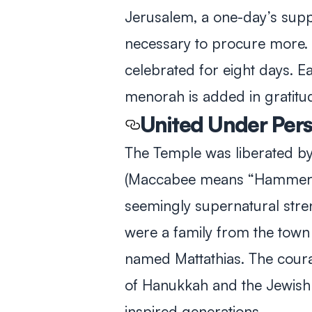
Jerusalem, a one-day’s suppl
necessary to procure more. 
celebrated for eight days. Ea
menorah is added in gratitud
United Under Per
The Temple was liberated b
(Maccabee means “Hammer”–a
seemingly supernatural str
were a family from the town 
named Mattathias. The cou
of Hanukkah and the Jewish 
inspired generations.