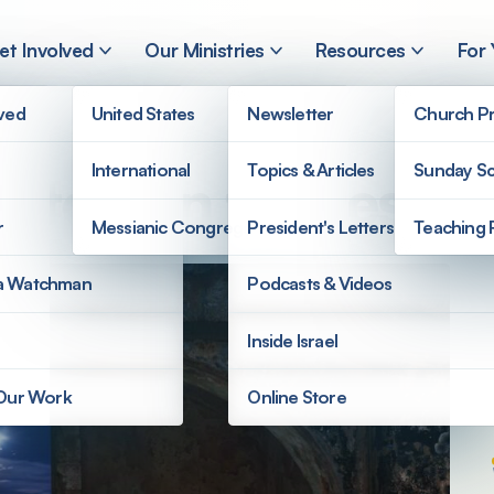
et Involved
Our Ministries
Resources
For
lved
United States
Newsletter
Church Pr
International
Topics & Articles
Sunday Sc
ntdown to Messia
r
Messianic Congregations
President's Letters
Teaching 
a Watchman
Podcasts & Videos
Inside Israel
 Our Work
Online Store