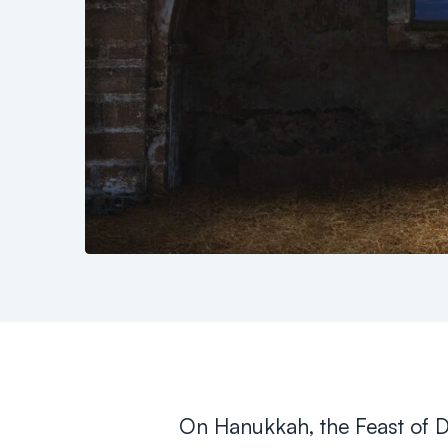
On Hanukkah, the Feast of 