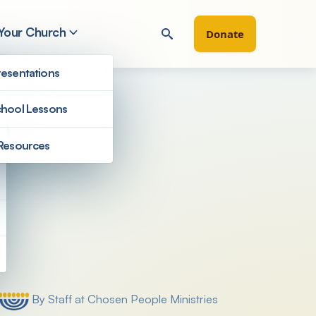
 Your Church
Donate
esentations
hool Lessons
h
Resources
Filter by
By Staff at Chosen People Ministries
Posted by