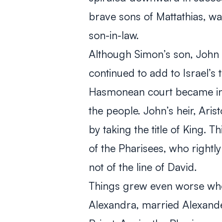
brave sons of Mattathias, wa
son-in-law.
Although Simon’s son, Joh
continued to add to Israel’s t
Hasmonean court became inc
the people. John’s heir, Ari
by taking the title of King. T
of the Pharisees, who right
not of the line of David.
Things grew even worse whe
Alexandra, married Alexand