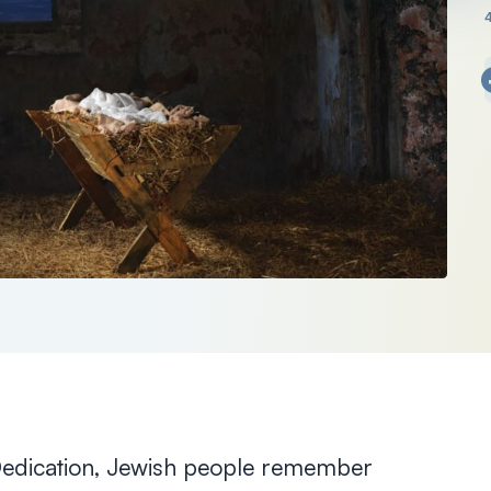
Dedication, Jewish people remember