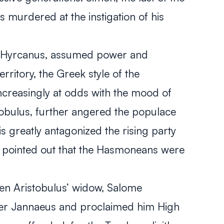
s murdered at the instigation of his
n Hyrcanus, assumed power and
erritory, the Greek style of the
reasingly at odds with the mood of
stobulus, further angered the populace
his greatly antagonized the rising party
ly pointed out that the Hasmoneans were
n Aristobulus’ widow, Salome
er Jannaeus and proclaimed him High