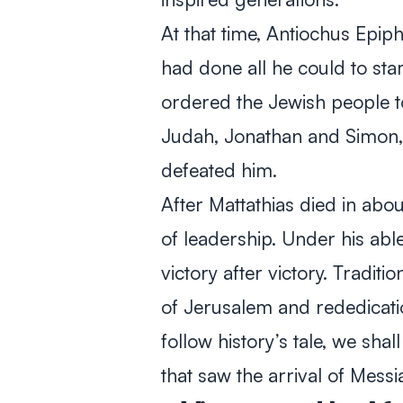
At that time, Antiochus Epi
had done all he could to sta
ordered the Jewish people t
Judah, Jonathan and Simon, r
defeated him.
After Mattathias died in ab
of leadership. Under his a
victory after victory. Tradit
of Jerusalem and rededicati
follow history’s tale, we shall
that saw the arrival of Messi