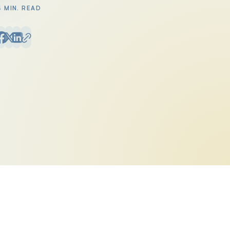
4 MIN. READ