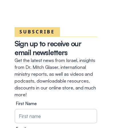
SUBSCRIBE
Sign up to receive our
email newsletters
Get the latest news from Israel, insights
from Dr. Mitch Glaser, international
ministry reports, as well as videos and
podcasts, downloadable resources,
discounts in our online store, and much
more!
First Name