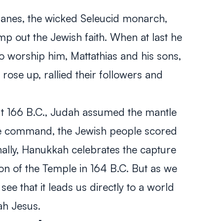
phanes, the wicked Seleucid monarch,
mp out the Jewish faith. When at last he
o worship him, Mattathias and his sons,
ose up, rallied their followers and
out 166 B.C., Judah assumed the mantle
ble command, the Jewish people scored
ionally, Hanukkah celebrates the capture
on of the Temple in 164 B.C. But as we
 see that it leads us directly to a world
ah Jesus.