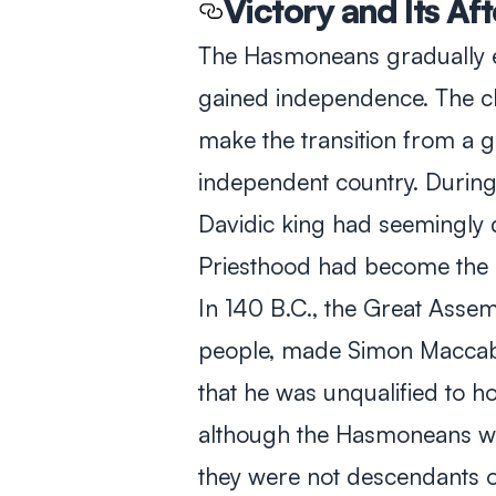
Victory and Its Af
The Hasmoneans gradually 
gained independence. The c
make the transition from a gu
independent country. During 
Davidic king had seemingly d
Priesthood had become the mo
In 140 B.C., the Great Assem
people, made Simon Maccabe
that he was unqualified to hol
although the Hasmoneans wer
they were not descendants o