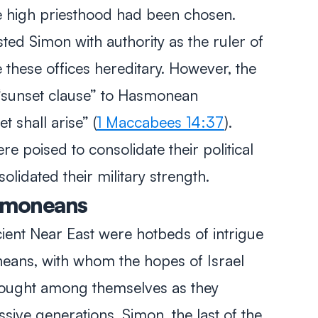
he high priesthood had been chosen.
ed Simon with authority as the ruler of
these offices hereditary. However, the
“sunset clause” to Hasmonean
t shall arise” (
1 Maccabees 14:37
).
 poised to consolidate their political
lidated their military strength.
asmoneans
ient Near East were hotbeds of intrigue
eans, with whom the hopes of Israel
fought among themselves as they
ive generations. Simon, the last of the