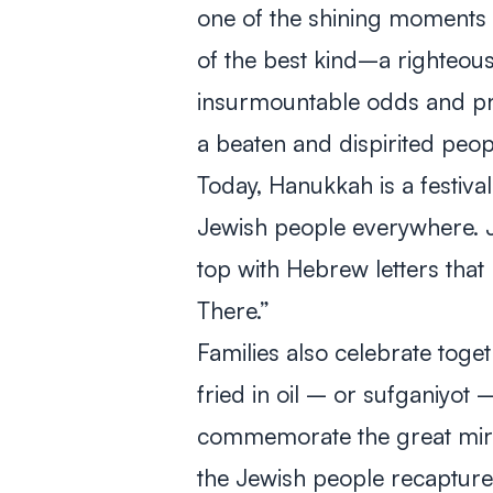
one of the shining moments in 
of the best kind–a righteou
insurmountable odds and pre
a beaten and dispirited peo
Today, Hanukkah is a festival
Jewish people everywhere. Je
top with Hebrew letters tha
There.”
Families also celebrate toge
fried in oil – or sufganiyot 
commemorate the great mirac
the Jewish people recapture