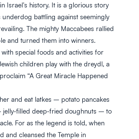
Israel’s history. It is a glorious story
s underdog battling against seemingly
vailing. The mighty Maccabees rallied
ple and turned them into winners.
 with special foods and activities for
wish children play with the dreydl, a
t proclaim “A Great Miracle Happened
ther and eat latkes – potato pancakes
– jelly-filled deep-fried doughnuts – to
le. For as the legend is told, when
d and cleansed the Temple in