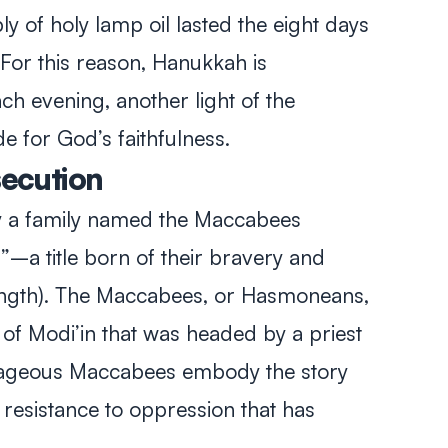
y of holy lamp oil lasted the eight days
For this reason, Hanukkah is
ch evening, another light of the
e for God’s faithfulness.
secution
y a family named the Maccabees
 title born of their bravery and
ength). The Maccabees, or Hasmoneans,
of Modi’in that was headed by a priest
rageous Maccabees embody the story
resistance to oppression that has