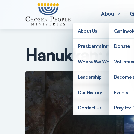
Skip to main content
About
G
About Us
Get Invo
President’s Introduction
Donate
Hanukkah: Cou
Search
Where We Work
Voluntee
Search
Leadership
Become 
Our History
Events
Contact Us
Pray for