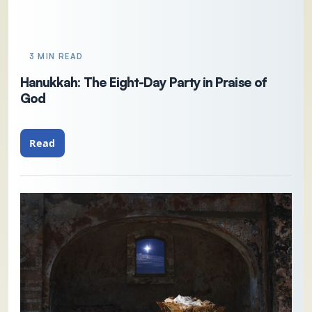
3 MIN READ
Hanukkah: The Eight-Day Party in Praise of
God
Read