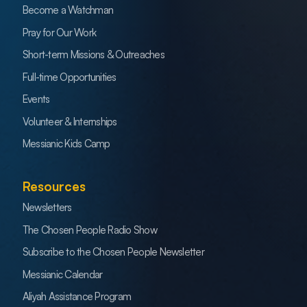
Become a Watchman
Pray for Our Work
Short-term Missions & Outreaches
Full-time Opportunities
Events
Volunteer & Internships
Messianic Kids Camp
Resources
Newsletters
The Chosen People Radio Show
Subscribe to the Chosen People Newsletter
Messianic Calendar
Aliyah Assistance Program