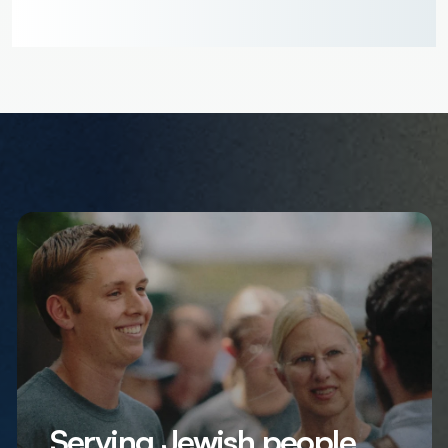
Serving Jewish people