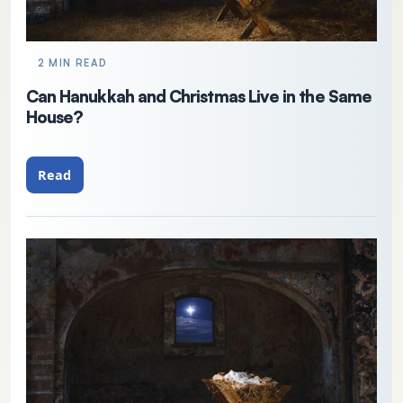
2 MIN READ
Can Hanukkah and Christmas Live in the Same
House?
Read