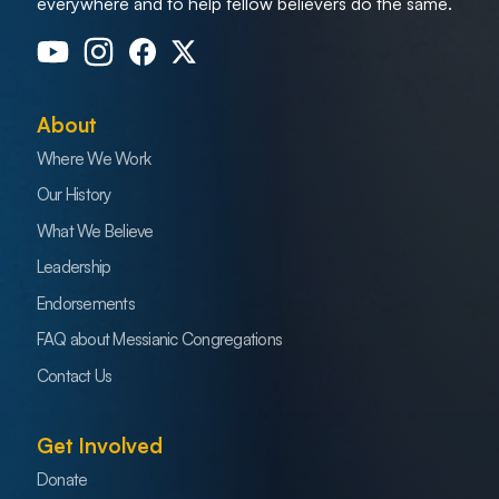
everywhere and to help fellow believers do the same.
About
Where We Work
Our History
What We Believe
Leadership
Endorsements
FAQ about Messianic Congregations
Contact Us
Get Involved
Donate