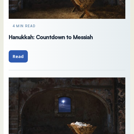
4 MIN READ
Hanukkah: Countdown to Messiah
Read