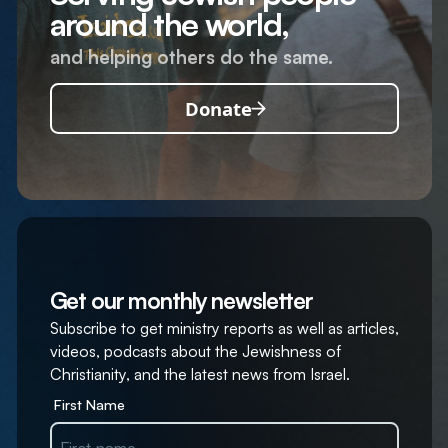
around the world,
and helping others do the same.
Donate
Get our monthly newsletter
Subscribe to get ministry reports as well as articles,
videos, podcasts about the Jewishness of
Christianity, and the latest news from Israel.
First Name