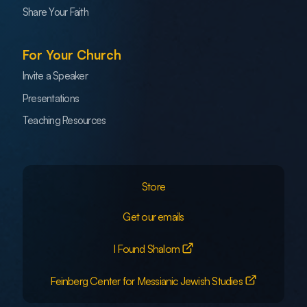
Share Your Faith
For Your Church
Invite a Speaker
Presentations
Teaching Resources
Store
Get our emails
I Found Shalom
Feinberg Center for Messianic Jewish Studies