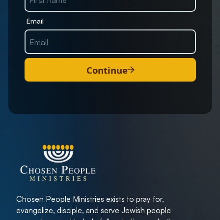
Email
Continue
Chosen People Ministries exists to pray for,
evangelize, disciple, and serve Jewish people