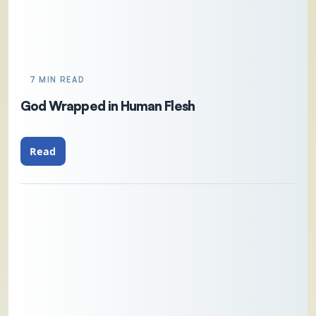
7 MIN READ
God Wrapped in Human Flesh
Read