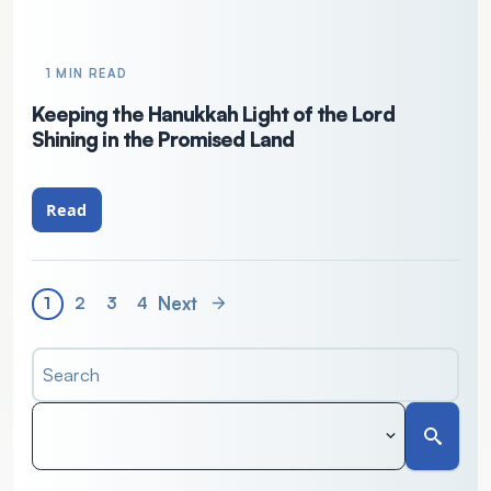
1 MIN READ
Keeping the Hanukkah Light of the Lord
Shining in the Promised Land
Read
Next
1
2
3
4
Search