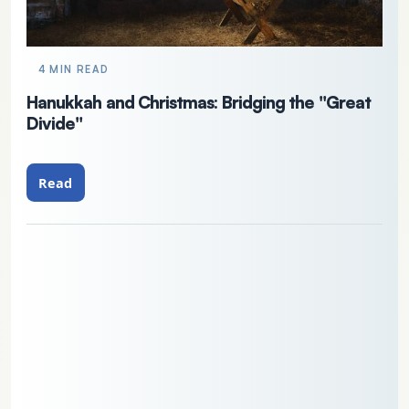
4 MIN READ
Hanukkah and Christmas: Bridging the "Great
Divide"
Read