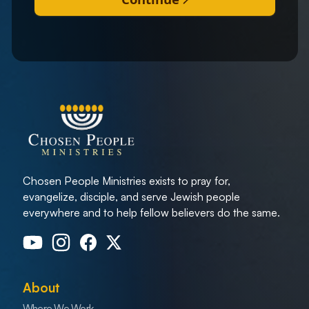
Chosen People Ministries exists to pray for,
evangelize, disciple, and serve Jewish people
everywhere and to help fellow believers do the same.
About
Where We Work