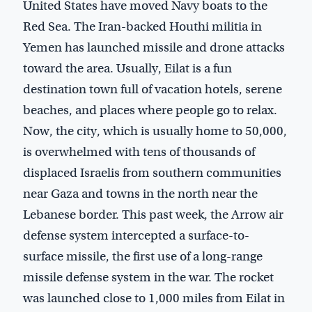
United States have moved Navy boats to the
Red Sea. The Iran-backed Houthi militia in
Yemen has launched missile and drone attacks
toward the area. Usually, Eilat is a fun
destination town full of vacation hotels, serene
beaches, and places where people go to relax.
Now, the city, which is usually home to 50,000,
is overwhelmed with tens of thousands of
displaced Israelis from southern communities
near Gaza and towns in the north near the
Lebanese border. This past week, the Arrow air
defense system intercepted a surface-to-
surface missile, the first use of a long-range
missile defense system in the war. The rocket
was launched close to 1,000 miles from Eilat in