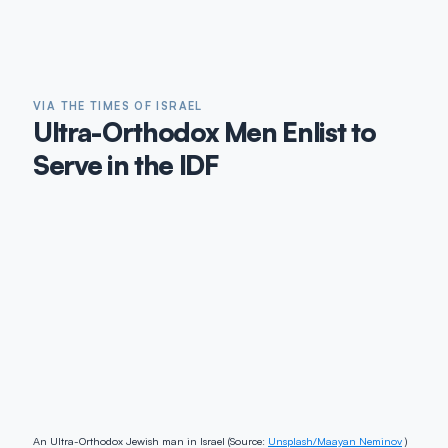
VIA THE TIMES OF ISRAEL
Ultra-Orthodox Men Enlist to
Serve in the IDF
An Ultra-Orthodox Jewish man in Israel (Source:
Unsplash/Maayan Neminov
)