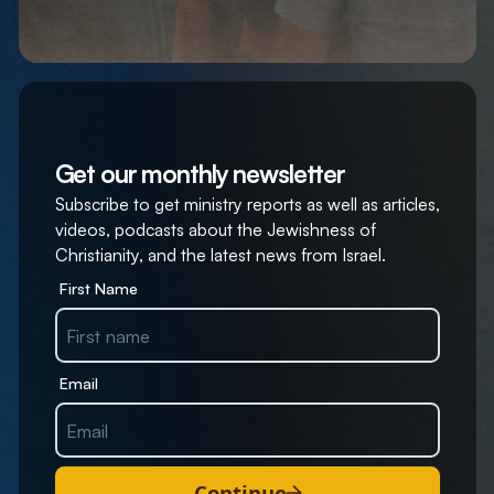
Get our monthly newsletter
Subscribe to get ministry reports as well as articles,
videos, podcasts about the Jewishness of
Christianity, and the latest news from Israel.
First Name
Email
Continue