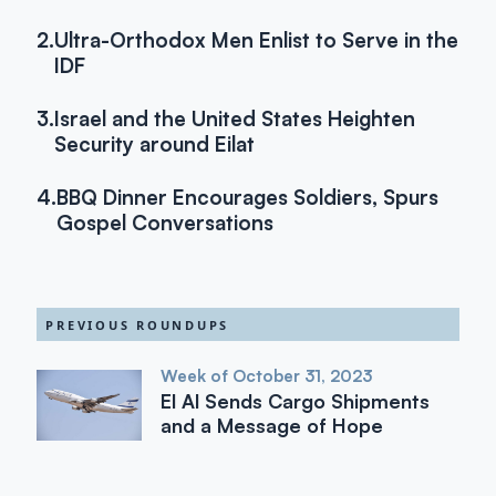
2.
Ultra-Orthodox Men Enlist to Serve in the
IDF
3.
Israel and the United States Heighten
Security around Eilat
4.
BBQ Dinner Encourages Soldiers, Spurs
Gospel Conversations
PREVIOUS ROUNDUPS
Week of October 31, 2023
El Al Sends Cargo Shipments
and a Message of Hope