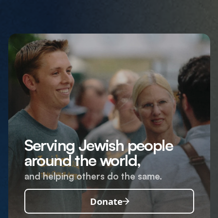
Serving Jewish people
around the world,
and helping others do the same.
Donate