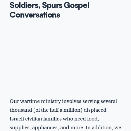
Soldiers, Spurs Gospel
Conversations
Our wartime ministry involves serving several
thousand (of the half a million) displaced
Israeli civilian families who need food,
supplies, appliances, and more. In addition, we