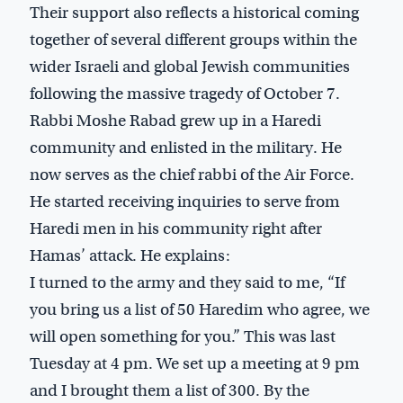
Their support also reflects a historical coming
together of several different groups within the
wider Israeli and global Jewish communities
following the massive tragedy of October 7.
Rabbi Moshe Rabad grew up in a Haredi
community and enlisted in the military. He
now serves as the chief rabbi of the Air Force.
He started receiving inquiries to serve from
Haredi men in his community right after
Hamas’ attack. He explains:
I turned to the army and they said to me, “If
you bring us a list of 50 Haredim who agree, we
will open something for you.” This was last
Tuesday at 4 pm. We set up a meeting at 9 pm
and I brought them a list of 300. By the