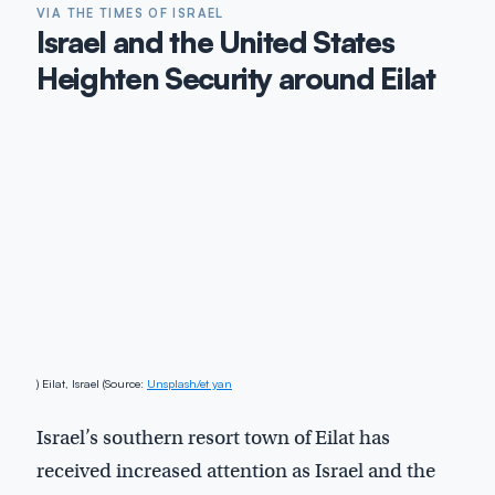
VIA THE TIMES OF ISRAEL
Israel and the United States
Heighten Security around Eilat
) Eilat, Israel (Source:
Unsplash/et yan
Israel’s southern resort town of Eilat has
received increased attention as Israel and the