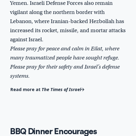
Yemen. Israeli Defense Forces also remain
vigilant along the northern border with
Lebanon, where Iranian-backed Hezbollah has
increased its rocket, missile, and mortar attacks
against Israel.
Please pray for peace and calm in Eilat, where
many traumatized people have sought refuge.
Please pray for their safety and Israel’s defense
systems.
Read more at
The Times of Israel
BBQ Dinner Encourages