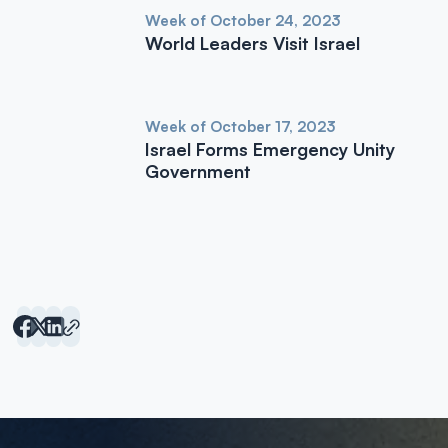
Week of October 24, 2023
World Leaders Visit Israel
Week of October 17, 2023
Israel Forms Emergency Unity
Government