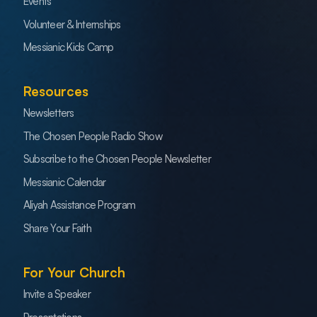
Events
Volunteer & Internships
Messianic Kids Camp
Resources
Newsletters
The Chosen People Radio Show
Subscribe to the Chosen People Newsletter
Messianic Calendar
Aliyah Assistance Program
Share Your Faith
For Your Church
Invite a Speaker