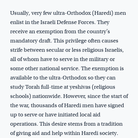
Usually, very few ultra-Orthodox (Haredi) men
enlist in the Israeli Defense Forces. They
receive an exemption from the country’s
mandatory draft. This privilege often causes
strife between secular or less religious Israelis,
all of whom have to serve in the military or
some other national service. The exemption is
available to the ultra-Orthodox so they can
study Torah full-time at yeshivas (religious
schools) nationwide. However, since the start of
the war, thousands of Haredi men have signed
up to serve or have initiated local aid
operations. This desire stems from a tradition
of giving aid and help within Haredi society.