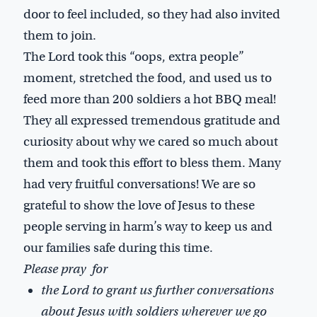
door to feel included, so they had also invited
them to join.
The Lord took this “oops, extra people”
moment, stretched the food, and used us to
feed more than 200 soldiers a hot BBQ meal!
They all expressed tremendous gratitude and
curiosity about why we cared so much about
them and took this effort to bless them. Many
had very fruitful conversations! We are so
grateful to show the love of Jesus to these
people serving in harm’s way to keep us and
our families safe during this time.
Please pray for
the Lord to grant us further conversations
about Jesus with soldiers wherever we go