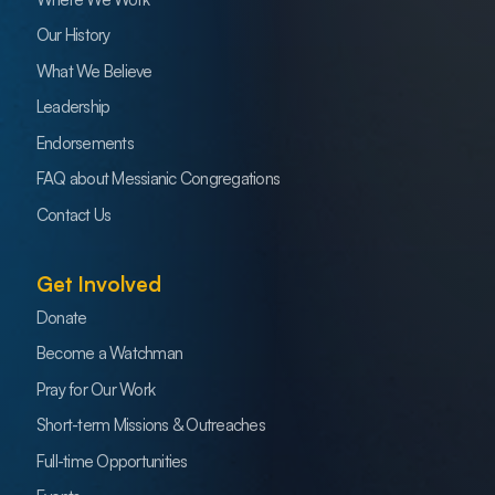
Our History
What We Believe
Leadership
Endorsements
FAQ about Messianic Congregations
Contact Us
Get Involved
Donate
Become a Watchman
Pray for Our Work
Short-term Missions & Outreaches
Full-time Opportunities