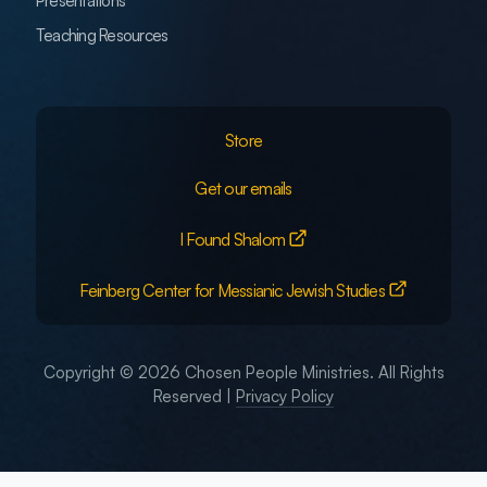
Presentations
Teaching Resources
Store
Get our emails
I Found Shalom
Feinberg Center for Messianic Jewish Studies
Copyright © 2026 Chosen People Ministries. All Rights
Reserved |
Privacy Policy