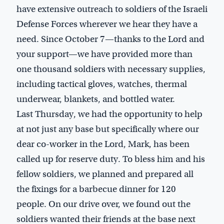
have extensive outreach to soldiers of the Israeli
Defense Forces wherever we hear they have a
need. Since October 7—thanks to the Lord and
your support—we have provided more than
one thousand soldiers with necessary supplies,
including tactical gloves, watches, thermal
underwear, blankets, and bottled water.
Last Thursday, we had the opportunity to help
at not just any base but specifically where our
dear co-worker in the Lord, Mark, has been
called up for reserve duty. To bless him and his
fellow soldiers, we planned and prepared all
the fixings for a barbecue dinner for 120
people. On our drive over, we found out the
soldiers wanted their friends at the base next