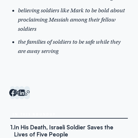
believing soldiers like Mark to be bold about
proclaiming Messiah among their fellow
soldiers
the families of soldiers to be safe while they
are away serving
IN THIS ROUNDUP
1.
In His Death, Israeli Soldier Saves the
Lives of Five People