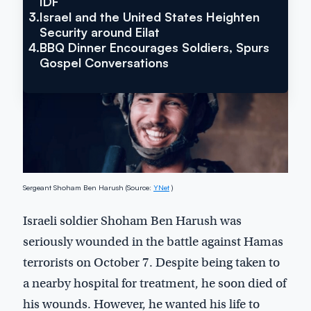
IDF
3.
Israel and the United States Heighten
Security around Eilat
4.
BBQ Dinner Encourages Soldiers, Spurs
Gospel Conversations
Sergeant Shoham Ben Harush (Source:
YNet
)
Israeli soldier Shoham Ben Harush was
seriously wounded in the battle against Hamas
terrorists on October 7. Despite being taken to
a nearby hospital for treatment, he soon died of
his wounds. However, he wanted his life to