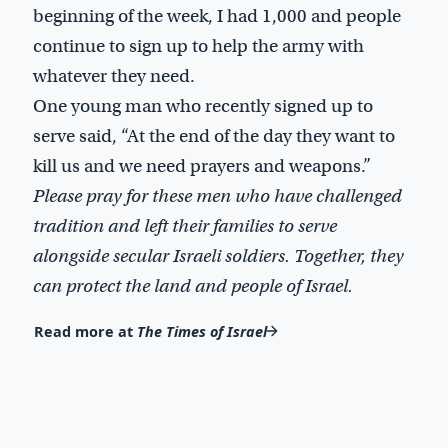
beginning of the week, I had 1,000 and people
continue to sign up to help the army with
whatever they need.
One young man who recently signed up to
serve said, “At the end of the day they want to
kill us and we need prayers and weapons.”
Please pray for these men who have challenged
tradition and left their families to serve
alongside secular Israeli soldiers. Together, they
can protect the land and people of Israel.
Read more at
The Times of Israel