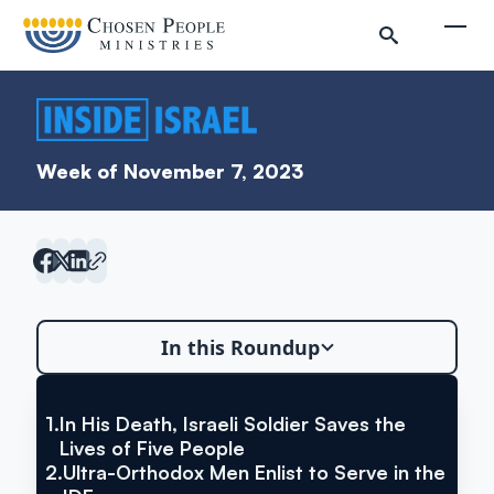
Skip to main content
Togg
Week of November 7, 2023
Search
In this Roundup
Search
1.
In His Death, Israeli Soldier Saves the
VIA THE JERUSALEM POST
In His Death, Israeli Soldier
Lives of Five People
Inside Israel Editions
2.
Ultra-Orthodox Men Enlist to Serve in the
Saves the Lives of Five People