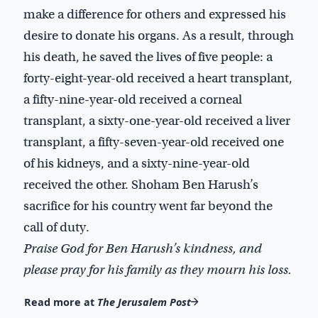
make a difference for others and expressed his
desire to donate his organs. As a result, through
his death, he saved the lives of five people: a
forty-eight-year-old received a heart transplant,
a fifty-nine-year-old received a corneal
transplant, a sixty-one-year-old received a liver
transplant, a fifty-seven-year-old received one
of his kidneys, and a sixty-nine-year-old
received the other. Shoham Ben Harush’s
sacrifice for his country went far beyond the
call of duty.
Praise God for Ben Harush’s kindness, and
please pray for his family as they mourn his loss.
Read more at
The Jerusalem Post