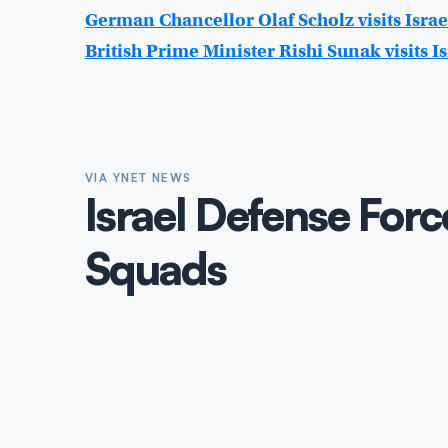
German Chancellor Olaf Scholz visits Israe
British Prime Minister Rishi Sunak visits Is
VIA YNET NEWS
Israel Defense Forc
Squads