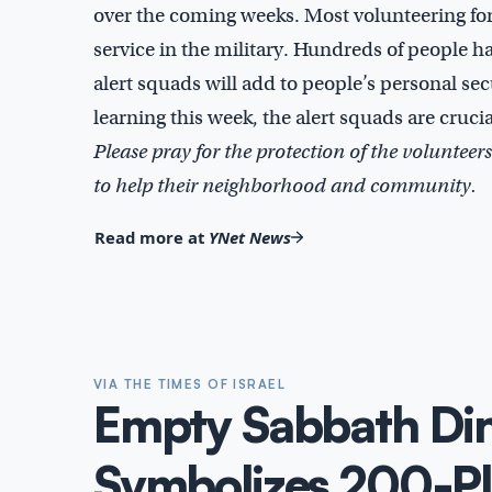
over the coming weeks. Most volunteering for 
service in the military. Hundreds of people h
alert squads will add to people’s personal se
learning this week, the alert squads are cruci
Please pray for the protection of the volunteers
to help their neighborhood and community.
Read more at
YNet News
VIA THE TIMES OF ISRAEL
Empty Sabbath Din
Symbolizes 200-Pl