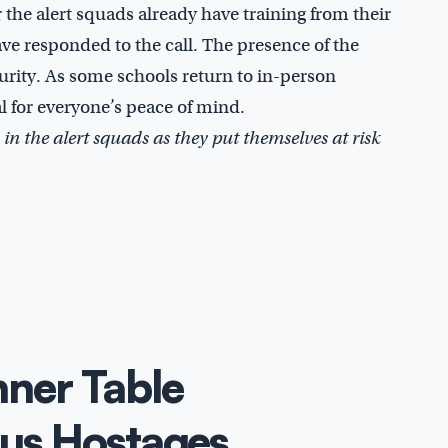
the alert squads already have training from their
ave responded to the call. The presence of the
curity. As some schools return to in-person
al for everyone’s peace of mind.
 in the alert squads as they put themselves at risk
ner Table
us Hostages