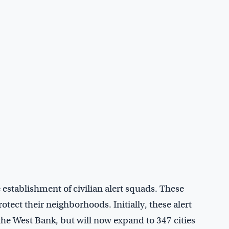
stablishment of civilian alert squads. These
otect their neighborhoods. Initially, these alert
 the West Bank, but will now expand to 347 cities