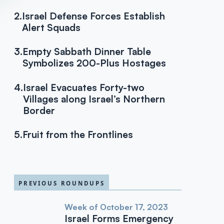
2.
Israel Defense Forces Establish
Alert Squads
3.
Empty Sabbath Dinner Table
Symbolizes 200-Plus Hostages
4.
Israel Evacuates Forty-two
Villages along Israel’s Northern
Border
5.
Fruit from the Frontlines
PREVIOUS ROUNDUPS
Week of October 17, 2023
Israel Forms Emergency