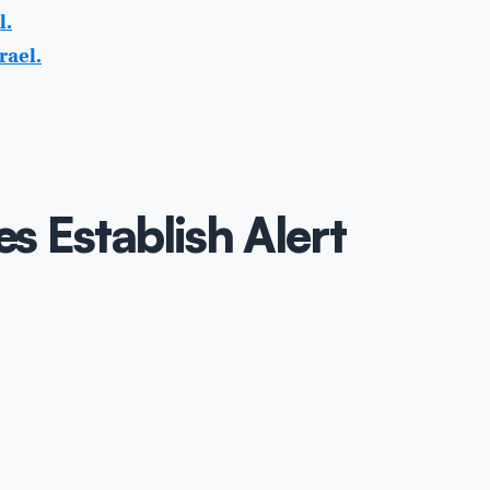
l.
rael.
es Establish Alert