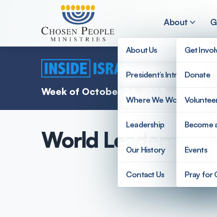
Skip to main content
About
G
About Us
Get Invo
President’s Introduction
Donate
Search
Week of October 24, 2023
Where We Work
Voluntee
Search
Leadership
Become 
World Leaders Visit
Our History
Events
Contact Us
Pray for