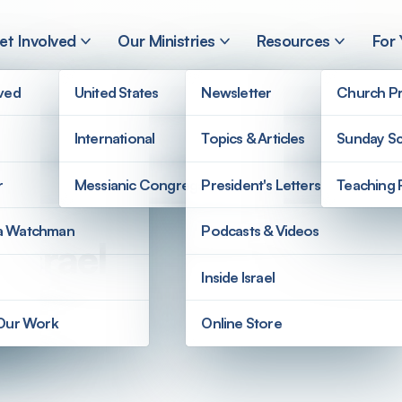
et Involved
Our Ministries
Resources
For
lved
United States
Newsletter
Church Pr
International
Topics & Articles
Sunday Sc
r
Messianic Congregations
President's Letters
Teaching 
a Watchman
Podcasts & Videos
 Israel
Inside Israel
 Our Work
Online Store