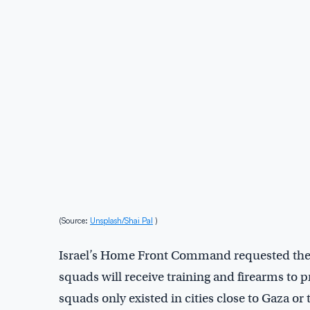
(Source:
Unsplash/Shai Pal
)
Israel’s Home Front Command requested the e
squads will receive training and firearms to pr
squads only existed in cities close to Gaza or