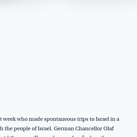
t week who made spontaneous trips to Israel in a
th the people of Israel. German Chancellor Olaf