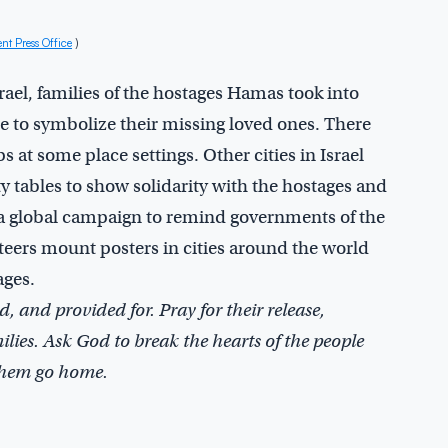
 Press Office
)
srael, families of the hostages Hamas took into
e to symbolize their missing loved ones. There
s at some place settings. Other cities in Israel
 tables to show solidarity with the hostages and
d a global campaign to remind governments of the
nteers mount posters in cities around the world
ages.
, and provided for. Pray for their release,
ilies. Ask God to break the hearts of the people
 them go home.