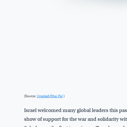
(Source:
Unsplash/Shai Pal
)
Israel welcomed many global leaders this pas
show of support for the war and solidarity wi