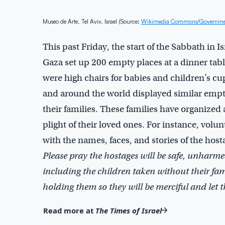
Museo de Arte, Tel Aviv, Israel (Source:
Wikimedia Commons/Government
This past Friday, the start of the Sabbath in I
Gaza set up 200 empty places at a dinner tabl
were high chairs for babies and children’s cup
and around the world displayed similar empty
their families. These families have organize
plight of their loved ones. For instance, volu
with the names, faces, and stories of the host
Please pray the hostages will be safe, unharmed
including the children taken without their fam
holding them so they will be merciful and let
Read more at
The Times of Israel