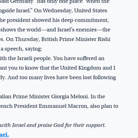
d said Germany “has only one place” when the
longside Israel.” On Wednesday, United States
. The president showed his deep commitment,
ay shows the world—and Israel’s enemies—the
ies. On Thursday, British Prime Minister Rishi
 a speech, saying:
ith the Israeli people. You have suffered an
 want you to know that the United Kingdom and I
edy. And too many lives have been lost following
talian Prime Minister Giorgia Meloni. In the
 French President Emmanuel Macron, also plan to
with Israel and praise God for their support.
ael.