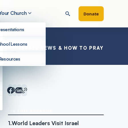
 Your Church
Donate
esentations
hool Lessons
ISRAEL NEWS & HOW TO PRAY
Resources
Inside Israel Editions
IN THIS ROUNDUP
1.
World Leaders Visit Israel