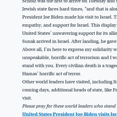
Scholz was the first to arrive on Tuesday an
Jewish state faces hard times, “and that is a
President Joe Biden made his visit to Israel
empathy, and support for Israel. This displ
United States’ unwavering support for its all
Sunak arrived in Israel. After landing, he gave
Above all, I’m here to express my solidarity w
unspeakable, horrific act of terrorism and I
stand with you. Every civilian death is a trag
Hamas’ horrific act of terror.
Other world leaders have visited, including I
coming days, additional heads of state, like
visit.
Please pray for these world leaders who stand 
United States President Joe Biden visits Isr