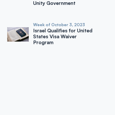
Unity Government
Week of October 3, 2023
Israel Qualifies for United
States Visa Waiver
Program