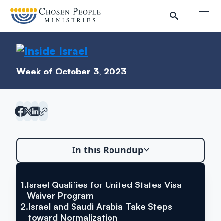
Skip to main content
Togg
Week of October 3, 2023
In this Roundup
Search
Search
Israel Qualifies for United States
1.
Israel Qualifies for United States Visa
Waiver Program
Visa Waiver Program
2.
Israel and Saudi Arabia Take Steps
Inside Israel Editions
toward Normalization