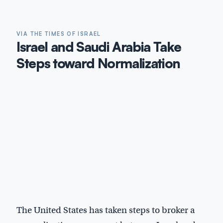
VIA THE TIMES OF ISRAEL
Israel and Saudi Arabia Take
Steps toward Normalization
The United States has taken steps to broker a