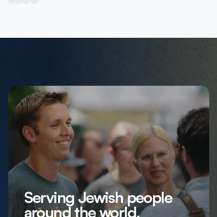
Serving Jewish people
around the world,