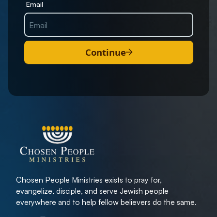
Email
Continue
Chosen People Ministries exists to pray for,
evangelize, disciple, and serve Jewish people
everywhere and to help fellow believers do the same.