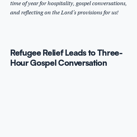
time of year for hospitality, gospel conversations,
and reflecting on the Lord’s provisions for us!
Refugee Relief Leads to Three-
Hour Gospel Conversation