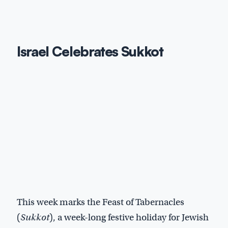
Israel Celebrates Sukkot
This week marks the Feast of Tabernacles
(
Sukkot
), a week-long festive holiday for Jewish