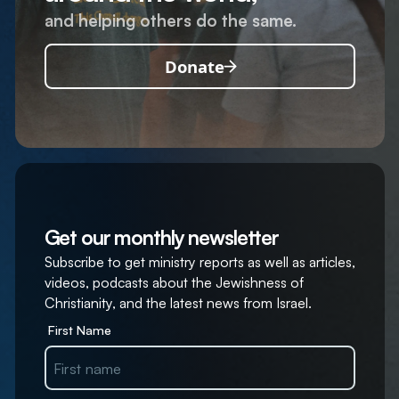
and helping others do the same.
Donate
Get our monthly newsletter
Subscribe to get ministry reports as well as articles,
videos, podcasts about the Jewishness of
Christianity, and the latest news from Israel.
First Name