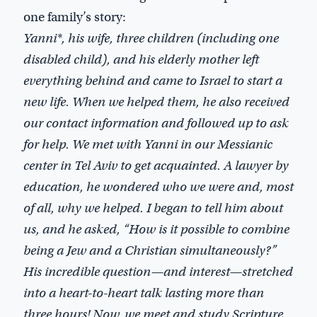
one family’s story:
Yanni*, his wife, three children (including one
disabled child), and his elderly mother left
everything behind and came to Israel to start a
new life. When we helped them, he also received
our contact information and followed up to ask
for help. We met with Yanni in our Messianic
center in Tel Aviv to get acquainted. A lawyer by
education, he wondered who we were and, most
of all, why we helped. I began to tell him about
us, and he asked, “How is it possible to combine
being a Jew and a Christian simultaneously?”
His incredible question—and interest—stretched
into a heart-to-heart talk lasting more than
three hours! Now, we meet and study Scripture