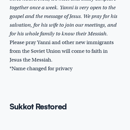
together once a week. Yanni is very open to the
gospel and the message of Jesus. We pray for his
salvation, for his wife to join our meetings, and
for his whole family to know their Messiah.
Please pray Yanni and other new immigrants
from the Soviet Union will come to faith in
Jesus the Messiah.
*Name changed for privacy
Sukkot Restored