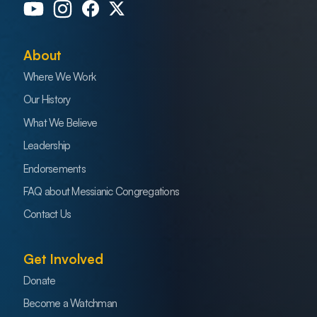
About
Where We Work
Our History
What We Believe
Leadership
Endorsements
FAQ about Messianic Congregations
Contact Us
Get Involved
Donate
Become a Watchman