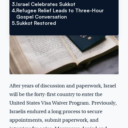
3.
Israel Celebrates Sukkot
4.
Refugee Relief Leads to Three-Hour
Gospel Conversation
5.
Sukkot Restored
After years of discussion and paperwork, Israel
will be the forty-first country to enter the
United States Visa Waiver Program. Previously,
Israelis endured a long process to secure
appointments, submit paperwork, and