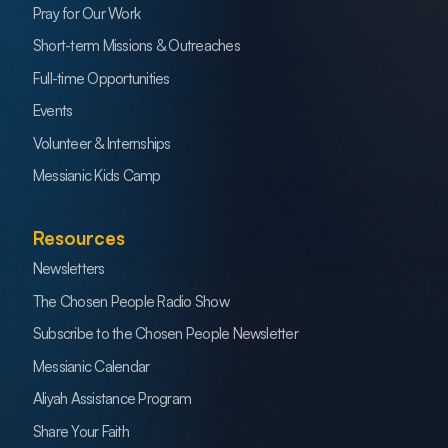
Pray for Our Work
Short-term Missions & Outreaches
Full-time Opportunities
Events
Volunteer & Internships
Messianic Kids Camp
Resources
Newsletters
The Chosen People Radio Show
Subscribe to the Chosen People Newsletter
Messianic Calendar
Aliyah Assistance Program
Share Your Faith