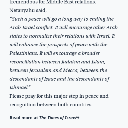
tremendous for Middle East relations.
Netanyahu said,
“Such a peace will go a long way to ending the
Arab-Israel conflict. It will encourage other Arab
states to normalize their relations with Israel. It
will enhance the prospects of peace with the
Palestinians. It will encourage a broader
reconciliation between Judaism and Islam,
between Jerusalem and Mecca, between the
descendants of Isaac and the descendants of
Ishmael.”
Please pray for this major step in peace and
recognition between both countries.
Read more at
The Times of Israel