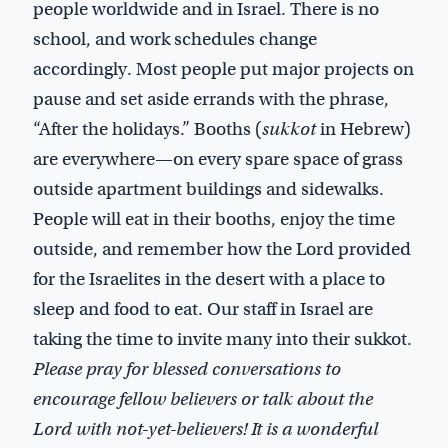
people worldwide and in Israel. There is no
school, and work schedules change
accordingly. Most people put major projects on
pause and set aside errands with the phrase,
“After the holidays.” Booths (
sukkot
in Hebrew)
are everywhere—on every spare space of grass
outside apartment buildings and sidewalks.
People will eat in their booths, enjoy the time
outside, and remember how the Lord provided
for the Israelites in the desert with a place to
sleep and food to eat. Our staff in Israel are
taking the time to invite many into their sukkot.
Please pray for blessed conversations to
encourage fellow believers or talk about the
Lord with not-yet-believers! It is a wonderful