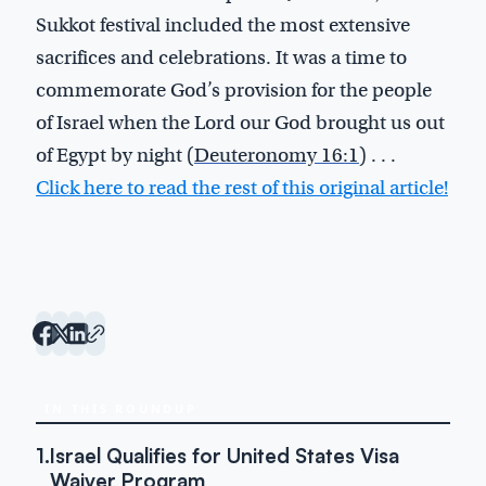
Sukkot festival included the most extensive
sacrifices and celebrations. It was a time to
commemorate God’s provision for the people
of Israel when the Lord our God brought us out
of Egypt by night (
Deuteronomy 16:1
) . . .
Click here to read the rest of this original article!
IN THIS ROUNDUP
1.
Israel Qualifies for United States Visa
Waiver Program