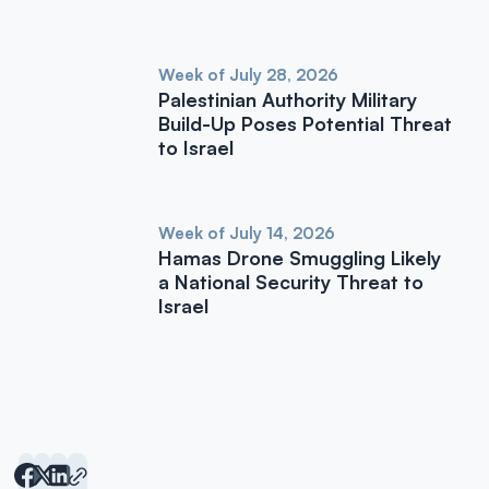
Week of July 28, 2026
Palestinian Authority Military
Build-Up Poses Potential Threat
to Israel
Week of July 14, 2026
Hamas Drone Smuggling Likely
a National Security Threat to
Israel