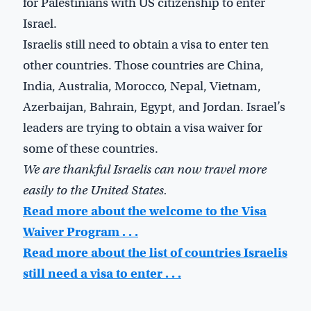
for Palestinians with US citizenship to enter
Israel.
Israelis still need to obtain a visa to enter ten
other countries. Those countries are China,
India, Australia, Morocco, Nepal, Vietnam,
Azerbaijan, Bahrain, Egypt, and Jordan. Israel’s
leaders are trying to obtain a visa waiver for
some of these countries.
We are thankful Israelis can now travel more
easily to the United States.
Read more about the welcome to the Visa
Waiver Program . . .
Read more about the list of countries Israelis
still need a visa to enter . . .