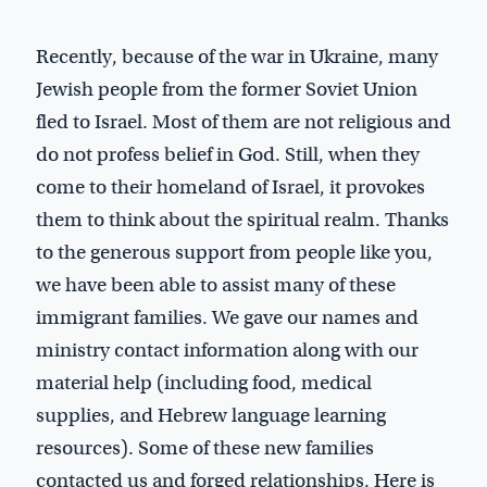
Recently, because of the war in Ukraine, many
Jewish people from the former Soviet Union
fled to Israel. Most of them are not religious and
do not profess belief in God. Still, when they
come to their homeland of Israel, it provokes
them to think about the spiritual realm. Thanks
to the generous support from people like you,
we have been able to assist many of these
immigrant families. We gave our names and
ministry contact information along with our
material help (including food, medical
supplies, and Hebrew language learning
resources). Some of these new families
contacted us and forged relationships. Here is