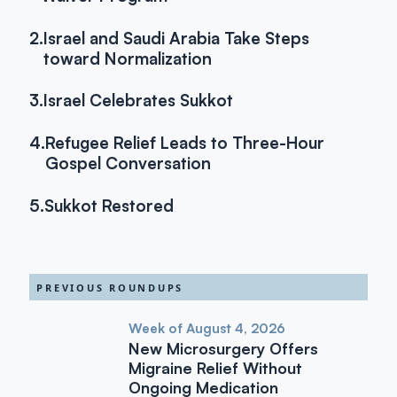
2.
Israel and Saudi Arabia Take Steps
toward Normalization
3.
Israel Celebrates Sukkot
4.
Refugee Relief Leads to Three-Hour
Gospel Conversation
5.
Sukkot Restored
PREVIOUS ROUNDUPS
Week of August 4, 2026
New Microsurgery Offers
Migraine Relief Without
Ongoing Medication