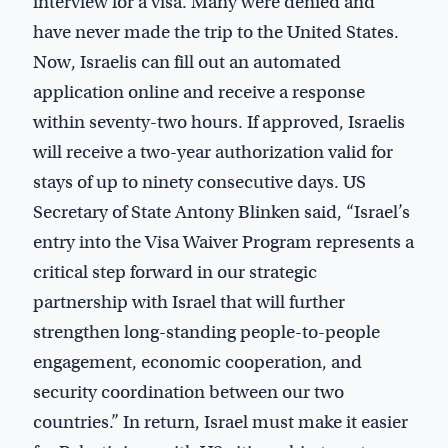
interview for a visa. Many were denied and
have never made the trip to the United States.
Now, Israelis can fill out an automated
application online and receive a response
within seventy-two hours. If approved, Israelis
will receive a two-year authorization valid for
stays of up to ninety consecutive days. US
Secretary of State Antony Blinken said, “Israel’s
entry into the Visa Waiver Program represents a
critical step forward in our strategic
partnership with Israel that will further
strengthen long-standing people-to-people
engagement, economic cooperation, and
security coordination between our two
countries.” In return, Israel must make it easier