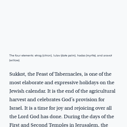
The four elements: etrog (citron), lulav (date palm), hadas (myrtle), and aravot
(willow).
Sukkot, the Feast of Tabernacles, is one of the
most elaborate and expressive holidays on the
Jewish calendar. It is the end of the agricultural
harvest and celebrates God’s provision for
Israel. It is a time for joy and rejoicing over all
the Lord God has done. During the days of the
First and Second Temples in Jerusalem, the