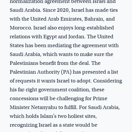
normalization agreement between Israel and
Saudi Arabia. Since 2020, Israel has made ties
with the United Arab Emirates, Bahrain, and
Morocco. Israel also enjoys long-established
relations with Egypt and Jordan. The United
States has been mediating the agreement with
Saudi Arabia, which wants to make sure the
Palestinians benefit from the deal. The
Palestinian Authority (PA) has presented a list
of requests it wants Israel to adopt. Considering
his far-right government coalition, these
concessions will be challenging for Prime
Minister Netanyahu to fulfill. For Saudi Arabia,
which holds Islam’s two holiest sites,
recognizing Israel as a state would be