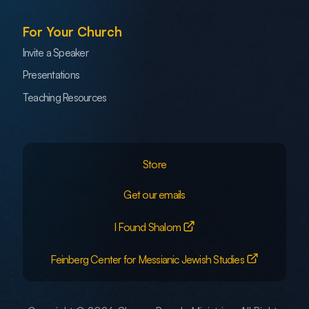
For Your Church
Invite a Speaker
Presentations
Teaching Resources
Store
Get our emails
I Found Shalom
Feinberg Center for Messianic Jewish Studies