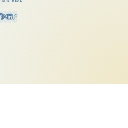
6 MIN. READ