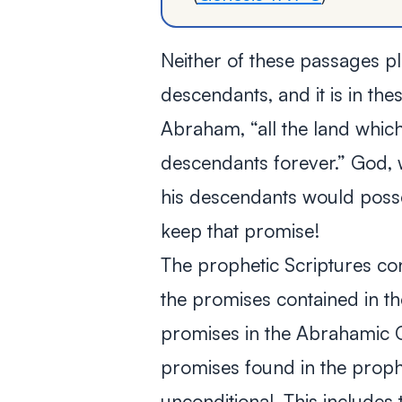
Neither of these passages p
descendants, and it is in t
Abraham, “all the land which
descendants forever.” God,
his descendants would posse
keep that promise!
The prophetic Scriptures co
the promises contained in 
promises in the Abrahamic 
promises found in the proph
unconditional. This includes