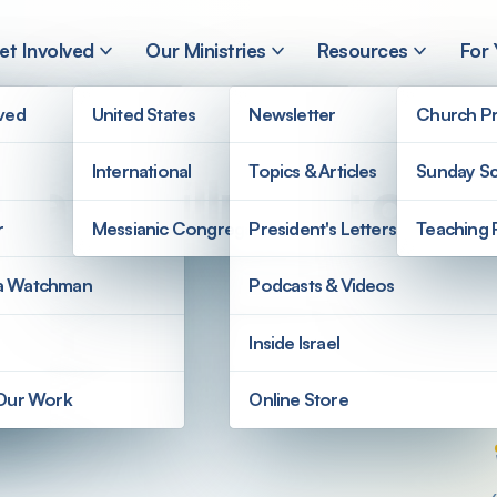
et Involved
Our Ministries
Resources
For
lved
United States
Newsletter
Church Pr
International
Topics & Articles
Sunday Sc
l a Fulfillment of 
r
Messianic Congregations
President's Letters
Teaching 
a Watchman
Podcasts & Videos
Inside Israel
 Our Work
Online Store