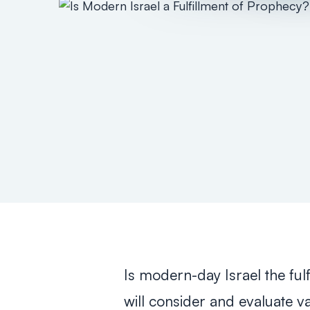
Is modern-day Israel the fulf
will consider and evaluate 