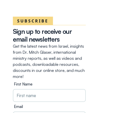
SUBSCRIBE
Sign up to receive our
email newsletters
Get the latest news from Israel, insights
from Dr. Mitch Glaser, international
ministry reports, as well as videos and
podcasts, downloadable resources,
discounts in our online store, and much
more!
First Name
Email