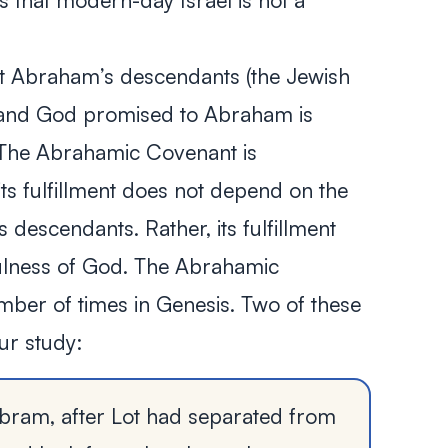
 that modern-day Israel is not a
t Abraham’s descendants (the Jewish
land God promised to Abraham is
t. The Abrahamic Covenant is
its fulfillment does not depend on the
descendants. Rather, its fulfillment
fulness of God. The Abrahamic
ber of times in Genesis. Two of these
our study:
bram, after Lot had separated from