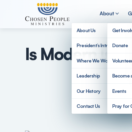
Skip to main content
About
G
About Us
Get Invo
President’s Introduction
Donate
Is Modern Israe
Search
Where We Work
Voluntee
Search
Leadership
Become 
Our History
Events
Contact Us
Pray for