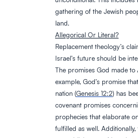
gathering of the Jewish peop
land.
Allegorical Or Literal?
Replacement theology’s clai
Israel’s future should be inte
The promises God made to Ab
example, God’s promise th
nation (
Genesis 12:2
) has been
covenant promises concernin
prophecies that elaborate on
fulfilled as well. Additionall