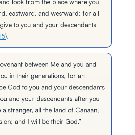
 and look from the place where you
d, eastward, and westward; for all
 give to you and your descendants
15
).
y covenant between Me and you and
ou in their generations, for an
o be God to you and your descendants
o you and your descendants after you
 a stranger, all the land of Canaan,
ion; and I will be their God.”