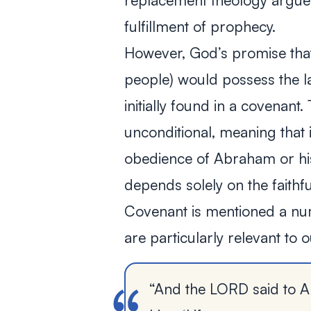
replacement theology argues
fulfillment of prophecy.
However, God’s promise tha
people) would possess the 
initially found in a covenan
unconditional, meaning that 
obedience of Abraham or his 
depends solely on the faith
Covenant is mentioned a num
are particularly relevant to 
“And the LORD said to A