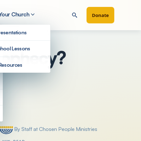
 Your Church
Donate
esentations
hool Lessons
Prophecy?
Resources
Filter by
By Staff at Chosen People Ministries
Posted by