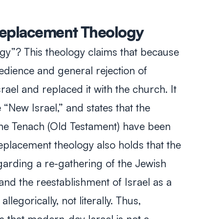
 Replacement Theology
gy”? This theology claims that because
edience and general rejection of
ael and replaced it with the church. It
e “New Israel,” and states that the
the
Tenach
(Old Testament) have been
eplacement theology also holds that the
arding a re-gathering of the Jewish
and the reestablishment of Israel as a
llegorically, not literally. Thus,