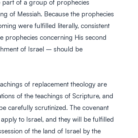
e part of a group of prophecies
ng of Messiah. Because the prophecies
ing were fulfilled literally, consistent
 the prophecies concerning His second
hment of Israel – should be
achings of replacement theology are
tations of the teachings of Scripture, and
e carefully scrutinized. The covenant
apply to Israel, and they will be fulfilled
ossession of the land of Israel by the