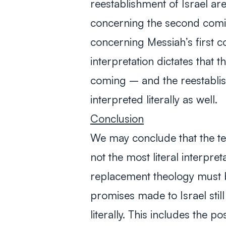
reestablishment of Israel ar
concerning the second comi
concerning Messiah’s first com
interpretation dictates that
coming – and the reestablis
interpreted literally as well.
Conclusion
We may conclude that the te
not the most literal interpre
replacement theology must b
promises made to Israel still 
literally. This includes the p