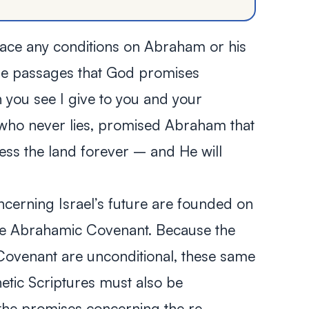
lace any conditions on Abraham or his
hese passages that God promises
 you see I give to you and your
 who never lies, promised Abraham that
ss the land forever – and He will
ncerning Israel’s future are founded on
the Abrahamic Covenant. Because the
Covenant are unconditional, these same
etic Scriptures must also be
 the promises concerning the re-