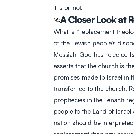
it is or not.
A Closer Look at
What is “replacement theolo
of the Jewish people’s disob
Messiah, God has rejected Isr
asserts that the church is th
promises made to Israel in 
transferred to the church. R
prophecies in the
Tenach
reg
people to the Land of Israel 
nation should be interpreted a