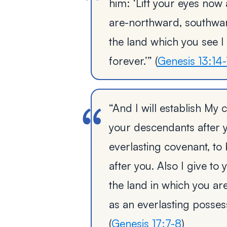
him: ‘Lift your eyes now
are-northward, southwar
the land which you see I
forever.’” (
Genesis 13:14-
“And I will establish M
your descendants after y
everlasting covenant, t
after you. Also I give t
the land in which you are
as an everlasting possess
(
Genesis 17:7-8
)