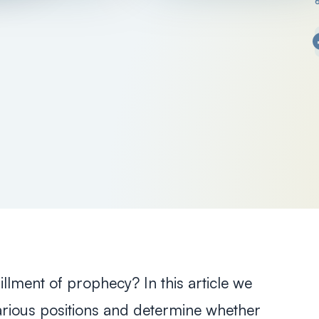
illment of prophecy? In this article we
various positions and determine whether