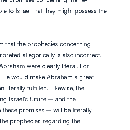
le to Israel that they might possess the
m that the prophecies concerning
rpreted allegorically is also incorrect.
raham were clearly literal. For
at He would make Abraham a great
 literally fulfilled. Likewise, the
g Israel’s future – and the
 these promises – will be literally
y, the prophecies regarding the