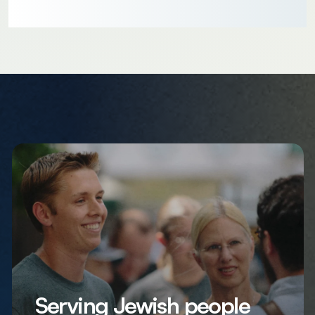
Serving Jewish people