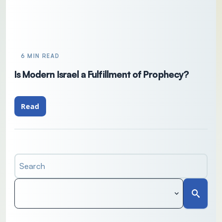
6 MIN READ
Is Modern Israel a Fulfillment of Prophecy?
Read
Search