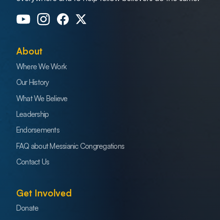
About
Where We Work
Our History
What We Believe
Leadership
Endorsements
FAQ about Messianic Congregations
Contact Us
Get Involved
Donate