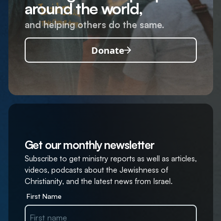
around the world,
and helping others do the same.
Donate
Get our monthly newsletter
Subscribe to get ministry reports as well as articles,
videos, podcasts about the Jewishness of
Christianity, and the latest news from Israel.
First Name