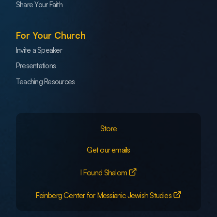
Share Your Faith
For Your Church
Invite a Speaker
Presentations
Teaching Resources
Store
Get our emails
I Found Shalom
Feinberg Center for Messianic Jewish Studies