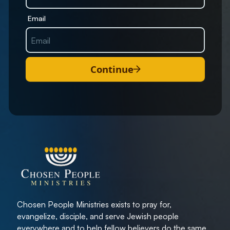
Email
Continue
Chosen People Ministries exists to pray for,
evangelize, disciple, and serve Jewish people
everywhere and to help fellow believers do the same.