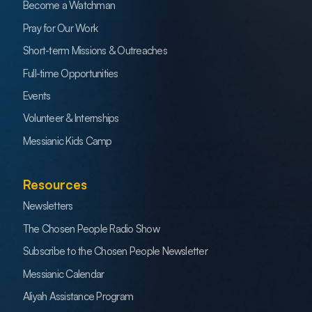
Become a Watchman
Pray for Our Work
Short-term Missions & Outreaches
Full-time Opportunities
Events
Volunteer & Internships
Messianic Kids Camp
Resources
Newsletters
The Chosen People Radio Show
Subscribe to the Chosen People Newsletter
Messianic Calendar
Aliyah Assistance Program