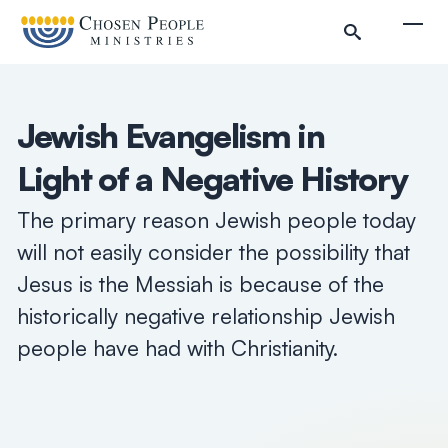
Skip to main content
Togg
Jewish Evangelism in
Light of a Negative History
The primary reason Jewish people today
will not easily consider the possibility that
Jesus is the Messiah is because of the
historically negative relationship Jewish
people have had with Christianity.
Search
Search