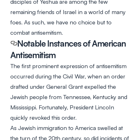
disciples of Yeshua are among the few
remaining friends of Israel in a world of many
foes. As such, we have no choice but to
combat antisemitism.
Notable Instances of American
Antisemitism
The first prominent expression of antisemitism
occurred during the Civil War, when an order
drafted under General Grant expelled the
Jewish people from Tennessee, Kentucky and
Mississippi. Fortunately, President Lincoln
quickly revoked this order.
As Jewish immigration to America swelled at
the turn of the 20th century, so did incidents of