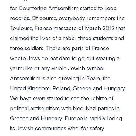
for Countering Antisemitism started to keep
records. Of course, everybody remembers the
Toulouse, France massacre of March 2012 that
claimed the lives of a rabbi, three students and
three soldiers. There are parts of France
where Jews do not dare to go out wearing a
yarmulke or any visible Jewish symbol.
Antisemitism is also growing in Spain, the
United Kingdom, Poland, Greece and Hungary.
We have even started to see the rebirth of
political antisemitism with Neo-Nazi parties in
Greece and Hungary. Europe is rapidly losing
its Jewish communities who, for safety