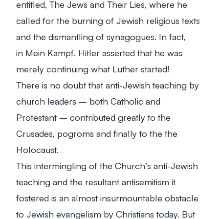
entitled,
The Jews and Their Lies
, where he
called for the burning of Jewish religious texts
and the dismantling of synagogues. In fact,
in
Mein Kampf
, Hitler asserted that he was
merely continuing what Luther started!
There is no doubt that anti-Jewish teaching by
church leaders – both Catholic and
Protestant – contributed greatly to the
Crusades, pogroms and finally to the the
Holocaust.
This intermingling of the Church’s anti-Jewish
teaching and the resultant antisemitism it
fostered is an almost insurmountable obstacle
to Jewish evangelism by Christians today. But