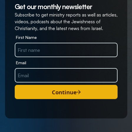
Get our monthly newsletter
Subscribe to get ministry reports as well as articles,
videos, podcasts about the Jewishness of
Christianity, and the latest news from Israel.
First Name
Email
Continue