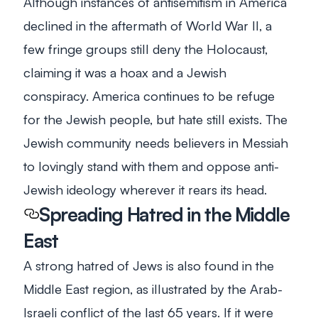
Although instances of antisemitism in America
declined in the aftermath of World War II, a
few fringe groups still deny the Holocaust,
claiming it was a hoax and a Jewish
conspiracy. America continues to be refuge
for the Jewish people, but hate still exists. The
Jewish community needs believers in Messiah
to lovingly stand with them and oppose anti-
Jewish ideology wherever it rears its head.
Spreading Hatred in the Middle
East
A strong hatred of Jews is also found in the
Middle East region, as illustrated by the Arab-
Israeli conflict of the last 65 years. If it were