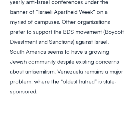
yearly anti-Israel conferences under the
banner of “Israeli Apartheid Week” on a
myriad of campuses. Other organizations
prefer to support the BDS movement (Boycott
Divestment and Sanctions) against Israel.
South America seems to have a growing
Jewish community despite existing concerns
about antisemitism. Venezuela remains a major
problem, where the “oldest hatred” is state-
sponsored.