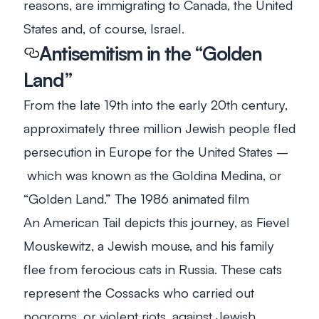
reasons, are immigrating to Canada, the United
States and, of course, Israel.
Antisemitism in the “Golden
Land”
From the late 19th into the early 20th century,
approximately three million Jewish people fled
persecution in Europe for the United States –
which was known as the Goldina Medina, or
“Golden Land.” The 1986 animated film
An
American Tail
depicts this journey, as Fievel
Mouskewitz, a Jewish mouse, and his family
flee from ferocious cats in Russia. These cats
represent the Cossacks who carried out
pogroms, or violent riots, against Jewish