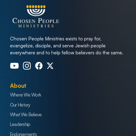
Chosen People Ministries exists to pray for,
evangelize, disciple, and serve Jewish people
everywhere and to help fellow believers do the same.
About
Where We Work
Our History
What We Believe
Leadership
Endorsements