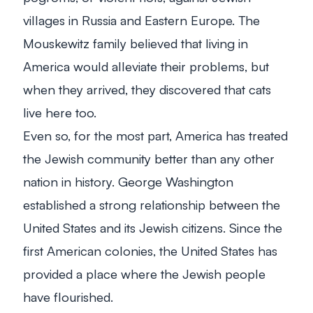
villages in Russia and Eastern Europe. The
Mouskewitz family believed that living in
America would alleviate their problems, but
when they arrived, they discovered that cats
live here too.
Even so, for the most part, America has treated
the Jewish community better than any other
nation in history. George Washington
established a strong relationship between the
United States and its Jewish citizens. Since the
first American colonies, the United States has
provided a place where the Jewish people
have flourished.