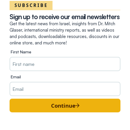
SUBSCRIBE
Sign up to receive our email newsletters
Get the latest news from Israel, insights from Dr. Mitch
Glaser, international ministry reports, as well as videos
and podcasts, downloadable resources, discounts in our
online store, and much more!
First Name
Email
Continue