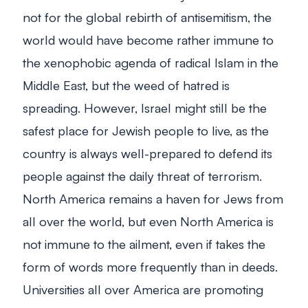
not for the global rebirth of antisemitism, the
world would have become rather immune to
the xenophobic agenda of radical Islam in the
Middle East, but the weed of hatred is
spreading. However, Israel might still be the
safest place for Jewish people to live, as the
country is always well-prepared to defend its
people against the daily threat of terrorism.
North America remains a haven for Jews from
all over the world, but even North America is
not immune to the ailment, even if takes the
form of words more frequently than in deeds.
Universities all over America are promoting