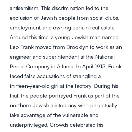
antisemitism. This discrimination led to the
exclusion of Jewish people from social clubs,
employment, and owning certain real estate.
Around this time, a young Jewish man named
Leo Frank moved from Brooklyn to work as an
engineer and superintendent at the National
Pencil Company in Atlanta. In April 1913, Frank
faced false accusations of strangling a
thirteen-year-old girl at the factory. During his
trial, the people portrayed Frank as part of the
northern Jewish aristocracy who perpetually
take advantage of the vulnerable and
underprivileged. Crowds celebrated his