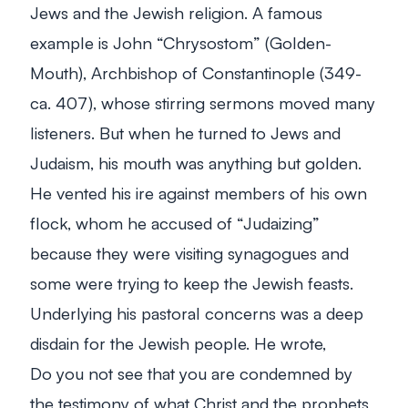
Jews and the Jewish religion. A famous
example is John “Chrysostom” (Golden-
Mouth), Archbishop of Constantinople (349-
ca. 407), whose stirring sermons moved many
listeners. But when he turned to Jews and
Judaism, his mouth was anything but golden.
He vented his ire against members of his own
flock, whom he accused of “Judaizing”
because they were visiting synagogues and
some were trying to keep the Jewish feasts.
Underlying his pastoral concerns was a deep
disdain for the Jewish people. He wrote,
Do you not see that you are condemned by
the testimony of what Christ and the prophets