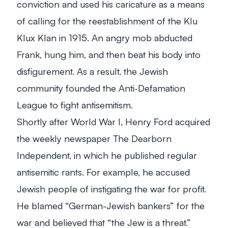
conviction and used his caricature as a means
of calling for the reestablishment of the Klu
Klux Klan in 1915. An angry mob abducted
Frank, hung him, and then beat his body into
disfigurement. As a result, the Jewish
community founded the Anti-Defamation
League to fight antisemitism.
Shortly after World War I, Henry Ford acquired
the weekly newspaper The Dearborn
Independent, in which he published regular
antisemitic rants. For example, he accused
Jewish people of instigating the war for profit.
He blamed “German-Jewish bankers” for the
war and believed that “the Jew is a threat.”