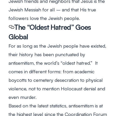
Jewish friends and neighbors that Jesus is the
Jewish Messiah for all – and that His true
followers love the Jewish people.
The “Oldest Hatred” Goes
Global
For as long as the Jewish people have existed,
their history has been punctuated by
antisemitism, the world’s “oldest hatred.” It
comes in different forms: from academic
boycotts to cemetery desecration to physical
violence, not to mention Holocaust denial and
even murder.
Based on the latest statistics, antisemitism is at
the highest level since the Coordination Forum