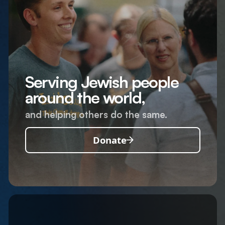
Serving Jewish people
around the world,
and helping others do the same.
Donate