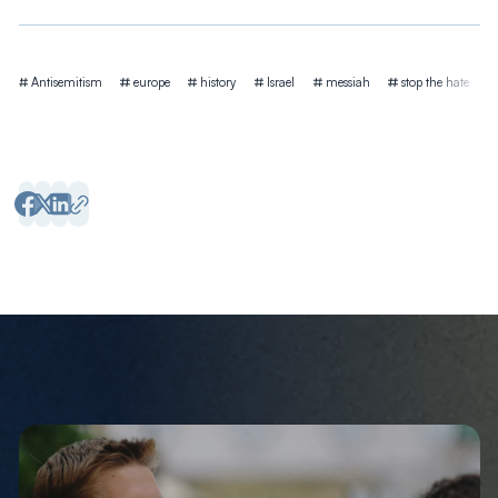
Tags
Antisemitism
europe
history
Israel
messiah
stop the hate