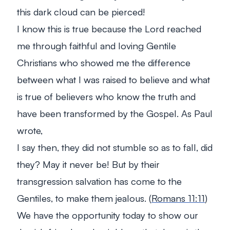
this dark cloud can be pierced!
I know this is true because the Lord reached
me through faithful and loving Gentile
Christians who showed me the difference
between what I was raised to believe and what
is true of believers who know the truth and
have been transformed by the Gospel. As Paul
wrote,
I say then, they did not stumble so as to fall, did
they? May it never be! But by their
transgression salvation has come to the
Gentiles, to make them jealous. (
Romans 11:11
)
We have the opportunity today to show our