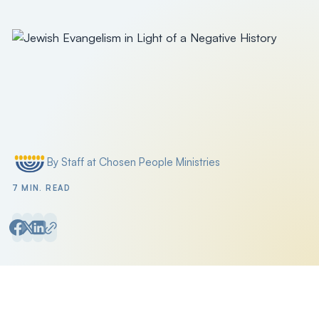
Filter by
By Staff at Chosen People Ministries
Posted by
7 MIN. READ