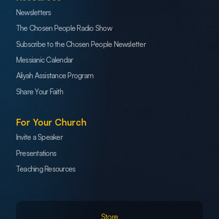
Newsletters
The Chosen People Radio Show
Subscribe to the Chosen People Newsletter
Messianic Calendar
Aliyah Assistance Program
Share Your Faith
For Your Church
Invite a Speaker
Presentations
Teaching Resources
Store