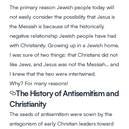
The primary reason Jewish people today will
not easily consider the possibility that Jesus is
the Messiah is because of the historically
negative relationship Jewish people have had
with Christianity. Growing up in a Jewish home,
I was sure of two things: that Christians did not
like Jews, and Jesus was not the Messiah… and
I knew that the two were intertwined.
Why? For many reasons!
The History of Antisemitism and
Christianity
The seeds of antisemitism were sown by the
antagonism of early Christian leaders toward