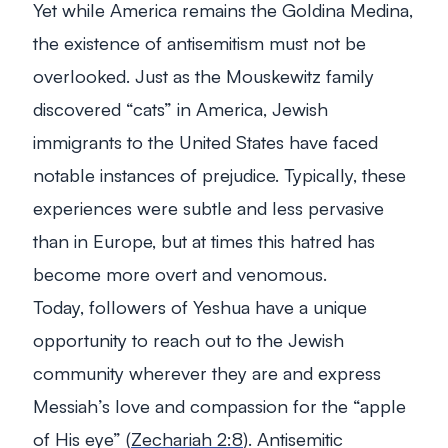
Yet while America remains the Goldina Medina,
the existence of antisemitism must not be
overlooked. Just as the Mouskewitz family
discovered “cats” in America, Jewish
immigrants to the United States have faced
notable instances of prejudice. Typically, these
experiences were subtle and less pervasive
than in Europe, but at times this hatred has
become more overt and venomous.
Today, followers of Yeshua have a unique
opportunity to reach out to the Jewish
community wherever they are and express
Messiah’s love and compassion for the “apple
of His eye” (
Zechariah 2:8
). Antisemitic