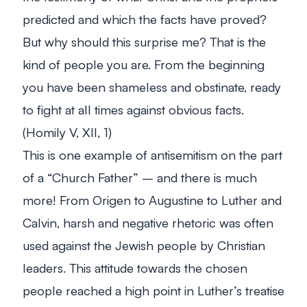
predicted and which the facts have proved?
But why should this surprise me? That is the
kind of people you are. From the beginning
you have been shameless and obstinate, ready
to fight at all times against obvious facts.
(Homily V, XII, 1)
This is one example of antisemitism on the part
of a “Church Father” – and there is much
more! From Origen to Augustine to Luther and
Calvin, harsh and negative rhetoric was often
used against the Jewish people by Christian
leaders. This attitude towards the chosen
people reached a high point in Luther’s treatise