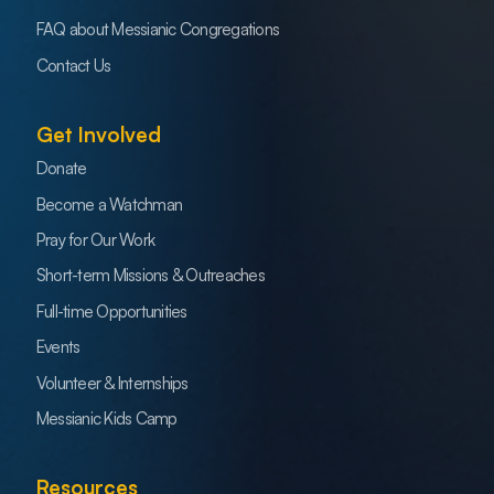
FAQ about Messianic Congregations
Contact Us
Get Involved
Donate
Become a Watchman
Pray for Our Work
Short-term Missions & Outreaches
Full-time Opportunities
Events
Volunteer & Internships
Messianic Kids Camp
Resources