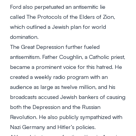
Ford also perpetuated an antisemitic lie
called
The Protocols of the Elders of Zion
,
which outlined a Jewish plan for world
domination.
The Great Depression further fueled
antisemitism. Father Coughlin, a Catholic priest,
became a prominent voice for this hatred. He
created a weekly radio program with an
audience as large as twelve million, and his
broadcasts accused Jewish bankers of causing
both the Depression and the Russian
Revolution. He also publicly sympathized with
Nazi Germany and Hitler’s policies.