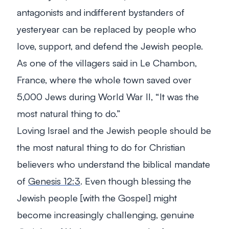
antagonists and indifferent bystanders of
yesteryear can be replaced by people who
love, support, and defend the Jewish people.
As one of the villagers said in Le Chambon,
France, where the whole town saved over
5,000 Jews during World War II, “It was the
most natural thing to do.”
Loving Israel and the Jewish people should be
the most natural thing to do for Christian
believers who understand the biblical mandate
of
Genesis 12:3
. Even though blessing the
Jewish people [with the Gospel] might
become increasingly challenging, genuine