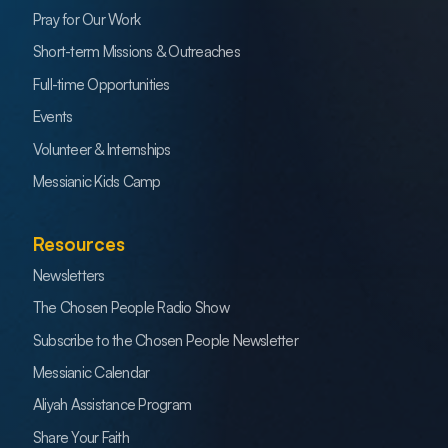
Pray for Our Work
Short-term Missions & Outreaches
Full-time Opportunities
Events
Volunteer & Internships
Messianic Kids Camp
Resources
Newsletters
The Chosen People Radio Show
Subscribe to the Chosen People Newsletter
Messianic Calendar
Aliyah Assistance Program
Share Your Faith