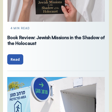
4 MIN READ
Book Review: Jewish Missions in the Shadow of
the Holocaust
Read