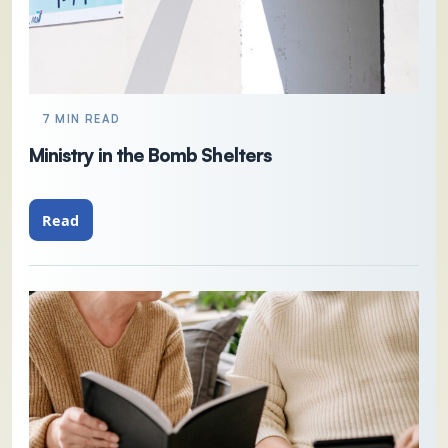
7 MIN READ
Ministry in the Bomb Shelters
Read