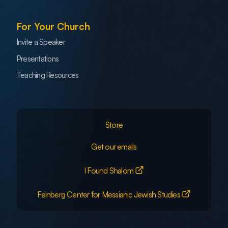
For Your Church
Invite a Speaker
Presentations
Teaching Resources
Store
Get our emails
I Found Shalom
Feinberg Center for Messianic Jewish Studies