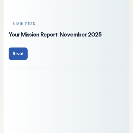
6 MIN READ
Your Mission Report: November 2025
Read