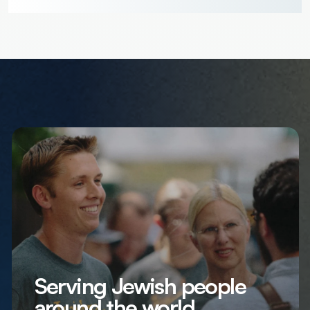
Serving Jewish people
around the world,