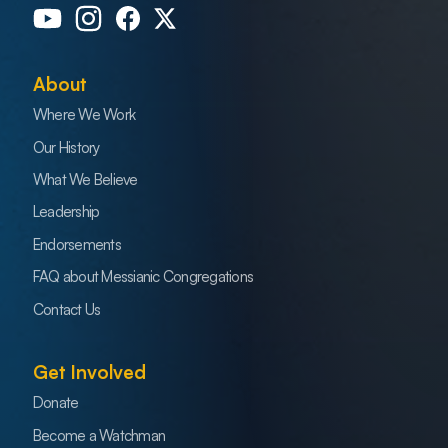
About
Where We Work
Our History
What We Believe
Leadership
Endorsements
FAQ about Messianic Congregations
Contact Us
Get Involved
Donate
Become a Watchman