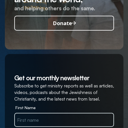
and helping others do the same.
Donate
Get our monthly newsletter
Subscribe to get ministry reports as well as articles,
videos, podcasts about the Jewishness of
Christianity, and the latest news from Israel.
First Name