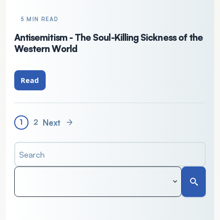
5 MIN READ
Antisemitism - The Soul-Killing Sickness of the
Western World
Read
Next
1
2
Search