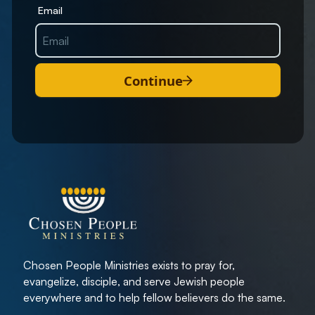
Email
Continue
Chosen People Ministries exists to pray for,
evangelize, disciple, and serve Jewish people
everywhere and to help fellow believers do the same.