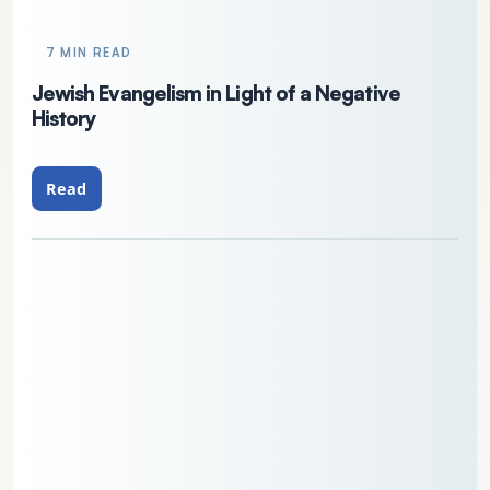
7 MIN READ
Jewish Evangelism in Light of a Negative
History
Read