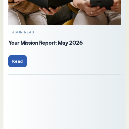
3 MIN READ
Your Mission Report: May 2026
Read