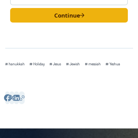
Continue
Tags
hanukkah
Holiday
Jesus
Jewish
messiah
Yeshua