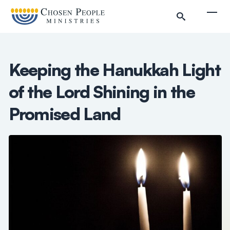
Skip to main content
Togg
Keeping the Hanukkah Light
of the Lord Shining in the
Search
Promised Land
Search
Filter by