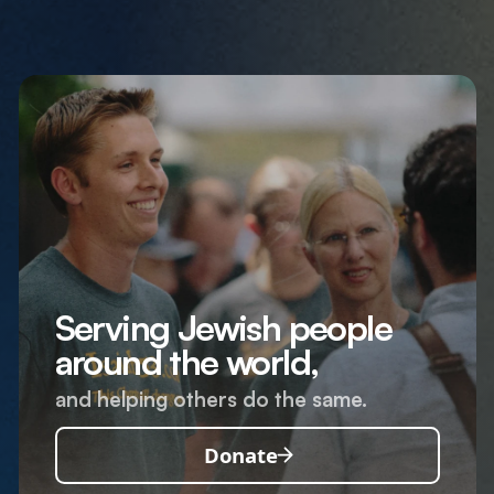
Serving Jewish people
around the world,
and helping others do the same.
Donate