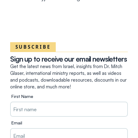
SUBSCRIBE
Sign up to receive our email newsletters
Get the latest news from Israel, insights from Dr. Mitch
Glaser, international ministry reports, as well as videos
and podcasts, downloadable resources, discounts in our
online store, and much more!
First Name
Email