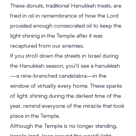
These donuts, traditional Hanukkah treats, are
fried in oil in remembrance of how the Lord
provided enough consecrated oil to keep the
light shining in the Temple after it was
recaptured from our enemies.
If you stroll down the streets in Israel during
the Hanukkah season, you’ll see a
hanukkiah
—a nine-branched candelabra—in the
window of virtually every home. These sparks
of light, shining during the darkest time of the
year, remind everyone of the miracle that took
place in the Temple.
Although the Temple is no longer standing,
Israelis (and Jews around the world) light