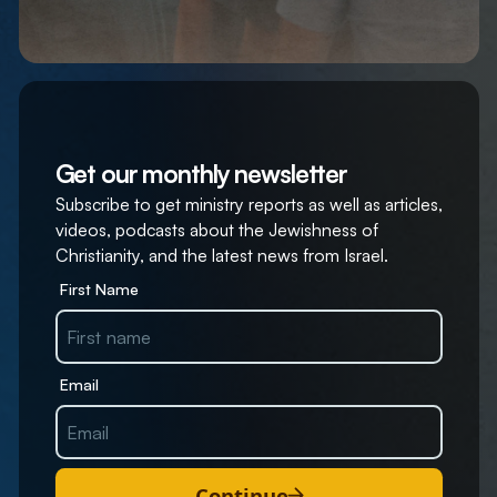
Get our monthly newsletter
Subscribe to get ministry reports as well as articles,
videos, podcasts about the Jewishness of
Christianity, and the latest news from Israel.
First Name
Email
Continue