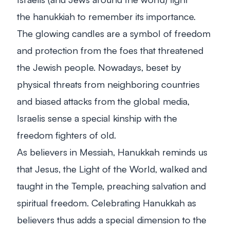
the
hanukkiah
to remember its importance.
The glowing candles are a symbol of freedom
and protection from the foes that threatened
the Jewish people. Nowadays, beset by
physical threats from neighboring countries
and biased attacks from the global media,
Israelis sense a special kinship with the
freedom fighters of old.
As believers in Messiah, Hanukkah reminds us
that Jesus, the Light of the World, walked and
taught in the Temple, preaching salvation and
spiritual freedom. Celebrating Hanukkah as
believers thus adds a special dimension to the