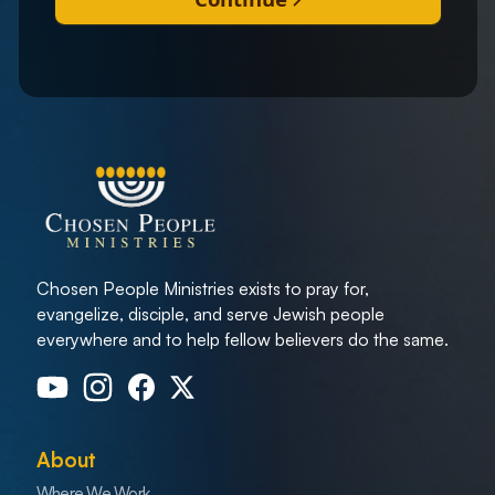
Chosen People Ministries exists to pray for,
evangelize, disciple, and serve Jewish people
everywhere and to help fellow believers do the same.
About
Where We Work