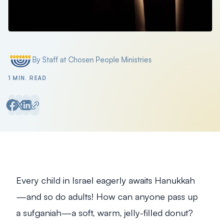
By Staff at Chosen People Ministries
Posted by
1 MIN. READ
Every child in Israel eagerly awaits Hanukkah
—and so do adults! How can anyone pass up
a
sufganiah
—a soft, warm, jelly-filled donut?