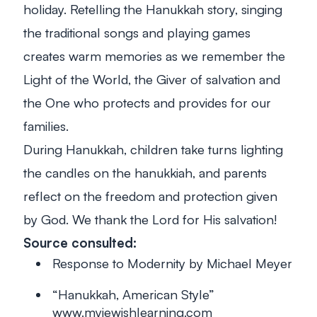
holiday. Retelling the Hanukkah story, singing
the traditional songs and playing games
creates warm memories as we remember the
Light of the World, the Giver of salvation and
the One who protects and provides for our
families.
During Hanukkah, children take turns lighting
the candles on the
hanukkiah
, and parents
reflect on the freedom and protection given
by God. We thank the Lord for His salvation!
Source consulted:
Response to Modernity
by Michael Meyer
“Hanukkah, American Style”
www.myjewishlearning.com