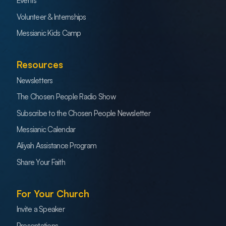
Events
Volunteer & Internships
Messianic Kids Camp
Resources
Newsletters
The Chosen People Radio Show
Subscribe to the Chosen People Newsletter
Messianic Calendar
Aliyah Assistance Program
Share Your Faith
For Your Church
Invite a Speaker
Presentations