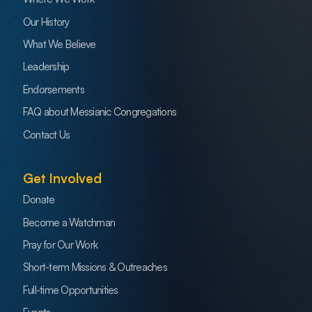
Our History
What We Believe
Leadership
Endorsements
FAQ about Messianic Congregations
Contact Us
Get Involved
Donate
Become a Watchman
Pray for Our Work
Short-term Missions & Outreaches
Full-time Opportunities