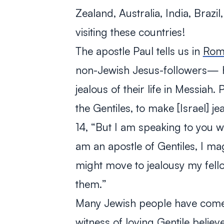
Zealand, Australia, India, Brazi
visiting these countries!
The apostle Paul tells us in
Roma
non-Jewish Jesus-followers— ha
jealous of their life in Messiah. 
the Gentiles, to make [Israel] je
14, “
But I am speaking to you w
am an apostle of Gentiles, I ma
might move to jealousy my fel
them.
”
Many Jewish people have come t
witness of loving Gentile believ