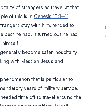
tality of strangers as travel at that
e of this is in
Genesis 18:1–11
.
trangers stay with him, tended to
B
f
he best he had. It turned out he had
a
 himself!
enerally become safer, hospitality
walking with Messiah Jesus and
l phenomenon that is particular to
 mandatory years of military service,
needed time off to travel around the