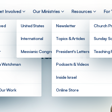
et Involved
Our Ministries
Resources
For
lved
United States
Newsletter
Church Pr
International
Topics & Articles
Sunday Sc
’s Around the Worl
r
Messianic Congregations
President's Letters
Teaching 
a Watchman
Podcasts & Videos
Inside Israel
 Our Work
Online Store