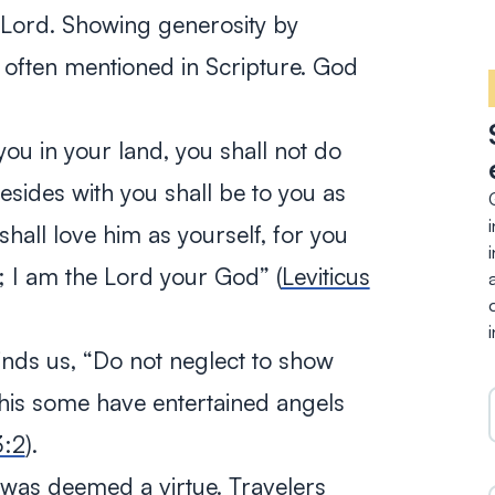
 Lord. Showing generosity by
 often mentioned in Scripture. God
ou in your land, you shall not do
sides with you shall be to you as
hall love him as yourself, for you
t; I am the Lord your God
” (
Leviticus
nds us, “
Do not neglect to show
 this some have entertained angels
3:2
).
y was deemed a virtue. Travelers