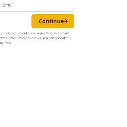
Continue
y clicking Subscribe, you agree to receive emails
rom Chosen People Ministries. You can opt out at
ny time.