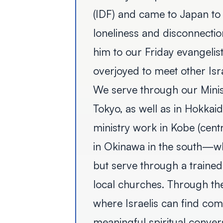
(IDF) and came to Japan to 
loneliness and disconnection
him to our Friday evangelis
overjoyed to meet other Isra
We serve through our Minis
Tokyo, as well as in Hokkai
ministry work in Kobe (cent
in Okinawa in the south—wh
but serve through a trained
local churches. Through the
where Israelis can find com
meaningful spiritual conver