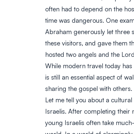
often had to depend on the hospi
time was dangerous. One exampl
Abraham generously let three s
these visitors, and gave them t
hosted two angels and the Lord
While modern travel today has g
is still an essential aspect of 
sharing the gospel with others.
Let me tell you about a cultura
Israelis. After completing their
young Israelis often take much-