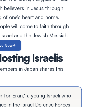
ith believers in Jesus through
ng of one’s heart and home.
ple will come to faith through
Israel and the Jewish Messiah.
ive Now
osting Israelis
members in Japan shares this
er for Eran,* a young Israeli who
ice in the Israel Defense Forces