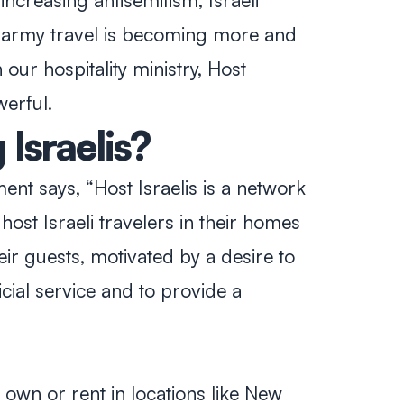
increasing antisemitism, Israeli
- army travel is becoming more and
our hospitality ministry, Host
werful.
Israelis?
ent says, “Host Israelis is a network
host Israeli travelers in their homes
heir guests, motivated by a desire to
icial service and to provide a
r own or rent in locations like New