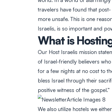
world. In a world of alarmingly 
travelers have found that post
more unsafe. This is one reason 
Israelis, is so important and po
What is Hosting 
Our Host Israelis mission statem
of Israel-friendly believers who 
for a few nights at no cost to t
bless Israel through their sacrif
positive witness of the gospel.”
We also utilize hostels we eithe