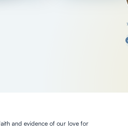
 faith and evidence of our love for