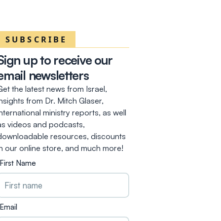
SUBSCRIBE
Sign up to receive our
email newsletters
Get the latest news from Israel,
insights from Dr. Mitch Glaser,
international ministry reports, as well
as videos and podcasts,
downloadable resources, discounts
in our online store, and much more!
First Name
Email