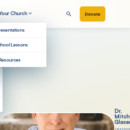
 Your Church
Donate
esentations
hool Lessons
d
Resources
President's Letters
Dr.
Mitch
Glase
PRESID