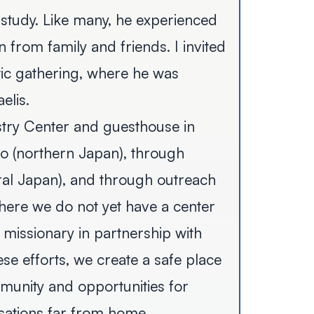
study. Like many, he experienced
 from family and friends. I invited
tic gathering, where he was
elis.
try Center and guesthouse in
do (northern Japan), through
ral Japan), and through outreach
ere we do not yet have a center
 missionary in partnership with
se efforts, we create a safe place
munity and opportunities for
sations far from home.