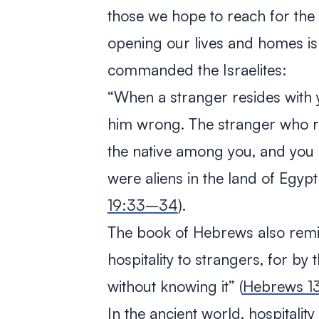
those we hope to reach for the
opening our lives and homes is
commanded the Israelites:
“
When a stranger resides with y
him wrong. The stranger who re
the native among you, and you s
were aliens in the land of Egyp
19:33–34
).
The book of Hebrews also remi
hospitality to strangers, for by
without knowing it
” (
Hebrews 1
In the ancient world, hospitalit