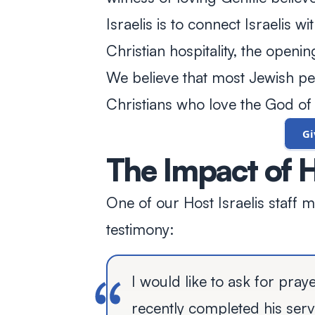
Israelis is to connect Israelis w
Christian hospitality, the openi
We believe that most Jewish peo
Christians who love the God of 
G
The Impact of H
One of our Host Israelis staff 
testimony:
I would like to ask for pray
recently completed his serv