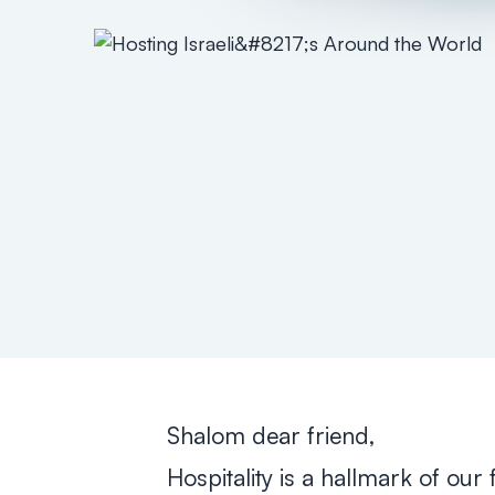
Shalom dear friend,
Hospitality is a hallmark of our