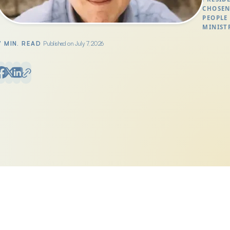
CHOSE
PEOPLE
MINIST
7 MIN. READ
Published on July 7, 2026