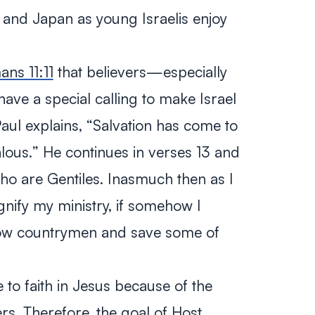
l, and Japan as young Israelis enjoy
ns 11:11
that believers—especially
ve a special calling to make Israel
Paul explains, “
Salvation has come to
alous.
” He continues in verses 13 and
ho are Gentiles. Inasmuch then as I
gnify my ministry, if somehow I
low countrymen and save some of
o faith in Jesus because of the
ers. Therefore, the goal of Host