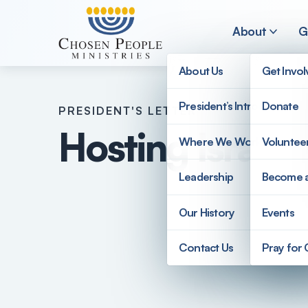
Skip to main content
About
G
About Us
Get Invo
President’s Introduction
Donate
PRESIDENT'S LETTER
Search
Hosting Israeli
Where We Work
Voluntee
Search
Leadership
Become 
Our History
Events
Contact Us
Pray for