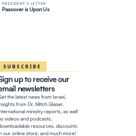
PRESIDENT'S LETTER
Passover is Upon Us
SUBSCRIBE
Sign up to receive our
email newsletters
Get the latest news from Israel,
insights from Dr. Mitch Glaser,
international ministry reports, as well
as videos and podcasts,
downloadable resources, discounts
in our online store, and much more!