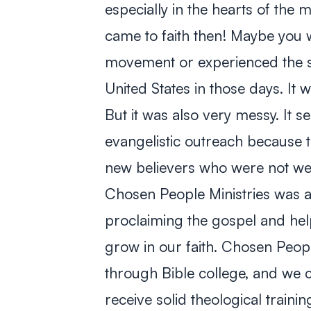
especially in the hearts of the
came to faith then! Maybe you 
movement or experienced the su
United States in those days. It 
But it was also very messy. It s
evangelistic outreach because th
new believers who were not well
Chosen People Ministries was 
proclaiming the gospel and hel
grow in our faith. Chosen Peop
through Bible college, and we c
receive solid theological trainin