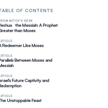
TABLE OF CONTENTS
FROM MITCH'S DESK
Yeshua the Messiah: A Prophet
Greater than Moses
ARTICLE
A Redeemer Like Moses
ARTICLE
Parallels Between Moses and
Messiah
ARTICLE
Israel’s Future Captivity and
Redemption
ARTICLE
The Unstoppable Feast