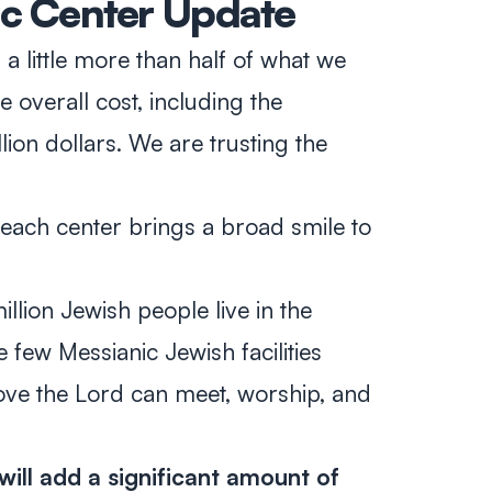
ic Center Update
a little more than half of what we
e overall cost, including the
llion dollars. We are trusting the
reach center brings a broad smile to
lion Jewish people live in the
 few Messianic Jewish facilities
ove the Lord can meet, worship, and
will add a significant amount of