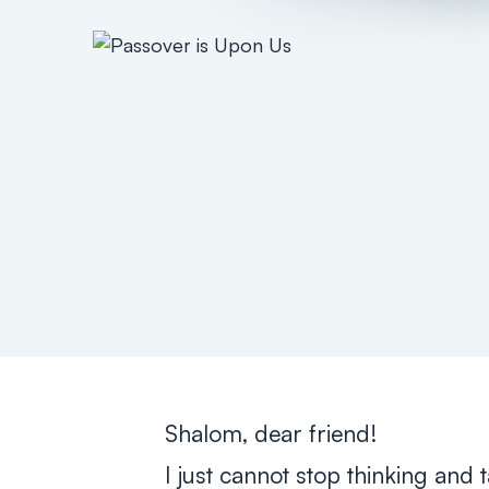
Shalom, dear friend!
I just cannot stop thinking and 