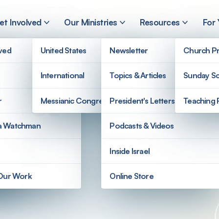
et Involved
Our Ministries
Resources
For
lved
United States
Newsletter
Church Pr
International
Topics & Articles
Sunday Sc
on Us
r
Messianic Congregations
President's Letters
Teaching 
a Watchman
Podcasts & Videos
Inside Israel
 Our Work
Online Store