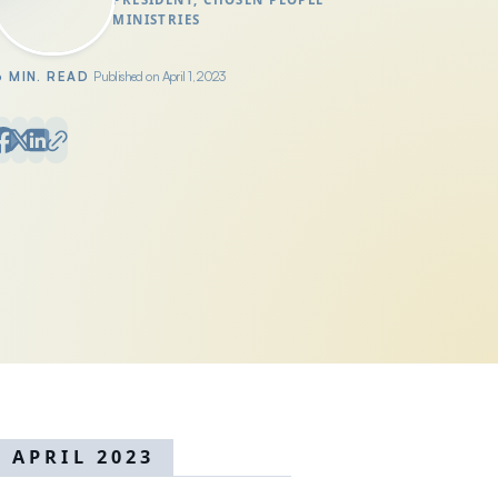
MINISTRIES
6 MIN. READ
Published on April 1, 2023
APRIL 2023