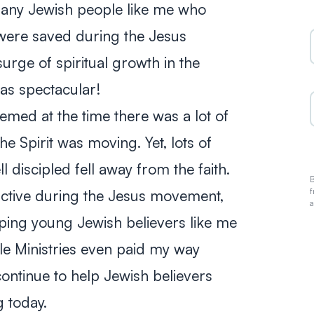
 many Jewish people like me who
were saved during the Jesus
rge of spiritual growth in the
was spectacular!
eemed at the time there was a lot of
e Spirit was moving. Yet, lots of
 discipled fell away from the faith.
B
f
active during the Jesus movement,
a
ping young Jewish believers like me
le Ministries even paid my way
ontinue to help Jewish believers
g today.