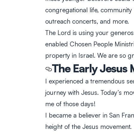
congregational life, community 
outreach concerts, and more.
The Lord is using your generosit
enabled Chosen People Ministr
property in Israel. We are so gr
The Early Jesus
I experienced a tremendous se
journey with Jesus. Today’s mo
me of those days!
I became a believer in San Fra
height of the Jesus movement. It