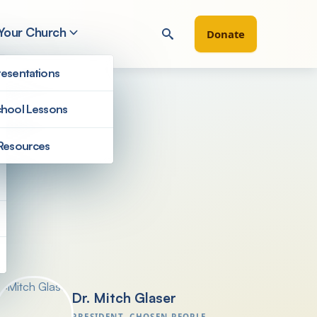
 Your Church
Donate
esentations
hool Lessons
Resources
President's Letters
Dr. Mitch Glaser
PRESIDENT, CHOSEN PEOPLE