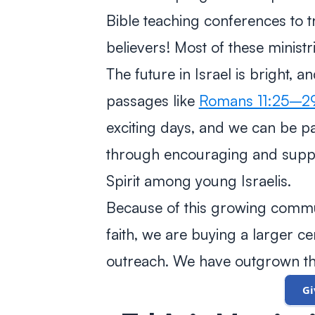
Bible teaching conferences to tr
believers! Most of these ministri
The future in Israel is bright, 
passages like
Romans 11:25–2
exciting days, and we can be pa
through encouraging and suppo
Spirit among young Israelis.
Because of this growing commun
faith, we are buying a larger 
outreach. We have outgrown th
G