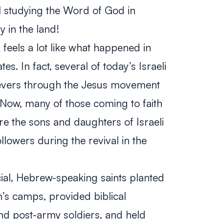
l studying the Word of God in
y in the land!
feels a lot like what happened in
es. In fact, several of today’s Israeli
evers through the Jesus movement
 Now, many of those coming to faith
are the sons and daughters of Israeli
lowers during the revival in the
icial, Hebrew-speaking saints planted
’s camps, provided biblical
nd post-army soldiers, and held