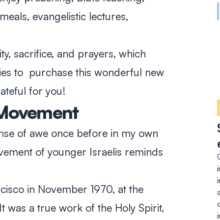
meals, evangelistic lectures,
y, sacrifice, and prayers, which
ies to purchase this wonderful new
ateful for you!
 Movement
nse of awe once before in my own
vement of younger Israelis reminds
ncisco in November 1970, at the
 was a true work of the Holy Spirit,