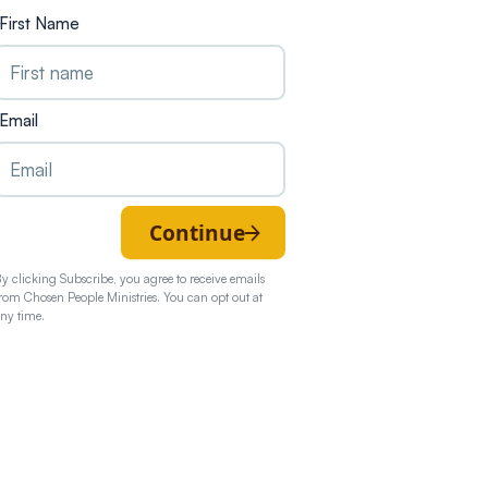
First Name
Email
Continue
y clicking Subscribe, you agree to receive emails
rom Chosen People Ministries. You can opt out at
ny time.