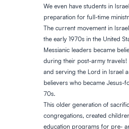
We even have students in Israe
preparation for full-time ministr
The current movement in Israel 
the early 1970s in the United Stat
Messianic leaders became beli
during their post-army travels!
and serving the Lord in Israel 
believers who became Jesus-fol
70s.
This older generation of sacrif
congregations, created children
education programs for pre- a