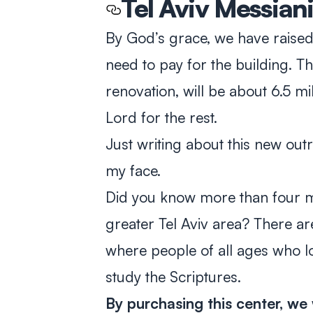
Tel Aviv Messian
By God’s grace, we have raised 
need to pay for the building. Th
renovation, will be about 6.5 mi
Lord for the rest.
Just writing about this new out
my face.
Did you know more than four mil
greater Tel Aviv area? There are
where people of all ages who l
study the Scriptures.
By purchasing this center, we 