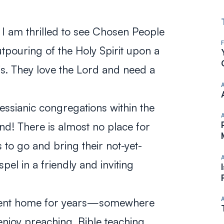
y, I am thrilled to see Chosen People
outpouring of the Holy Spirit upon a
is. They love the Lord and need a
ssianic congregations within the
nd! There is almost no place for
 to go and bring their not-yet-
pel in a friendly and inviting
nent home for years—somewhere
njoy preaching, Bible teaching,