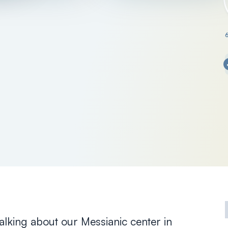
talking about our Messianic center in