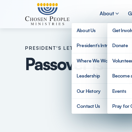
Skip to main content
About
G
About Us
Get Invo
President’s Introduction
Donate
PRESIDENT'S LETTER
APRIL 2023
Search
Passover is Up
Where We Work
Voluntee
Search
Leadership
Become 
Our History
Events
Contact Us
Pray for