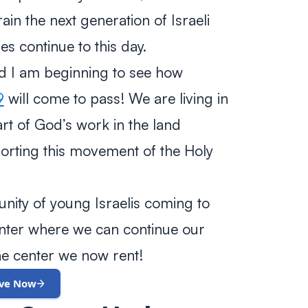
ain the next generation of Israeli
es continue to this day.
and I am beginning to see how
9
will come to pass! We are living in
rt of God’s work in the land
rting this movement of the Holy
ity of young Israelis coming to
center where we can continue our
e center we now rent!
ive Now