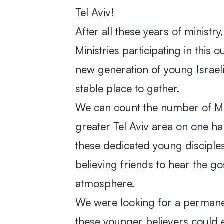
Tel Aviv!
After all these years of ministr
Ministries participating in this 
new generation of young Israel
stable place to gather.
We can count the number of Me
greater Tel Aviv area on one ha
these dedicated young disciples
believing friends to hear the gos
atmosphere.
We were looking for a perma
these younger believers could e