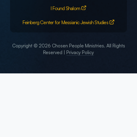
I Found Shalom
Feinberg Center for Messianic Jewish Studies
Copyright © 2026 Chosen People Ministries. All Rights
Reserved |
Privacy Policy