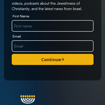
videos, podcasts about the Jewishness of
Christianity, and the latest news from Israel.
First Name
Email
Continue