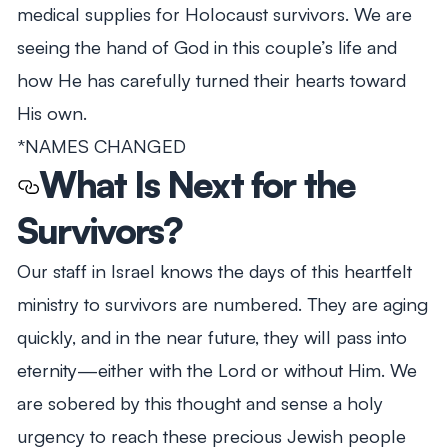
medical supplies for Holocaust survivors. We are
seeing the hand of God in this couple’s life and
how He has carefully turned their hearts toward
His own.
*NAMES CHANGED
What Is Next for the
Survivors?
Our staff in Israel knows the days of this heartfelt
ministry to survivors are numbered. They are aging
quickly, and in the near future, they will pass into
eternity—either with the Lord or without Him. We
are sobered by this thought and sense a holy
urgency to reach these precious Jewish people