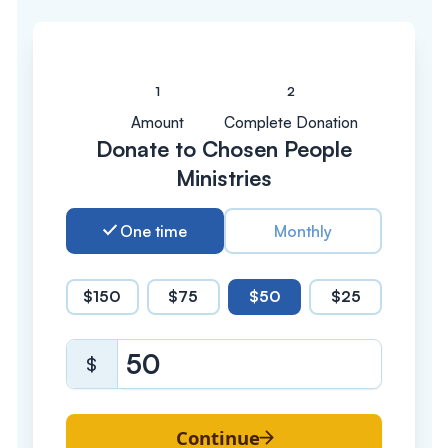
Amount
Complete Donation
Donate to Chosen People
Ministries
One time
Monthly
$150
$75
$50
$25
$
Continue