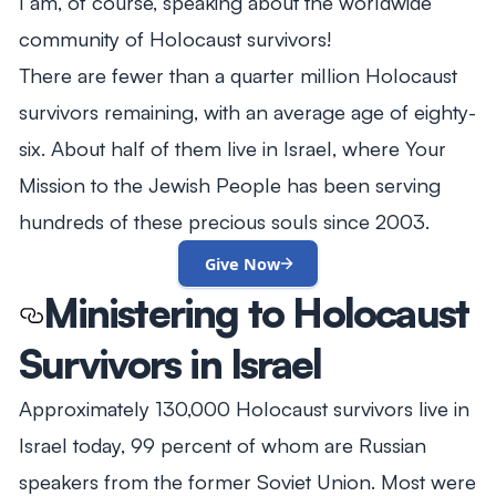
I am, of course, speaking about the worldwide
community of Holocaust survivors!
There are fewer than a quarter million Holocaust
survivors remaining, with an average age of eighty-
six. About half of them live in Israel, where Your
Mission to the Jewish People has been serving
hundreds of these precious souls since 2003.
Give Now
Ministering to Holocaust
Survivors in Israel
Approximately 130,000 Holocaust survivors live in
Israel today, 99 percent of whom are Russian
speakers from the former Soviet Union. Most were