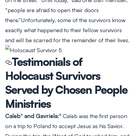
“people are afraid to open their doors
there.”Unfortunately, some of the survivors know
exactly what happened to their fellow survivors
and will be scarred for the remainder of their lives.
Testimonials of
Holocaust Survivors
Served by Chosen People
Ministries
Caleb* and Gavriela:*
Caleb was the first person
on a trip to Poland to accept Jesus as his Savior.
During the trip, the Word of God touched him, and