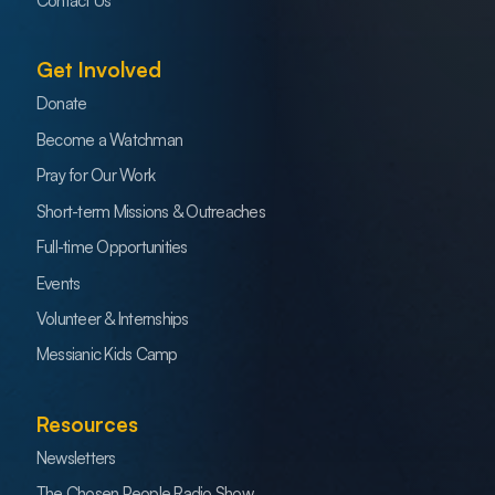
Contact Us
Get Involved
Donate
Become a Watchman
Pray for Our Work
Short-term Missions & Outreaches
Full-time Opportunities
Events
Volunteer & Internships
Messianic Kids Camp
Resources
Newsletters
The Chosen People Radio Show