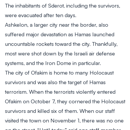
The inhabitants of Sderot, including the survivors,
were evacuated after ten days.
Ashkelon, a larger city near the border, also
suffered major devastation as Hamas launched
uncountable rockets toward the city. Thankfully,
most were shot down by the Israeli air defense
systems, and the Iron Dome in particular.
The city of Ofakim is home to many Holocaust
survivors and was also the target of Hamas
terrorism. When the terrorists violently entered
Ofakim on October 7, they cornered the Holocaust
survivors and killed six of them. When our staff
visited the town on November 1, there was no one
on the street. “Until today,” said one staff member,