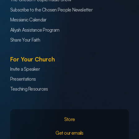
Subscribe to the Chosen People Newsletter
Messianic Calendar
Aliyah Assistance Program
Share Your Faith
For Your Church
Invite a Speaker
Presentations
Teaching Resources
Store
Get our emails