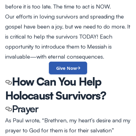
before it is too late. The time to act is NOW.
Our efforts in loving survivors and spreading the
gospel have been a joy, but we need to do more. It
is critical to help the survivors TODAY! Each
opportunity to introduce them to Messiah is
invaluable—with eternal consequences.
Give Now
How Can You Help
Holocaust Survivors?
Prayer
As Paul wrote,
“Brethren, my heart’s desire and my
prayer to God for them is for their salvation”