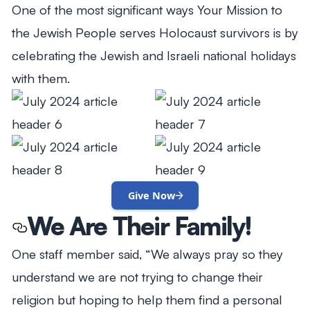
One of the most significant ways Your Mission to
the Jewish People serves Holocaust survivors is by
celebrating the Jewish and Israeli national holidays
with them.
Give Now
We Are Their Family!
One staff member said, “We always pray so they
understand we are not trying to change their
religion but hoping to help them find a personal