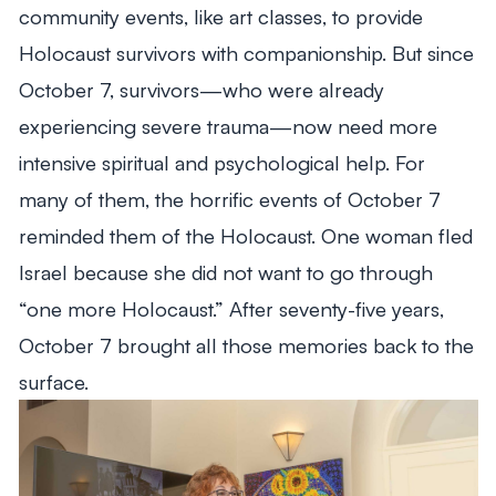
community events, like art classes, to provide
Holocaust survivors with companionship. But since
October 7, survivors—who were already
experiencing severe trauma—now need more
intensive spiritual and psychological help. For
many of them, the horrific events of October 7
reminded them of the Holocaust. One woman fled
Israel because she did not want to go through
“one more Holocaust.” After seventy-five years,
October 7 brought all those memories back to the
surface.