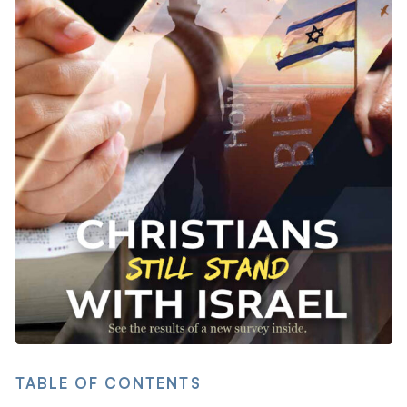
TABLE OF CONTENTS