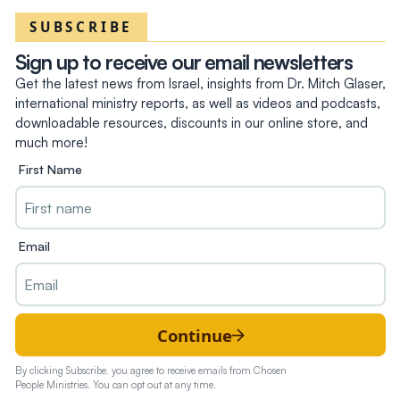
SUBSCRIBE
Sign up to receive our email newsletters
Get the latest news from Israel, insights from Dr. Mitch Glaser,
international ministry reports, as well as videos and podcasts,
downloadable resources, discounts in our online store, and
much more!
First Name
Email
Continue
By clicking Subscribe, you agree to receive emails from Chosen
People Ministries. You can opt out at any time.