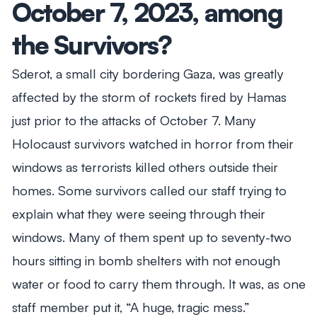
October 7, 2023, among
the Survivors?
Sderot, a small city bordering Gaza, was greatly
affected by the storm of rockets fired by Hamas
just prior to the attacks of October 7. Many
Holocaust survivors watched in horror from their
windows as terrorists killed others outside their
homes. Some survivors called our staff trying to
explain what they were seeing through their
windows. Many of them spent up to seventy-two
hours sitting in bomb shelters with not enough
water or food to carry them through. It was, as one
staff member put it, “A huge, tragic mess.”