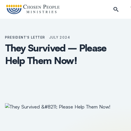
Skip to main content
PRESIDENT'S LETTER
JULY 2024
They Survived – Please
Help Them Now!
Search