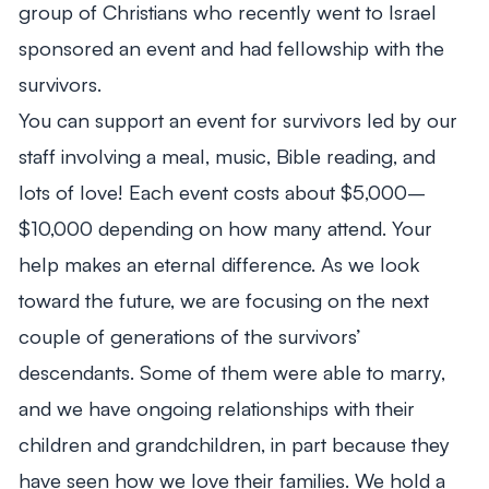
group of Christians who recently went to Israel
sponsored an event and had fellowship with the
survivors.
You can support an event for survivors led by our
staff involving a meal, music, Bible reading, and
lots of love! Each event costs about $5,000–
$10,000 depending on how many attend. Your
help makes an eternal difference. As we look
toward the future, we are focusing on the next
couple of generations of the survivors’
descendants. Some of them were able to marry,
and we have ongoing relationships with their
children and grandchildren, in part because they
have seen how we love their families. We hold a