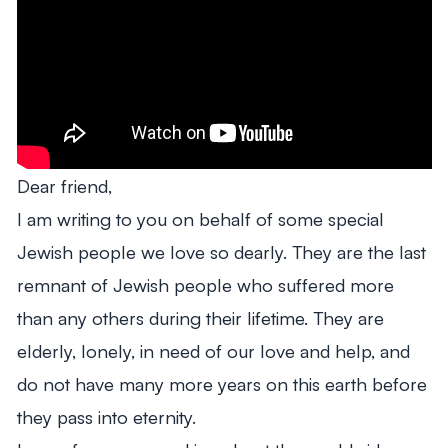
Dear friend,
I am writing to you on behalf of some special
Jewish people we love so dearly. They are the last
remnant of Jewish people who suffered more
than any others during their lifetime. They are
elderly, lonely, in need of our love and help, and
do not have many more years on this earth before
they pass into eternity.