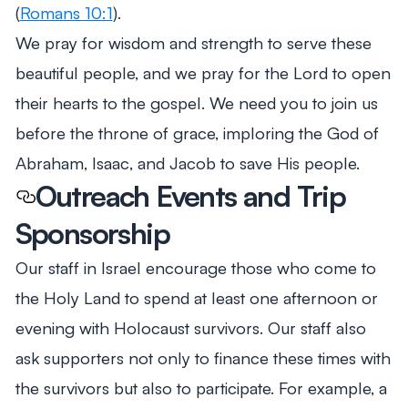
(
Romans 10:1
).
We pray for wisdom and strength to serve these
beautiful people, and we pray for the Lord to open
their hearts to the gospel. We need you to join us
before the throne of grace, imploring the God of
Abraham, Isaac, and Jacob to save His people.
Outreach Events and Trip
Sponsorship
Our staff in Israel encourage those who come to
the Holy Land to spend at least one afternoon or
evening with Holocaust survivors. Our staff also
ask supporters not only to finance these times with
the survivors but also to participate. For example, a