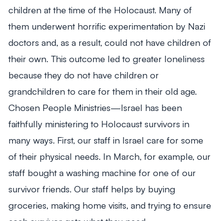
children at the time of the Holocaust. Many of
them underwent horrific experimentation by Nazi
doctors and, as a result, could not have children of
their own. This outcome led to greater loneliness
because they do not have children or
grandchildren to care for them in their old age.
Chosen People Ministries—Israel has been
faithfully ministering to Holocaust survivors in
many ways. First, our staff in Israel care for some
of their physical needs. In March, for example, our
staff bought a washing machine for one of our
survivor friends. Our staff helps by buying
groceries, making home visits, and trying to ensure