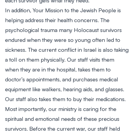
each survivor gets what they need.
In addition, Your Mission to the Jewish People is
helping address their health concerns. The
psychological trauma many Holocaust survivors
endured when they were so young often led to
sickness. The current conflict in Israel is also taking
a toll on them physically. Our staff visits them
when they are in the hospital, takes them to
doctor’s appointments, and purchases medical
equipment like walkers, hearing aids, and glasses.
Our staff also takes them to buy their medications.
Most importantly, our ministry is caring for the
spiritual and emotional needs of these precious
survivors. Before the current war, our staff held