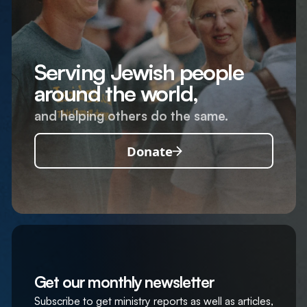
Serving Jewish people
around the world,
and helping others do the same.
Donate
Get our monthly newsletter
Subscribe to get ministry reports as well as articles,