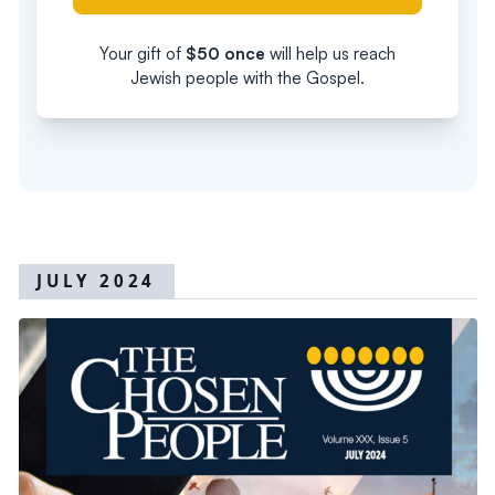
Your gift of
$
50
once
will help us reach
Jewish people with the Gospel.
JULY 2024