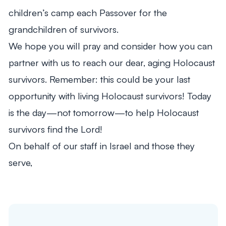
children’s camp each Passover for the
grandchildren of survivors.
We hope you will pray and consider how you can
partner with us to reach our dear, aging Holocaust
survivors. Remember: this could be your last
opportunity with living Holocaust survivors! Today
is the day—not tomorrow—to help Holocaust
survivors find the Lord!
On behalf of our staff in Israel and those they
serve,