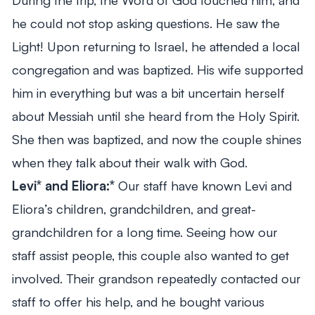
he could not stop asking questions. He saw the
Light! Upon returning to Israel, he attended a local
congregation and was baptized. His wife supported
him in everything but was a bit uncertain herself
about Messiah until she heard from the Holy Spirit.
She then was baptized, and now the couple shines
when they talk about their walk with God.
Levi* and Eliora:*
Our staff have known Levi and
Eliora’s children, grandchildren, and great-
grandchildren for a long time. Seeing how our
staff assist people, this couple also wanted to get
involved. Their grandson repeatedly contacted our
staff to offer his help, and he bought various