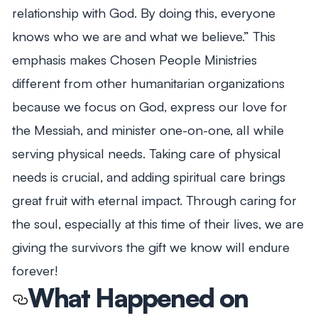
relationship with God. By doing this, everyone
knows who we are and what we believe.” This
emphasis makes Chosen People Ministries
different from other humanitarian organizations
because we focus on God, express our love for
the Messiah, and minister one-on-one, all while
serving physical needs. Taking care of physical
needs is crucial, and adding spiritual care brings
great fruit with eternal impact. Through caring for
the soul, especially at this time of their lives, we are
giving the survivors the gift we know will endure
forever!
What Happened on