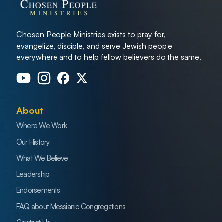
Chosen People Ministries exists to pray for,
evangelize, disciple, and serve Jewish people
everywhere and to help fellow believers do the same.
About
Where We Work
Our History
What We Believe
Leadership
Endorsements
FAQ about Messianic Congregations