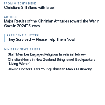
FROM MITCH'S DESK
Christians Still Stand with Israel
ARTICLE
Major Results of the“Christian Attitudes toward the War in
Gaza in 2024” Survey
PRESIDENT'S LETTER
They Survived – Please Help Them Now!
MINISTRY NEWS BRIEFS
Staff Member Engages Religious Israelis in Hebrew
Christian Hosts in New Zealand Bring Israeli Backpackers
“Living Water”
Jewish Doctor Hears Young Christian Man’s Testimony