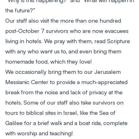
the future?”
Our staff also visit the more than one hundred
post-October 7 survivors who are now evacuees
living in hotels. We pray with them, read Scripture
with any who want us to, and even bring them
homemade food, which they love!
We occasionally bring them to our Jerusalem
Messianic Center to provide a much-appreciated
break from the noise and lack of privacy at the
hotels. Some of our staff also take survivors on
tours to biblical sites in Israel, like the Sea of
Galilee for a brief walk and a boat ride, complete
with worship and teaching!