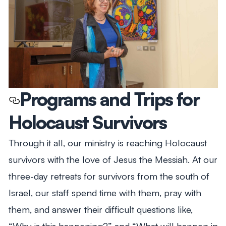
Programs and Trips for
Holocaust Survivors
Through it all, our ministry is reaching Holocaust
survivors with the love of Jesus the Messiah. At our
three-day retreats for survivors from the south of
Israel, our staff spend time with them, pray with
them, and answer their difficult questions like,
“Why is this happening?” and “What will happen in