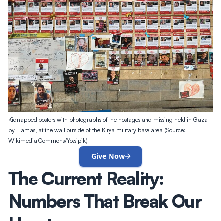
Kidnapped posters with photographs of the hostages and missing held in Gaza
by Hamas, at the wall outside of the Kirya military base area (Source:
Wikimedia Commons/Yossipik)
Give Now
The Current Reality:
Numbers That Break Our