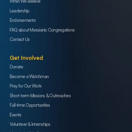
What We Believe
Leadership
Endorsements
FAQ about Messianic Congregations
Contact Us
Get Involved
Donate
Become a Watchman
Pray for Our Work
Short-term Missions & Outreaches
Full-time Opportunities
Events
Volunteer & Internships