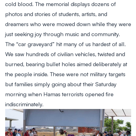
cold blood. The memorial displays dozens of
photos and stories of students, artists, and
dreamers who were mowed down while they were
just seeking joy through music and community.
The “car graveyard” hit many of us hardest of all.
We saw hundreds of civilian vehicles, twisted and
burned, bearing bullet holes aimed deliberately at
the people inside. These were not military targets
but families simply going about their Saturday
morning when Hamas terrorists opened fire
indiscriminately.