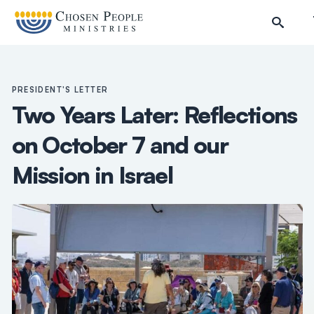
Skip to main content
PRESIDENT'S LETTER
Two Years Later: Reflections
on October 7 and our
Mission in Israel