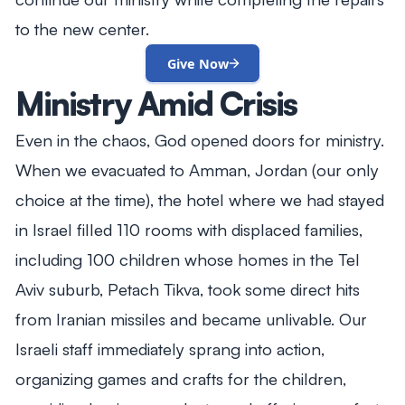
to the new center.
Give Now
Ministry Amid Crisis
Even in the chaos, God opened doors for ministry.
When we evacuated to Amman, Jordan (our only
choice at the time), the hotel where we had stayed
in Israel filled 110 rooms with displaced families,
including 100 children whose homes in the Tel
Aviv suburb, Petach Tikva, took some direct hits
from Iranian missiles and became unlivable. Our
Israeli staff immediately sprang into action,
organizing games and crafts for the children,