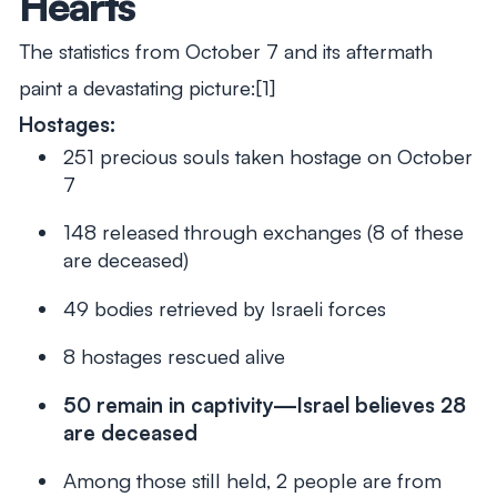
Hearts
The statistics from October 7 and its aftermath
paint a devastating picture:[1]
Hostages:
251 precious souls taken hostage on October
7
148 released through exchanges (8 of these
are deceased)
49 bodies retrieved by Israeli forces
8 hostages rescued alive
50 remain in captivity—Israel believes 28
are deceased
Among those still held, 2 people are from