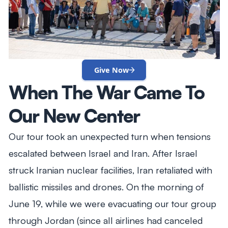
Give Now
When The War Came To
Our New Center
Our tour took an unexpected turn when tensions
escalated between Israel and Iran. After Israel
struck Iranian nuclear facilities, Iran retaliated with
ballistic missiles and drones. On the morning of
June 19, while we were evacuating our tour group
through Jordan (since all airlines had canceled