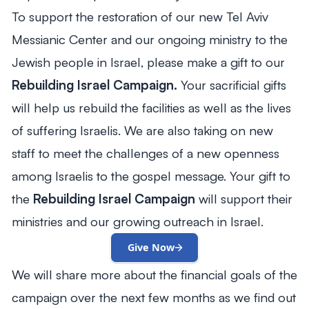
To support the restoration of our new Tel Aviv
Messianic Center and our ongoing ministry to the
Jewish people in Israel, please make a gift to our
Rebuilding Israel Campaign.
Your sacrificial gifts
will help us rebuild the facilities as well as the lives
of suffering Israelis. We are also taking on new
staff to meet the challenges of a new openness
among Israelis to the gospel message. Your gift to
the
Rebuilding Israel Campaign
will support their
ministries and our growing outreach in Israel.
Give Now
We will share more about the financial goals of the
campaign over the next few months as we find out