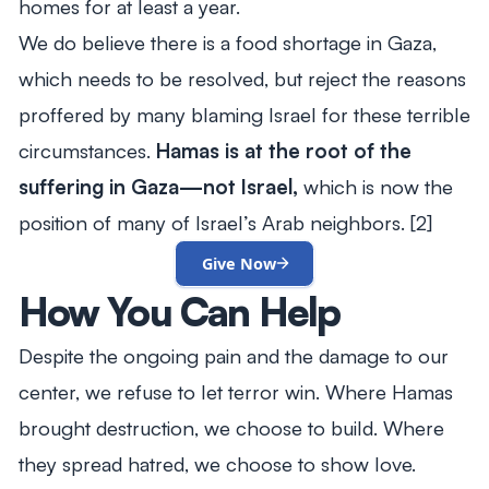
homes for at least a year.
We do believe there is a food shortage in Gaza,
which needs to be resolved, but reject the reasons
proffered by many blaming Israel for these terrible
circumstances.
Hamas is at the root of the
suffering in Gaza—not Israel,
which is now the
position of many of Israel’s Arab neighbors. [2]
Give Now
How You Can Help
Despite the ongoing pain and the damage to our
center, we refuse to let terror win. Where Hamas
brought destruction, we choose to build. Where
they spread hatred, we choose to show love.