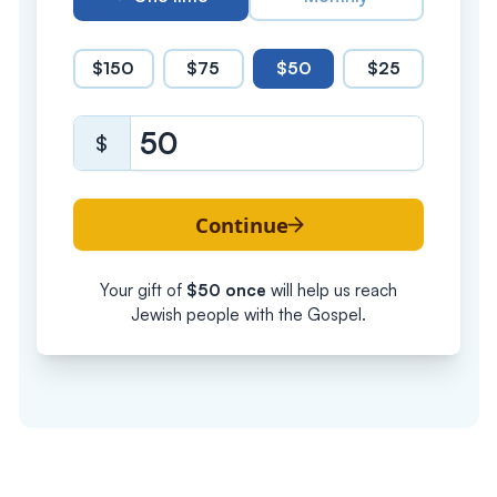
$150
$75
$50
$25
$
Continue
Your gift of
$
50
once
will help us reach
Jewish people with the Gospel.