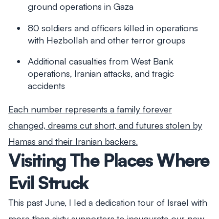
ground operations in Gaza
80 soldiers and officers killed in operations
with Hezbollah and other terror groups
Additional casualties from West Bank
operations, Iranian attacks, and tragic
accidents
Each number represents a family forever
changed, dreams cut short, and futures stolen by
Hamas and their Iranian backers.
Visiting The Places Where
Evil Struck
This past June, I led a dedication tour of Israel with
more than sixty supporters to inaugurate our new