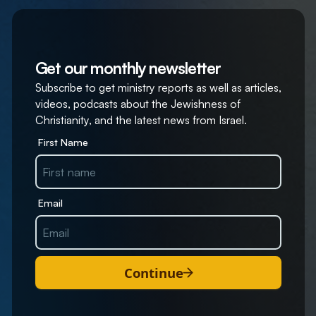
Get our monthly newsletter
Subscribe to get ministry reports as well as articles,
videos, podcasts about the Jewishness of
Christianity, and the latest news from Israel.
First Name
Email
Continue