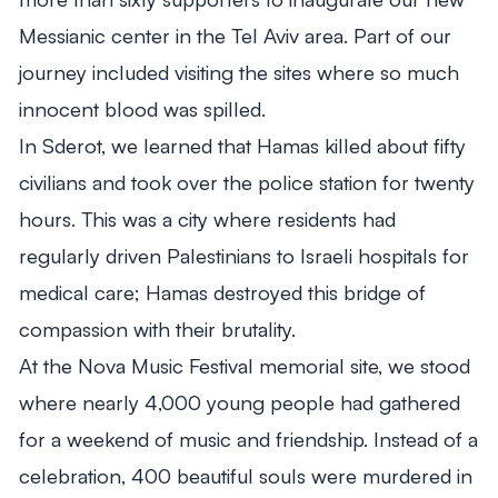
Messianic center in the Tel Aviv area. Part of our
journey included visiting the sites where so much
innocent blood was spilled.
In Sderot, we learned that Hamas killed about fifty
civilians and took over the police station for twenty
hours. This was a city where residents had
regularly driven Palestinians to Israeli hospitals for
medical care; Hamas destroyed this bridge of
compassion with their brutality.
At the Nova Music Festival memorial site, we stood
where nearly 4,000 young people had gathered
for a weekend of music and friendship. Instead of a
celebration, 400 beautiful souls were murdered in