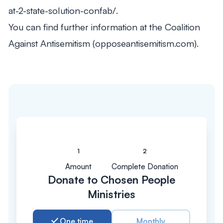
at-2-state-solution-confab/.
You can find further information at the Coalition
Against Antisemitism (opposeantisemitism.com).
Amount
Complete Donation
Donate to Chosen People
Ministries
One time
Monthly