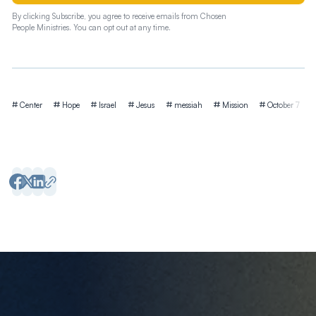
By clicking Subscribe, you agree to receive emails from Chosen
People Ministries. You can opt out at any time.
Tags
Center
Hope
Israel
Jesus
messiah
Mission
October 7