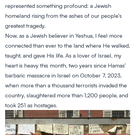
represented something profound: a Jewish
homeland rising from the ashes of our people’s
greatest tragedy.
Now, as a Jewish believer in Yeshua, I feel more
connected than ever to the land where He walked,
taught, and gave His life. As a lover of Israel, my
heart is heavy this month, two years since Hamas’
barbaric massacre in Israel on October 7, 2023,
when more than a thousand terrorists invaded the
country, slaughtered more than 1,200 people, and
took 251 as hostages.