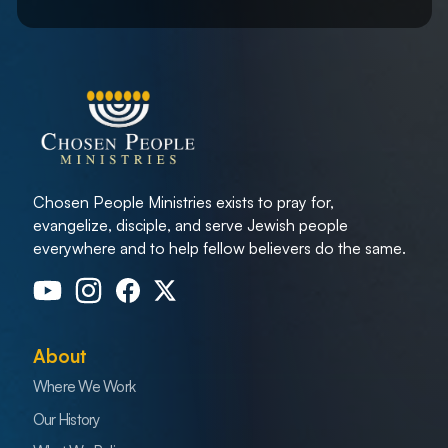
Chosen People Ministries exists to pray for,
evangelize, disciple, and serve Jewish people
everywhere and to help fellow believers do the same.
About
Where We Work
Our History