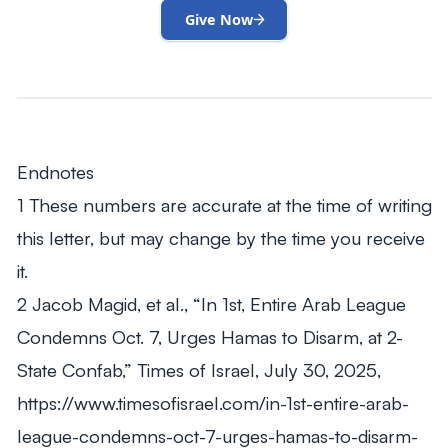
Give Now
Endnotes
1 These numbers are accurate at the time of writing
this letter, but may change by the time you receive
it.
2 Jacob Magid, et al., “In 1st, Entire Arab League
Condemns Oct. 7, Urges Hamas to Disarm, at 2-
State Confab,” Times of Israel, July 30, 2025,
https://www.timesofisrael.com/in-1st-entire-arab-
league-condemns-oct-7-urges-hamas-to-disarm-