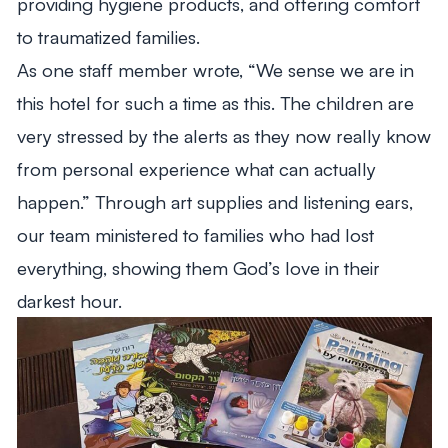
providing hygiene products, and offering comfort
to traumatized families.
As one staff member wrote, “We sense we are in
this hotel for such a time as this. The children are
very stressed by the alerts as they now really know
from personal experience what can actually
happen.” Through art supplies and listening ears,
our team ministered to families who had lost
everything, showing them God’s love in their
darkest hour.