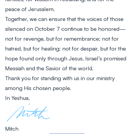
peace of Jerusalem.
Together, we can ensure that the voices of those
silenced on October 7 continue to be honored—
not for revenge, but for remembrance; not for
hatred, but for healing; not for despair, but for the
hope found only through Jesus, Israel’s promised
Messiah and the Savior of the world.
Thank you for standing with us in our ministry
among His chosen people.
In Yeshua,
Mitch