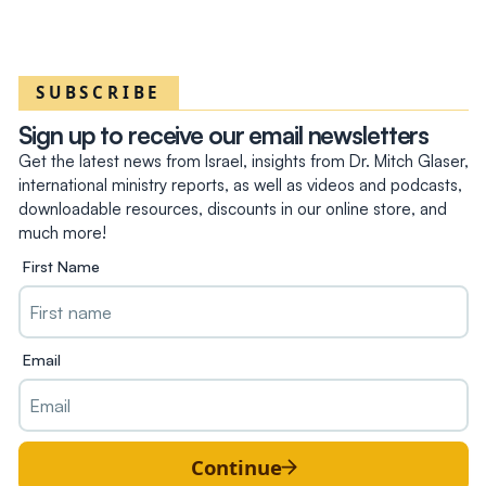
SUBSCRIBE
Sign up to receive our email newsletters
Get the latest news from Israel, insights from Dr. Mitch Glaser,
international ministry reports, as well as videos and podcasts,
downloadable resources, discounts in our online store, and
much more!
First Name
Email
Continue