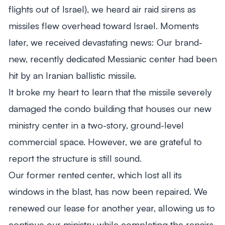
flights out of Israel), we heard air raid sirens as
missiles flew overhead toward Israel. Moments
later, we received devastating news: Our brand-
new, recently dedicated Messianic center had been
hit by an Iranian ballistic missile.
It broke my heart to learn that the missile severely
damaged the condo building that houses our new
ministry center in a two-story, ground-level
commercial space. However, we are grateful to
report the structure is still sound.
Our former rented center, which lost all its
windows in the blast, has now been repaired. We
renewed our lease for another year, allowing us to
continue our ministry while completing the repairs