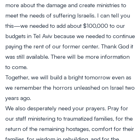
more about the damage and create ministries to
meet the needs of suffering Israelis. I can tell you
this—we needed to add about $100,000 to our
budgets in Tel Aviv because we needed to continue
paying the rent of our former center. Thank God it
was still available. There will be more information
to come.
Together, we will build a bright tomorrow even as
we remember the horrors unleashed on Israel two
years ago.
We also desperately need your prayers. Pray for
our staff ministering to traumatized families, for the
return of the remaining hostages, comfort for their
families, for wisdom in rebuilding, and for the