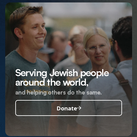
Serving Jewish people
around the world,
and helping others do the same.
Donate