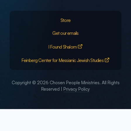
Store
Get our emails
I Found Shalom
Feinberg Center for Messianic Jewish Studies
Copyright © 2026 Chosen People Ministries. All Rights
Reserved |
Privacy Policy