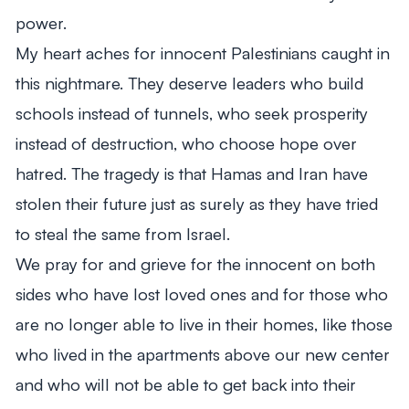
power.
My heart aches for innocent Palestinians caught in
this nightmare. They deserve leaders who build
schools instead of tunnels, who seek prosperity
instead of destruction, who choose hope over
hatred. The tragedy is that Hamas and Iran have
stolen their future just as surely as they have tried
to steal the same from Israel.
We pray for and grieve for the innocent on both
sides who have lost loved ones and for those who
are no longer able to live in their homes, like those
who lived in the apartments above our new center
and who will not be able to get back into their