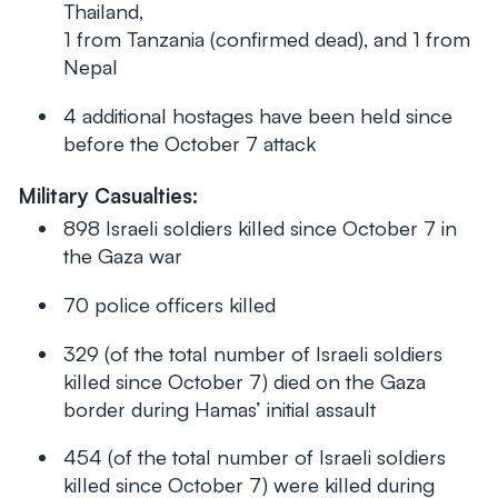
Thailand,
1 from Tanzania (confirmed dead), and 1 from
Nepal
4 additional hostages have been held since
before
the October 7 attack
Military Casualties:
898 Israeli soldiers killed since October 7 in
the Gaza war
70 police officers killed
329 (of the total number of Israeli soldiers
killed since October 7) died on the Gaza
border during Hamas’ initial assault
454 (of the total number of Israeli soldiers
killed since October 7) were killed during