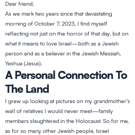
Dear friend,
As we mark two years since that devastating
morning of October 7, 2023, I find myself
reflecting not just on the horror of that day, but on
what it means to love Israel—both as a Jewish
person and as a believer in the Jewish Messiah,
Yeshua (Jesus).
A Personal Connection To
The Land
I grew up looking at pictures on my grandmother’s
wall of relatives I would never meet—family
members slaughtered in the Holocaust. So for me,
as for so many other Jewish people, Israel