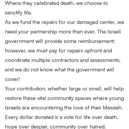
Where they celebrated death, we choose to
sanctify life.
As we fund the repairs for our damaged center, we
need your partnership more than ever. The Israeli
government will provide some reimbursement;
however, we must pay for repairs upfront and
coordinate multiple contractors and assessments,
and we do not know what the government will
cover!
Your contribution, whether large or small, will help
restore these vital community spaces where young
Israelis are encountering the love of their Messiah.
Every dollar donated is a vote for life over death,
hope over despair, community over hatred.