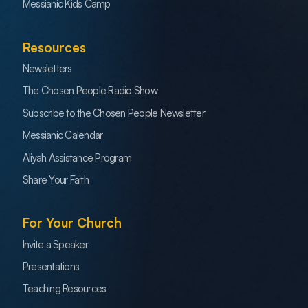
Messianic Kids Camp
Resources
Newsletters
The Chosen People Radio Show
Subscribe to the Chosen People Newsletter
Messianic Calendar
Aliyah Assistance Program
Share Your Faith
For Your Church
Invite a Speaker
Presentations
Teaching Resources