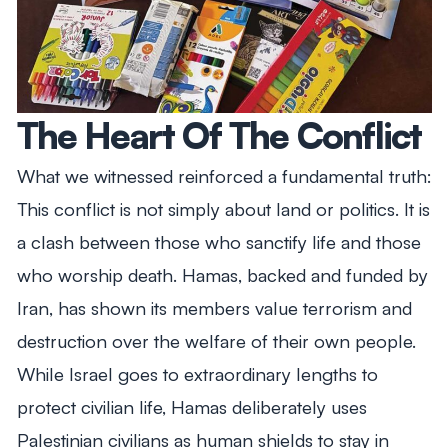
The Heart Of The Conflict
What we witnessed reinforced a fundamental truth:
This conflict is not simply about land or politics. It is
a clash between those who sanctify life and those
who worship death. Hamas, backed and funded by
Iran, has shown its members value terrorism and
destruction over the welfare of their own people.
While Israel goes to extraordinary lengths to
protect civilian life, Hamas deliberately uses
Palestinian civilians as human shields to stay in