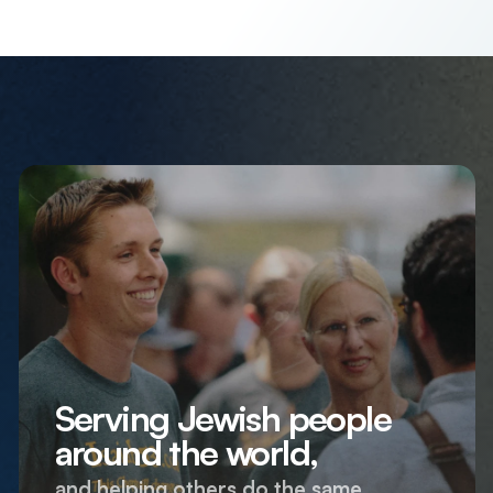
Serving Jewish people
around the world,
and helping others do the same.