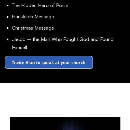
The Hidden Hero of Purim
Hanukkah Message
Christmas Message
Jacob – the Man Who Fought God and Found
Himself
Invite Alan to speak at your church