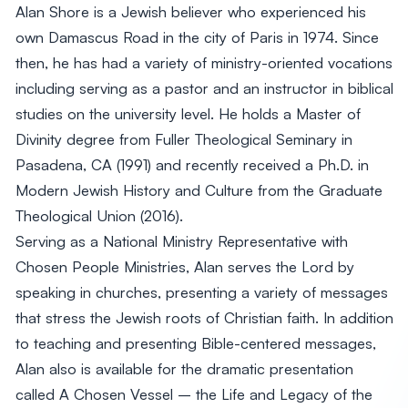
Alan Shore is a Jewish believer who experienced his
own Damascus Road in the city of Paris in 1974. Since
then, he has had a variety of ministry-oriented vocations
including serving as a pastor and an instructor in biblical
studies on the university level. He holds a Master of
Divinity degree from Fuller Theological Seminary in
Pasadena, CA (1991) and recently received a Ph.D. in
Modern Jewish History and Culture from the Graduate
Theological Union (2016).
Serving as a National Ministry Representative with
Chosen People Ministries, Alan serves the Lord by
speaking in churches, presenting a variety of messages
that stress the Jewish roots of Christian faith. In addition
to teaching and presenting Bible-centered messages,
Alan also is available for the dramatic presentation
called A Chosen Vessel – the Life and Legacy of the