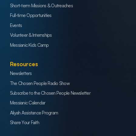
Short-term Missions & Outreaches
Full-time Opportunities
Events
Volunteer & Internships
Messianic Kids Camp
Resources
Newsletters
The Chosen People Radio Show
Subscribe to the Chosen People Newsletter
Messianic Calendar
Aliyah Assistance Program
Share Your Faith