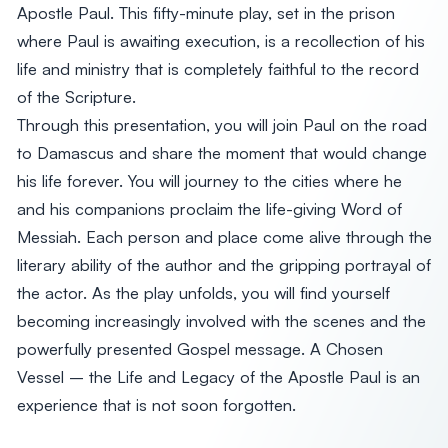
Apostle Paul. This fifty-minute play, set in the prison
where Paul is awaiting execution, is a recollection of his
life and ministry that is completely faithful to the record
of the Scripture.
Through this presentation, you will join Paul on the road
to Damascus and share the moment that would change
his life forever. You will journey to the cities where he
and his companions proclaim the life-giving Word of
Messiah. Each person and place come alive through the
literary ability of the author and the gripping portrayal of
the actor. As the play unfolds, you will find yourself
becoming increasingly involved with the scenes and the
powerfully presented Gospel message. A Chosen
Vessel – the Life and Legacy of the Apostle Paul is an
experience that is not soon forgotten.