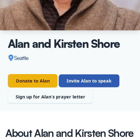
Alan and Kirsten Shore
Seattle
Donate to Alan
Invite Alan to speak
Sign up for Alan's prayer letter
About Alan and Kirsten Shore