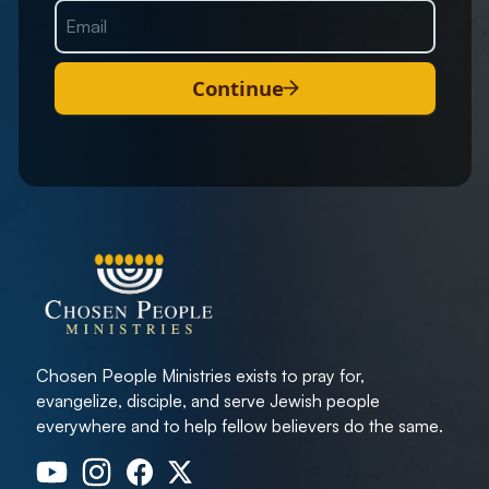
Continue
Chosen People Ministries exists to pray for,
evangelize, disciple, and serve Jewish people
everywhere and to help fellow believers do the same.