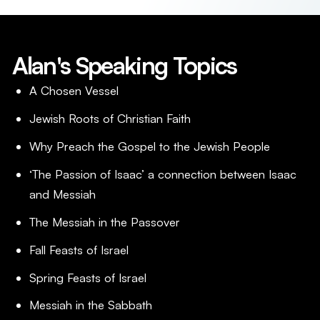
Alan's Speaking Topics
A Chosen Vessel
Jewish Roots of Christian Faith
Why Preach the Gospel to the Jewish People
‘The Passion of Isaac’ a connection between Isaac
and Messiah
The Messiah in the Passover
Fall Feasts of Israel
Spring Feasts of Israel
Messiah in the Sabbath