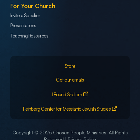
For Your Church
Invite a Speaker
Presentations
Teaching Resources
Store
Get our emails
I Found Shalom
Feinberg Center for Messianic Jewish Studies
Copyright © 2026 Chosen People Ministries. All Rights
Reserved |
Privacy Policy