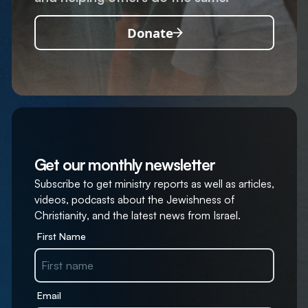
Donate
Get our monthly newsletter
Subscribe to get ministry reports as well as articles,
videos, podcasts about the Jewishness of
Christianity, and the latest news from Israel.
First Name
Email