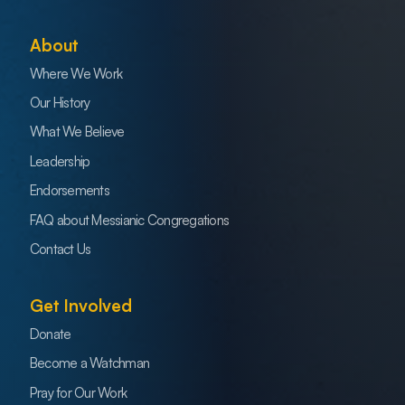
About
Where We Work
Our History
What We Believe
Leadership
Endorsements
FAQ about Messianic Congregations
Contact Us
Get Involved
Donate
Become a Watchman
Pray for Our Work