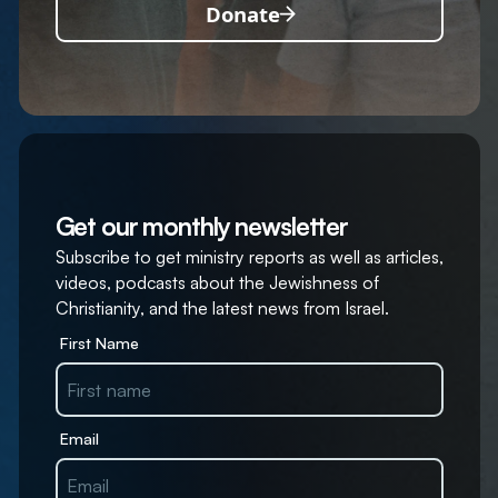
Donate
Get our monthly newsletter
Subscribe to get ministry reports as well as articles,
videos, podcasts about the Jewishness of
Christianity, and the latest news from Israel.
First Name
Email