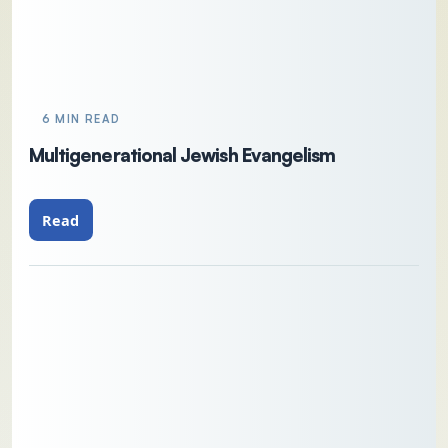
6 MIN READ
Multigenerational Jewish Evangelism
Read