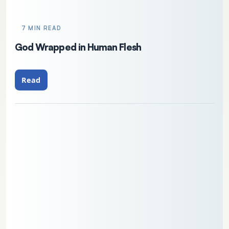
7 MIN READ
God Wrapped in Human Flesh
Read