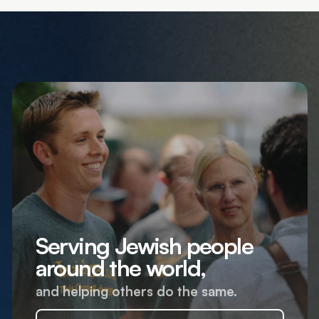
Serving Jewish people
around the world,
and helping others do the same.