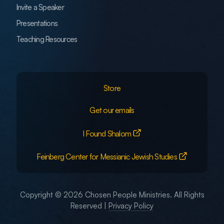
Invite a Speaker
Presentations
Teaching Resources
Store
Get our emails
I Found Shalom
Feinberg Center for Messianic Jewish Studies
Copyright © 2026 Chosen People Ministries. All Rights
Reserved |
Privacy Policy