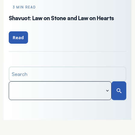
3 MIN READ
Shavuot: Law on Stone and Law on Hearts
Read
Search