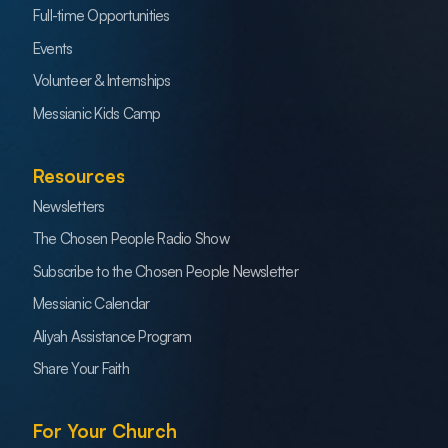
Full-time Opportunities
Events
Volunteer & Internships
Messianic Kids Camp
Resources
Newsletters
The Chosen People Radio Show
Subscribe to the Chosen People Newsletter
Messianic Calendar
Aliyah Assistance Program
Share Your Faith
For Your Church