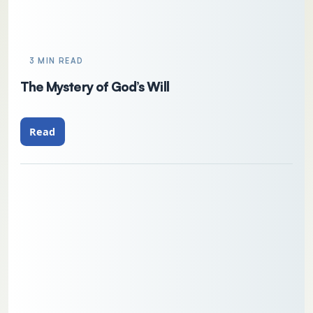
3 MIN READ
The Mystery of God’s Will
Read