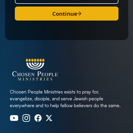
Continue
Chosen People Ministries exists to pray for,
evangelize, disciple, and serve Jewish people
everywhere and to help fellow believers do the same.