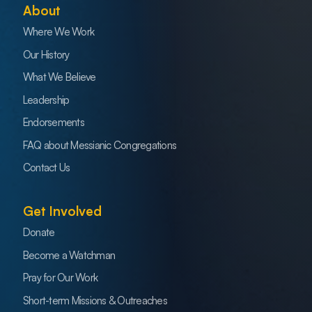
About
Where We Work
Our History
What We Believe
Leadership
Endorsements
FAQ about Messianic Congregations
Contact Us
Get Involved
Donate
Become a Watchman
Pray for Our Work
Short-term Missions & Outreaches