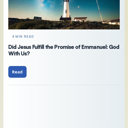
4 MIN READ
Did Jesus Fulfill the Promise of Emmanuel: God
With Us?
Read