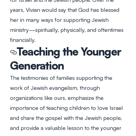
years, Vivian would say that God has blessed
her in many ways for supporting Jewish
ministry—spiritually, physically, and oftentimes
financially.
Teaching the Younger
Generation
The testimonies of families supporting the
work of Jewish evangelism, through
organizations like ours, emphasize the
importance of teaching children to love Israel
and share the gospel with the Jewish people,
and provide a valuable lesson to the younger