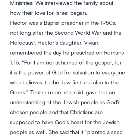
Ministries! We interviewed the family about
how their love for Israel began.
Hector was a Baptist preacher in the 1950s,
not long after the Second World War and the
Holocaust. Hector’s daughter, Vivian,
remembered the day he preached on
Romans
1:16
, “
For I am not ashamed of the gospel, for
it is the power of God for salvation to everyone
who believes, to the Jew first and also to the
Greek.
” That sermon, she said, gave her an
understanding of the Jewish people as God’s
chosen people and that Christians are
supposed to have God’s heart for the Jewish
people as well. She said that it “planted a seed