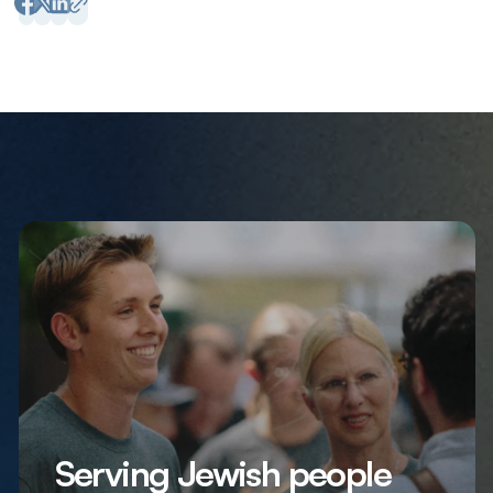
Serving Jewish people