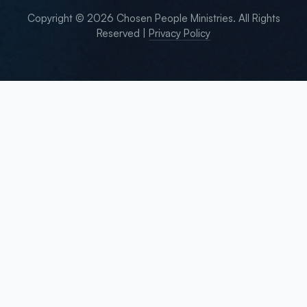
Copyright © 2026 Chosen People Ministries. All Rights
Reserved |
Privacy Policy