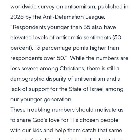
worldwide survey on antisemitism, published in
2025 by the Anti-Defamation League,
“Respondents younger than 35 also have
elevated levels of antisemitic sentiments (50
percent), 13 percentage points higher than
respondents over 50.” While the numbers are
less severe among Christians, there is still a
demographic disparity of antisemitism and a
lack of support for the State of Israel among
our younger generation.
These troubling numbers should motivate us
to share God’s love for His chosen people
with our kids and help them catch that same