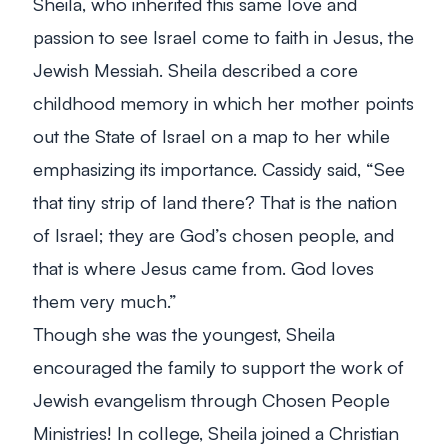
Sheila, who inherited this same love and
passion to see Israel come to faith in Jesus, the
Jewish Messiah. Sheila described a core
childhood memory in which her mother points
out the State of Israel on a map to her while
emphasizing its importance. Cassidy said, “See
that tiny strip of land there? That is the nation
of Israel; they are God’s chosen people, and
that is where Jesus came from. God loves
them very much.”
Though she was the youngest, Sheila
encouraged the family to support the work of
Jewish evangelism through Chosen People
Ministries! In college, Sheila joined a Christian