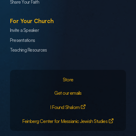
Share Your Faith
For Your Church
Invite a Speaker
Presentations
Teaching Resources
Store
Get our emails
I Found Shalom
Feinberg Center for Messianic Jewish Studies