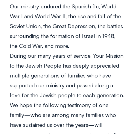
Our ministry endured the Spanish flu, World
War I and World War II, the rise and fall of the
Soviet Union, the Great Depression, the battles
surrounding the formation of Israel in 1948,
the Cold War, and more.
During our many years of service, Your Mission
to the Jewish People has deeply appreciated
multiple generations of families who have
supported our ministry and passed along a
love for the Jewish people to each generation.
We hope the following testimony of one
family—who are among many families who
have sustained us over the years—will