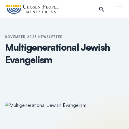
Skip to main content
Togg
NOVEMBER 2025 NEWSLETTER
Multigenerational Jewish
Evangelism
Search
Search