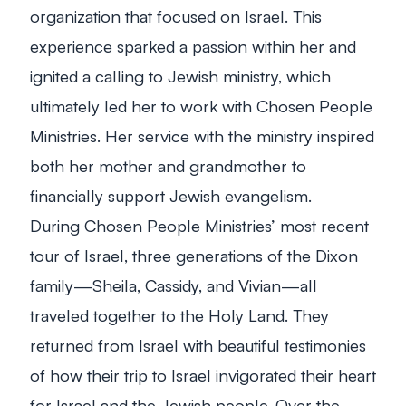
organization that focused on Israel. This
experience sparked a passion within her and
ignited a calling to Jewish ministry, which
ultimately led her to work with Chosen People
Ministries. Her service with the ministry inspired
both her mother and grandmother to
financially support Jewish evangelism.
During Chosen People Ministries’ most recent
tour of Israel, three generations of the Dixon
family—Sheila, Cassidy, and Vivian—all
traveled together to the Holy Land. They
returned from Israel with beautiful testimonies
of how their trip to Israel invigorated their heart
for Israel and the Jewish people. Over the