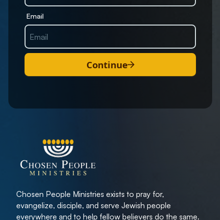
Email
Continue
Chosen People Ministries exists to pray for,
evangelize, disciple, and serve Jewish people
everywhere and to help fellow believers do the same.