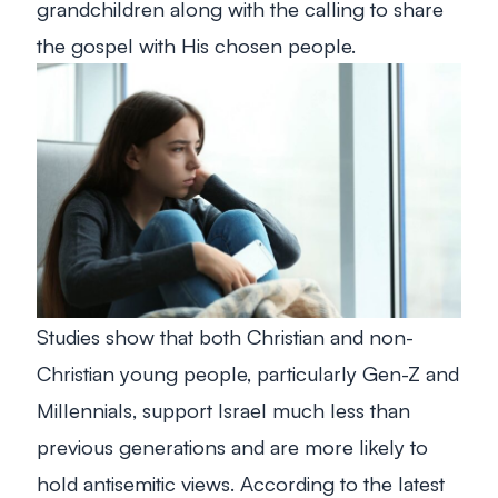
grandchildren along with the calling to share
the gospel with His chosen people.
Studies show that both Christian and non-
Christian young people, particularly Gen-Z and
Millennials, support Israel much less than
previous generations and are more likely to
hold antisemitic views. According to the latest