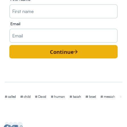
Email
Continue
Tags
called
child
David
human
Isaiah
Israel
messiah
mi