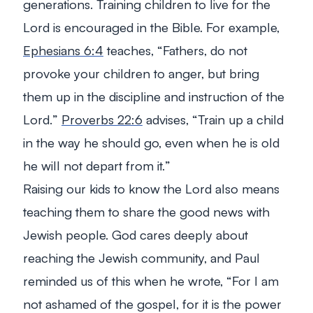
generations. Training children to live for the
Lord is encouraged in the Bible. For example,
Ephesians 6:4
teaches, “
Fathers, do not
provoke your children to anger, but bring
them up in the discipline and instruction of the
Lord.
”
Proverbs 22:6
advises, “
Train up a child
in the way he should go, even when he is old
he will not depart from it.
”
Raising our kids to know the Lord also means
teaching them to share the good news with
Jewish people. God cares deeply about
reaching the Jewish community, and Paul
reminded us of this when he wrote, “
For I am
not ashamed of the gospel, for it is the power