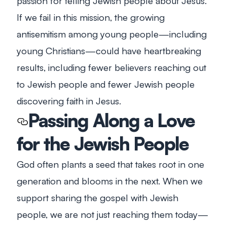
passion for telling Jewish people about Jesus.
If we fail in this mission, the growing
antisemitism among young people—including
young Christians—could have heartbreaking
results, including fewer believers reaching out
to Jewish people and fewer Jewish people
discovering faith in Jesus.
Passing Along a Love
for the Jewish People
God often plants a seed that takes root in one
generation and blooms in the next. When we
support sharing the gospel with Jewish
people, we are not just reaching them today—