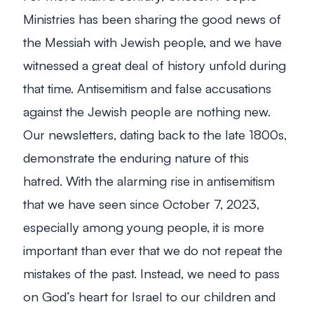
Ministries has been sharing the good news of
the Messiah with Jewish people, and we have
witnessed a great deal of history unfold during
that time. Antisemitism and false accusations
against the Jewish people are nothing new.
Our newsletters, dating back to the late 1800s,
demonstrate the enduring nature of this
hatred. With the alarming rise in antisemitism
that we have seen since October 7, 2023,
especially among young people, it is more
important than ever that we do not repeat the
mistakes of the past. Instead, we need to pass
on God’s heart for Israel to our children and