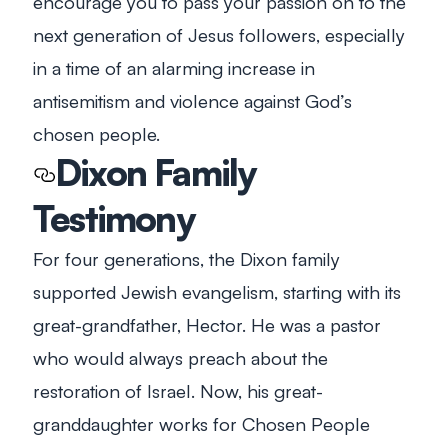
encourage you to pass your passion on to the
next generation of Jesus followers, especially
in a time of an alarming increase in
antisemitism and violence against God’s
chosen people.
Dixon Family
Testimony
For four generations, the Dixon family
supported Jewish evangelism, starting with its
great-grandfather, Hector. He was a pastor
who would always preach about the
restoration of Israel. Now, his great-
granddaughter works for Chosen People