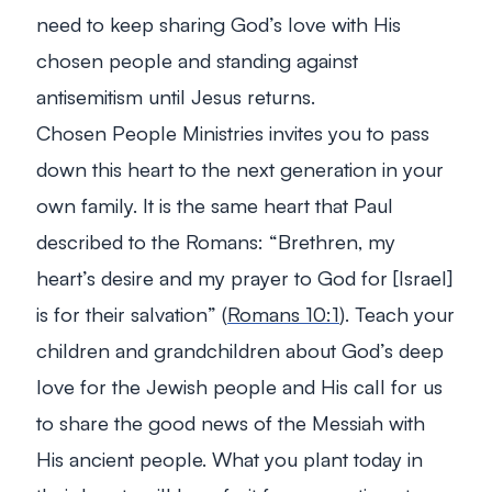
need to keep sharing God’s love with His
chosen people and standing against
antisemitism until Jesus returns.
Chosen People Ministries invites you to pass
down this heart to the next generation in your
own family. It is the same heart that Paul
described to the Romans: “
Brethren, my
heart’s desire and my prayer to God for [Israel]
is for their salvation
” (
Romans 10:1
). Teach your
children and grandchildren about God’s deep
love for the Jewish people and His call for us
to share the good news of the Messiah with
His ancient people. What you plant today in