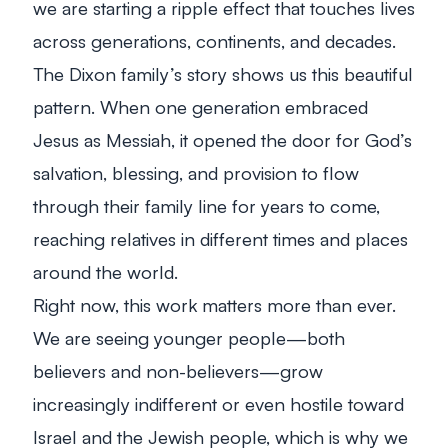
we are starting a ripple effect that touches lives
across generations, continents, and decades.
The Dixon family’s story shows us this beautiful
pattern. When one generation embraced
Jesus as Messiah, it opened the door for God’s
salvation, blessing, and provision to flow
through their family line for years to come,
reaching relatives in different times and places
around the world.
Right now, this work matters more than ever.
We are seeing younger people—both
believers and non-believers—grow
increasingly indifferent or even hostile toward
Israel and the Jewish people, which is why we