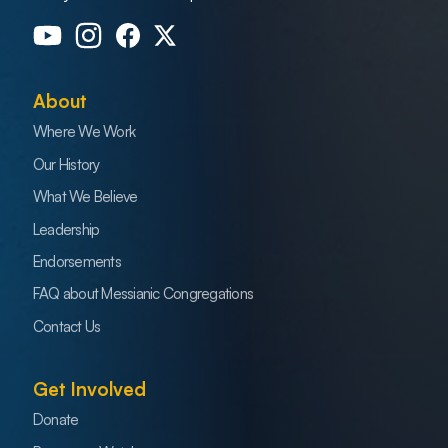
About
Where We Work
Our History
What We Believe
Leadership
Endorsements
FAQ about Messianic Congregations
Contact Us
Get Involved
Donate