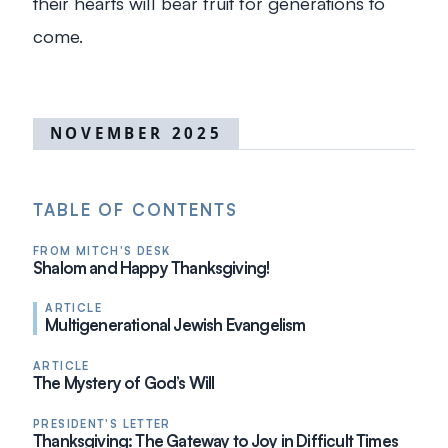
their hearts will bear fruit for generations to
come.
NOVEMBER 2025
TABLE OF CONTENTS
FROM MITCH'S DESK
Shalom and Happy Thanksgiving!
ARTICLE
Multigenerational Jewish Evangelism
ARTICLE
The Mystery of God’s Will
PRESIDENT'S LETTER
Thanksgiving: The Gateway to Joy in Difficult Times