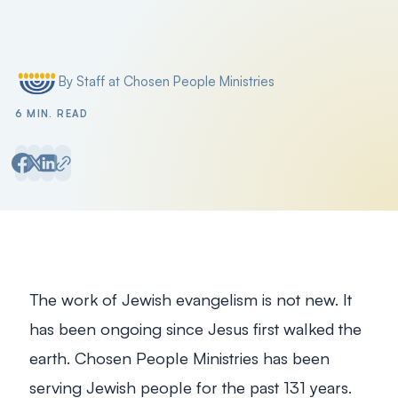
Filter by
By Staff at Chosen People Ministries
Posted by
6 MIN. READ
The work of Jewish evangelism is not new. It
has been ongoing since Jesus first walked the
earth. Chosen People Ministries has been
serving Jewish people for the past 131 years.