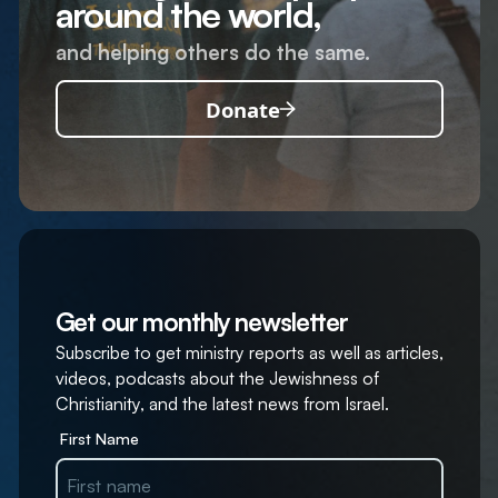
around the world,
and helping others do the same.
Donate
Get our monthly newsletter
Subscribe to get ministry reports as well as articles,
videos, podcasts about the Jewishness of
Christianity, and the latest news from Israel.
First Name