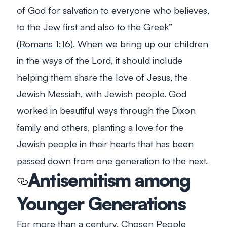
of God for salvation to everyone who believes,
to the Jew first and also to the Greek
”
(
Romans 1:16
). When we bring up our children
in the ways of the Lord, it should include
helping them share the love of Jesus, the
Jewish Messiah, with Jewish people. God
worked in beautiful ways through the Dixon
family and others, planting a love for the
Jewish people in their hearts that has been
passed down from one generation to the next.
Antisemitism among
Younger Generations
For more than a century, Chosen People