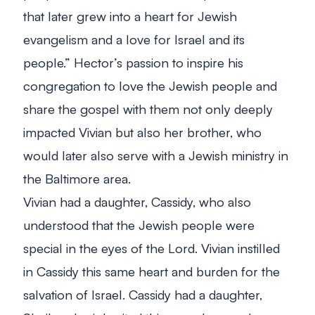
that later grew into a heart for Jewish
evangelism and a love for Israel and its
people.” Hector’s passion to inspire his
congregation to love the Jewish people and
share the gospel with them not only deeply
impacted Vivian but also her brother, who
would later also serve with a Jewish ministry in
the Baltimore area.
Vivian had a daughter, Cassidy, who also
understood that the Jewish people were
special in the eyes of the Lord. Vivian instilled
in Cassidy this same heart and burden for the
salvation of Israel. Cassidy had a daughter,