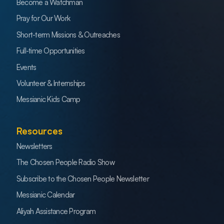
Become a Watchman
Pray for Our Work
Short-term Missions & Outreaches
Full-time Opportunities
Events
Volunteer & Internships
Messianic Kids Camp
Resources
Newsletters
The Chosen People Radio Show
Subscribe to the Chosen People Newsletter
Messianic Calendar
Aliyah Assistance Program