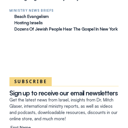
MINISTRY NEWS BRIEFS
Beach Evangelism
Hosting Israelis
Dozens Of Jewish People Hear The Gospel In New York
SUBSCRIBE
Sign up to receive our email newsletters
Get the latest news from Israel, insights from Dr. Mitch
Glaser, international ministry reports, as well as videos
and podcasts, downloadable resources, discounts in our
online store, and much more!
First Name