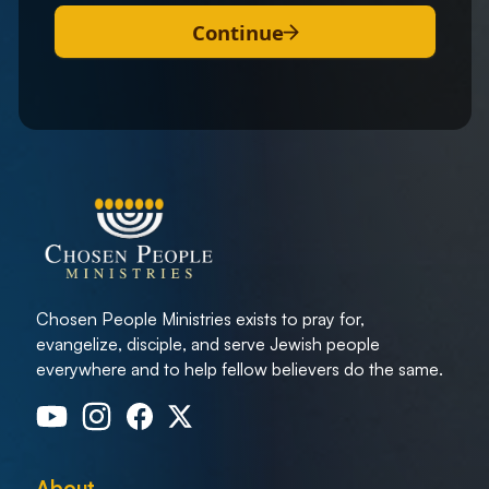
Continue
Chosen People Ministries exists to pray for,
evangelize, disciple, and serve Jewish people
everywhere and to help fellow believers do the same.
About