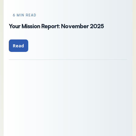
6 MIN READ
Your Mission Report: November 2025
Read