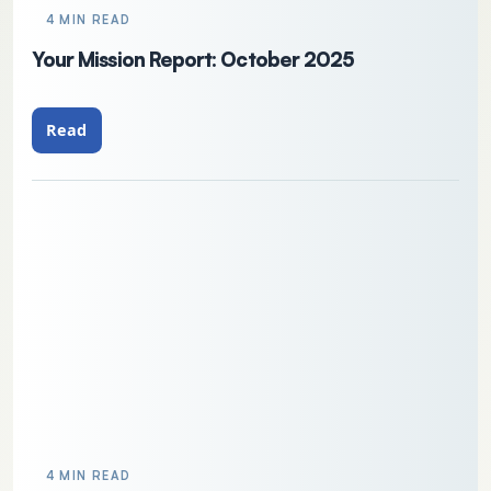
4 MIN READ
Your Mission Report: October 2025
Read
4 MIN READ