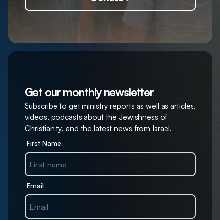
Get our monthly newsletter
Subscribe to get ministry reports as well as articles,
videos, podcasts about the Jewishness of
Christianity, and the latest news from Israel.
First Name
Email