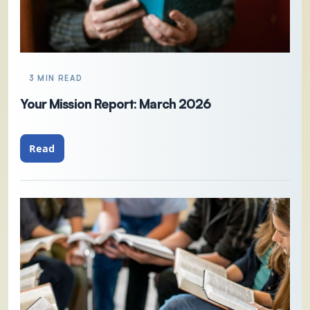
3 MIN READ
Your Mission Report: March 2026
Read