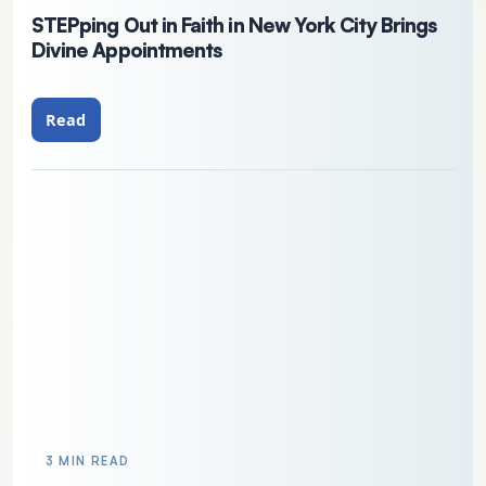
STEPping Out in Faith in New York City Brings
Divine Appointments
Read
3 MIN READ