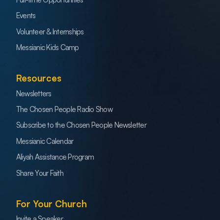
Events
Volunteer & Internships
Messianic Kids Camp
Resources
Newsletters
The Chosen People Radio Show
Subscribe to the Chosen People Newsletter
Messianic Calendar
Aliyah Assistance Program
Share Your Faith
For Your Church
Invite a Speaker