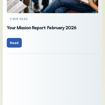
2 MIN READ
Your Mission Report: February 2026
Read