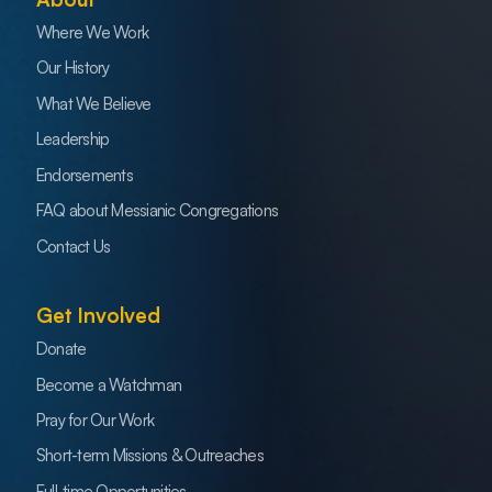
Where We Work
Our History
What We Believe
Leadership
Endorsements
FAQ about Messianic Congregations
Contact Us
Get Involved
Donate
Become a Watchman
Pray for Our Work
Short-term Missions & Outreaches
Full-time Opportunities