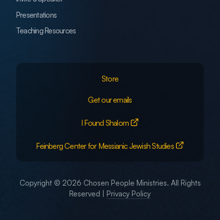
Presentations
Teaching Resources
Store
Get our emails
I Found Shalom
Feinberg Center for Messianic Jewish Studies
Copyright © 2026 Chosen People Ministries. All Rights
Reserved |
Privacy Policy