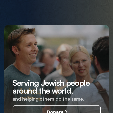
Serving Jewish people
around the world,
and helping others do the same.
Donate