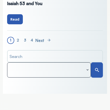
Isaiah 53 and You
Read
Next
1
2
3
4
Search