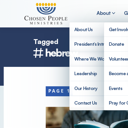
Skip to main content
About
G
About Us
Get Invo
Tagged
President’s Introduction
Donate
hebrew
Search
Where We Work
Voluntee
Search
Leadership
Become 
Our History
Events
PAGE 1
Contact Us
Pray for