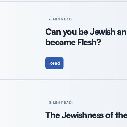
6 MIN READ
Can you be Jewish an
became Flesh?
Read
8 MIN READ
The Jewishness of the