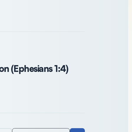
n (Ephesians 1:4)