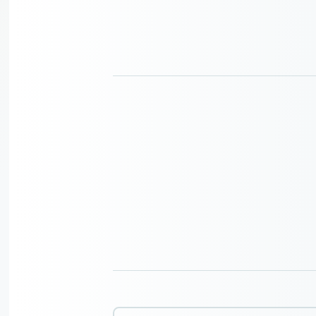
Search