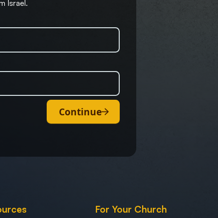
m Israel.
Continue
ources
For Your Church