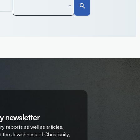
y newsletter
y reports as well as articles,
 the Jewishness of Christianity,