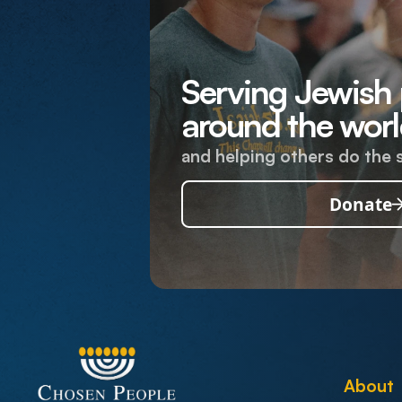
Serving Jewish
around the worl
and helping others do the 
Donate
About