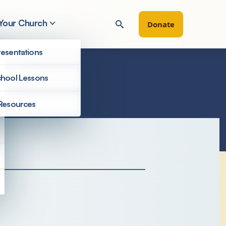
 Your Church
Donate
esentations
hool Lessons
Resources