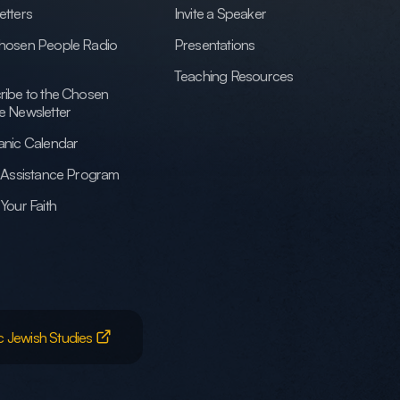
etters
Invite a Speaker
hosen People Radio
Presentations
Teaching Resources
ribe to the Chosen
e Newsletter
anic Calendar
h Assistance Program
Your Faith
c Jewish Studies