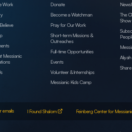
e Work
Donate
Newsl
ry
Become a Watchman
The C
Show
Believe
Pray for Our Work
Subsc
ip
Short-term Missions &
Peopl
Outreaches
ents
Messi
Full-time Opportunities
t Messianic
Aliya
tions
Events
Share 
Us
Volunteer & Internships
Messianic Kids Camp
r emails
I Found Shalom
Feinberg Center for Messiani