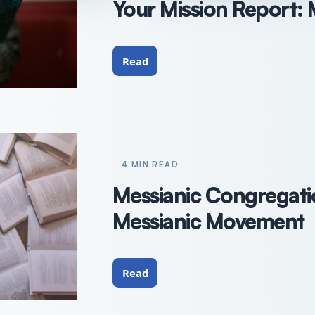
Your Mission Report:
Read
4 MIN READ
Messianic Congregat
Messianic Movement
Read