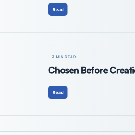
Read
3 MIN READ
Chosen Before Creatio
Read