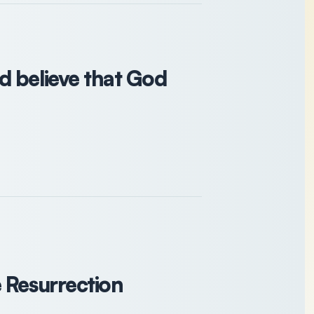
d believe that God
 Resurrection