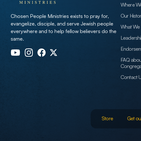
Where W
Our Histo
Chosen People Ministries exists to pray for,
evangelize, disciple, and serve Jewish people
What We 
everywhere and to help fellow believers do the
Leadersh
same.
Endorsem
FAQ abou
Congrega
Contact 
Store
Get ou