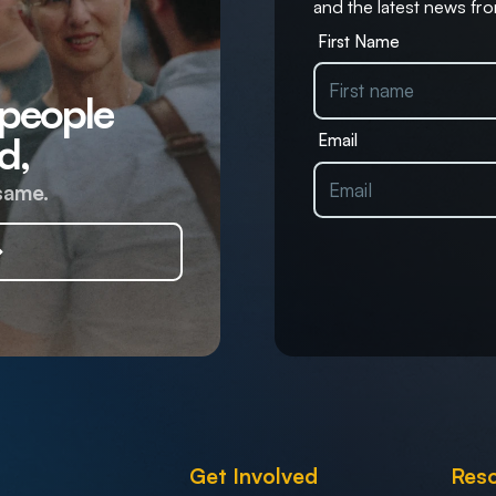
and the latest news fro
First Name
 people
d,
Email
same.
Get Involved
Res