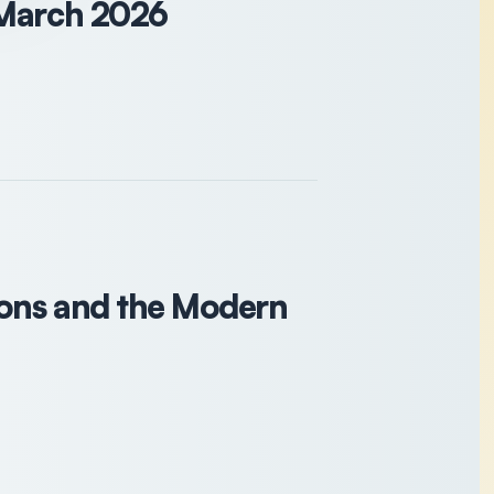
 March 2026
ions and the Modern