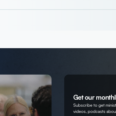
Get our monthl
Subscribe to get ministr
videos, podcasts about