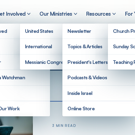
et Involved
Our Ministries
Resources
For
lved
United States
Newsletter
Church Pr
International
Topics & Articles
Sunday Sc
r
Messianic Congregations
President's Letters
Teaching 
a Watchman
Podcasts & Videos
Inside Israel
 Our Work
Online Store
3 MIN READ