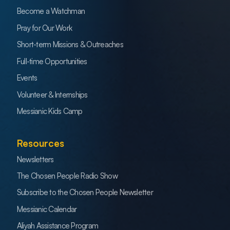
Become a Watchman
Pray for Our Work
Short-term Missions & Outreaches
Full-time Opportunities
Events
Volunteer & Internships
Messianic Kids Camp
Resources
Newsletters
The Chosen People Radio Show
Subscribe to the Chosen People Newsletter
Messianic Calendar
Aliyah Assistance Program