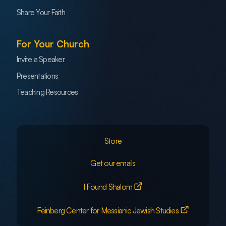
Share Your Faith
For Your Church
Invite a Speaker
Presentations
Teaching Resources
Store
Get our emails
I Found Shalom
Feinberg Center for Messianic Jewish Studies