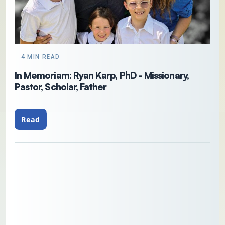
4 MIN READ
In Memoriam: Ryan Karp, PhD - Missionary,
Pastor, Scholar, Father
Read