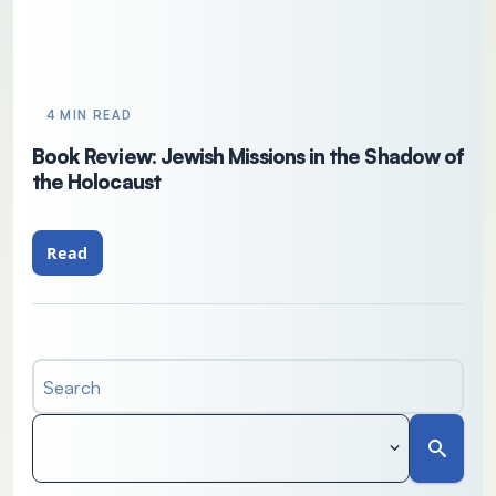
4 MIN READ
Book Review: Jewish Missions in the Shadow of
the Holocaust
Read
Search