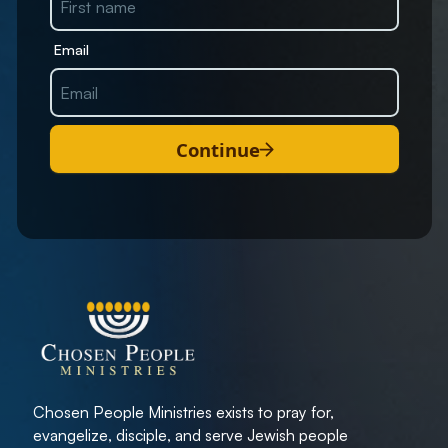
Email
Continue
Chosen People Ministries exists to pray for,
evangelize, disciple, and serve Jewish people