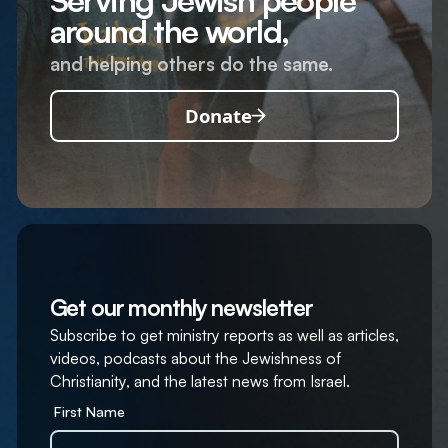
Serving Jewish people
around the world,
and helping others do the same.
Donate
Get our monthly newsletter
Subscribe to get ministry reports as well as articles,
videos, podcasts about the Jewishness of
Christianity, and the latest news from Israel.
First Name