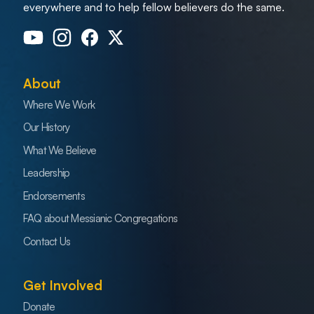
everywhere and to help fellow believers do the same.
About
Where We Work
Our History
What We Believe
Leadership
Endorsements
FAQ about Messianic Congregations
Contact Us
Get Involved
Donate