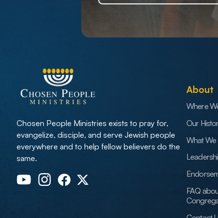
About
Where W
Our Histo
Chosen People Ministries exists to pray for,
evangelize, disciple, and serve Jewish people
What We 
everywhere and to help fellow believers do the
Leadersh
same.
Endorsem
FAQ abou
Congrega
Contact 