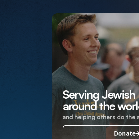
Serving Jewish
around the worl
and helping others do the 
Donate