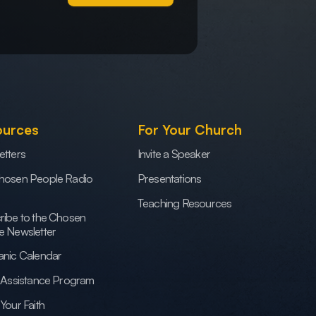
ources
For Your Church
etters
Invite a Speaker
hosen People Radio
Presentations
Teaching Resources
ribe to the Chosen
e Newsletter
anic Calendar
h Assistance Program
Your Faith