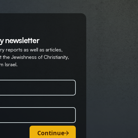
y newsletter
y reports as well as articles,
 the Jewishness of Christianity,
m Israel.
Continue