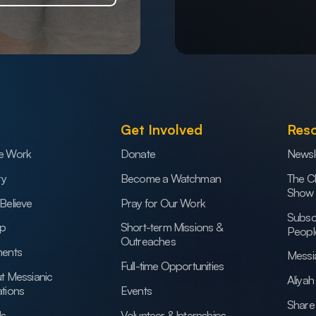
Get Involved
Res
e Work
Donate
Newsl
ry
Become a Watchman
The C
Show
Believe
Pray for Our Work
Subsc
ip
Short-term Missions &
Peopl
Outreaches
ents
Messi
Full-time Opportunities
t Messianic
Aliya
tions
Events
Share 
Us
Volunteer & Internships