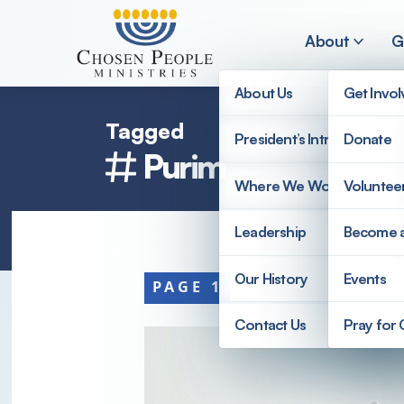
Skip to main content
About
G
About Us
Get Invo
Tagged
President’s Introduction
Donate
Purim
Search
Where We Work
Voluntee
Search
Leadership
Become 
Our History
Events
PAGE 1
Contact Us
Pray for