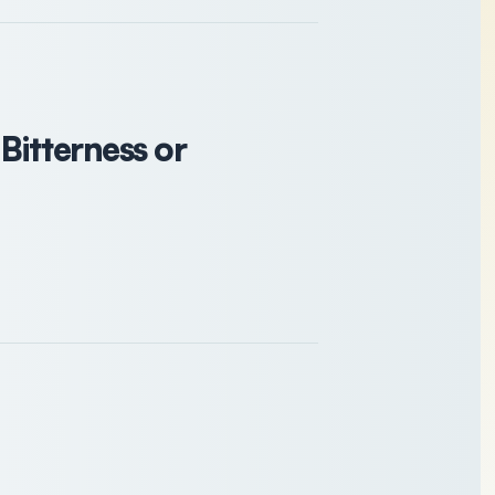
 Bitterness or