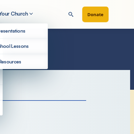
 Your Church
Donate
esentations
hool Lessons
Resources