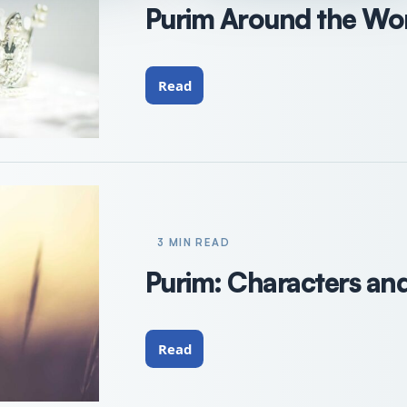
Purim Around the Wo
Read
3 MIN READ
Purim: Characters an
Read