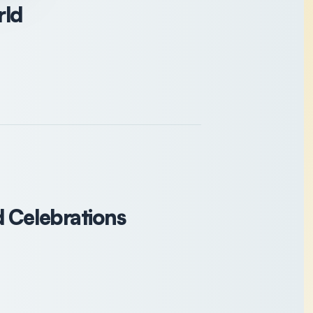
rld
d Celebrations