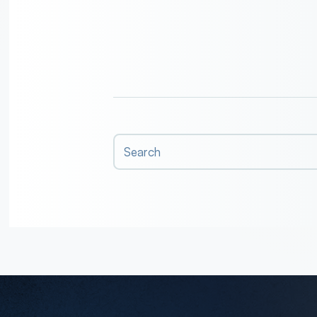
Search