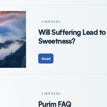
2 MIN READ
Will Suffering Lead to
Sweetness?
Read
3 MIN READ
Purim FAQ