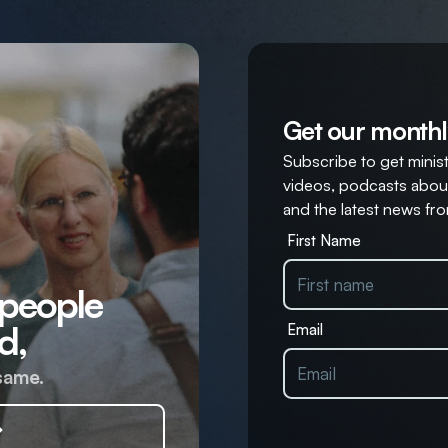
Get our monthl
Subscribe to get ministr
videos, podcasts about
and the latest news fro
First Name
 people
d,
Email
same.