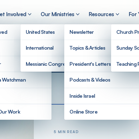
et Involved
Our Ministries
Resources
For
lved
United States
Newsletter
Church Pr
International
Topics & Articles
Sunday Sc
r
Messianic Congregations
President's Letters
Teaching 
a Watchman
Podcasts & Videos
Inside Israel
 Our Work
Online Store
5 MIN READ